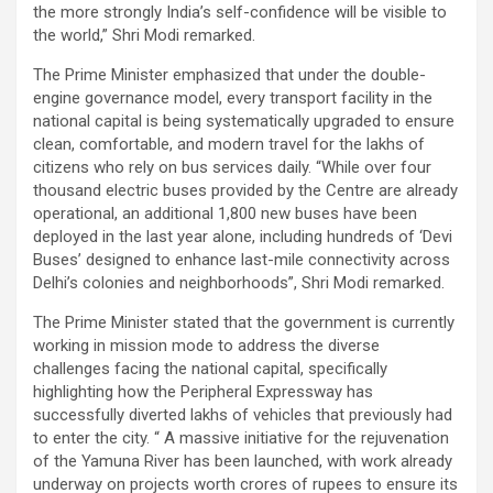
the more strongly India’s self-confidence will be visible to
the world,” Shri Modi remarked.
The Prime Minister emphasized that under the double-
engine governance model, every transport facility in the
national capital is being systematically upgraded to ensure
clean, comfortable, and modern travel for the lakhs of
citizens who rely on bus services daily. “While over four
thousand electric buses provided by the Centre are already
operational, an additional 1,800 new buses have been
deployed in the last year alone, including hundreds of ‘Devi
Buses’ designed to enhance last-mile connectivity across
Delhi’s colonies and neighborhoods”, Shri Modi remarked.
The Prime Minister stated that the government is currently
working in mission mode to address the diverse
challenges facing the national capital, specifically
highlighting how the Peripheral Expressway has
successfully diverted lakhs of vehicles that previously had
to enter the city. “ A massive initiative for the rejuvenation
of the Yamuna River has been launched, with work already
underway on projects worth crores of rupees to ensure its