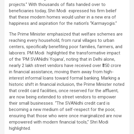
projects.” With thousands of flats handed over to
beneficiaries today, Shri Modi expressed his firm belief
that these modern homes would usher in a new era of
happiness and aspiration for the nation’s “Karmayogis.”
The Prime Minister emphasized that welfare schemes are
reaching every household, from rural villages to urban
centers, specifically benefiting poor families, farmers, and
laborers. PM Modi highlighted the transformative impact
of the ‘PM SVANidhi Yojana’, noting that in Delhi alone,
nearly 2 lakh street vendors have received over ₹350 crore
in financial assistance, moving them away from high-
interest informal loans toward formal banking. Marking a
historic shift in financial inclusion, the Prime Minister noted
that credit card facilities, once reserved for the affluent,
are now being extended to street vendors to empower
their small businesses. “The SVANidhi credit card is
becoming a new medium of self-respect for the poor,
ensuring that those who were once marginalized are now
empowered with modern financial tools,” Shri Modi
highlighted.