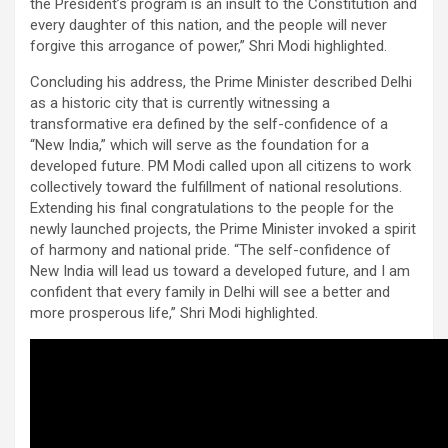
the President’s program is an insult to the Constitution and
every daughter of this nation, and the people will never
forgive this arrogance of power,” Shri Modi highlighted.
Concluding his address, the Prime Minister described Delhi
as a historic city that is currently witnessing a
transformative era defined by the self-confidence of a
“New India,” which will serve as the foundation for a
developed future. PM Modi called upon all citizens to work
collectively toward the fulfillment of national resolutions.
Extending his final congratulations to the people for the
newly launched projects, the Prime Minister invoked a spirit
of harmony and national pride. “The self-confidence of
New India will lead us toward a developed future, and I am
confident that every family in Delhi will see a better and
more prosperous life,” Shri Modi highlighted.