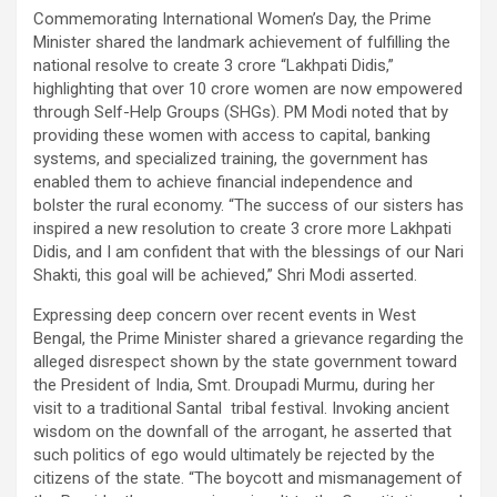
Commemorating International Women’s Day, the Prime
Minister shared the landmark achievement of fulfilling the
national resolve to create 3 crore “Lakhpati Didis,”
highlighting that over 10 crore women are now empowered
through Self-Help Groups (SHGs). PM Modi noted that by
providing these women with access to capital, banking
systems, and specialized training, the government has
enabled them to achieve financial independence and
bolster the rural economy. “The success of our sisters has
inspired a new resolution to create 3 crore more Lakhpati
Didis, and I am confident that with the blessings of our Nari
Shakti, this goal will be achieved,” Shri Modi asserted.
Expressing deep concern over recent events in West
Bengal, the Prime Minister shared a grievance regarding the
alleged disrespect shown by the state government toward
the President of India, Smt. Droupadi Murmu, during her
visit to a traditional Santal tribal festival. Invoking ancient
wisdom on the downfall of the arrogant, he asserted that
such politics of ego would ultimately be rejected by the
citizens of the state. “The boycott and mismanagement of