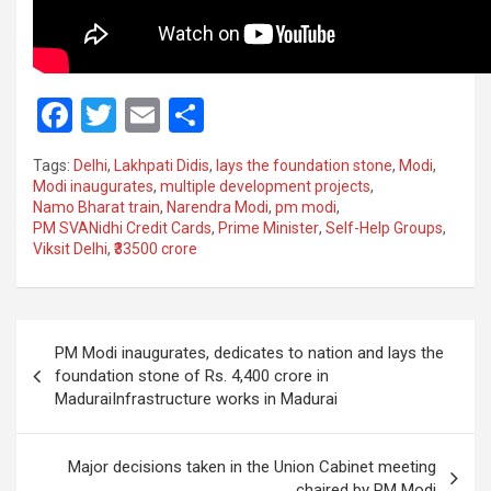
F
T
E
S
a
wi
m
h
Tags:
Delhi
,
Lakhpati Didis
,
lays the foundation stone
,
Modi
,
ce
tt
ail
ar
Modi inaugurates
,
multiple development projects
,
Namo Bharat train
,
Narendra Modi
,
pm modi
,
b
er
e
PM SVANidhi Credit Cards
,
Prime Minister
,
Self-Help Groups
,
o
Viksit Delhi
,
₹33500 crore
o
k
Post
PM Modi inaugurates, dedicates to nation and lays the
navigation
foundation stone of Rs. 4,400 crore in
MaduraiInfrastructure works in Madurai
Major decisions taken in the Union Cabinet meeting
chaired by PM Modi