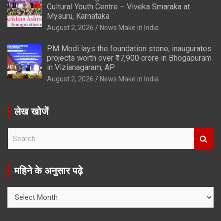
Cultural Youth Centre – Viveka Smaraka at
Mysuru, Karnataka
August 2, 2026
News Make in India
PM Modi lays the foundation stone, inaugurates
projects worth over ₹17,900 crore in Bhogapuram
in Vizianagaram, AP
August 2, 2026
News Make in India
लेख खोजें
S
e
a
r
महिने के अनुसार पढ़े
c
h
महिने
के
अनुसार