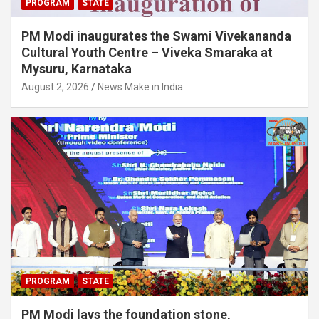
PROGRAM
STATE
PM Modi inaugurates the Swami Vivekananda
Cultural Youth Centre – Viveka Smaraka at
Mysuru, Karnataka
August 2, 2026
News Make in India
PROGRAM
STATE
PM Modi lays the foundation stone,