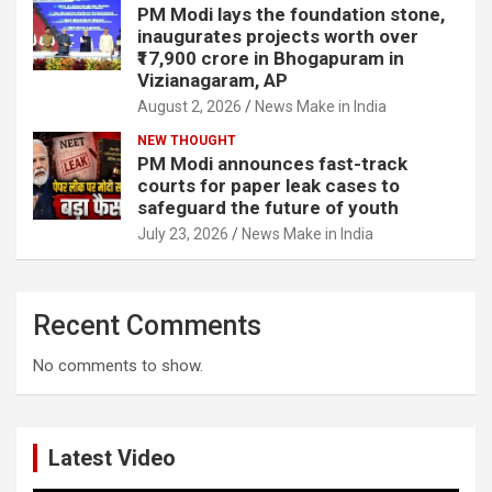
PM Modi lays the foundation stone,
inaugurates projects worth over
₹17,900 crore in Bhogapuram in
Vizianagaram, AP
August 2, 2026
News Make in India
NEW THOUGHT
PM Modi announces fast-track
courts for paper leak cases to
safeguard the future of youth
July 23, 2026
News Make in India
Recent Comments
No comments to show.
Latest Video