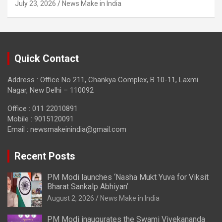
July 23, 2026
News Make in India
Quick Contact
Address : Office No 211, Chankya Complex, B 10-11, Laxmi
Nagar, New Delhi – 110092
Office : 011 22010891
Mobile : 9015120091
Email :
newsmakeinindia@gmail.com
Recent Posts
PM Modi launches ‘Nasha Mukt Yuva for Viksit
Bharat Sankalp Abhiyan’
August 2, 2026
News Make in India
PM Modi inaugurates the Swami Vivekananda