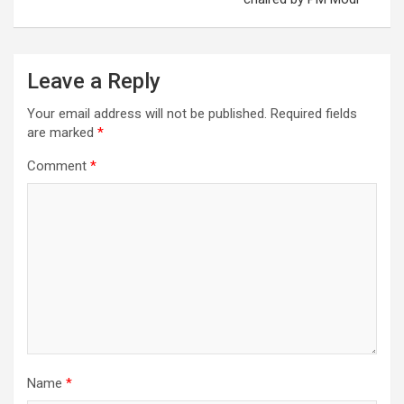
Leave a Reply
Your email address will not be published.
Required fields
are marked
*
Comment
*
Name
*