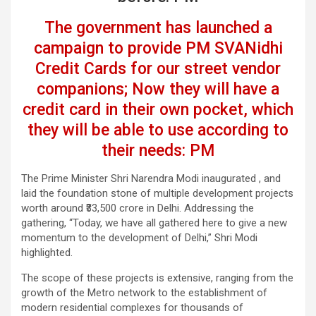
The government has launched a
campaign to provide PM SVANidhi
Credit Cards for our street vendor
companions; Now they will have a
credit card in their own pocket, which
they will be able to use according to
their needs: PM
The Prime Minister Shri Narendra Modi inaugurated , and
laid the foundation stone of multiple development projects
worth around ₹33,500 crore in Delhi. Addressing the
gathering, “Today, we have all gathered here to give a new
momentum to the development of Delhi,” Shri Modi
highlighted.
The scope of these projects is extensive, ranging from the
growth of the Metro network to the establishment of
modern residential complexes for thousands of