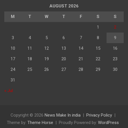
पढ़े
AUGUST 2026
M
T
W
T
F
S
S
1
2
3
4
5
6
7
8
9
10
11
12
13
14
15
16
17
18
19
20
21
22
23
24
25
26
27
28
29
30
31
« Jul
Copyright © 2026
News Make In india
Privacy Policy
Theme by:
Theme Horse
Proudly Powered by:
WordPress