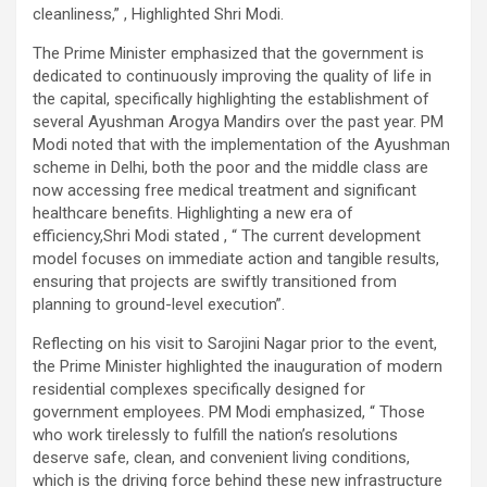
cleanliness,” , Highlighted Shri Modi.
The Prime Minister emphasized that the government is
dedicated to continuously improving the quality of life in
the capital, specifically highlighting the establishment of
several Ayushman Arogya Mandirs over the past year. PM
Modi noted that with the implementation of the Ayushman
scheme in Delhi, both the poor and the middle class are
now accessing free medical treatment and significant
healthcare benefits. Highlighting a new era of
efficiency,Shri Modi stated , “ The current development
model focuses on immediate action and tangible results,
ensuring that projects are swiftly transitioned from
planning to ground-level execution”.
Reflecting on his visit to Sarojini Nagar prior to the event,
the Prime Minister highlighted the inauguration of modern
residential complexes specifically designed for
government employees. PM Modi emphasized, “ Those
who work tirelessly to fulfill the nation’s resolutions
deserve safe, clean, and convenient living conditions,
which is the driving force behind these new infrastructure