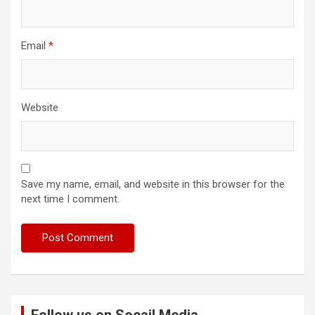
Email
*
Website
Save my name, email, and website in this browser for the
next time I comment.