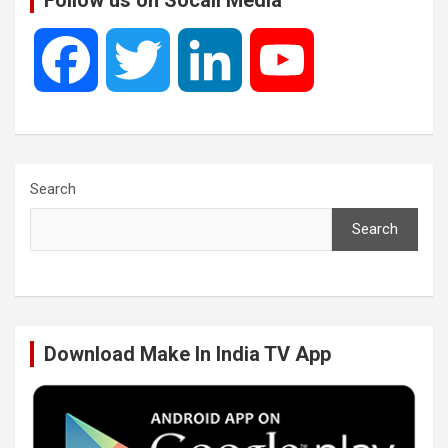
Follow us on Socail Media
F
T
L
Y
a
w
i
o
c
i
n
u
Search
Search
e
t
k
T
b
t
e
u
Download Make In India TV App
o
e
d
b
o
r
I
e