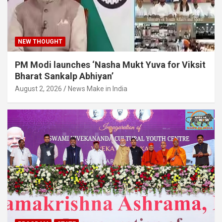
NEW THOUGHT
PM Modi launches ‘Nasha Mukt Yuva for Viksit
Bharat Sankalp Abhiyan’
August 2, 2026
News Make in India