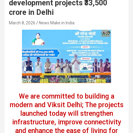
development projects ₹33,500
crore in Delhi
March 8, 2026
News Make in India
We are committed to building a
modern and Viksit Delhi; The projects
launched today will strengthen
infrastructure, improve connectivity
and enhance the ease of living for