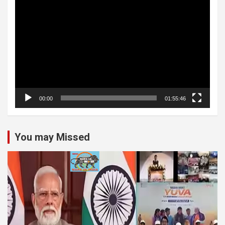
Video
Player
00:00
01:55:46
You may Missed