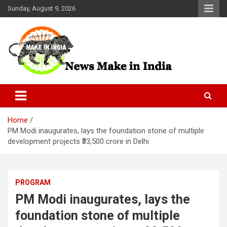
Skip
Sunday, August 9, 2026
to
content
News Make In india
Home
PM Modi inaugurates, lays the foundation stone of multiple
development projects ₹33,500 crore in Delhi
PROGRAM
PM Modi inaugurates, lays the
foundation stone of multiple