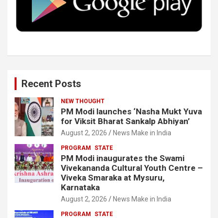
k
n
Recent Posts
NEW THOUGHT
PM Modi launches ‘Nasha Mukt Yuva
for Viksit Bharat Sankalp Abhiyan’
August 2, 2026
News Make in India
PROGRAM
STATE
PM Modi inaugurates the Swami
Vivekananda Cultural Youth Centre –
Viveka Smaraka at Mysuru,
Karnataka
August 2, 2026
News Make in India
PROGRAM
STATE