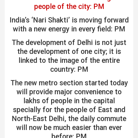
people of the city: PM
India’s ‘Nari Shakti’ is moving forward
with a new energy in every field: PM
The development of Delhi is not just
the development of one city; it is
linked to the image of the entire
country: PM
The new metro section started today
will provide major convenience to
lakhs of people in the capital
specially for the people of East and
North-East Delhi, the daily commute
will now be much easier than ever
before: PM