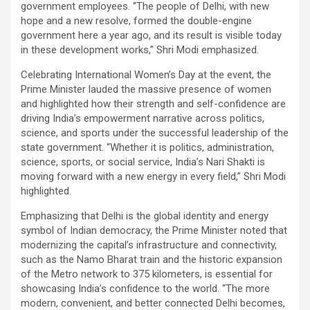
government employees. “The people of Delhi, with new
hope and a new resolve, formed the double-engine
government here a year ago, and its result is visible today
in these development works,” Shri Modi emphasized.
Celebrating International Women’s Day at the event, the
Prime Minister lauded the massive presence of women
and highlighted how their strength and self-confidence are
driving India’s empowerment narrative across politics,
science, and sports under the successful leadership of the
state government. “Whether it is politics, administration,
science, sports, or social service, India’s Nari Shakti is
moving forward with a new energy in every field,” Shri Modi
highlighted.
Emphasizing that Delhi is the global identity and energy
symbol of Indian democracy, the Prime Minister noted that
modernizing the capital’s infrastructure and connectivity,
such as the Namo Bharat train and the historic expansion
of the Metro network to 375 kilometers, is essential for
showcasing India’s confidence to the world. “The more
modern, convenient, and better connected Delhi becomes,