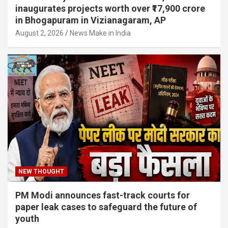
inaugurates projects worth over ₹17,900 crore
in Bhogapuram in Vizianagaram, AP
August 2, 2026
News Make in India
NEW THOUGHT
PM Modi announces fast-track courts for
paper leak cases to safeguard the future of
youth