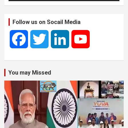
Follow us on Socail Media
F
T
L
Y
a
w
i
o
You may Missed
c
i
n
u
e
t
k
T
b
t
e
u