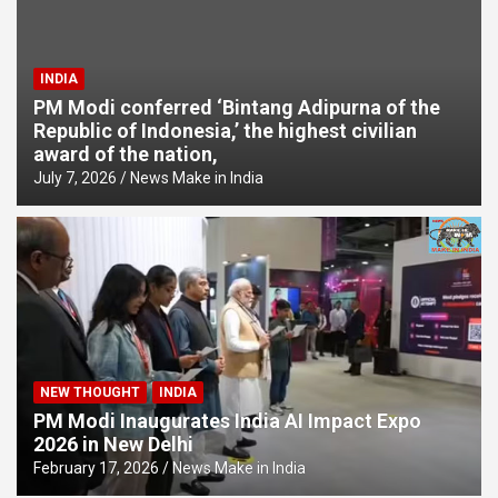
INDIA
PM Modi conferred ‘Bintang Adipurna of the
Republic of Indonesia,’ the highest civilian
award of the nation,
July 7, 2026
News Make in India
NEW THOUGHT
INDIA
PM Modi Inaugurates India AI Impact Expo
2026 in New Delhi
February 17, 2026
News Make in India