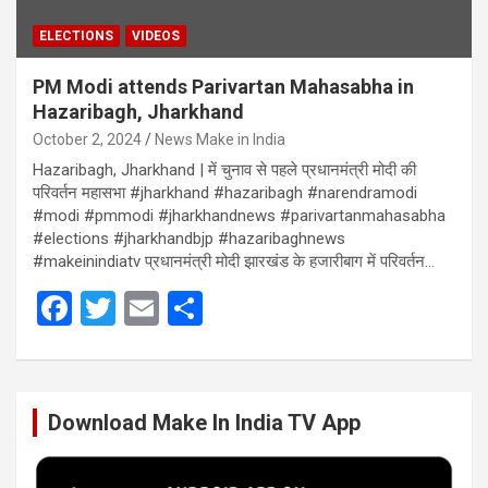
ELECTIONS
VIDEOS
PM Modi attends Parivartan Mahasabha in
Hazaribagh, Jharkhand
October 2, 2024
News Make in India
Hazaribagh, Jharkhand | में चुनाव से पहले प्रधानमंत्री मोदी की
परिवर्तन महासभा #jharkhand #hazaribagh #narendramodi
#modi #pmmodi #jharkhandnews #parivartanmahasabha
#elections #jharkhandbjp #hazaribaghnews
#makeinindiatv प्रधानमंत्री मोदी झारखंड के हजारीबाग में परिवर्तन…
F
T
E
S
a
wi
m
h
ce
tt
ail
ar
b
er
e
Download Make In India TV App
o
o