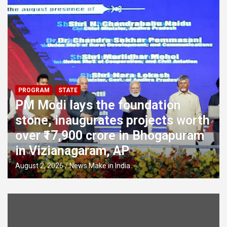
PROGRAM
STATE
PM Modi lays the foundation
stone, inaugurates projects worth
over ₹17,900 crore in Bhogapuram
in Vizianagaram, AP
August 2, 2026
News Make in India