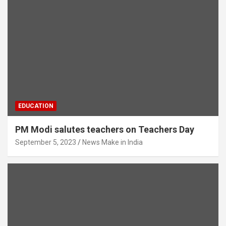
EDUCATION
PM Modi salutes teachers on Teachers Day
September 5, 2023
News Make in India