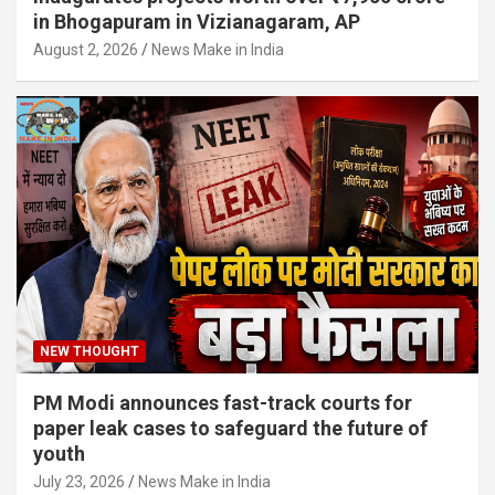
in Bhogapuram in Vizianagaram, AP
August 2, 2026
News Make in India
NEW THOUGHT
PM Modi announces fast-track courts for
paper leak cases to safeguard the future of
youth
July 23, 2026
News Make in India