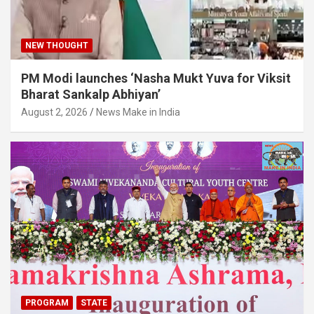
o
e
d
b
NEW THOUGHT
o
r
I
e
PM Modi launches ‘Nasha Mukt Yuva for Viksit
Bharat Sankalp Abhiyan’
k
n
C
August 2, 2026
News Make in India
h
a
n
n
PROGRAM
STATE