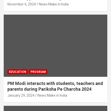
November 6, 2024
News Make in India
EDUCATION
PROGRAM
PM Modi interacts with students, teachers and
parents during Pariksha Pe Charcha 2024
January 29, 2024
News Make in India