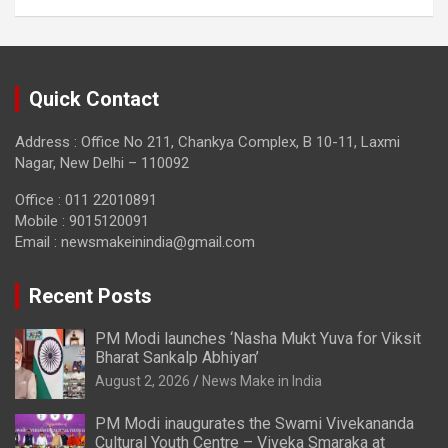
Quick Contact
Address : Office No 211, Chankya Complex, B 10-11, Laxmi
Nagar, New Delhi – 110092
Office : 011 22010891
Mobile : 9015120091
Email :
newsmakeinindia@gmail.com
Recent Posts
PM Modi launches ‘Nasha Mukt Yuva for Viksit
Bharat Sankalp Abhiyan’
August 2, 2026
News Make in India
PM Modi inaugurates the Swami Vivekananda
Cultural Youth Centre – Viveka Smaraka at