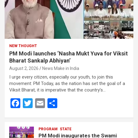
NEW THOUGHT
PM Modi launches ‘Nasha Mukt Yuva for Viksit
Bharat Sankalp Abhiyan’
August 2, 2026
News Make in India
I urge every citizen, especially our youth, to join this
movement: PM Today, as the nation has set the goal of a
Viksit Bharat, it is imperative that the country’s…
F
T
E
S
a
wi
m
h
ce
tt
ail
ar
b
er
PROGRAM
e
STATE
PM Modi inaugurates the Swami