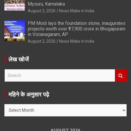
Mysuru, Karnataka
August 2, 2026
News Make in India
PM Modi lays the foundation stone, inaugurates
projects worth over ₹17,900 crore in Bhogapuram
in Vizianagaram, AP
August 2, 2026
News Make in India
लेख खोजें
S
e
a
r
महिने के अनुसार पढ़े
c
h
महिने
के
अनुसार
पढ़े
AUGUST 2026