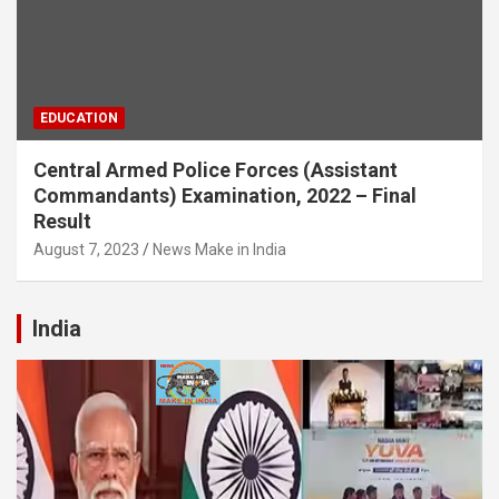
EDUCATION
Central Armed Police Forces (Assistant
Commandants) Examination, 2022 – Final
Result
August 7, 2023
News Make in India
India