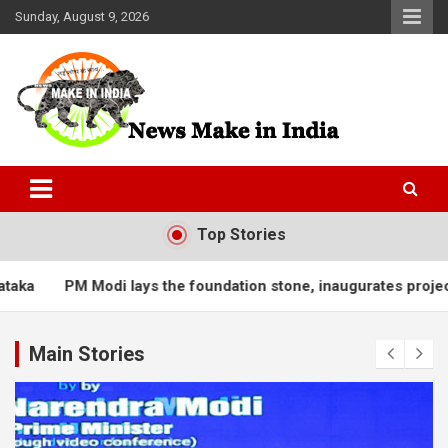
Skip
Sunday, August 9, 2026
to
content
News Make In india
Top Stories
Modi lays the foundation stone, inaugurates projects worth ove
Main Stories