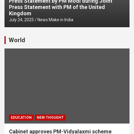
Press Statement by PM Modi during Joint
Press Statement with PM of the United
Kingdom
July 24, 2025
News Make in India
World
EDUCATION
NEW THOUGHT
Cabinet approves PM-Vidyalaxmi scheme