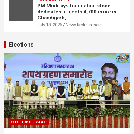
PM Modi lays foundation stone
dedicates projects ₹4,700 crore in
Chandigarh,
July 18, 2026
News Make in India
Elections
ELECTIONS
STATE