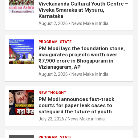
o
Vivekananda Cultural Youth Centre –
Viveka Smaraka at Mysuru,
o
Karnataka
k
August 2, 2026
News Make in India
PROGRAM
STATE
PM Modi lays the foundation stone,
inaugurates projects worth over
₹17,900 crore in Bhogapuram in
Vizianagaram, AP
August 2, 2026
News Make in India
NEW THOUGHT
PM Modi announces fast-track
courts for paper leak cases to
safeguard the future of youth
July 23, 2026
News Make in India
PROGRAM
STATE