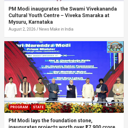
e
PM Modi inaugurates the Swami Vivekananda
Cultural Youth Centre – Viveka Smaraka at
l
Mysuru, Karnataka
August 2, 2026
News Make in India
PROGRAM
STATE
PM Modi lays the foundation stone,
inaugurates projects worth over ₹17,900 crore