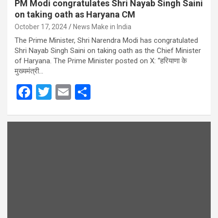
PM Modi congratulates Shri Nayab Singh Saini
on taking oath as Haryana CM
October 17, 2024
News Make in India
The Prime Minister, Shri Narendra Modi has congratulated
Shri Nayab Singh Saini on taking oath as the Chief Minister
of Haryana. The Prime Minister posted on X: “हरियाणा के
मुख्यमंत्री…
F
T
E
S
a
wi
m
h
ce
tt
ail
ar
b
er
e
o
o
k