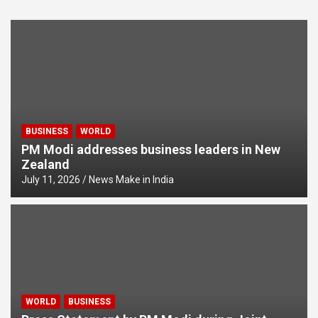
BUSINESS
WORLD
PM Modi addresses business leaders in New
Zealand
July 11, 2026
News Make in India
WORLD
BUSINESS