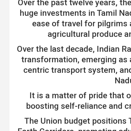
Over the past twelve years, t
huge investments in Tamil Na
ease of travel for pilgri
agricultural produce 
Over the last decade, Indian R
transformation, emerging as a
centric transport system, and 
Nad
It is a matter of pride that o
boosting self-reliance and c
The Union budget positions T