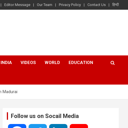
Editor Message
Our Team
Privacy Policy
Contact Us
हिन्दी
INDIA
VIDEOS
WORLD
EDUCATION
in Madurai
Follow us on Socail Media