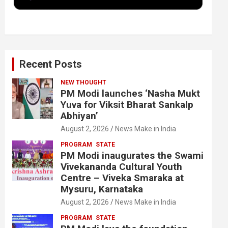
k
n
Recent Posts
NEW THOUGHT
PM Modi launches ‘Nasha Mukt
Yuva for Viksit Bharat Sankalp
Abhiyan’
August 2, 2026
News Make in India
PROGRAM
STATE
PM Modi inaugurates the Swami
Vivekananda Cultural Youth
Centre – Viveka Smaraka at
Mysuru, Karnataka
August 2, 2026
News Make in India
PROGRAM
STATE