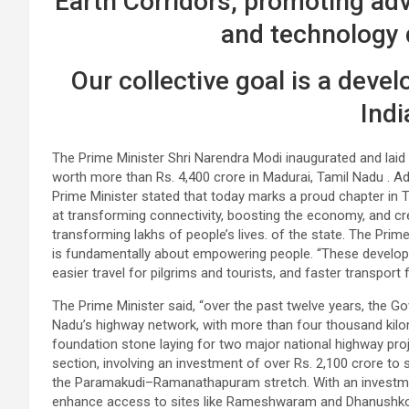
Earth Corridors, promoting ad
and technology
Our collective goal is a deve
Indi
The Prime Minister Shri Narendra Modi inaugurated and laid
worth more than Rs. 4,400 crore in Madurai, Tamil Nadu . Ad
Prime Minister stated that today marks a proud chapter in 
at transforming connectivity, boosting the economy, and cre
transforming lakhs of people’s lives. of the state. The Prime
is fundamentally about empowering people. “These develop
easier travel for pilgrims and tourists, and faster transport 
The Prime Minister said, “over the past twelve years, the G
Nadu’s highway network, with more than four thousand kilo
foundation stone laying for two major national highway pr
section, involving an investment of over Rs. 2,100 crore to 
the Paramakudi–Ramanathapuram stretch. With an investment o
enhance access to sites like Rameshwaram and Dhanushkodi