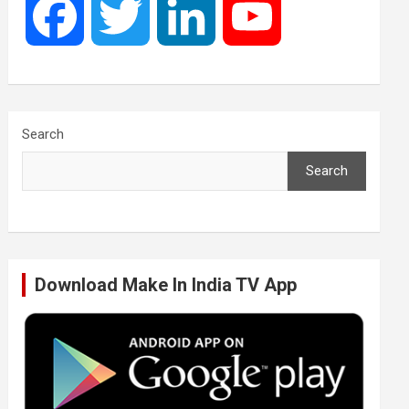
F
T
L
Y
a
w
i
o
c
i
n
u
Search
Search
e
t
k
T
b
t
e
u
Download Make In India TV App
o
e
d
b
o
r
I
e