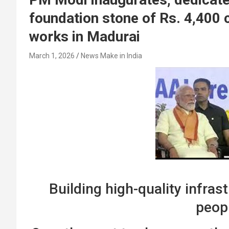
foundation stone of Rs. 4,400 
works in Madurai
March 1, 2026
News Make in India
Building high-quality infra
peop