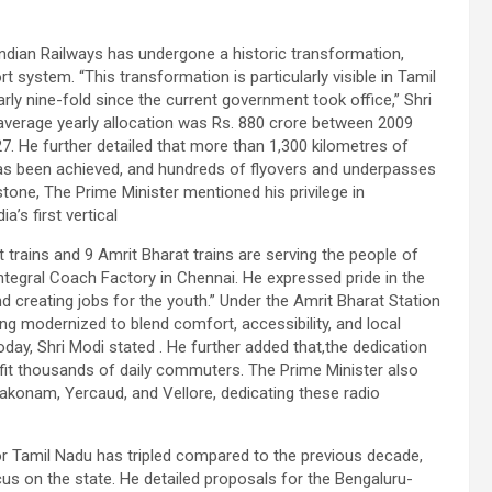
Indian Railways has undergone a historic transformation,
 system. “This transformation is particularly visible in Tamil
rly nine-fold since the current government took office,” Shri
 average yearly allocation was Rs. 880 crore between 2009
27. He further detailed that more than 1,300 kilometres of
 has been achieved, and hundreds of flyovers and underpasses
tone, The Prime Minister mentioned his privilege in
’s first vertical
t trains and 9 Amrit Bharat trains are serving the people of
ntegral Coach Factory in Chennai. He expressed pride in the
 and creating jobs for the youth.” Under the Amrit Bharat Station
ng modernized to blend comfort, accessibility, and local
oday, Shri Modi stated . He further added that,the dedication
fit thousands of daily commuters. The Prime Minister also
akonam, Yercaud, and Vellore, dedicating these radio
for Tamil Nadu has tripled compared to the previous decade,
us on the state. He detailed proposals for the Bengaluru-