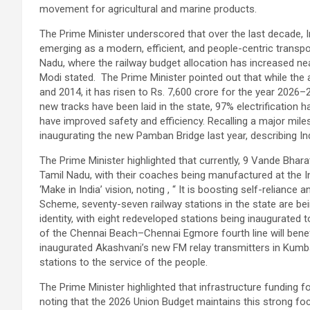
movement for agricultural and marine products.
The Prime Minister underscored that over the last decade, 
emerging as a modern, efficient, and people-centric transport
Nadu, where the railway budget allocation has increased nea
Modi stated. The Prime Minister pointed out that while the
and 2014, it has risen to Rs. 7,600 crore for the year 2026–
new tracks have been laid in the state, 97% electrification
have improved safety and efficiency. Recalling a major miles
inaugurating the new Pamban Bridge last year, describing India
The Prime Minister highlighted that currently, 9 Vande Bhara
Tamil Nadu, with their coaches being manufactured at the I
‘Make in India’ vision, noting , “ It is boosting self-reliance
Scheme, seventy-seven railway stations in the state are bei
identity, with eight redeveloped stations being inaugurated t
of the Chennai Beach–Chennai Egmore fourth line will bene
inaugurated Akashvani’s new FM relay transmitters in Kumb
stations to the service of the people.
The Prime Minister highlighted that infrastructure funding 
noting that the 2026 Union Budget maintains this strong foc