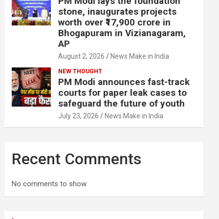
PM Modi lays the foundation
stone, inaugurates projects
worth over ₹17,900 crore in
Bhogapuram in Vizianagaram,
AP
August 2, 2026
News Make in India
NEW THOUGHT
PM Modi announces fast-track
courts for paper leak cases to
safeguard the future of youth
July 23, 2026
News Make in India
Recent Comments
No comments to show.