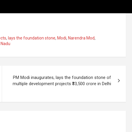
ects
,
lays the foundation stone
,
Modi
,
Narendra Mod
,
 Nadu
PM Modi inaugurates, lays the foundation stone of
multiple development projects ₹33,500 crore in Delhi