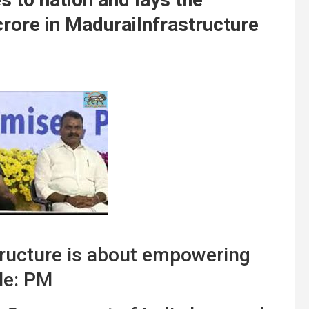
crore in MaduraiInfrastructure
structure is about empowering
le: PM