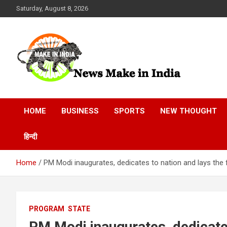
Skip
Saturday, August 8, 2026
to
content
News Make In india
HOME
BUSINESS
SPORTS
NEW THOUGHT
हिन्दी
Home
PM Modi inaugurates, dedicates to nation and lays the 
PROGRAM
STATE
PM Modi inaugurates, dedicates