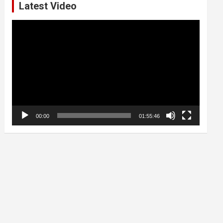
Latest Video
Video
Player
00:00
01:55:46