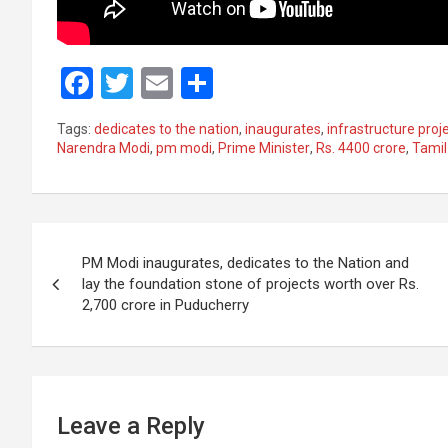
F
T
E
S
a
wi
m
h
Tags:
dedicates to the nation
,
inaugurates
,
infrastructure proj
ce
tt
ail
ar
Narendra Modi
,
pm modi
,
Prime Minister
,
Rs. 4400 crore
,
Tamil
b
er
e
o
Post
o
PM Modi inaugurates, dedicates to the Nation and
k
navigation
lay the foundation stone of projects worth over Rs.
2,700 crore in Puducherry
Leave a Reply