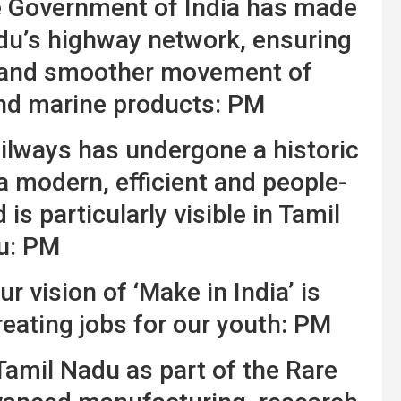
he Government of India has made
du’s highway network, ensuring
ms and smoother movement of
and marine products: PM
ailways has undergone a historic
 modern, efficient and people-
is particularly visible in Tamil
u: PM
ur vision of ‘Make in India’ is
reating jobs for our youth: PM
amil Nadu as part of the Rare