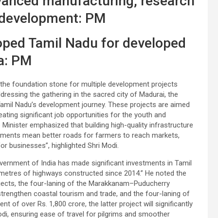
vanced manufacturing, research
 development: PM
loped Tamil Nadu for developed
a: PM
 the foundation stone for multiple development projects
dressing the gathering in the sacred city of Madurai, the
Tamil Nadu’s development journey. These projects are aimed
ating significant job opportunities for the youth and
 Minister emphasized that building high-quality infrastructure
ments mean better roads for farmers to reach markets,
for businesses”, highlighted Shri Modi.
overnment of India has made significant investments in Tamil
metres of highways constructed since 2014.” He noted the
ojects, the four-laning of the Marakkanam–Puducherry
strengthen coastal tourism and trade, and the four-laning of
f over Rs. 1,800 crore, the latter project will significantly
, ensuring ease of travel for pilgrims and smoother