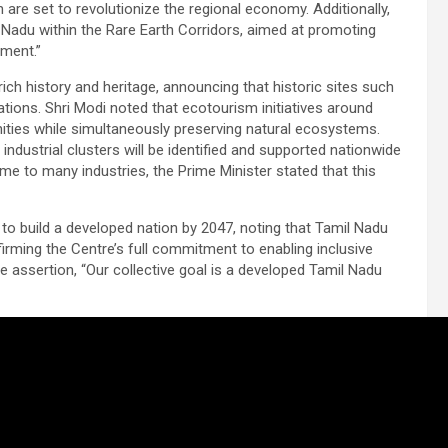
are set to revolutionize the regional economy. Additionally,
 Nadu within the Rare Earth Corridors, aimed at promoting
ment.”
ch history and heritage, announcing that historic sites such
nations. Shri Modi noted that ecotourism initiatives around
nities while simultaneously preserving natural ecosystems.
dustrial clusters will be identified and supported nationwide
e to many industries, the Prime Minister stated that this
 to build a developed nation by 2047, noting that Tamil Nadu
affirming the Centre’s full commitment to enabling inclusive
 assertion, “Our collective goal is a developed Tamil Nadu