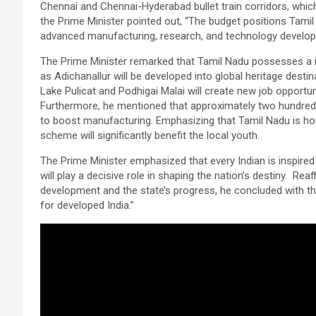
Chennai and Chennai-Hyderabad bullet train corridors, which 
the Prime Minister pointed out, “The budget positions Tamil
advanced manufacturing, research, and technology develop
The Prime Minister remarked that Tamil Nadu possesses a ri
as Adichanallur will be developed into global heritage desti
Lake Pulicat and Podhigai Malai will create new job opportu
Furthermore, he mentioned that approximately two hundred in
to boost manufacturing. Emphasizing that Tamil Nadu is hom
scheme will significantly benefit the local youth.
The Prime Minister emphasized that every Indian is inspired
will play a decisive role in shaping the nation’s destiny. Re
development and the state’s progress, he concluded with the
for developed India.”