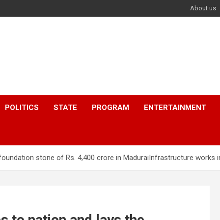
About us
POLITICS
STATE
PROGRAM
ENTERTAINMENT
foundation stone of Rs. 4,400 crore in MaduraiInfrastructure works 
 to nation and lays the