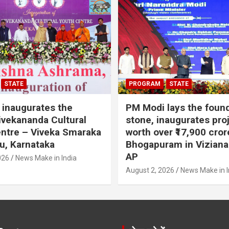
STATE
PROGRAM
STATE
inaugurates the
PM Modi lays the foun
vekananda Cultural
stone, inaugurates pro
ntre – Viveka Smaraka
worth over ₹17,900 cror
u, Karnataka
Bhogapuram in Vizian
AP
026
News Make in India
August 2, 2026
News Make in I