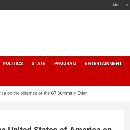
About us
POLITICS
STATE
PROGRAM
ENTERTAINMENT
ca on the sidelines of the G7 Summit in Evian
e United States of America on