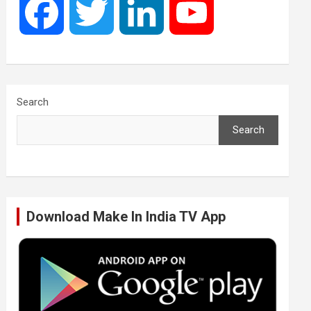
F
T
L
Y
a
w
i
o
c
i
n
u
Search
Search
e
t
k
T
b
t
e
u
Download Make In India TV App
o
e
d
b
o
r
I
e