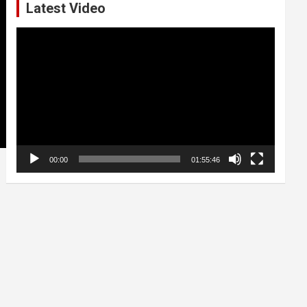
Latest Video
Video
Player
00:00
01:55:46