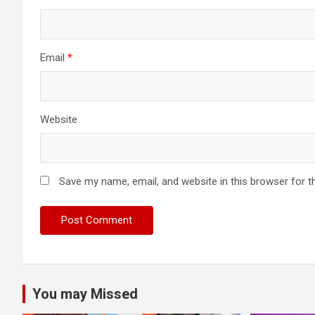
Email
*
Website
Save my name, email, and website in this browser for t
You may Missed