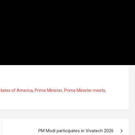
States of America
,
Prime Minister
,
Prime Minister meets
,
PM Modi participates in Vivatech 2026