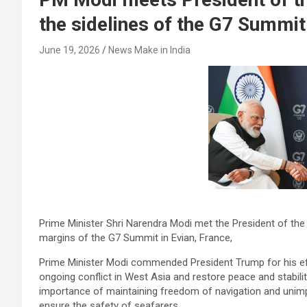
the sidelines of the G7 Summit
June 19, 2026
News Make in India
Prime Minister Shri Narendra Modi met the President of the 
margins of the G7 Summit in Evian, France,
Prime Minister Modi commended President Trump for his eff
ongoing conflict in West Asia and restore peace and stabili
importance of maintaining freedom of navigation and unim
ensure the safety of seafarers.