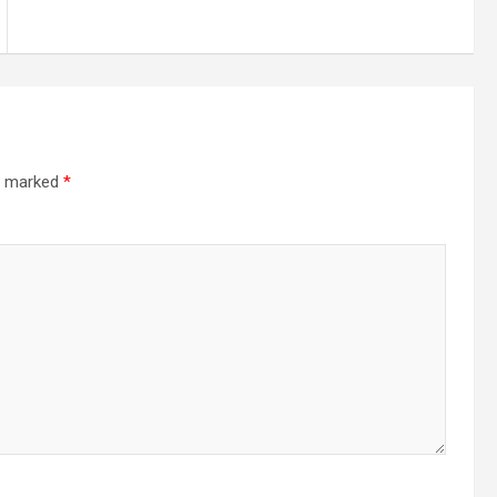
re marked
*