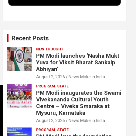
k
n
Recent Posts
NEW THOUGHT
PM Modi launches ‘Nasha Mukt
Yuva for Viksit Bharat Sankalp
Abhiyan’
August 2, 2026
News Make in India
PROGRAM
STATE
PM Modi inaugurates the Swami
Vivekananda Cultural Youth
Centre – Viveka Smaraka at
Mysuru, Karnataka
August 2, 2026
News Make in India
PROGRAM
STATE