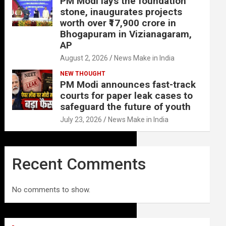
PM Modi lays the foundation
stone, inaugurates projects
worth over ₹17,900 crore in
Bhogapuram in Vizianagaram,
AP
August 2, 2026
News Make in India
NEW THOUGHT
PM Modi announces fast-track
courts for paper leak cases to
safeguard the future of youth
July 23, 2026
News Make in India
Recent Comments
No comments to show.