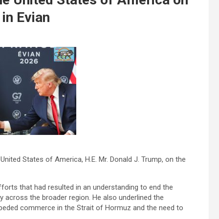
 in Evian
United States of America, H.E. Mr. Donald J. Trump, on the
orts that had resulted in an understanding to end the
ty across the broader region. He also underlined the
peded commerce in the Strait of Hormuz and the need to