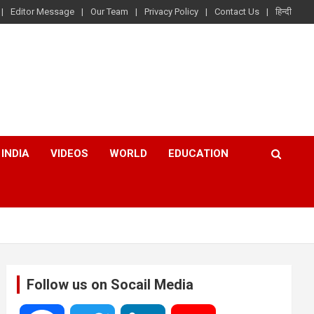
Editor Message
Our Team
Privacy Policy
Contact Us
हिन्दी
INDIA
VIDEOS
WORLD
EDUCATION
Follow us on Socail Media