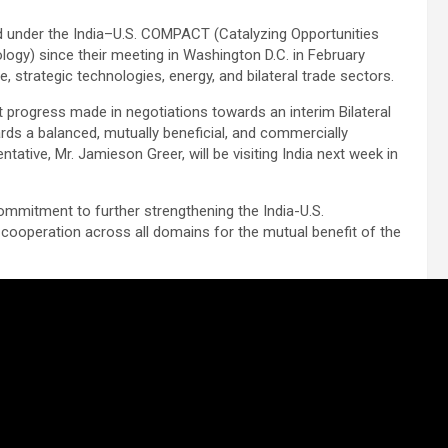
d under the India–U.S. COMPACT (Catalyzing Opportunities
ogy) since their meeting in Washington D.C. in February
trategic technologies, energy, and bilateral trade sectors.
nt progress made in negotiations towards an interim Bilateral
rds a balanced, mutually beneficial, and commercially
ative, Mr. Jamieson Greer, will be visiting India next week in
ommitment to further strengthening the India-U.S.
cooperation across all domains for the mutual benefit of the