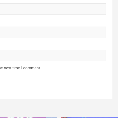
he next time I comment.