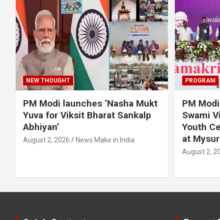
NEW THOUGHT
PROGRAM
PM Modi launches ‘Nasha Mukt
PM Modi 
Yuva for Viksit Bharat Sankalp
Swami Vi
Abhiyan’
Youth Ce
at Mysur
August 2, 2026
News Make in India
August 2, 2