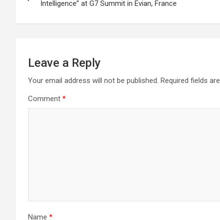
navigation
Intelligence” at G7 Summit in Evian, France
Leave a Reply
Your email address will not be published.
Required fields a
Comment
*
Name
*