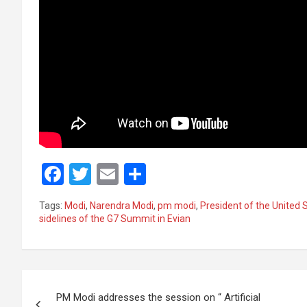
F
T
E
S
a
wi
m
h
Tags:
Modi
,
Narendra Modi
,
pm modi
,
President of the United 
ce
tt
ail
ar
sidelines of the G7 Summit in Evian
b
er
e
o
Post
o
PM Modi addresses the session on “ Artificial
k