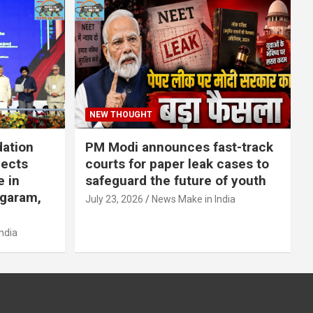
NEW THOUGHT
dation
PM Modi announces fast-track
jects
courts for paper leak cases to
e in
safeguard the future of youth
agaram,
July 23, 2026
News Make in India
ndia