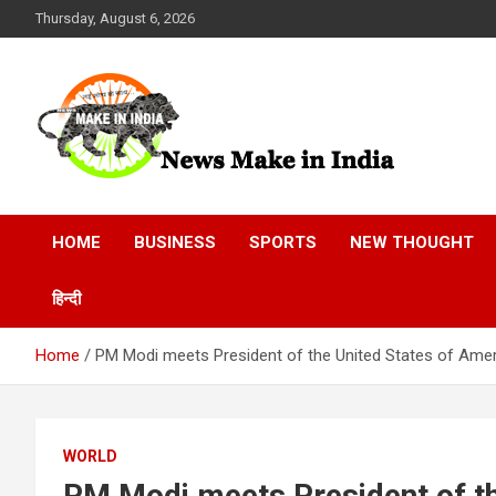
Skip
Thursday, August 6, 2026
to
content
News Make In india
HOME
BUSINESS
SPORTS
NEW THOUGHT
हिन्दी
Home
PM Modi meets President of the United States of Ameri
WORLD
PM Modi meets President of th