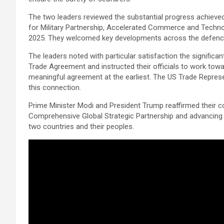
The two leaders reviewed the substantial progress achieve
for Military Partnership, Accelerated Commerce and Technol
2025. They welcomed key developments across the defence, s
The leaders noted with particular satisfaction the significa
Trade Agreement and instructed their officials to work towa
meaningful agreement at the earliest. The US Trade Represent
this connection.
Prime Minister Modi and President Trump reaffirmed their c
Comprehensive Global Strategic Partnership and advancing 
two countries and their peoples.