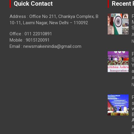
Quick Contact
Recent 
P
Address : Office No 211, Chankya Complex, B
M
10-11, Laxmi Nagar, New Delhi – 110092
S
Office : 011 22010891
A
Mobile : 9015120091
N
Email :
newsmakeinindia@gmail.com
P
S
Y
a
A
N
P
s
w
B
A
N