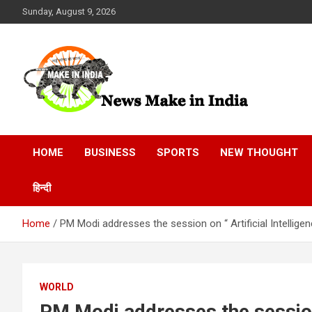
Skip
Sunday, August 9, 2026
to
content
News Make In india
HOME
BUSINESS
SPORTS
NEW THOUGHT
हिन्दी
Home
PM Modi addresses the session on “ Artificial Intellige
WORLD
PM Modi addresses the session o