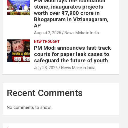
PM Modi lays the foundation
stone, inaugurates projects
worth over ₹17,900 crore in
Bhogapuram in Vizianagaram,
AP
August 2, 2026
News Make in India
NEW THOUGHT
PM Modi announces fast-track
courts for paper leak cases to
safeguard the future of youth
July 23, 2026
News Make in India
Recent Comments
No comments to show.