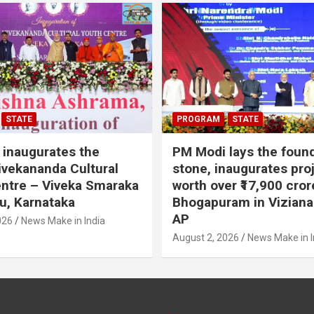
STATE
PROGRAM
STATE
inaugurates the
PM Modi lays the foun
vekananda Cultural
stone, inaugurates pro
ntre – Viveka Smaraka
worth over ₹17,900 cror
u, Karnataka
Bhogapuram in Vizian
AP
026
News Make in India
August 2, 2026
News Make in I