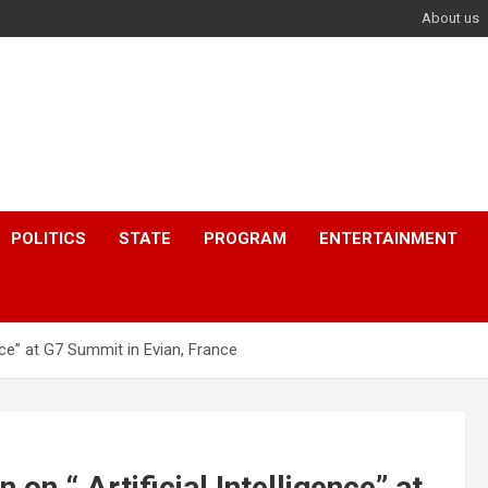
About us
POLITICS
STATE
PROGRAM
ENTERTAINMENT
nce” at G7 Summit in Evian, France
n “ Artificial Intelligence” at