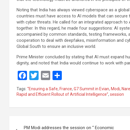
Noting that India has always viewed cyberspace as a globa
countries must have access to AI models that can secure the
with cyber threats. He called for an integrated approach to
together. In this regard, he made four suggestions: AI sy
accompanied by common standards, testing frameworks, and 
cooperation to deal with deepfakes, misinformation and cyb
Global South to ensure an inclusive world.
Prime Minister concluded by stating that AI must expand
dignity, and noted that India would continue to work with p
F
T
E
S
a
wi
m
h
Tags:
“Ensuring a Safe
,
France
,
G7 Summit in Evian
,
Modi
,
Nare
ce
tt
ail
ar
Rapid and Efficient Rollout of Artificial Intelligence”
,
session
b
er
e
o
Post
o
PM Modi addresses the session on “ Economic