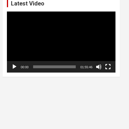
Latest Video
Video
Player
00:00
01:55:46