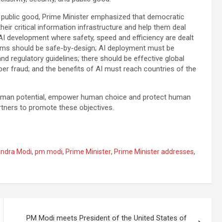
l public good, Prime Minister emphasized that democratic
ir critical information infrastructure and help them deal
 AI development where safety, speed and efficiency are dealt
stems should be safe-by-design; AI deployment must be
regulatory guidelines; there should be effective global
er fraud; and the benefits of AI must reach countries of the
 human potential, empower human choice and protect human
artners to promote these objectives.
ndra Modi
,
pm modi
,
Prime Minister
,
Prime Minister addresses
,
PM Modi meets President of the United States of