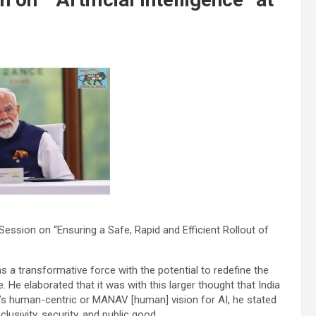
ession on “Ensuring a Safe, Rapid and Efficient Rollout of
was a transformative force with the potential to redefine the
 He elaborated that it was with this larger thought that India
a’s human-centric or MANAV [human] vision for AI, he stated
lusivity, security, and public good.