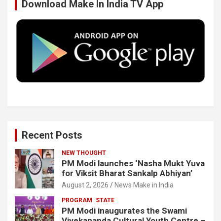
Download Make In India TV App
o
e
d
b
o
r
I
e
k
n
Recent Posts
NEW THOUGHT
PM Modi launches ‘Nasha Mukt Yuva
for Viksit Bharat Sankalp Abhiyan’
August 2, 2026
News Make in India
PROGRAM
STATE
PM Modi inaugurates the Swami
Vivekananda Cultural Youth Centre –