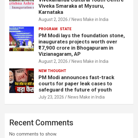
Viveka Smaraka at Mysuru,
Karnataka
August 2, 2026
News Make in India
PROGRAM
STATE
PM Modi lays the foundation stone,
inaugurates projects worth over
₹17,900 crore in Bhogapuram in
Vizianagaram, AP
August 2, 2026
News Make in India
NEW THOUGHT
PM Modi announces fast-track
courts for paper leak cases to
safeguard the future of youth
July 23, 2026
News Make in India
Recent Comments
No comments to show.