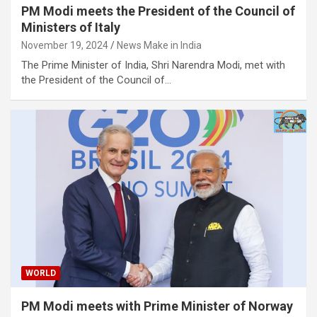
PM Modi meets the President of the Council of
Ministers of Italy
November 19, 2024
News Make in India
The Prime Minister of India, Shri Narendra Modi, met with
the President of the Council of…
WORLD
PM Modi meets with Prime Minister of Norway