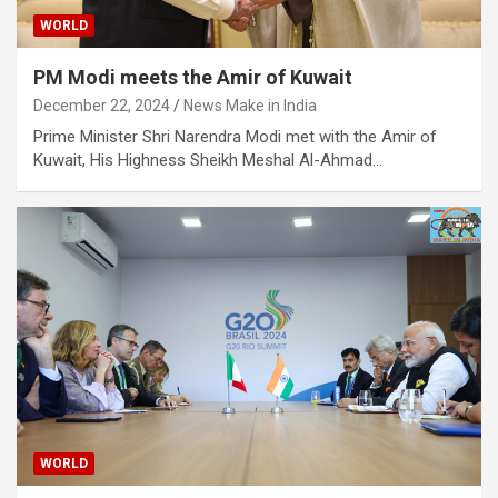
WORLD
PM Modi meets the Amir of Kuwait
December 22, 2024
News Make in India
Prime Minister Shri Narendra Modi met with the Amir of
Kuwait, His Highness Sheikh Meshal Al-Ahmad…
WORLD