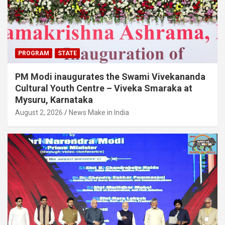
PROGRAM
STATE
PM Modi inaugurates the Swami Vivekananda
Cultural Youth Centre – Viveka Smaraka at
Mysuru, Karnataka
August 2, 2026
News Make in India