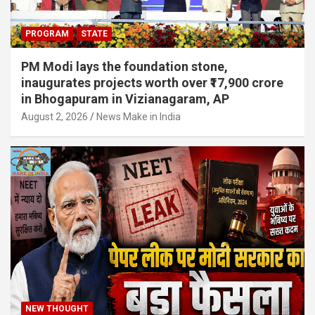
PROGRAM
STATE
PM Modi lays the foundation stone,
inaugurates projects worth over ₹17,900 crore
in Bhogapuram in Vizianagaram, AP
August 2, 2026
News Make in India
NEW THOUGHT