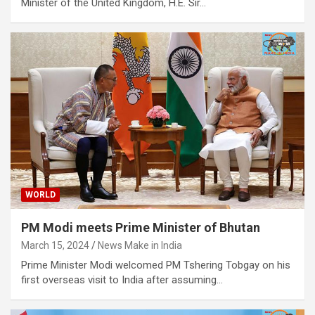
Minister of the United Kingdom, H.E. Sir…
WORLD
PM Modi meets Prime Minister of Bhutan
March 15, 2024
News Make in India
Prime Minister Modi welcomed PM Tshering Tobgay on his
first overseas visit to India after assuming…