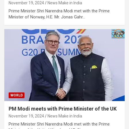
November 19, 2024
News Make in India
Prime Minister Shri Narendra Modi met with the Prime
Minister of Norway, H.E. Mr. Jonas Gahr…
WORLD
PM Modi meets with Prime Minister of the UK
November 19, 2024
News Make in India
Prime Minister Shri Narendra Modi met with the Prime