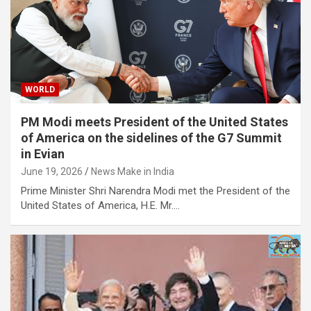
WORLD
PM Modi meets President of the United States
of America on the sidelines of the G7 Summit
in Evian
June 19, 2026
News Make in India
Prime Minister Shri Narendra Modi met the President of the
United States of America, H.E. Mr.…