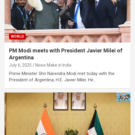
WORLD
PM Modi meets with President Javier Milei of
Argentina
July 6, 2025
News Make in India
Prime Minister Shri Narendra Modi met today with the
President of Argentina, H.E. Javier Milei. He…