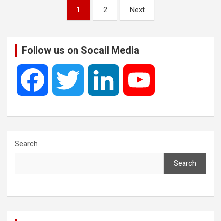
Posts
1
2
Next
pagination
Follow us on Socail Media
F
T
L
Y
a
w
i
o
c
i
n
u
Search
Search
e
t
k
T
b
t
e
u