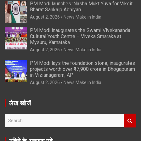
PM Modi launches ‘Nasha Mukt Yuva for Viksit
Bharat Sankalp Abhiyan’
August 2, 2026
News Make in India
PM Modi inaugurates the Swami Vivekananda
Cultural Youth Centre – Viveka Smaraka at
Mysuru, Karnataka
August 2, 2026
News Make in India
PM Modi lays the foundation stone, inaugurates
projects worth over ₹17,900 crore in Bhogapuram
in Vizianagaram, AP
August 2, 2026
News Make in India
लेख खोजें
S
e
a
r