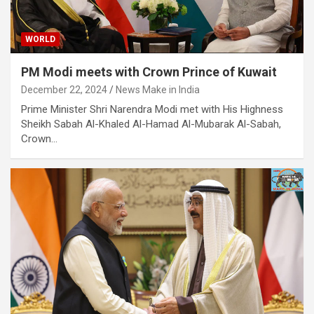
WORLD
PM Modi meets with Crown Prince of Kuwait
December 22, 2024
News Make in India
​Prime Minister Shri Narendra Modi met with His Highness
Sheikh Sabah Al-Khaled Al-Hamad Al-Mubarak Al-Sabah,
Crown…