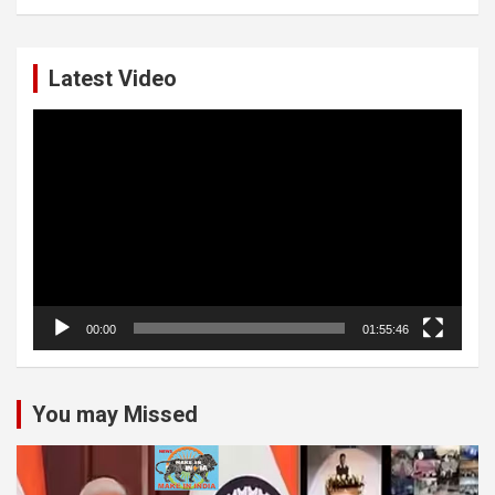
Latest Video
Video
Player
00:00
01:55:46
You may Missed