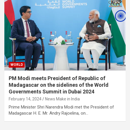
WORLD
PM Modi meets President of Republic of
Madagascar on the sidelines of the World
Governments Summit in Dubai 2024
February 14, 2024
News Make in India
Prime Minister Shri Narendra Modi met the President of
Madagascar H. E. Mr. Andry Rajoelina, on…