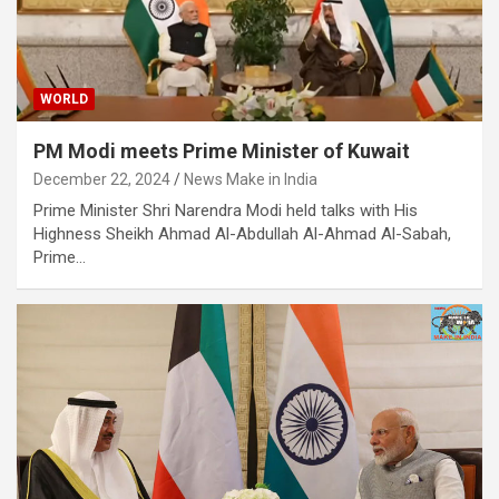
WORLD
PM Modi meets Prime Minister of Kuwait
December 22, 2024
News Make in India
​Prime Minister Shri Narendra Modi held talks with His
Highness Sheikh Ahmad Al-Abdullah Al-Ahmad Al-Sabah,
Prime…