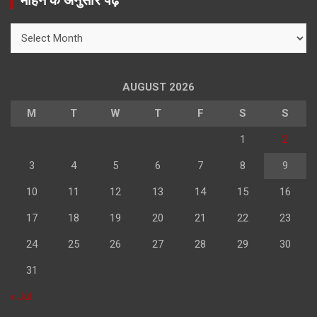
महिने के अनुसार पढ़े
c
h
महिने
के
अनुसार
पढ़े
AUGUST 2026
M
T
W
T
F
S
S
1
2
3
4
5
6
7
8
9
10
11
12
13
14
15
16
17
18
19
20
21
22
23
24
25
26
27
28
29
30
31
« Jul