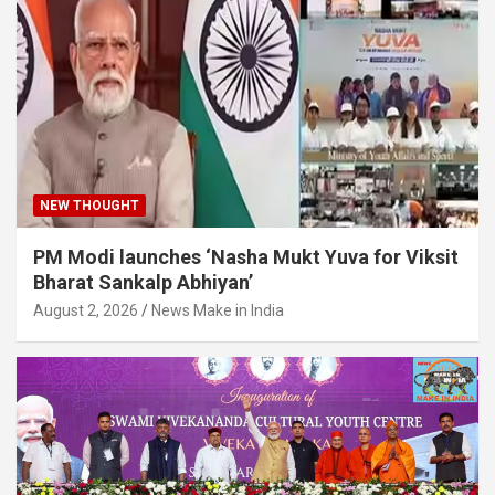
NEW THOUGHT
PM Modi launches ‘Nasha Mukt Yuva for Viksit
Bharat Sankalp Abhiyan’
August 2, 2026
News Make in India