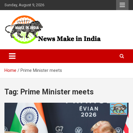
Skip
Sunday, August 9, 2026
to
content
News Make In india
Home
Prime Minister meets
Tag:
Prime Minister meets