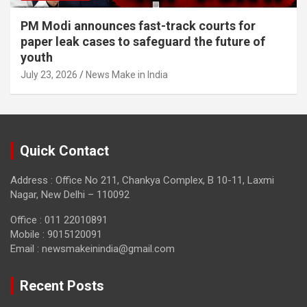
PM Modi announces fast-track courts for
paper leak cases to safeguard the future of
youth
July 23, 2026
News Make in India
Quick Contact
Address : Office No 211, Chankya Complex, B 10-11, Laxmi
Nagar, New Delhi – 110092
Office : 011 22010891
Mobile : 9015120091
Email :
newsmakeinindia@gmail.com
Recent Posts