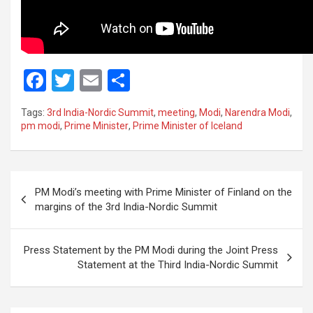
F
T
E
S
a
wi
m
h
Tags:
3rd India-Nordic Summit
,
meeting
,
Modi
,
Narendra Modi
,
ce
tt
ail
ar
pm modi
,
Prime Minister
,
Prime Minister of Iceland
b
er
e
o
Post
o
PM Modi’s meeting with Prime Minister of Finland on the
navigation
margins of the 3rd India-Nordic Summit
k
Press Statement by the PM Modi during the Joint Press
Statement at the Third India-Nordic Summit