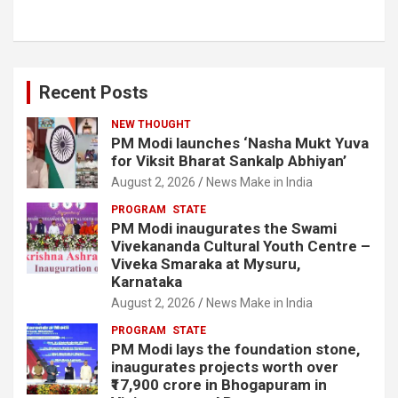
Recent Posts
NEW THOUGHT
PM Modi launches ‘Nasha Mukt Yuva
for Viksit Bharat Sankalp Abhiyan’
August 2, 2026
News Make in India
PROGRAM
STATE
PM Modi inaugurates the Swami
Vivekananda Cultural Youth Centre –
Viveka Smaraka at Mysuru,
Karnataka
August 2, 2026
News Make in India
PROGRAM
STATE
PM Modi lays the foundation stone,
inaugurates projects worth over
₹17,900 crore in Bhogapuram in