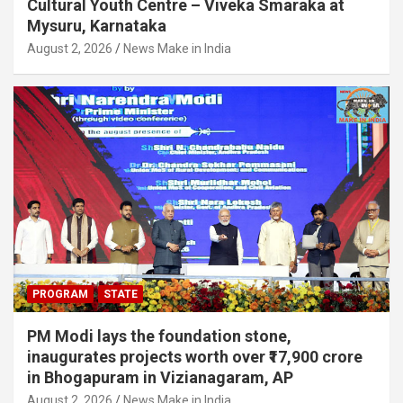
Cultural Youth Centre – Viveka Smaraka at
Mysuru, Karnataka
August 2, 2026
News Make in India
PROGRAM
STATE
PM Modi lays the foundation stone,
inaugurates projects worth over ₹17,900 crore
in Bhogapuram in Vizianagaram, AP
August 2, 2026
News Make in India