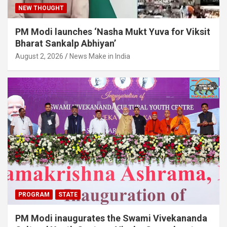
NEW THOUGHT
PM Modi launches ‘Nasha Mukt Yuva for Viksit
Bharat Sankalp Abhiyan’
August 2, 2026
News Make in India
PROGRAM
STATE
PM Modi inaugurates the Swami Vivekananda