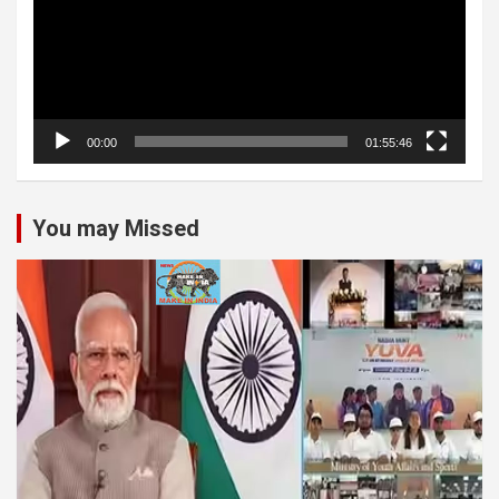
00:00
01:55:46
You may Missed