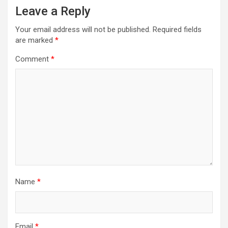
Leave a Reply
Your email address will not be published.
Required fields
are marked
*
Comment
*
Name
*
Email
*