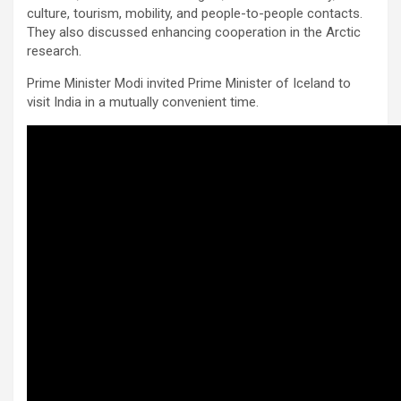
culture, tourism, mobility, and people-to-people contacts.
They also discussed enhancing cooperation in the Arctic
research.
Prime Minister Modi invited Prime Minister of Iceland to
visit India in a mutually convenient time.