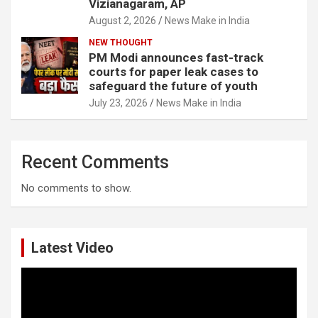
Vizianagaram, AP
August 2, 2026
News Make in India
NEW THOUGHT
PM Modi announces fast-track
courts for paper leak cases to
safeguard the future of youth
July 23, 2026
News Make in India
Recent Comments
No comments to show.
Latest Video
Video
Player