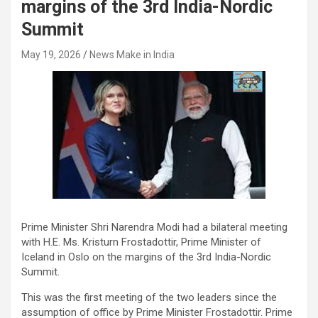
margins of the 3rd India-Nordic
Summit
May 19, 2026
News Make in India
Prime Minister Shri Narendra Modi had a bilateral meeting
with H.E. Ms. Kristurn Frostadottir, Prime Minister of
Iceland in Oslo on the margins of the 3rd India-Nordic
Summit.
This was the first meeting of the two leaders since the
assumption of office by Prime Minister Frostadottir. Prime