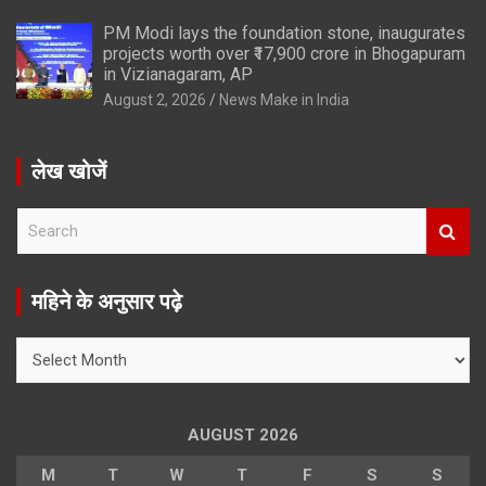
PM Modi lays the foundation stone, inaugurates
projects worth over ₹17,900 crore in Bhogapuram
in Vizianagaram, AP
August 2, 2026
News Make in India
लेख खोजें
S
e
a
r
महिने के अनुसार पढ़े
c
h
महिने
के
अनुसार
पढ़े
AUGUST 2026
M
T
W
T
F
S
S