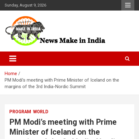
Skip
Sunday, August 9, 2026
to
content
News Make In india
Home
PM Modi’s meeting with Prime Minister of Iceland on the
margins of the 3rd India-Nordic Summit
PROGRAM
WORLD
PM Modi’s meeting with Prime
Minister of Iceland on the