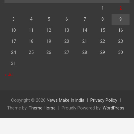
1
2
3
4
5
6
7
8
9
10
11
12
13
14
15
16
17
18
19
20
21
22
23
24
25
26
27
28
29
30
31
« Jul
Copyright © 2026
News Make In india
Privacy Policy
Theme by:
Theme Horse
Proudly Powered by:
WordPress