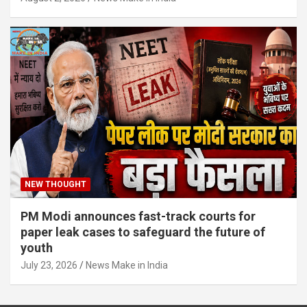
NEW THOUGHT
PM Modi announces fast-track courts for
paper leak cases to safeguard the future of
youth
July 23, 2026
News Make in India