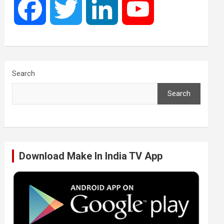
F
T
L
Y
a
w
i
o
c
i
n
u
Search
Search
e
t
k
T
b
t
e
u
Download Make In India TV App
o
e
d
b
o
r
I
e