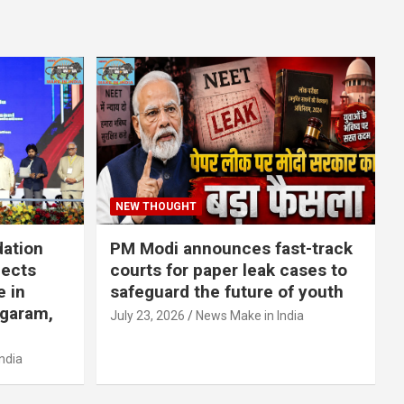
NEW THOUGHT
dation
PM Modi announces fast-track
jects
courts for paper leak cases to
e in
safeguard the future of youth
agaram,
July 23, 2026
News Make in India
ndia