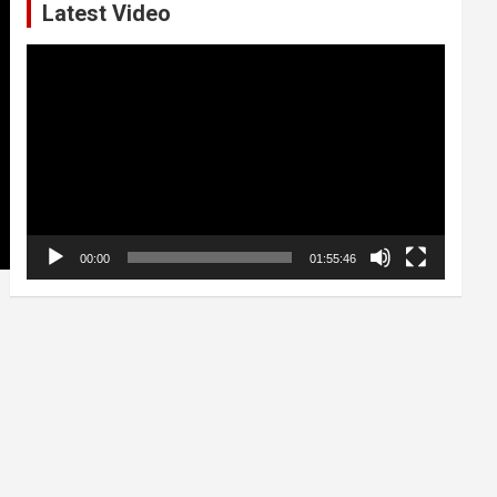
Latest Video
Video
Player
00:00
01:55:46