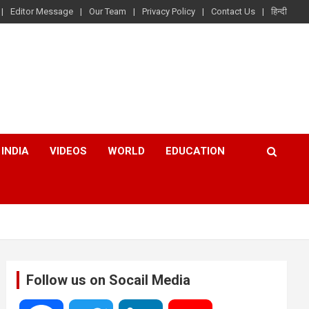
Editor Message
Our Team
Privacy Policy
Contact Us
हिन्दी
INDIA
VIDEOS
WORLD
EDUCATION
Follow us on Socail Media