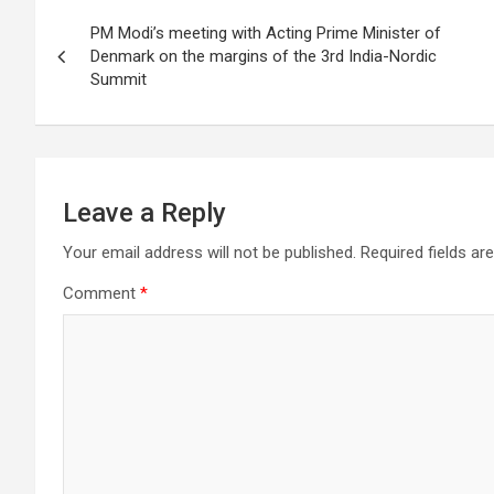
Post
o
PM Modi’s meeting with Acting Prime Minister of
navigation
Denmark on the margins of the 3rd India-Nordic
k
Summit
Leave a Reply
Your email address will not be published.
Required fields a
Comment
*