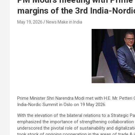
margins of the 3rd India-Nord
May 19, 2026
News Make in India
Prime Minister Shri Narendra Modi met with H.E. Mr. Petteri 
India-Nordic Summit in Oslo on 19 May 2026.
With the elevation of the bilateral relations to a Strategic Pa
emphasized the importance of strengthening collaboration b
underscored the pivotal role of sustainability and digitaliz
took stock of ongoing cooperation in the areas of trade & i