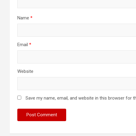
Name
*
Email
*
Website
Save my name, email, and website in this browser for t