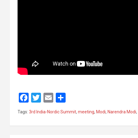
F
T
E
S
a
wi
m
h
Tags:
3rd India-Nordic Summit
,
meeting
,
Modi
,
Narendra Modi
,
ce
tt
ail
ar
b
er
e
o