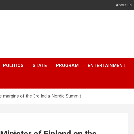
About us
POLITICS
STATE
PROGRAM
ENTERTAINMENT
he margins of the 3rd India-Nordic Summit
inister of Finland on the