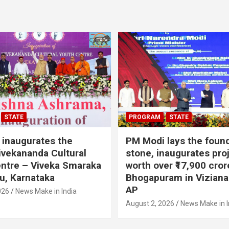
STATE
PROGRAM
STATE
inaugurates the
PM Modi lays the foun
vekananda Cultural
stone, inaugurates pro
ntre – Viveka Smaraka
worth over ₹17,900 cror
u, Karnataka
Bhogapuram in Vizian
AP
026
News Make in India
August 2, 2026
News Make in I