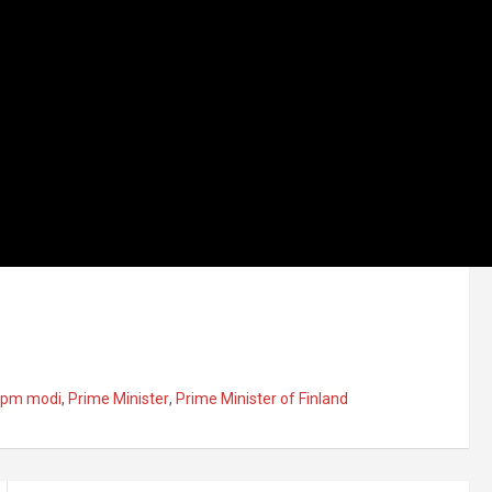
pm modi
,
Prime Minister
,
Prime Minister of Finland