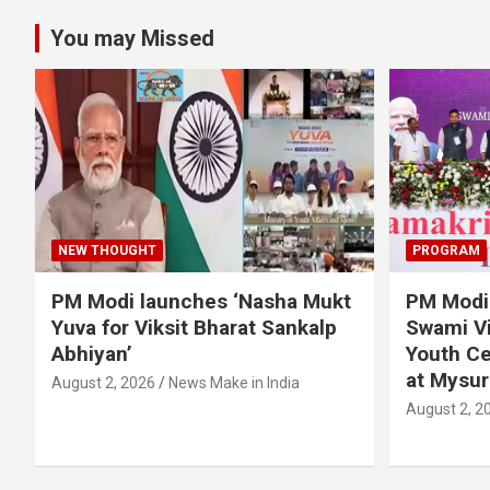
You may Missed
NEW THOUGHT
PROGRAM
PM Modi launches ‘Nasha Mukt
PM Modi 
Yuva for Viksit Bharat Sankalp
Swami Vi
Abhiyan’
Youth Ce
at Mysur
August 2, 2026
News Make in India
August 2, 2