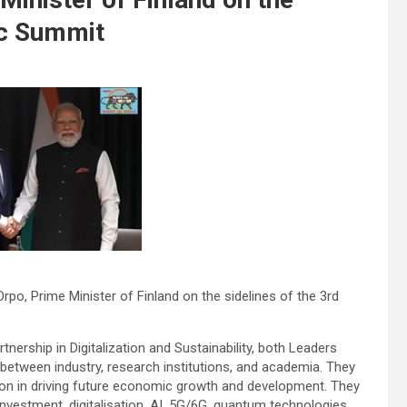
ic Summit
Orpo, Prime Minister of Finland on the sidelines of the 3rd
rtnership in Digitalization and Sustainability, both Leaders
etween industry, research institutions, and academia. They
ation in driving future economic growth and development. They
nvestment, digitalisation, AI, 5G/6G, quantum technologies,