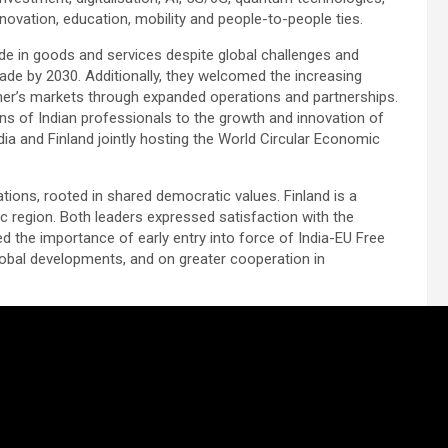
nnovation, education, mobility and people-to-people ties.
ade in goods and services despite global challenges and
rade by 2030. Additionally, they welcomed the increasing
her’s markets through expanded operations and partnerships.
ons of Indian professionals to the growth and innovation of
ia and Finland jointly hosting the World Circular Economic
ations, rooted in shared democratic values. Finland is a
ic region. Both leaders expressed satisfaction with the
ed the importance of early entry into force of India-EU Free
obal developments, and on greater cooperation in