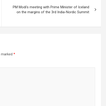
PM Modi’s meeting with Prime Minister of Iceland
on the margins of the 3rd India-Nordic Summit
re marked
*