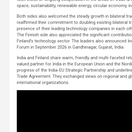
space, sustainability, renewable energy, circular economy, i
Both sides also welcomed the steady growth in bilateral tr
reaffirmed their commitment to doubling existing bilateral t
presence of their leading technology companies in each ot
The Finnish side also appreciated the significant contributi
Finland’s technology sector. The leaders also announced Ind
Forum in September 2026 in Gandhinagar, Gujarat, India.
India and Finland share warm, friendly and multi-faceted rel
valued partner for India in the European Union and the Nord
progress of the India-EU Strategic Partnership and underlin
Trade Agreement. They exchanged views on regional and gl
international organizations.