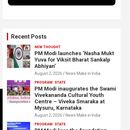
k
n
Recent Posts
NEW THOUGHT
PM Modi launches ‘Nasha Mukt
Yuva for Viksit Bharat Sankalp
Abhiyan’
August 2, 2026
News Make in India
PROGRAM
STATE
PM Modi inaugurates the Swami
Vivekananda Cultural Youth
Centre – Viveka Smaraka at
Mysuru, Karnataka
August 2, 2026
News Make in India
PROGRAM
STATE