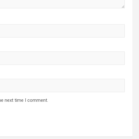
he next time I comment.