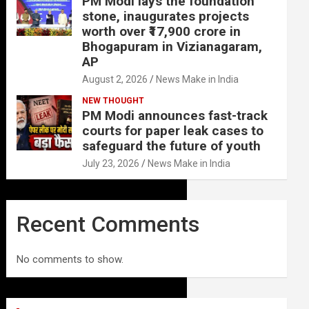
PM Modi lays the foundation
stone, inaugurates projects
worth over ₹17,900 crore in
Bhogapuram in Vizianagaram,
AP
August 2, 2026
News Make in India
NEW THOUGHT
PM Modi announces fast-track
courts for paper leak cases to
safeguard the future of youth
July 23, 2026
News Make in India
Recent Comments
No comments to show.