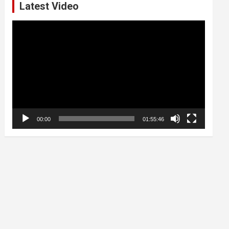
Latest Video
Video
Player
00:00
01:55:46