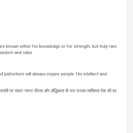
e known either for knowledge or for strength, but truly rare
wisdom and valor.
patriotism will always inspire people. His intellect and
यंती पर सादर नमन! वीरता और बौद्धिकता से भरा उनका व्यक्तित्व देश की हर