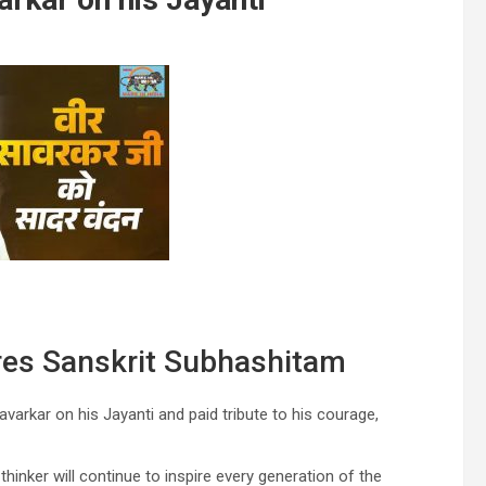
res Sanskrit Subhashitam
arkar on his Jayanti and paid tribute to his courage,
thinker will continue to inspire every generation of the