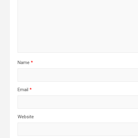
Name
*
Email
*
Website