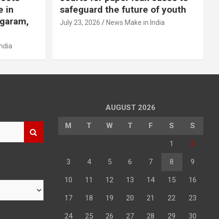
e in
safeguard the future of youth
agaram,
July 23, 2026
News Make in India
ndia
AUGUST 2026
M
T
W
T
F
S
S
1
2
3
4
5
6
7
8
9
10
11
12
13
14
15
16
17
18
19
20
21
22
23
24
25
26
27
28
29
30