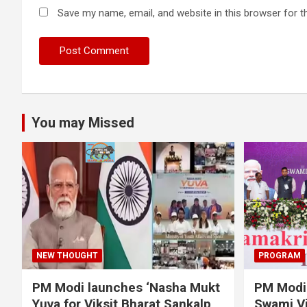
Save my name, email, and website in this browser for t
You may Missed
NEW THOUGHT
PROGRAM
PM Modi launches ‘Nasha Mukt
PM Modi 
Yuva for Viksit Bharat Sankalp
Swami Vi