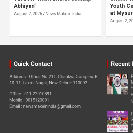
Abhiyan’
Youth Ce
at Mysur
August 2, 2026
News Make in India
August 2, 2
Quick Contact
Recent 
P
Address : Office No 211, Chankya Complex, B
M
10-11, Laxmi Nagar, New Delhi – 110092
S
Office : 011 22010891
A
Mobile : 9015120091
N
Email :
newsmakeinindia@gmail.com
P
S
Y
a