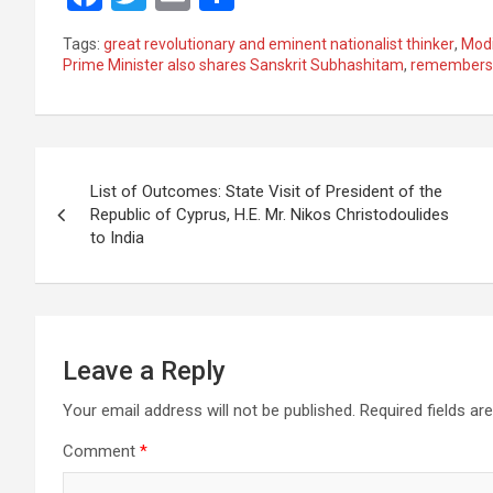
a
wi
m
h
Tags:
great revolutionary and eminent nationalist thinker
,
Mod
ce
tt
ail
ar
Prime Minister also shares Sanskrit Subhashitam
,
remembers
b
er
e
o
Post
o
List of Outcomes: State Visit of President of the
k
navigation
Republic of Cyprus, H.E. Mr. Nikos Christodoulides
to India
Leave a Reply
Your email address will not be published.
Required fields a
Comment
*