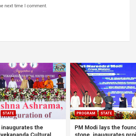
he next time I comment.
STATE
PROGRAM
STATE
inaugurates the
PM Modi lays the foun
vekananda Cultural
stone, inaugurates pro