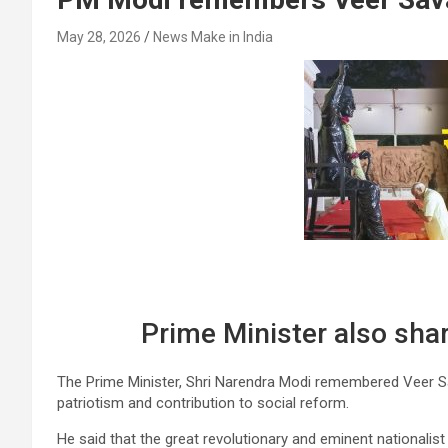
May 28, 2026
News Make in India
Prime Minister also sha
The Prime Minister, Shri Narendra Modi remembered Veer Sav
patriotism and contribution to social reform.
He said that the great revolutionary and eminent nationalist 