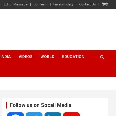
Editor Message
Our Team
Privacy Policy
Contact Us
हिन्दी
INDIA
VIDEOS
WORLD
EDUCATION
Follow us on Socail Media