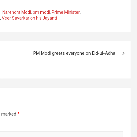
i
,
Narendra Modi
,
pm modi
,
Prime Minister
,
,
Veer Savarkar on his Jayanti
PM Modi greets everyone on Eid-ul-Adha
re marked
*