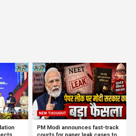
NEW THOUGHT
dation
PM Modi announces fast-track
jects
courts for paper leak cases to