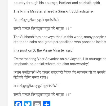
country through his courage, intellect and patriotic spirit.
The Prime Minister shared a Sanskrit Subhashitam-
“अनन्तोद्भूतभूतौघसङ्कुले भूतलेऽखिले।
शस्त्रे शास्त्रे त्रिचतुराश्चतुरा यदि मादृशाः।। ”
The Subhashitam conveys that in this world, many people ar
are those calm and great personalities who possess both 
In a post on X, the Prime Minister said:
“Remembering Veer Savarkar on his Jayanti. His courage and 
emphasis on social reform are also noteworthy.”
“महान क्रांतिकारी और प्रखर राष्ट्रवादी चिंतक वीर सावरकर जी को उनकी ज
पीढ़ी को प्रेरित करता रहेगा।
अनन्तोद्भूतभूतौघसङ्कुले भूतलेऽखिले।
शस्त्रे शास्त्रे त्रिचतुराश्चतुरा यदि मादृशाः।।”
F
T
E
S