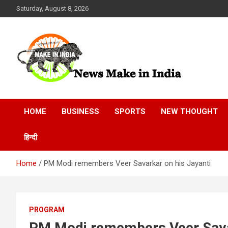
Skip
Saturday, August 8, 2026
to
content
News Make In india
HOME
BUSINESS
SPORTS
NEW THOUGHT
हिन्दी
Home
PM Modi remembers Veer Savarkar on his Jayanti
PROGRAM
PM Modi remembers Veer Savar