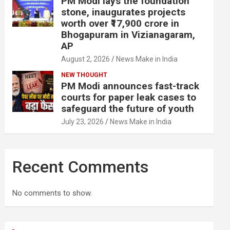
PM Modi lays the foundation
stone, inaugurates projects
worth over ₹17,900 crore in
Bhogapuram in Vizianagaram,
AP
August 2, 2026
News Make in India
NEW THOUGHT
PM Modi announces fast-track
courts for paper leak cases to
safeguard the future of youth
July 23, 2026
News Make in India
Recent Comments
No comments to show.