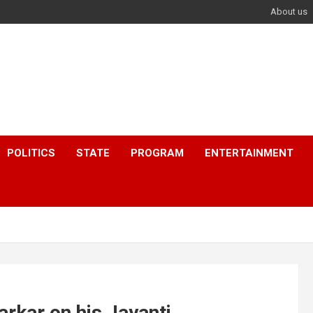
About us
POLITICS
STATE
PROGRAM
ENTERTAINMENT
kar on his Jayanti