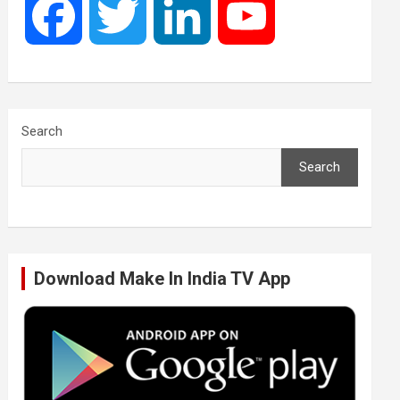
F
T
L
Y
a
w
i
o
c
i
n
u
Search
Search
e
t
k
T
b
t
e
u
Download Make In India TV App
o
e
d
b
o
r
I
e