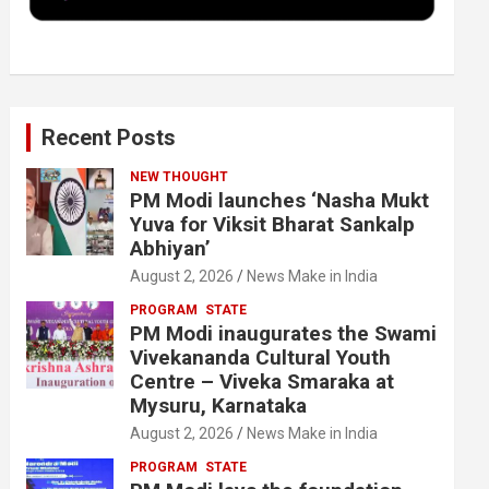
k
n
Recent Posts
NEW THOUGHT
PM Modi launches ‘Nasha Mukt
Yuva for Viksit Bharat Sankalp
Abhiyan’
August 2, 2026
News Make in India
PROGRAM
STATE
PM Modi inaugurates the Swami
Vivekananda Cultural Youth
Centre – Viveka Smaraka at
Mysuru, Karnataka
August 2, 2026
News Make in India
PROGRAM
STATE