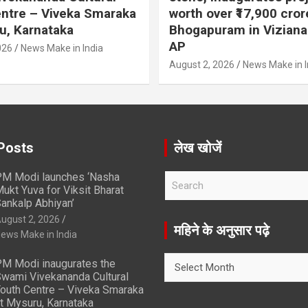
ntre – Viveka Smaraka
worth over ₹17,900 cror
u, Karnataka
Bhogapuram in Vizian
AP
026
News Make in India
August 2, 2026
News Make in I
Posts
लेख खोजें
M Modi launches ‘Nasha
S
ukt Yuva for Viksit Bharat
e
ankalp Abhiyan’
a
ugust 2, 2026
r
महिने के अनुसार पढ़े
ews Make in India
c
h
महिने
M Modi inaugurates the
के
wami Vivekananda Cultural
अनुसार
outh Centre – Viveka Smaraka
t Mysuru, Karnataka
पढ़े