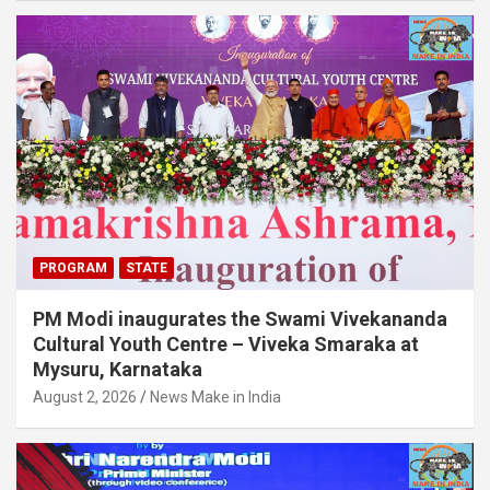
PROGRAM
STATE
PM Modi inaugurates the Swami Vivekananda
Cultural Youth Centre – Viveka Smaraka at
Mysuru, Karnataka
August 2, 2026
News Make in India