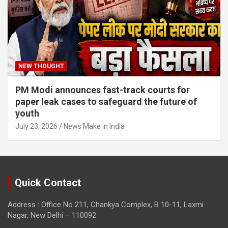
NEW THOUGHT
PM Modi announces fast-track courts for
paper leak cases to safeguard the future of
youth
July 23, 2026
News Make in India
Quick Contact
Address : Office No 211, Chankya Complex, B 10-11, Laxmi
Nagar, New Delhi – 110092