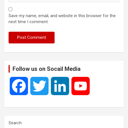
Save my name, email, and website in this browser for the
next time I comment.
Follow us on Socail Media
F
T
L
Y
a
w
i
o
c
i
n
u
Search