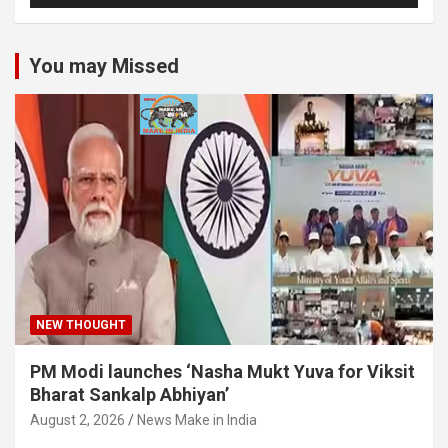
You may Missed
NEW THOUGHT
PM Modi launches ‘Nasha Mukt Yuva for Viksit
Bharat Sankalp Abhiyan’
August 2, 2026
News Make in India