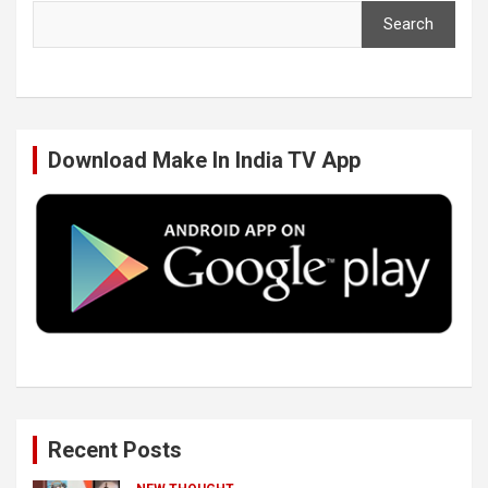
Search
e
t
k
T
b
t
e
u
Download Make In India TV App
o
e
d
b
o
r
I
e
k
n
Recent Posts