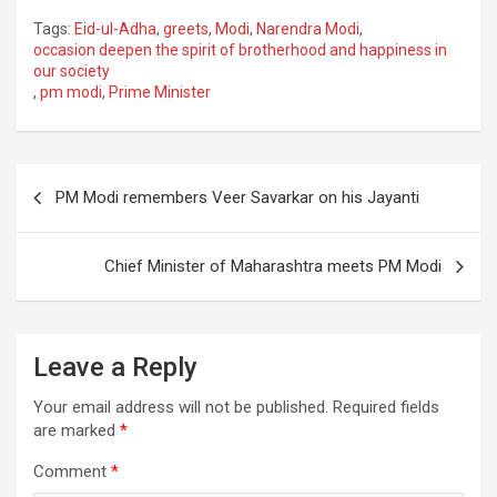
a
wi
m
h
Tags:
Eid-ul-Adha
,
greets
,
Modi
,
Narendra Modi
,
ce
tt
ail
ar
occasion deepen the spirit of brotherhood and happiness in
our society
b
er
e
,
pm modi
,
Prime Minister
o
o
Post
k
PM Modi remembers Veer Savarkar on his Jayanti
navigation
Chief Minister of Maharashtra meets PM Modi
Leave a Reply
Your email address will not be published.
Required fields
are marked
*
Comment
*