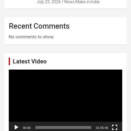
July 23, 2026
News Make in India
Recent Comments
No comments to show.
Latest Video
Video
Player
00:00
01:55:46