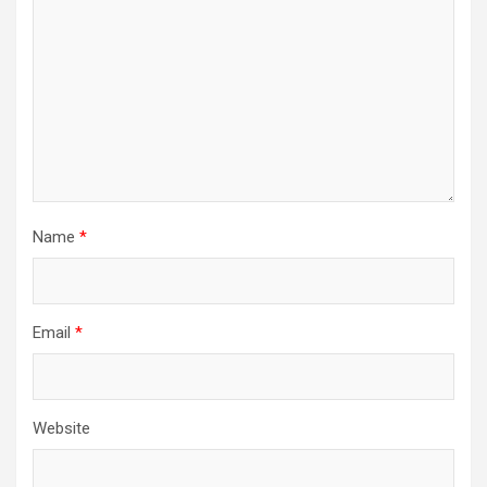
Name
*
Email
*
Website