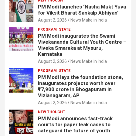
NEW THOUGHT
PM Modi launches ‘Nasha Mukt Yuva
for Viksit Bharat Sankalp Abhiyan’
August 2, 2026
News Make in India
PROGRAM
STATE
PM Modi inaugurates the Swami
Vivekananda Cultural Youth Centre –
Viveka Smaraka at Mysuru,
Karnataka
August 2, 2026
News Make in India
PROGRAM
STATE
PM Modi lays the foundation stone,
inaugurates projects worth over
₹17,900 crore in Bhogapuram in
Vizianagaram, AP
August 2, 2026
News Make in India
NEW THOUGHT
PM Modi announces fast-track
courts for paper leak cases to
safeguard the future of youth