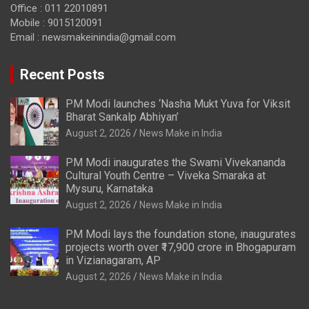
Office : 011 22010891
Mobile : 9015120091
Email :
newsmakeinindia@gmail.com
Recent Posts
PM Modi launches ‘Nasha Mukt Yuva for Viksit
Bharat Sankalp Abhiyan’
August 2, 2026
News Make in India
PM Modi inaugurates the Swami Vivekananda
Cultural Youth Centre – Viveka Smaraka at
Mysuru, Karnataka
August 2, 2026
News Make in India
PM Modi lays the foundation stone, inaugurates
projects worth over ₹17,900 crore in Bhogapuram
in Vizianagaram, AP
August 2, 2026
News Make in India