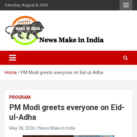
Skip
Saturday, August 8, 2026
to
content
News Make In india
Home
PM Modi greets everyone on Eid-ul-Adha
PROGRAM
PM Modi greets everyone on Eid-
ul-Adha
May 28, 2026
News Make in India