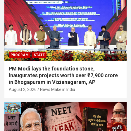
PROGRAM
STATE
PM Modi lays the foundation stone,
inaugurates projects worth over ₹17,900 crore
in Bhogapuram in Vizianagaram, AP
August 2, 2026
News Make in India