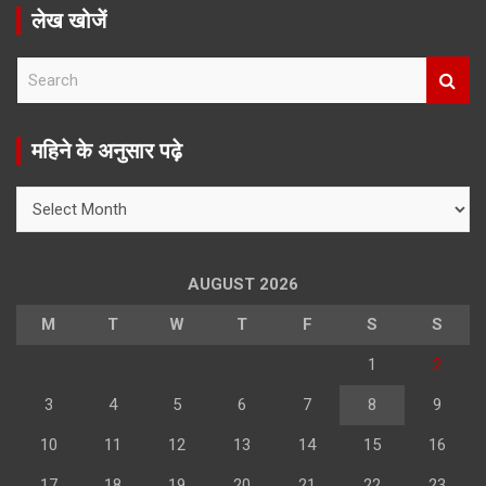
लेख खोजें
S
e
a
r
महिने के अनुसार पढ़े
c
h
महिने
के
अनुसार
पढ़े
AUGUST 2026
M
T
W
T
F
S
S
1
2
3
4
5
6
7
8
9
10
11
12
13
14
15
16
17
18
19
20
21
22
23