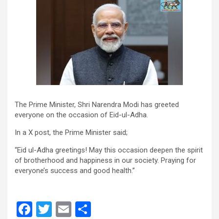
The Prime Minister, Shri Narendra Modi has greeted
everyone on the occasion of Eid-ul-Adha.
In a X post, the Prime Minister said;
“Eid ul-Adha greetings! May this occasion deepen the spirit
of brotherhood and happiness in our society. Praying for
everyone’s success and good health.”
F
T
E
S