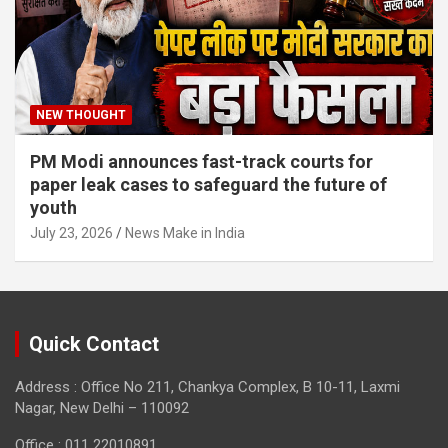
NEW THOUGHT
PM Modi announces fast-track courts for
paper leak cases to safeguard the future of
youth
July 23, 2026
News Make in India
Quick Contact
Address : Office No 211, Chankya Complex, B 10-11, Laxmi
Nagar, New Delhi – 110092
Office : 011 22010891