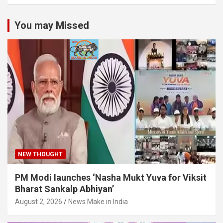
You may Missed
NEW THOUGHT
PM Modi launches ‘Nasha Mukt Yuva for Viksit
Bharat Sankalp Abhiyan’
August 2, 2026
News Make in India