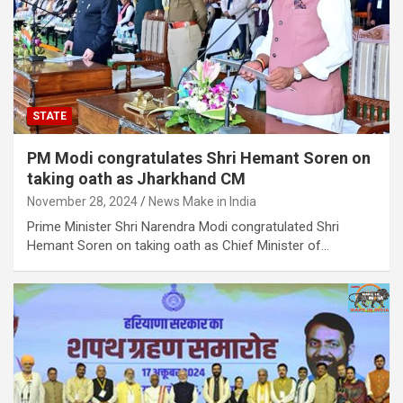
STATE
PM Modi congratulates Shri Hemant Soren on
taking oath as Jharkhand CM
November 28, 2024
News Make in India
Prime Minister Shri Narendra Modi congratulated Shri
Hemant Soren on taking oath as Chief Minister of…