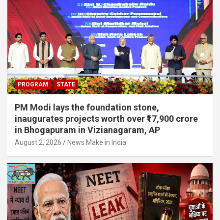
PROGRAM
STATE
PM Modi lays the foundation stone,
inaugurates projects worth over ₹17,900 crore
in Bhogapuram in Vizianagaram, AP
August 2, 2026
News Make in India