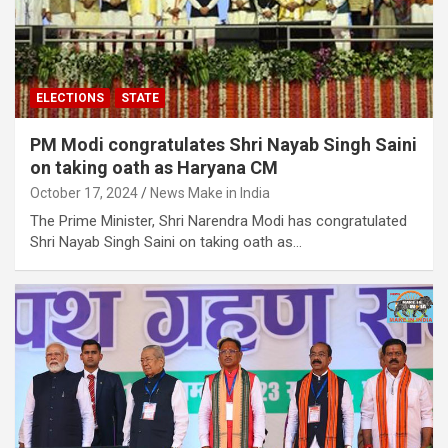
ELECTIONS
STATE
PM Modi congratulates Shri Nayab Singh Saini
on taking oath as Haryana CM
October 17, 2024
News Make in India
The Prime Minister, Shri Narendra Modi has congratulated
Shri Nayab Singh Saini on taking oath as…