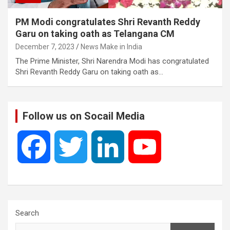
PM Modi congratulates Shri Revanth Reddy
Garu on taking oath as Telangana CM
December 7, 2023
News Make in India
The Prime Minister, Shri Narendra Modi has congratulated
Shri Revanth Reddy Garu on taking oath as…
Follow us on Socail Media
F
T
L
Y
a
w
i
o
c
i
n
u
Search