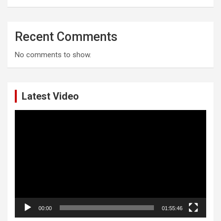
Recent Comments
No comments to show.
Latest Video
Video
Player
00:00
01:55:46