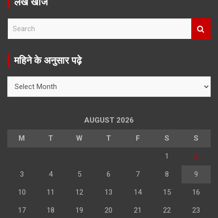
लेख खोजें
S
e
a
r
महिने के अनुसार पढ़े
c
h
महिने
के
अनुसार
पढ़े
AUGUST 2026
M
T
W
T
F
S
S
1
2
3
4
5
6
7
8
9
10
11
12
13
14
15
16
17
18
19
20
21
22
23