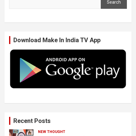
Search
e
t
k
T
b
t
e
u
Download Make In India TV App
o
e
d
b
o
r
I
e
k
n
Recent Posts
NEW THOUGHT