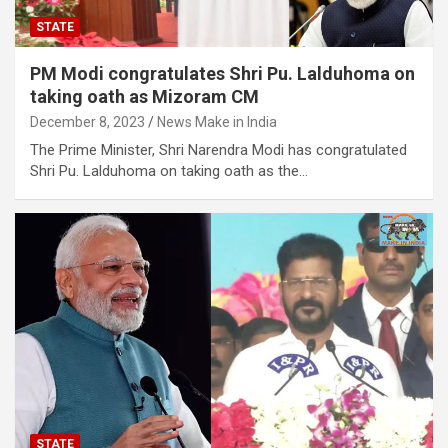
STATE
PM Modi congratulates Shri Pu. Lalduhoma on
taking oath as Mizoram CM
December 8, 2023
News Make in India
The Prime Minister, Shri Narendra Modi has congratulated
Shri Pu. Lalduhoma on taking oath as the…
STATE