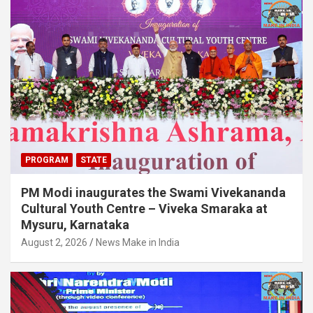
PROGRAM
STATE
PM Modi inaugurates the Swami Vivekananda
Cultural Youth Centre – Viveka Smaraka at
Mysuru, Karnataka
August 2, 2026
News Make in India