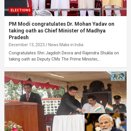
ELECTIONS
PM Modi congratulates Dr. Mohan Yadav on
taking oath as Chief Minister of Madhya
Pradesh
December 13, 2023
News Make in India
Congratulates Shri Jagdish Deora and Rajendra Shukla on
taking oath as Deputy CMs The Prime Minister,…