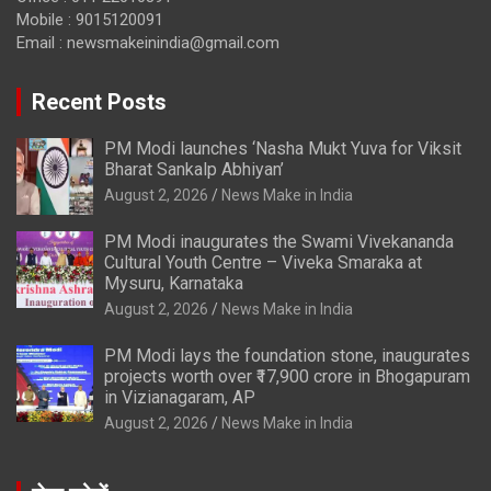
Mobile : 9015120091
Email :
newsmakeinindia@gmail.com
Recent Posts
PM Modi launches ‘Nasha Mukt Yuva for Viksit
Bharat Sankalp Abhiyan’
August 2, 2026
News Make in India
PM Modi inaugurates the Swami Vivekananda
Cultural Youth Centre – Viveka Smaraka at
Mysuru, Karnataka
August 2, 2026
News Make in India
PM Modi lays the foundation stone, inaugurates
projects worth over ₹17,900 crore in Bhogapuram
in Vizianagaram, AP
August 2, 2026
News Make in India