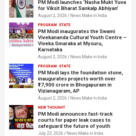
PM Modi launches ‘Nasha Mukt Yuva
for Viksit Bharat Sankalp Abhiyan’
August 2, 2026
News Make in India
PROGRAM
STATE
PM Modi inaugurates the Swami
Vivekananda Cultural Youth Centre –
Viveka Smaraka at Mysuru,
Karnataka
August 2, 2026
News Make in India
PROGRAM
STATE
PM Modi lays the foundation stone,
inaugurates projects worth over
₹17,900 crore in Bhogapuram in
Vizianagaram, AP
August 2, 2026
News Make in India
NEW THOUGHT
PM Modi announces fast-track
courts for paper leak cases to
safeguard the future of youth
July 23, 2026
News Make in India