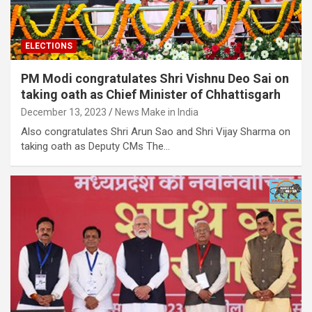
ELECTIONS
PM Modi congratulates Shri Vishnu Deo Sai on
taking oath as Chief Minister of Chhattisgarh
December 13, 2023
News Make in India
Also congratulates Shri Arun Sao and Shri Vijay Sharma on
taking oath as Deputy CMs The…