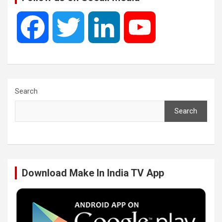
F
T
L
Y
a
w
i
o
c
i
n
u
Search
Search
e
t
k
T
b
t
e
u
Download Make In India TV App
o
e
d
b
o
r
I
e