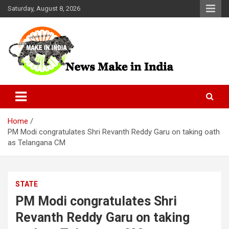
Skip
Saturday, August 8, 2026
to
content
News Make In india
Home
PM Modi congratulates Shri Revanth Reddy Garu on taking oath
as Telangana CM
STATE
PM Modi congratulates Shri
Revanth Reddy Garu on taking