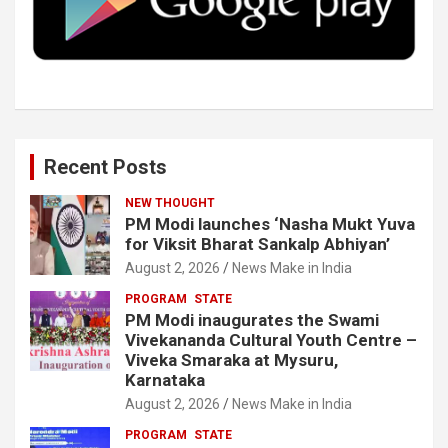
k
n
Recent Posts
NEW THOUGHT
PM Modi launches ‘Nasha Mukt Yuva
for Viksit Bharat Sankalp Abhiyan’
August 2, 2026
News Make in India
PROGRAM
STATE
PM Modi inaugurates the Swami
Vivekananda Cultural Youth Centre –
Viveka Smaraka at Mysuru,
Karnataka
August 2, 2026
News Make in India
PROGRAM
STATE