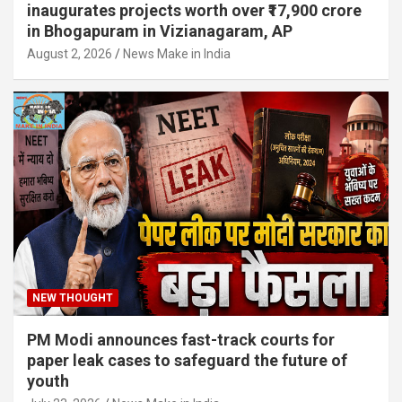
inaugurates projects worth over ₹17,900 crore
in Bhogapuram in Vizianagaram, AP
August 2, 2026
News Make in India
NEW THOUGHT
PM Modi announces fast-track courts for
paper leak cases to safeguard the future of
youth