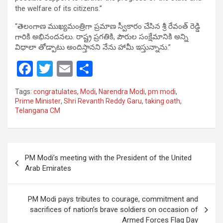
the welfare of its citizens.”
“తెలంగాణ ముఖ్యమంత్రిగా ప్రమాణ స్వీకారం చేసిన శ్రీ రేవంత్ రెడ్డి
గారికి అభినందనలు. రాష్ట్ర ప్రగతికి, పౌరుల సంక్షేమానికి అన్ని
విధాలా తోడ్పాటు అందిస్తానని నేను హామీ ఇస్తున్నాను.”
F
T
E
S
a
wi
m
h
Tags:
congratulates
,
Modi
,
Narendra Modi
,
pm modi
,
ce
tt
ail
ar
Prime Minister
,
Shri Revanth Reddy Garu
,
taking oath
,
Telangana CM
b
er
e
o
o
Post
PM Modi’s meeting with the President of the United
k
navigation
Arab Emirates
PM Modi pays tributes to courage, commitment and
sacrifices of nation’s brave soldiers on occasion of
Armed Forces Flag Day