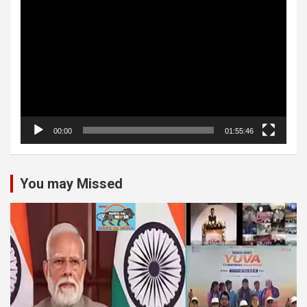
Video
Player
00:00
01:55:46
You may Missed