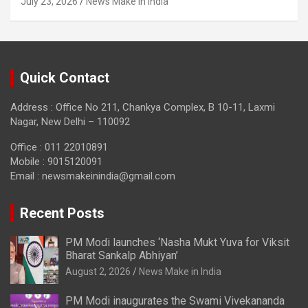
July 23, 2026
News Make in India
Quick Contact
Address : Office No 211, Chankya Complex, B 10-11, Laxmi
Nagar, New Delhi – 110092
Office : 011 22010891
Mobile : 9015120091
Email :
newsmakeinindia@gmail.com
Recent Posts
PM Modi launches ‘Nasha Mukt Yuva for Viksit
Bharat Sankalp Abhiyan’
August 2, 2026
News Make in India
PM Modi inaugurates the Swami Vivekananda