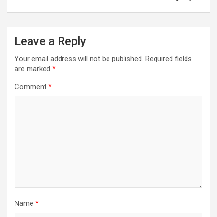
Leave a Reply
Your email address will not be published.
Required fields
are marked
*
Comment
*
Name
*