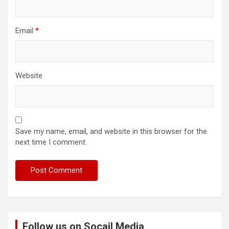
Email
*
Website
Save my name, email, and website in this browser for the
next time I comment.
Follow us on Socail Media