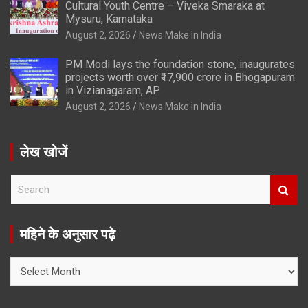
Cultural Youth Centre – Viveka Smaraka at
Mysuru, Karnataka
August 2, 2026
News Make in India
PM Modi lays the foundation stone, inaugurates
projects worth over ₹17,900 crore in Bhogapuram
in Vizianagaram, AP
August 2, 2026
News Make in India
लेख खोजें
S
e
a
r
महिने के अनुसार पढ़े
c
h
महिने
के
अनुसार
पढ़े