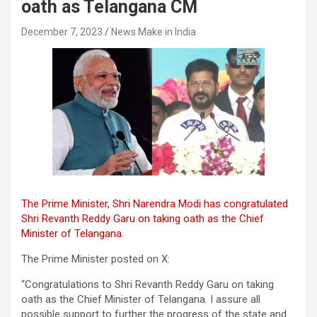
oath as Telangana CM
December 7, 2023
News Make in India
The Prime Minister, Shri Narendra Modi has congratulated
Shri Revanth Reddy Garu on taking oath as the Chief
Minister of Telangana.
The Prime Minister posted on X:
“Congratulations to Shri Revanth Reddy Garu on taking
oath as the Chief Minister of Telangana. I assure all
possible support to further the progress of the state and