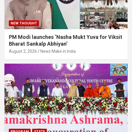
NEW THOUGHT
PM Modi launches ‘Nasha Mukt Yuva for Viksit
Bharat Sankalp Abhiyan’
August 2, 2026
News Make in India
PROGRAM
STATE