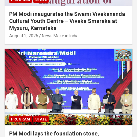
PM Modi inaugurates the Swami Vivekananda
Cultural Youth Centre – Viveka Smaraka at
Mysuru, Karnataka
August 2, 2026
News Make in India
PROGRAM
STATE
PM Modi lays the foundation stone,