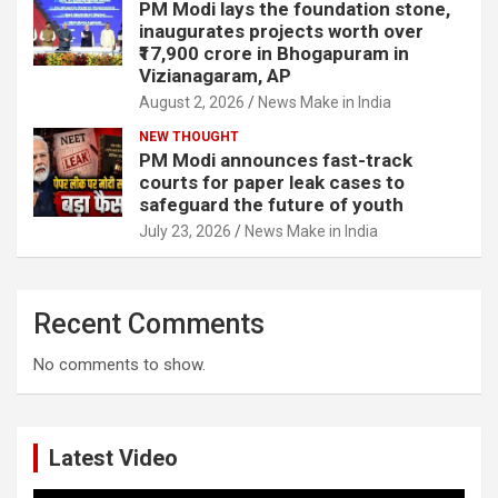
PM Modi lays the foundation stone,
inaugurates projects worth over
₹17,900 crore in Bhogapuram in
Vizianagaram, AP
August 2, 2026
News Make in India
NEW THOUGHT
PM Modi announces fast-track
courts for paper leak cases to
safeguard the future of youth
July 23, 2026
News Make in India
Recent Comments
No comments to show.
Latest Video