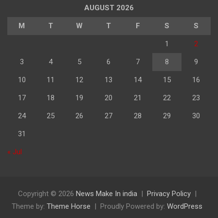
AUGUST 2026
M
T
W
T
F
S
S
1
2
3
4
5
6
7
8
9
10
11
12
13
14
15
16
17
18
19
20
21
22
23
24
25
26
27
28
29
30
31
« Jul
Copyright © 2026
News Make In india
Privacy Policy
Theme by:
Theme Horse
Proudly Powered by:
WordPress