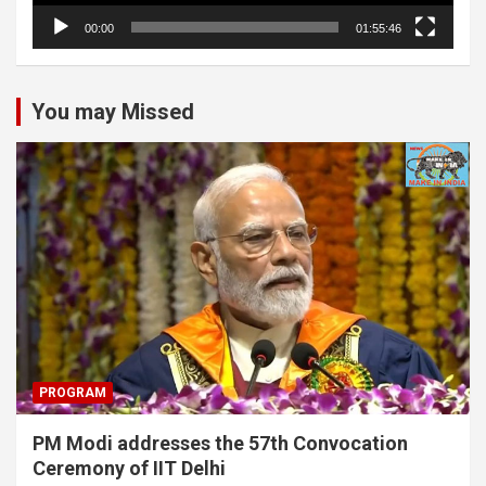
00:00
01:55:46
You may Missed
PROGRAM
PM Modi addresses the 57th Convocation
Ceremony of IIT Delhi