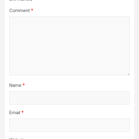
Comment
*
Name
*
Email
*