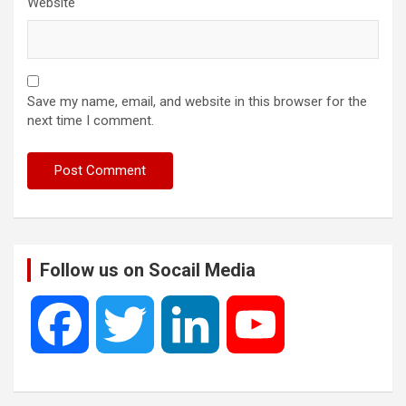
Website
Save my name, email, and website in this browser for the
next time I comment.
Follow us on Socail Media
F
T
L
Y
a
w
i
o