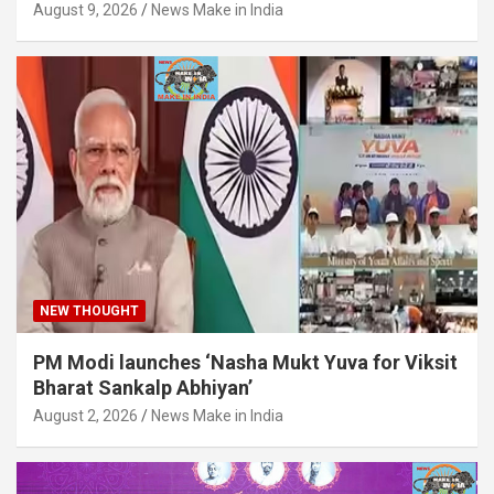
August 9, 2026
News Make in India
NEW THOUGHT
PM Modi launches ‘Nasha Mukt Yuva for Viksit
Bharat Sankalp Abhiyan’
August 2, 2026
News Make in India