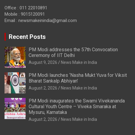
Office : 011 22010891
Mobile : 9015120091
Email :
newsmakeinindia@gmail.com
Recent Posts
PM Modi addresses the 57th Convocation
Ceremony of IIT Delhi
August 9, 2026
News Make in India
PM Modi launches ‘Nasha Mukt Yuva for Viksit
Bharat Sankalp Abhiyan’
August 2, 2026
News Make in India
PM Modi inaugurates the Swami Vivekananda
Cultural Youth Centre – Viveka Smaraka at
Mysuru, Karnataka
August 2, 2026
News Make in India