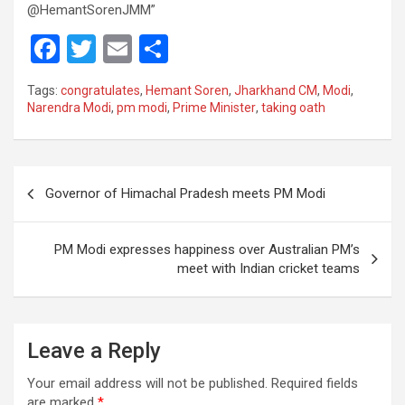
@HemantSorenJMM”
F
T
E
S
a
wi
m
h
Tags:
congratulates
,
Hemant Soren
,
Jharkhand CM
,
Modi
,
ce
tt
ail
ar
Narendra Modi
,
pm modi
,
Prime Minister
,
taking oath
b
er
e
o
Post
o
Governor of Himachal Pradesh meets PM Modi
navigation
k
PM Modi expresses happiness over Australian PM’s
meet with Indian cricket teams
Leave a Reply
Your email address will not be published.
Required fields
are marked
*