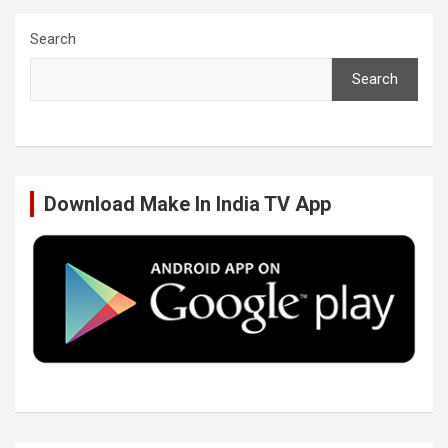
c
i
n
u
Search
Search
e
t
k
T
b
t
e
u
Download Make In India TV App
o
e
d
b
o
r
I
e
k
n