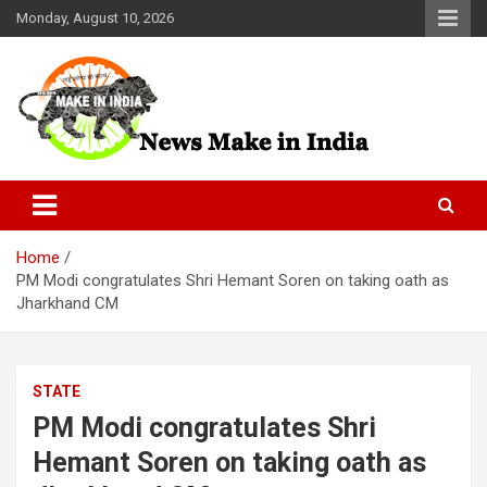
Skip
Monday, August 10, 2026
to
content
News Make In india
Home
PM Modi congratulates Shri Hemant Soren on taking oath as
Jharkhand CM
STATE
PM Modi congratulates Shri
Hemant Soren on taking oath as