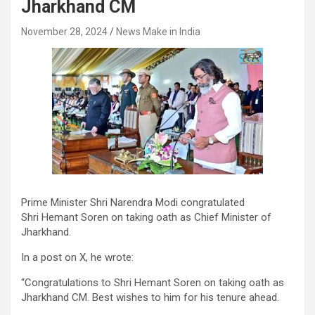
Jharkhand CM
November 28, 2024
News Make in India
Prime Minister Shri Narendra Modi congratulated
Shri Hemant Soren on taking oath as Chief Minister of
Jharkhand.
In a post on X, he wrote:
“Congratulations to Shri Hemant Soren on taking oath as
Jharkhand CM. Best wishes to him for his tenure ahead.