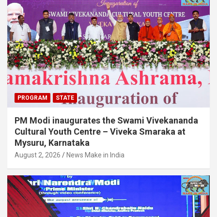
PROGRAM
STATE
PM Modi inaugurates the Swami Vivekananda
Cultural Youth Centre – Viveka Smaraka at
Mysuru, Karnataka
August 2, 2026
News Make in India