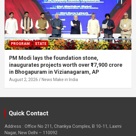
PROGRAM
STATE
PM Modi lays the foundation stone,
inaugurates projects worth over ₹17,900 crore
in Bhogapuram in Vizianagaram, AP
August 2, 2026
News Make in India
Quick Contact
Address : Office No 211, Chankya Complex, B 10-11, Laxmi
Nagar, New Delhi – 110092