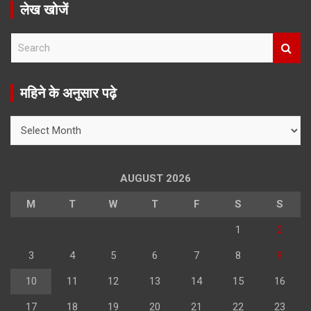
लेख खोजें
S
e
a
r
महिने के अनुसार पढ़े
c
h
महिने
के
अनुसार
पढ़े
AUGUST 2026
M
T
W
T
F
S
S
1
2
3
4
5
6
7
8
9
10
11
12
13
14
15
16
17
18
19
20
21
22
23