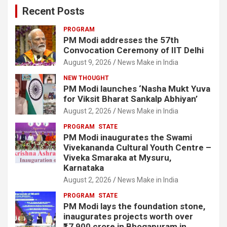
Recent Posts
PROGRAM
PM Modi addresses the 57th
Convocation Ceremony of IIT Delhi
August 9, 2026
News Make in India
NEW THOUGHT
PM Modi launches ‘Nasha Mukt Yuva
for Viksit Bharat Sankalp Abhiyan’
August 2, 2026
News Make in India
PROGRAM
STATE
PM Modi inaugurates the Swami
Vivekananda Cultural Youth Centre –
Viveka Smaraka at Mysuru,
Karnataka
August 2, 2026
News Make in India
PROGRAM
STATE
PM Modi lays the foundation stone,
inaugurates projects worth over
₹17,900 crore in Bhogapuram in