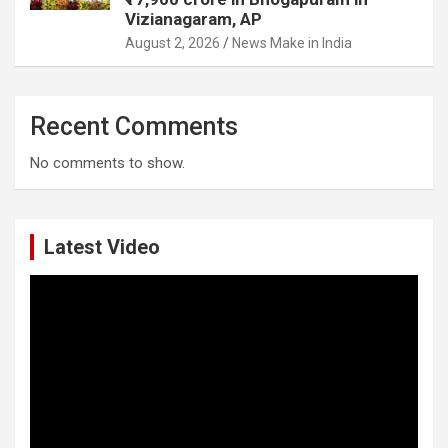
Vizianagaram, AP
August 2, 2026
News Make in India
Recent Comments
No comments to show.
Latest Video
Video
Player