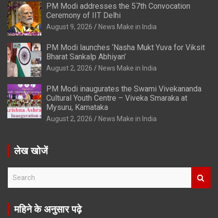
PM Modi addresses the 57th Convocation
Ceremony of IIT Delhi
August 9, 2026
News Make in India
PM Modi launches ‘Nasha Mukt Yuva for Viksit
Bharat Sankalp Abhiyan’
August 2, 2026
News Make in India
PM Modi inaugurates the Swami Vivekananda
Cultural Youth Centre – Viveka Smaraka at
Mysuru, Karnataka
August 2, 2026
News Make in India
लेख खोजें
S
e
a
r
महिने के अनुसार पढ़े
c