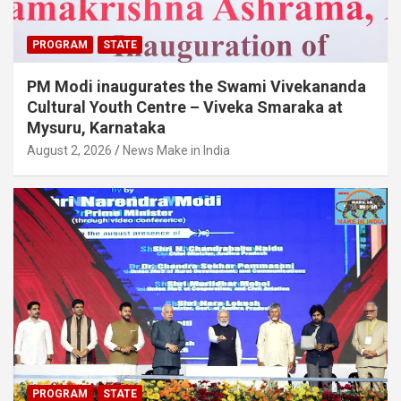
PROGRAM
STATE
PM Modi inaugurates the Swami Vivekananda
Cultural Youth Centre – Viveka Smaraka at
Mysuru, Karnataka
August 2, 2026
News Make in India
PROGRAM
STATE