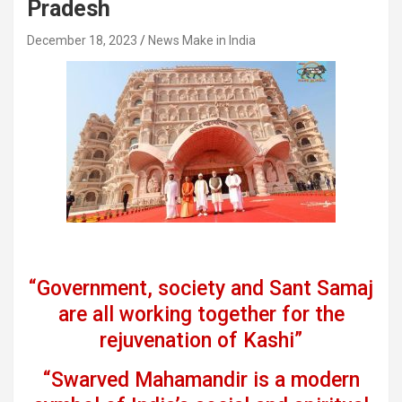
Pradesh
December 18, 2023
News Make in India
“Government, society and Sant Samaj
are all working together for the
rejuvenation of Kashi”
“Swarved Mahamandir is a modern