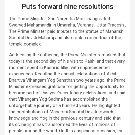
Puts forward nine resolutions
The Prime Minister, Shri Narendra Modi inaugurated
Swarved Mahamandir in Umaraha, Varanasi, Uttar Pradesh .
The Prime Minister paid tributes to the statue of Maharishi
Sadafal Dev Ji Maharaj and also took a round tour of the
temple complex.
Addressing the gathering, the Prime Minister remarked that
today is the second day of his visit to Kashi and that every
moment spent in Kashi is filled with unprecedented
experiences. Recalling the annual celebrations of Akhil
Bhartiya Vihangam Yog Sansthan two years ago, the Prime
Minister expressed gratitude for getting the opportunity to
become part of this year’s centenary celebrations and said
that Vihangam Yog Sadhna has accomplished the
unforgettable journey of a hundred years. He highlighted
the contributions of Maharshi Sadafal Dev Ji towards
knowledge and Yog in the previous century and said that
its divine light has transformed the lives of millions of
people around the world. On this auspicious occasion, the