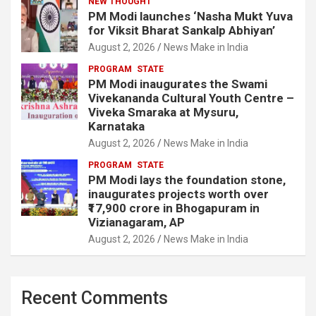
NEW THOUGHT
PM Modi launches ‘Nasha Mukt Yuva
for Viksit Bharat Sankalp Abhiyan’
August 2, 2026
News Make in India
PROGRAM
STATE
PM Modi inaugurates the Swami
Vivekananda Cultural Youth Centre –
Viveka Smaraka at Mysuru,
Karnataka
August 2, 2026
News Make in India
PROGRAM
STATE
PM Modi lays the foundation stone,
inaugurates projects worth over
₹17,900 crore in Bhogapuram in
Vizianagaram, AP
August 2, 2026
News Make in India
Recent Comments