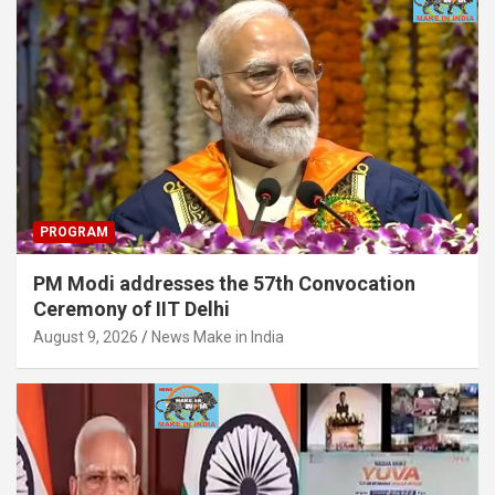
PROGRAM
PM Modi addresses the 57th Convocation
Ceremony of IIT Delhi
August 9, 2026
News Make in India