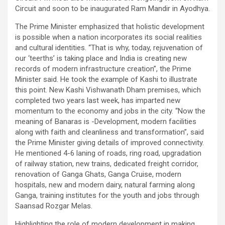
Circuit and soon to be inaugurated Ram Mandir in Ayodhya.
The Prime Minister emphasized that holistic development
is possible when a nation incorporates its social realities
and cultural identities. “That is why, today, rejuvenation of
our ‘teerths’ is taking place and India is creating new
records of modern infrastructure creation”, the Prime
Minister said. He took the example of Kashi to illustrate
this point. New Kashi Vishwanath Dham premises, which
completed two years last week, has imparted new
momentum to the economy and jobs in the city. “Now the
meaning of Banaras is -Development, modern facilities
along with faith and cleanliness and transformation”, said
the Prime Minister giving details of improved connectivity.
He mentioned 4-6 laning of roads, ring road, upgradation
of railway station, new trains, dedicated freight corridor,
renovation of Ganga Ghats, Ganga Cruise, modern
hospitals, new and modern dairy, natural farming along
Ganga, training institutes for the youth and jobs through
Saansad Rozgar Melas.
Highlighting the role of modern development in making