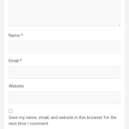
Name
*
Email
*
Website
Save my name, email, and website in this browser for the
next time I comment.