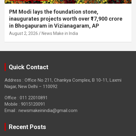
PM Modi lays the foundation stone,
inaugurates projects worth over ₹17,900 crore
in Bhogapuram in Vizianagaram, AP
August 2, 2026
News Make in India
Quick Contact
Address : Office No 211, Chankya Complex, B 10-11, Laxmi
Nagar, New Delhi – 110092
Office : 011 22010891
Mobile : 9015120091
Email :
newsmakeinindia@gmail.com
Recent Posts