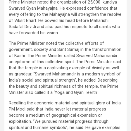
Prime Minister noted the organization of 25,000 kundiya
Swarved Gyan Mahayajna. He expressed confidence that
every offering to the Mahayajna will strengthen the resolve
of Viksit Bhart. He bowed his head before Maharishi
Sadafal Dev Ji and also paid his respects to all saints who
have forwarded his vision.
The Prime Minister noted the collective efforts of
government, society and Sant Samaj in the transformation
of Kashi. The Prime Minister called Swarved Mahamandir
an epitome of this collective spirit. The Prime Minister said
that the temple is a captivating example of divinity as well
as grandeur. “Swarved Mahamandir is a modern symbol of
India’s social and spiritual strength”, he added. Describing
the beauty and spiritual richness of the temple, the Prime
Minister also called it a ‘Yoga and Gyan Teerth’.
Recalling the economic material and spiritual glory of India,
PM Modi said that India never let material progress
become a medium of geographical expansion or
exploitation. “We pursued material progress through
spiritual and humane symbols”, he said. He gave examples