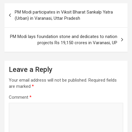
o
Post
PM Modi participates in Viksit Bharat Sankalp Yatra
k
navigation
(Urban) in Varanasi, Uttar Pradesh
PM Modi lays foundation stone and dedicates to nation
projects Rs 19,150 crores in Varanasi, UP
Leave a Reply
Your email address will not be published.
Required fields
are marked
*
Comment
*