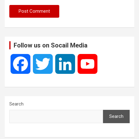
Follow us on Socail Media
F
T
L
Y
a
w
i
o
c
i
n
u
Search
Search
e
t
k
T