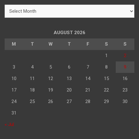
h
महिने
के
अनुसार
पढ़े
AUGUST 2026
M
T
W
T
F
S
S
1
2
3
4
5
6
7
8
9
10
11
12
13
14
15
16
17
18
19
20
21
22
23
24
25
26
27
28
29
30
31
« Jul