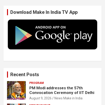
b
t
e
u
Download Make In India TV App
o
e
d
b
o
r
I
e
k
n
Recent Posts
PROGRAM
PM Modi addresses the 57th
Convocation Ceremony of IIT Delhi
August 9, 2026
News Make in India