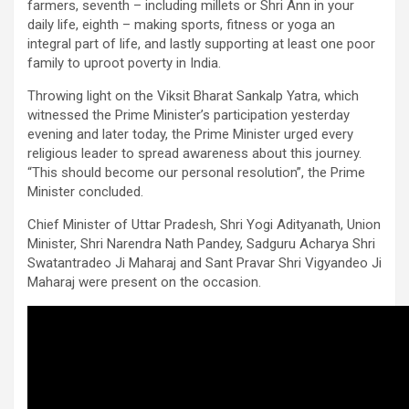
farmers, seventh – including millets or Shri Ann in your
daily life, eighth – making sports, fitness or yoga an
integral part of life, and lastly supporting at least one poor
family to uproot poverty in India.
Throwing light on the Viksit Bharat Sankalp Yatra, which
witnessed the Prime Minister’s participation yesterday
evening and later today, the Prime Minister urged every
religious leader to spread awareness about this journey.
“This should become our personal resolution”, the Prime
Minister concluded.
Chief Minister of Uttar Pradesh, Shri Yogi Adityanath, Union
Minister, Shri Narendra Nath Pandey, Sadguru Acharya Shri
Swatantradeo Ji Maharaj and Sant Pravar Shri Vigyandeo Ji
Maharaj were present on the occasion.