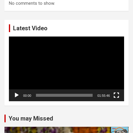
No comments to show.
Latest Video
Video
Player
00:00
01:55:46
You may Missed