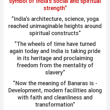
symbol of India’s social and spiritual
strength”
“India’s architecture, science, yoga
reached unimaginable heights around
spiritual constructs”
“The wheels of time have turned
again today and India is taking pride
in its heritage and proclaiming
freedom from the mentality of
slavery”
“Now the meaning of Banaras is -
Development, modern facilities along
with faith and cleanliness and
transformation”