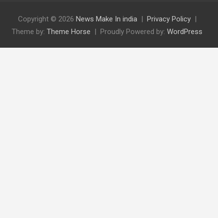
Copyright © 2026
News Make In india
Privacy Policy
Theme by:
Theme Horse
Proudly Powered by:
WordPress