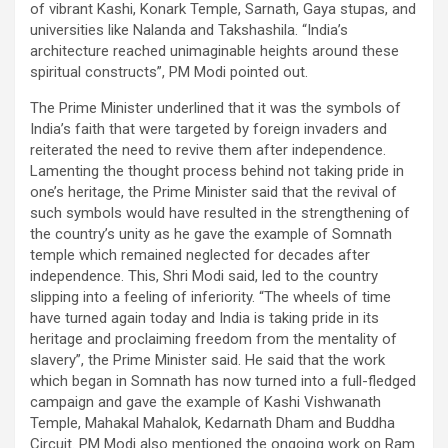
of vibrant Kashi, Konark Temple, Sarnath, Gaya stupas, and
universities like Nalanda and Takshashila. “India’s
architecture reached unimaginable heights around these
spiritual constructs”, PM Modi pointed out.
The Prime Minister underlined that it was the symbols of
India’s faith that were targeted by foreign invaders and
reiterated the need to revive them after independence.
Lamenting the thought process behind not taking pride in
one’s heritage, the Prime Minister said that the revival of
such symbols would have resulted in the strengthening of
the country’s unity as he gave the example of Somnath
temple which remained neglected for decades after
independence. This, Shri Modi said, led to the country
slipping into a feeling of inferiority. “The wheels of time
have turned again today and India is taking pride in its
heritage and proclaiming freedom from the mentality of
slavery”, the Prime Minister said. He said that the work
which began in Somnath has now turned into a full-fledged
campaign and gave the example of Kashi Vishwanath
Temple, Mahakal Mahalok, Kedarnath Dham and Buddha
Circuit. PM Modi also mentioned the ongoing work on Ram