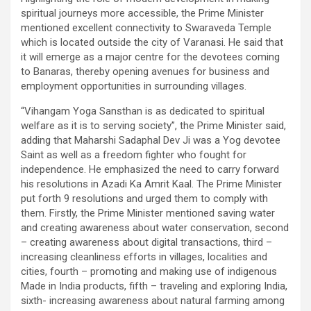
spiritual journeys more accessible, the Prime Minister
mentioned excellent connectivity to Swaraveda Temple
which is located outside the city of Varanasi. He said that
it will emerge as a major centre for the devotees coming
to Banaras, thereby opening avenues for business and
employment opportunities in surrounding villages.
“Vihangam Yoga Sansthan is as dedicated to spiritual
welfare as it is to serving society”, the Prime Minister said,
adding that Maharshi Sadaphal Dev Ji was a Yog devotee
Saint as well as a freedom fighter who fought for
independence. He emphasized the need to carry forward
his resolutions in Azadi Ka Amrit Kaal. The Prime Minister
put forth 9 resolutions and urged them to comply with
them. Firstly, the Prime Minister mentioned saving water
and creating awareness about water conservation, second
– creating awareness about digital transactions, third –
increasing cleanliness efforts in villages, localities and
cities, fourth – promoting and making use of indigenous
Made in India products, fifth – traveling and exploring India,
sixth- increasing awareness about natural farming among