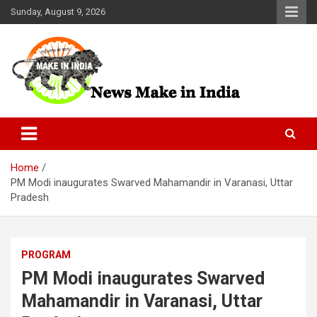
Skip
Sunday, August 9, 2026
to
content
News Make In india
Home
PM Modi inaugurates Swarved Mahamandir in Varanasi, Uttar
Pradesh
PROGRAM
PM Modi inaugurates Swarved
Mahamandir in Varanasi, Uttar