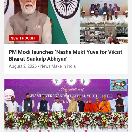
NEW THOUGHT
PM Modi launches ‘Nasha Mukt Yuva for Viksit
Bharat Sankalp Abhiyan’
August 2, 2026
News Make in India