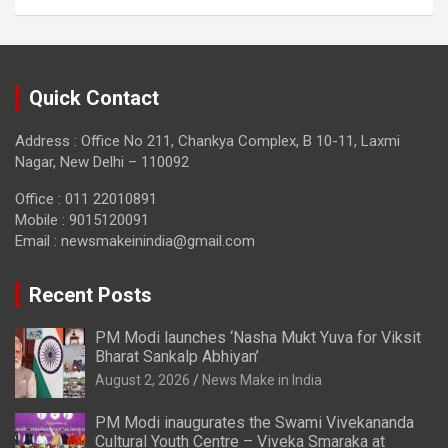
Quick Contact
Address : Office No 211, Chankya Complex, B 10-11, Laxmi
Nagar, New Delhi – 110092
Office : 011 22010891
Mobile : 9015120091
Email :
newsmakeinindia@gmail.com
Recent Posts
PM Modi launches ‘Nasha Mukt Yuva for Viksit
Bharat Sankalp Abhiyan’
August 2, 2026
News Make in India
PM Modi inaugurates the Swami Vivekananda
Cultural Youth Centre – Viveka Smaraka at