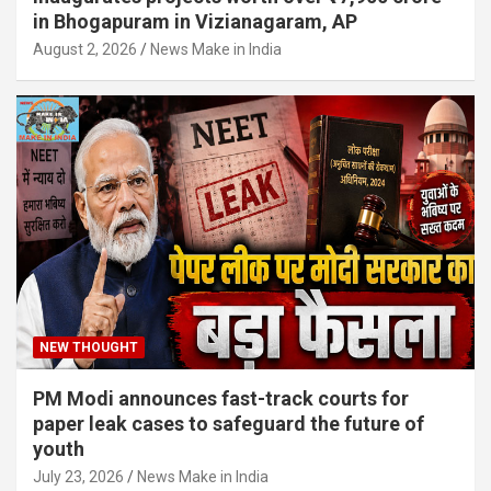
in Bhogapuram in Vizianagaram, AP
August 2, 2026
News Make in India
NEW THOUGHT
PM Modi announces fast-track courts for
paper leak cases to safeguard the future of
youth
July 23, 2026
News Make in India