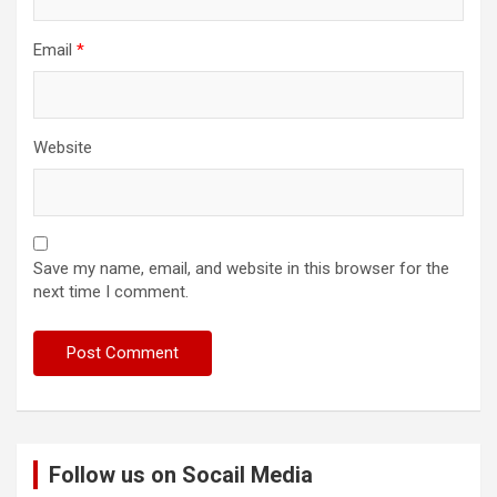
Email
*
Website
Save my name, email, and website in this browser for the
next time I comment.
Follow us on Socail Media