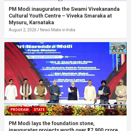
PM Modi inaugurates the Swami Vivekananda
Cultural Youth Centre – Viveka Smaraka at
Mysuru, Karnataka
August 2, 2026
News Make in India
PROGRAM
STATE
PM Modi lays the foundation stone,
inaugurates projects worth over ₹17,900 crore