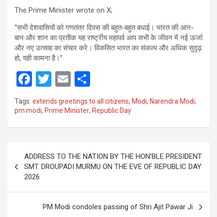
The Prime Minister wrote on X;
“सभी देशवासियों को गणतंत्र दिवस की बहुत-बहुत बधाई। भारत की आन-
बान और शान का प्रतीक यह राष्ट्रीय महापर्व आप सभी के जीवन में नई ऊर्जा
और नए उत्साह का संचार करे। विकसित भारत का संकल्प और अधिक सुदृढ़
हो, यही कामना है।”
F
T
E
S
a
wi
m
h
Tags:
extends greetings to all citizens
,
Modi
,
Narendra Modi
,
ce
tt
ail
ar
pm modi
,
Prime Minister
,
Republic Day
b
er
e
o
Post
o
ADDRESS TO THE NATION BY THE HON’BLE PRESIDENT
navigation
SMT. DROUPADI MURMU ON THE EVE OF REPUBLIC DAY
k
2026
PM Modi condoles passing of Shri Ajit Pawar Ji