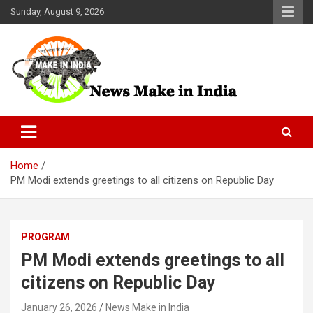
Skip
Sunday, August 9, 2026
to
content
News Make In india
Home
PM Modi extends greetings to all citizens on Republic Day
PROGRAM
PM Modi extends greetings to all
citizens on Republic Day
January 26, 2026
News Make in India