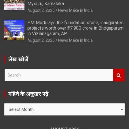
Mysuru, Karnataka
August 2, 2026
News Make in India
PM Modi lays the foundation stone, inaugurates
projects worth over ₹17,900 crore in Bhogapuram
in Vizianagaram, AP
August 2, 2026
News Make in India
लेख खोजें
S
e
a
r
महिने के अनुसार पढ़े
c
h
महिने
के
अनुसार
पढ़े