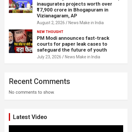
inaugurates projects worth over
₹17,900 crore in Bhogapuram in
Vizianagaram, AP
August 2, 2026
News Make in India
NEW THOUGHT
PM Modi announces fast-track
courts for paper leak cases to
safeguard the future of youth
July 23, 2026
News Make in India
Recent Comments
No comments to show.
Latest Video
Video