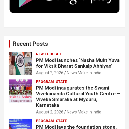
k
n
Recent Posts
NEW THOUGHT
PM Modi launches ‘Nasha Mukt Yuva
for Viksit Bharat Sankalp Abhiyan’
August 2, 2026
News Make in India
PROGRAM
STATE
PM Modi inaugurates the Swami
Vivekananda Cultural Youth Centre –
Viveka Smaraka at Mysuru,
Karnataka
August 2, 2026
News Make in India
PROGRAM
STATE
PM Modi lays the foundation stone,