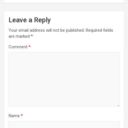
Leave a Reply
Your email address will not be published.
Required fields
are marked
*
Comment
*
Name
*