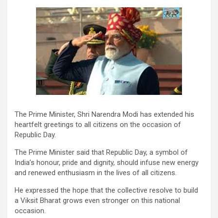
The Prime Minister, Shri Narendra Modi has extended his
heartfelt greetings to all citizens on the occasion of
Republic Day.
The Prime Minister said that Republic Day, a symbol of
India’s honour, pride and dignity, should infuse new energy
and renewed enthusiasm in the lives of all citizens.
He expressed the hope that the collective resolve to build
a Viksit Bharat grows even stronger on this national
occasion.