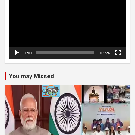
Player
00:00
01:55:46
You may Missed