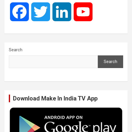
F
T
L
Y
a
w
i
o
c
i
n
u
Search
Search
e
t
k
T
b
t
e
u
Download Make In India TV App
o
e
d
b
o
r
I
e