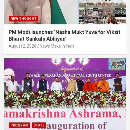
NEW THOUGHT
PM Modi launches ‘Nasha Mukt Yuva for Viksit
Bharat Sankalp Abhiyan’
August 2, 2026
News Make in India
PROGRAM
STATE