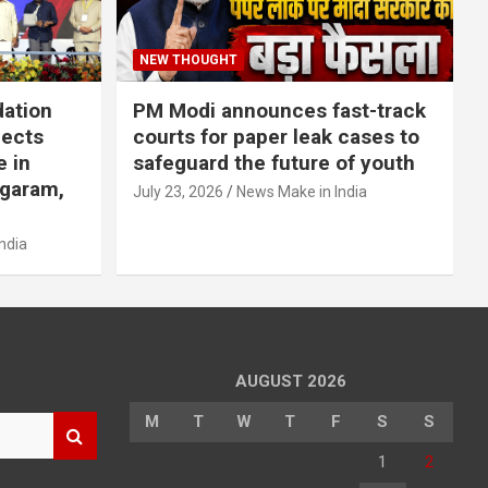
NEW THOUGHT
dation
PM Modi announces fast-track
jects
courts for paper leak cases to
e in
safeguard the future of youth
agaram,
July 23, 2026
News Make in India
ndia
AUGUST 2026
M
T
W
T
F
S
S
1
2