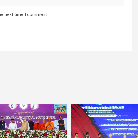
he next time I comment.