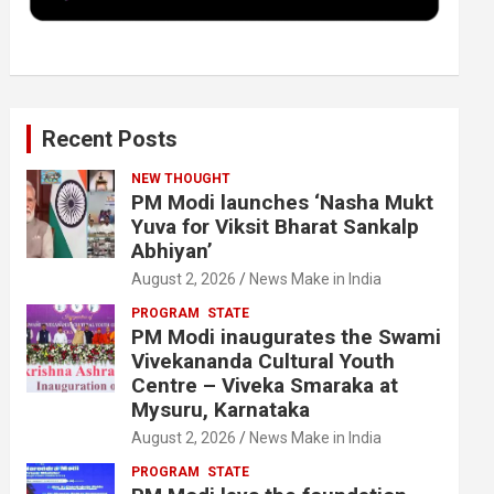
k
n
Recent Posts
NEW THOUGHT
PM Modi launches ‘Nasha Mukt
Yuva for Viksit Bharat Sankalp
Abhiyan’
August 2, 2026
News Make in India
PROGRAM
STATE
PM Modi inaugurates the Swami
Vivekananda Cultural Youth
Centre – Viveka Smaraka at
Mysuru, Karnataka
August 2, 2026
News Make in India
PROGRAM
STATE