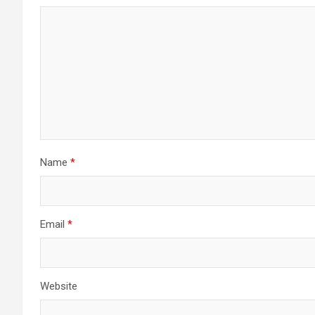
Name
*
Email
*
Website