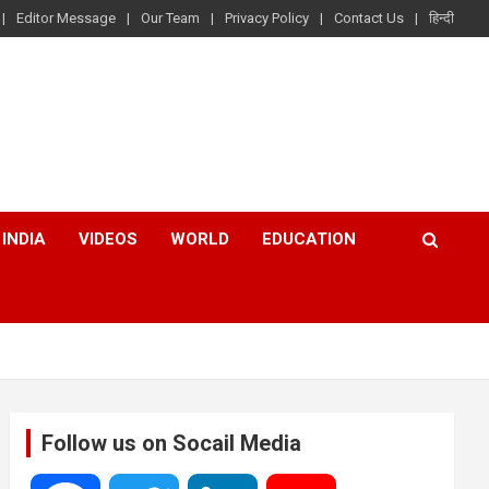
Editor Message
Our Team
Privacy Policy
Contact Us
हिन्दी
INDIA
VIDEOS
WORLD
EDUCATION
Follow us on Socail Media