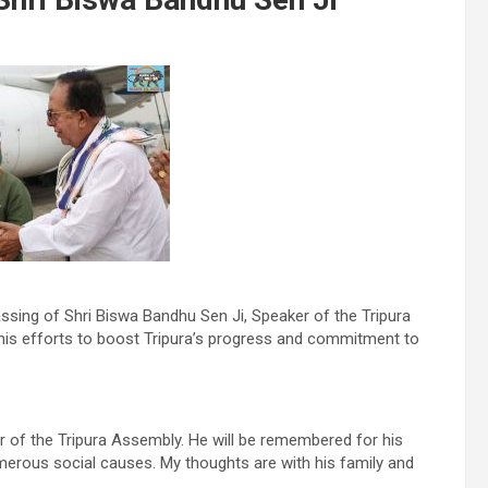
ssing of Shri Biswa Bandhu Sen Ji, Speaker of the Tripura
 his efforts to boost Tripura’s progress and commitment to
r of the Tripura Assembly. He will be remembered for his
erous social causes. My thoughts are with his family and