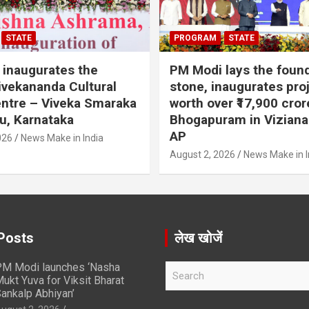
STATE
PROGRAM
STATE
inaugurates the
PM Modi lays the foun
vekananda Cultural
stone, inaugurates pro
ntre – Viveka Smaraka
worth over ₹17,900 cror
u, Karnataka
Bhogapuram in Vizian
AP
026
News Make in India
August 2, 2026
News Make in I
Posts
लेख खोजें
M Modi launches ‘Nasha
S
ukt Yuva for Viksit Bharat
e
ankalp Abhiyan’
a