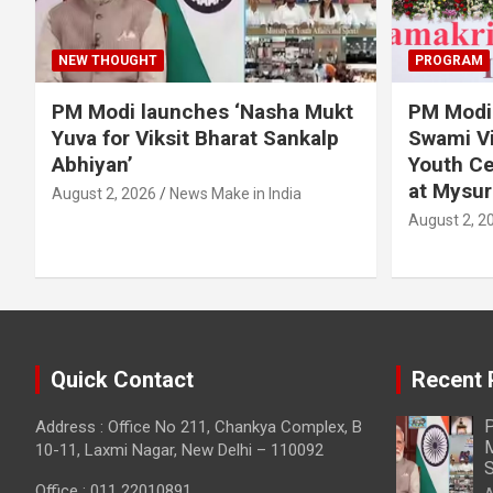
NEW THOUGHT
PROGRAM
PM Modi launches ‘Nasha Mukt
PM Modi 
Yuva for Viksit Bharat Sankalp
Swami Vi
Abhiyan’
Youth Ce
at Mysur
August 2, 2026
News Make in India
August 2, 2
Quick Contact
Recent 
P
Address : Office No 211, Chankya Complex, B
M
10-11, Laxmi Nagar, New Delhi – 110092
S
Office : 011 22010891