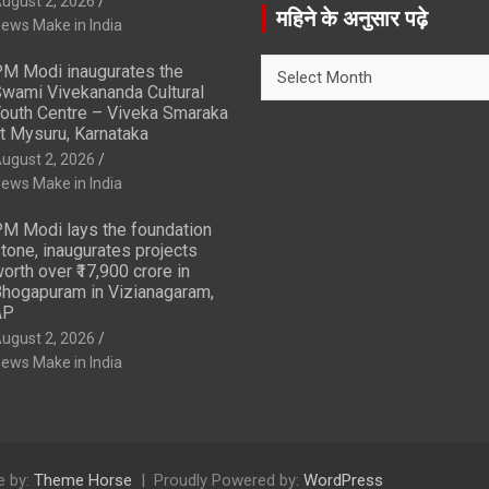
ugust 2, 2026
r
महिने के अनुसार पढ़े
ews Make in India
c
h
महिने
M Modi inaugurates the
के
wami Vivekananda Cultural
अनुसार
outh Centre – Viveka Smaraka
t Mysuru, Karnataka
पढ़े
ugust 2, 2026
ews Make in India
M Modi lays the foundation
tone, inaugurates projects
orth over ₹17,900 crore in
hogapuram in Vizianagaram,
AP
ugust 2, 2026
ews Make in India
 by:
Theme Horse
Proudly Powered by:
WordPress