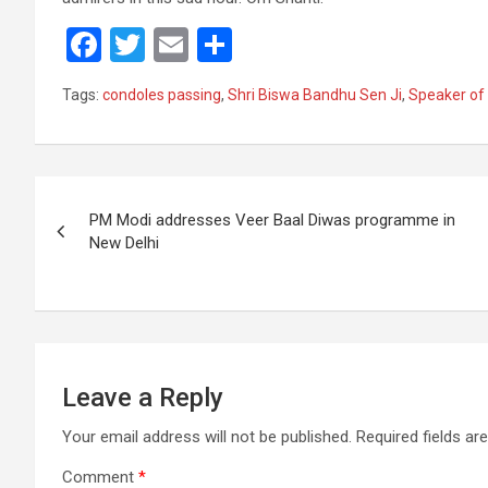
F
T
E
S
a
wi
m
h
Tags:
condoles passing
,
Shri Biswa Bandhu Sen Ji
,
Speaker of
ce
tt
ail
ar
b
er
e
o
Post
o
PM Modi addresses Veer Baal Diwas programme in
navigation
New Delhi
k
Leave a Reply
Your email address will not be published.
Required fields a
Comment
*