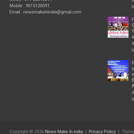
A
Mobile : 9015120091
N
Email :
newsmakeinindia@gmail.com
P
S
Y
a
A
N
P
s
w
B
A
N
Copyright © 2026
News Make In india
Privacy Policy
Theme