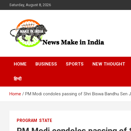
Skip
Saturday, August 8, 2026
to
content
News Make In india
HOME
BUSINESS
SPORTS
NEW THOUGHT
हिन्दी
Home
PM Modi condoles passing of Shri Biswa Bandhu Sen J
PROGRAM
STATE
PM Modi condoles passing of S