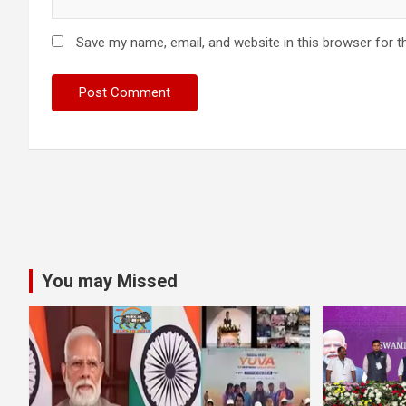
Save my name, email, and website in this browser for t
You may Missed