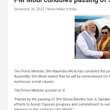
December 26, 2025
News Make in India
The Prime Minister, Shri Narendra Modi has condoled the pa
Assembly. Shri Modi stated that he will be remembered for
numerous social causes.
The Prime Minister posted on X:
“Pained by the passing of Shri Biswa Bandhu Sen Ji, Speake
efforts to boost Tripura’s progress and commitment to num
admirers in this sad hour. Om Shanti.”