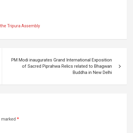
 the Tripura Assembly
PM Modi inaugurates Grand International Exposition
of Sacred Piprahwa Relics related to Bhagwan
Buddha in New Delhi
re marked
*