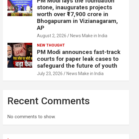
PM Modi lays the foundation
stone, inaugurates projects
worth over ₹17,900 crore in
Bhogapuram in Vizianagaram,
AP
August 2, 2026
News Make in India
NEW THOUGHT
PM Modi announces fast-track
courts for paper leak cases to
safeguard the future of youth
July 23, 2026
News Make in India
Recent Comments
No comments to show.