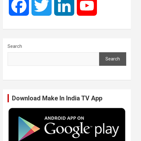
F
T
L
Y
a
w
i
o
c
i
n
u
Search
Search
e
t
k
T
b
t
e
u
Download Make In India TV App
o
e
d
b
o
r
I
e