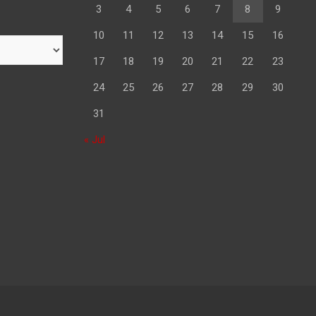
3
4
5
6
7
8
9
10
11
12
13
14
15
16
17
18
19
20
21
22
23
24
25
26
27
28
29
30
31
« Jul