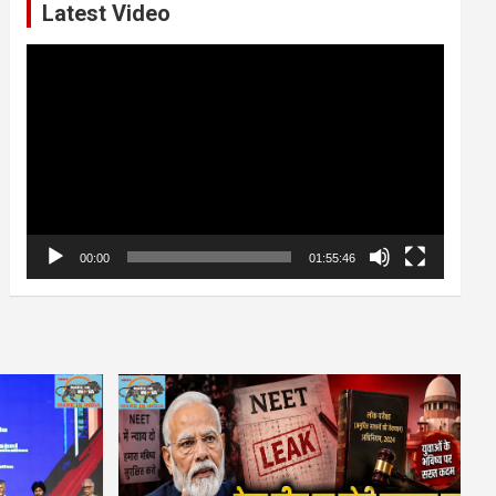
Latest Video
Video
Player
00:00
01:55:46