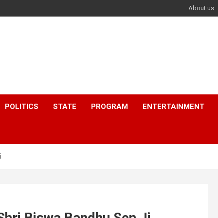
About us
POLITICS
STATE
PROGRAM
ENTERTAINMENT
i
hri Biswa Bandhu Sen Ji