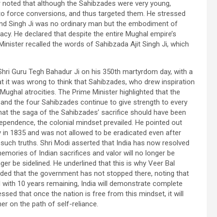
er noted that although the Sahibzades were very young,
o force conversions, and thus targeted them. He stressed
nd Singh Ji was no ordinary man but the embodiment of
acy. He declared that despite the entire Mughal empire’s
nister recalled the words of Sahibzada Ajit Singh Ji, which
Shri Guru Tegh Bahadur Ji on his 350th martyrdom day, with a
t it was wrong to think that Sahibzades, who drew inspiration
Mughal atrocities. The Prime Minister highlighted that the
, and the four Sahibzades continue to give strength to every
hat the saga of the Sahibzades’ sacrifice should have been
ndependence, the colonial mindset prevailed. He pointed out
ay in 1835 and was not allowed to be eradicated even after
uch truths. Shri Modi asserted that India has now resolved
memories of Indian sacrifices and valor will no longer be
er be sidelined. He underlined that this is why Veer Bal
added that the government has not stopped there, noting that
d with 10 years remaining, India will demonstrate complete
ssed that once the nation is free from this mindset, it will
er on the path of self-reliance.