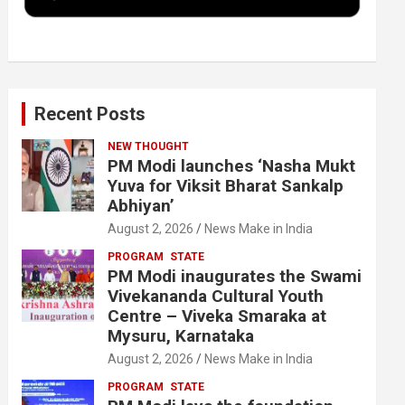
k
n
Recent Posts
NEW THOUGHT
PM Modi launches ‘Nasha Mukt
Yuva for Viksit Bharat Sankalp
Abhiyan’
August 2, 2026
News Make in India
PROGRAM
STATE
PM Modi inaugurates the Swami
Vivekananda Cultural Youth
Centre – Viveka Smaraka at
Mysuru, Karnataka
August 2, 2026
News Make in India
PROGRAM
STATE