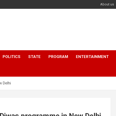
About us
POLITICS
STATE
PROGRAM
ENTERTAINMENT
 Delhi
Diwas programme in New Delhi