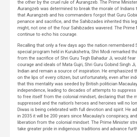
the other by the cruel rule of Aurangzeb. The Prime Minist
Aurangzeb was determined to break the morale of Indians t
that Aurangzeb and his commanders forgot that Guru Gobi
penance and sacrifice, and the Sahibzades inherited this leg
might, not one of the four Sahibzades wavered. The Prime Mi
continue to echo his courage.
Recalling that only a few days ago the nation remembered 
special program held in Kurukshetra, Shri Modi remarked tha
from the sacrifice of Shri Guru Tegh Bahadur Ji, would fear 
courage and ideals of Mata Gujri, Shri Guru Gobind Singh Ji
Indian and remain a source of inspiration. He emphasized t
on the lips of every citizen, but unfortunately, even after i
that this mentality was seeded by British politician Macaul
independence, leading to decades of attempts to suppress s
to free itself from the colonial mindset, declaring that the 
suppressed and the nation’s heroes and heroines will no long
Diwas is being celebrated with full devotion and spirit. He 
in 2035 it will be 200 years since Macaulay’s conspiracy, an
liberation from the colonial mindset. The Prime Minister stre
take greater pride in indigenous traditions and advance furth