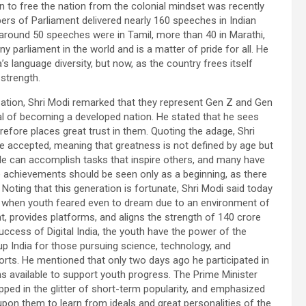
 to free the nation from the colonial mindset was recently
bers of Parliament delivered nearly 160 speeches in Indian
 around 50 speeches were in Tamil, more than 40 in Marathi,
ny parliament in the world and is a matter of pride for all. He
language diversity, but now, as the country frees itself
 strength.
ation, Shri Modi remarked that they represent Gen Z and Gen
 goal of becoming a developed nation. He stated that he sees
fore places great trust in them. Quoting the adage, Shri
 be accepted, meaning that greatness is not defined by age but
e can accomplish tasks that inspire others, and many have
 achievements should be seen only as a beginning, as there
 Noting that this generation is fortunate, Shri Modi said today
imes when youth feared even to dream due to an environment of
t, provides platforms, and aligns the strength of 140 crore
 success of Digital India, the youth have the power of the
tup India for those pursuing science, technology, and
orts. He mentioned that only two days ago he participated in
 available to support youth progress. The Prime Minister
ped in the glitter of short-term popularity, and emphasized
d upon them to learn from ideals and great personalities of the