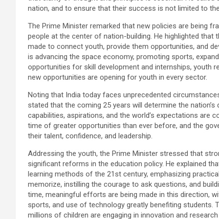
nation, and to ensure that their success is not limited to
The Prime Minister remarked that new policies are being 
people at the center of nation-building. He highlighted that
made to connect youth, provide them opportunities, and deve
is advancing the space economy, promoting sports, expandi
opportunities for skill development and internships, youth re
new opportunities are opening for youth in every sector.
Noting that India today faces unprecedented circumstances,
stated that the coming 25 years will determine the nation’s d
capabilities, aspirations, and the world’s expectations are 
time of greater opportunities than ever before, and the go
their talent, confidence, and leadership.
Addressing the youth, the Prime Minister stressed that stro
significant reforms in the education policy. He explained 
learning methods of the 21st century, emphasizing practical 
memorize, instilling the courage to ask questions, and buildi
time, meaningful efforts are being made in this direction, wi
sports, and use of technology greatly benefiting students. T
millions of children are engaging in innovation and research