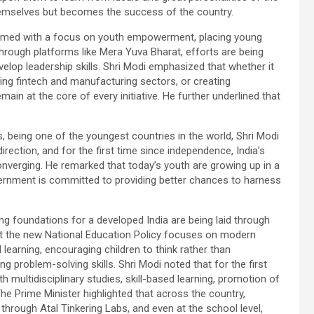
 themselves but becomes the success of the country.
framed with a focus on youth empowerment, placing young
 through platforms like Mera Yuva Bharat, efforts are being
lop leadership skills. Shri Modi emphasized that whether it
ng fintech and manufacturing sectors, or creating
main at the core of every initiative. He further underlined that
 being one of the youngest countries in the world, Shri Modi
irection, and for the first time since independence, India’s
converging. He remarked that today’s youth are growing up in a
vernment is committed to providing better chances to harness
ng foundations for a developed India are being laid through
that the new National Education Policy focuses on modern
learning, encouraging children to think rather than
ng problem-solving skills. Shri Modi noted that for the first
th multidisciplinary studies, skill-based learning, promotion of
he Prime Minister highlighted that across the country,
 through Atal Tinkering Labs, and even at the school level,