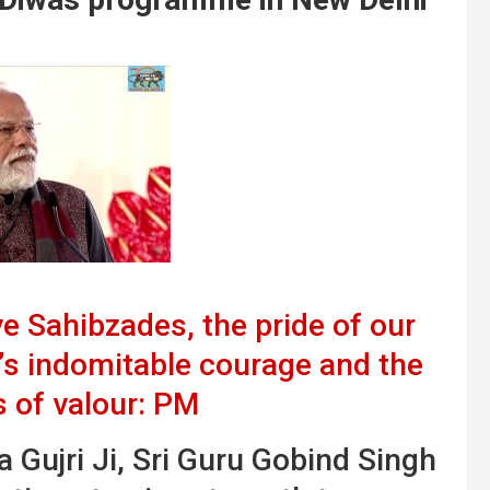
 Sahibzades, the pride of our
’s indomitable courage and the
s of valour: PM
 Gujri Ji, Sri Guru Gobind Singh