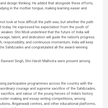
, and design thinking. He added that alongside these efforts,
udying in the mother tongue, making learning easier and
ot look at how difficult the path was, but whether the path
ed today. He expressed his expectation from the youth of
 weaken. Shri Modi underlined that the future of India will
rage, talent, and dedication will guide the nation’s progress.
th, responsibility, and continuous momentum, India will keep
 the Sahibzades and congratulated all the award-winning
ri Ravneet Singh, Shri Harsh Malhotra were present among
sing participative programmes across the country with the
traordinary courage and supreme sacrifice of the Sahibzades,
rifice, and valour of the young heroes of India’s history.
ns, poster-making and essay-writing competitions, among
itutions, Anganwadi centres, and other educational platforms,