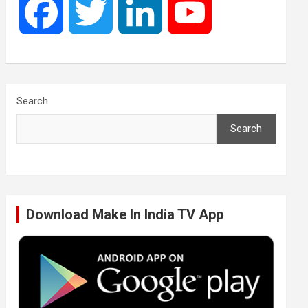
F
T
L
Y
a
w
i
o
c
i
n
u
Search
Search
e
t
k
T
b
t
e
u
Download Make In India TV App
o
e
d
b
o
r
I
e