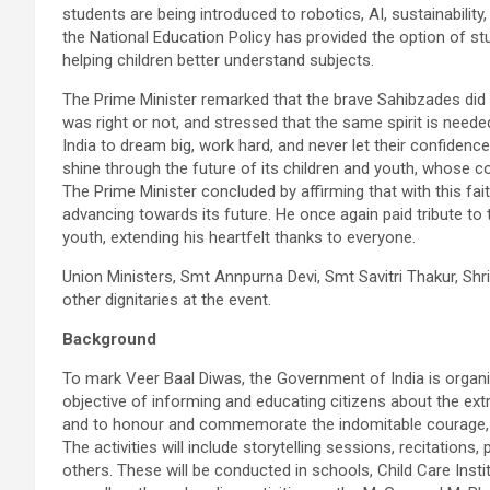
students are being introduced to robotics, AI, sustainability
the National Education Policy has provided the option of st
helping children better understand subjects.
The Prime Minister remarked that the brave Sahibzades did n
was right or not, and stressed that the same spirit is need
India to dream big, work hard, and never let their confidence
shine through the future of its children and youth, whose cou
The Prime Minister concluded by affirming that with this fai
advancing towards its future. He once again paid tribute to
youth, extending his heartfelt thanks to everyone.
Union Ministers, Smt Annpurna Devi, Smt Savitri Thakur, Sh
other dignitaries at the event.
Background
To mark Veer Baal Diwas, the Government of India is organi
objective of informing and educating citizens about the ex
and to honour and commemorate the indomitable courage, sac
The activities will include storytelling sessions, recitatio
others. These will be conducted in schools, Child Care Inst