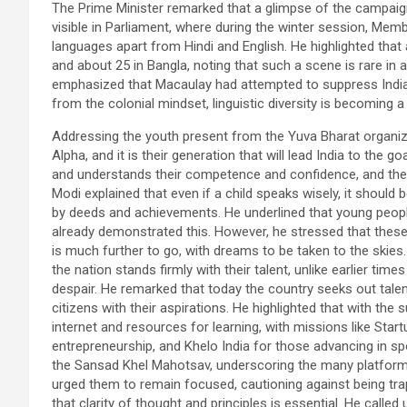
The Prime Minister remarked that a glimpse of the campaign
visible in Parliament, where during the winter session, Mem
languages apart from Hindi and English. He highlighted that
and about 25 in Bangla, noting that such a scene is rare in a
emphasized that Macaulay had attempted to suppress India’s 
from the colonial mindset, linguistic diversity is becoming a
Addressing the youth present from the Yuva Bharat organiz
Alpha, and it is their generation that will lead India to the
and understands their competence and confidence, and there
Modi explained that even if a child speaks wisely, it should
by deeds and achievements. He underlined that young peopl
already demonstrated this. However, he stressed that these
is much further to go, with dreams to be taken to the skies.
the nation stands firmly with their talent, unlike earlier t
despair. He remarked that today the country seeks out talen
citizens with their aspirations. He highlighted that with the
internet and resources for learning, with missions like Star
entrepreneurship, and Khelo India for those advancing in sp
the Sansad Khel Mahotsav, underscoring the many platforms
urged them to remain focused, cautioning against being trap
that clarity of thought and principles is essential. He calle