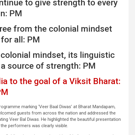
tinue to give strength to every
an: PM
free from the colonial mindset
for all: PM
colonial mindset, its linguistic
 a source of strength: PM
a to the goal of a Viksit Bharat:
PM
 programme marking ‘Veer Baal Diwas’ at Bharat Mandapam,
welcomed guests from across the nation and addressed the
ating Veer Bal Diwas. He highlighted the beautiful presentation
the performers was clearly visible.