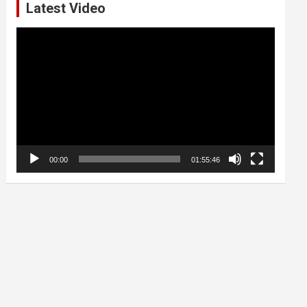
Latest Video
Video
Player
00:00
01:55:46