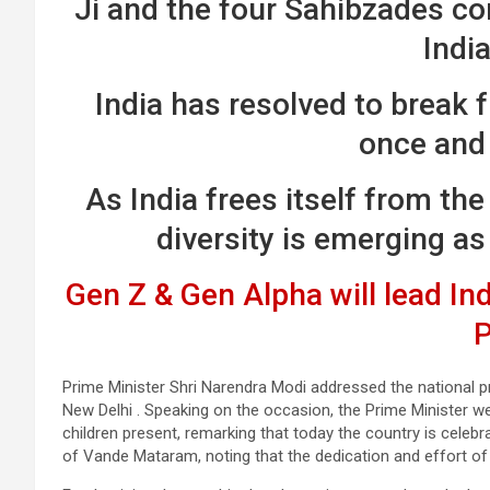
Ji and the four Sahibzades con
Indi
India has resolved to break 
once and 
As India frees itself from the 
diversity is emerging as
Gen Z & Gen Alpha will lead Indi
Prime Minister Shri Narendra Modi addressed the national
New Delhi . Speaking on the occasion, the Prime Minister 
children present, remarking that today the country is celebr
of Vande Mataram, noting that the dedication and effort of 