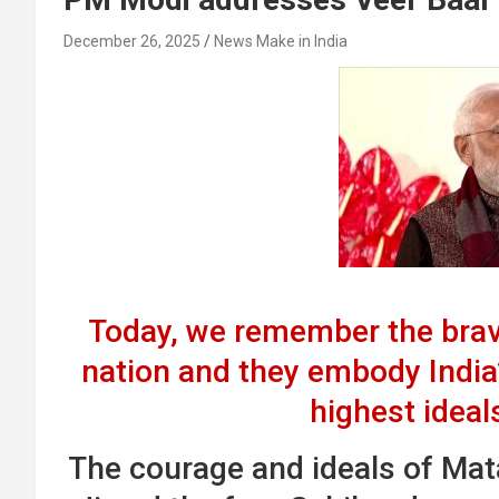
December 26, 2025
News Make in India
Today, we remember the brave
nation and they embody India
highest ideal
The courage and ideals of Mata