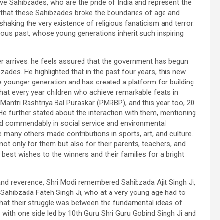
ve Sahibzades, who are the pride of India and represent the
d that these Sahibzades broke the boundaries of age and
shaking the very existence of religious fanaticism and terror.
rious past, whose young generations inherit such inspiring
 arrives, he feels assured that the government has begun
zades. He highlighted that in the past four years, this new
he younger generation and has created a platform for building
hat every year children who achieve remarkable feats in
 Mantri Rashtriya Bal Puraskar (PMRBP), and this year too, 20
He further stated about the interaction with them, mentioning
ed commendably in social service and environmental
 many others made contributions in sports, art, and culture.
not only for them but also for their parents, teachers, and
est wishes to the winners and their families for a bright
n and reverence, Shri Modi remembered Sahibzada Ajit Singh Ji,
 Sahibzada Fateh Singh Ji, who at a very young age had to
that their struggle was between the fundamental ideas of
, with one side led by 10th Guru Shri Guru Gobind Singh Ji and