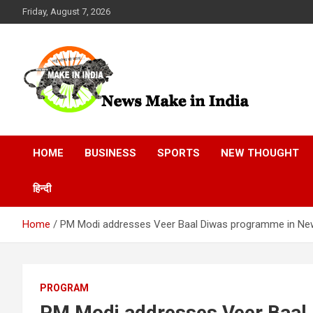
Skip
Friday, August 7, 2026
to
content
News Make In india
HOME
BUSINESS
SPORTS
NEW THOUGHT
हिन्दी
Home
PM Modi addresses Veer Baal Diwas programme in New
PROGRAM
PM Modi addresses Veer Baal 