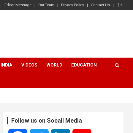
Editor Message
Our Team
Privacy Policy
Contact Us
हिन्दी
INDIA
VIDEOS
WORLD
EDUCATION
Follow us on Socail Media