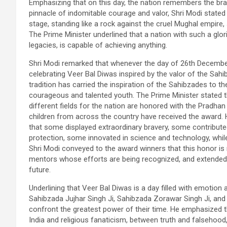
Emphasizing that on this day, the nation remembers the bra
pinnacle of indomitable courage and valor, Shri Modi state
stage, standing like a rock against the cruel Mughal empire, 
The Prime Minister underlined that a nation with such a glo
legacies, is capable of achieving anything.
Shri Modi remarked that whenever the day of 26th December
celebrating Veer Bal Diwas inspired by the valor of the Sahib
tradition has carried the inspiration of the Sahibzades to t
courageous and talented youth. The Prime Minister stated t
different fields for the nation are honored with the Pradhan
children from across the country have received the award. 
that some displayed extraordinary bravery, some contribut
protection, some innovated in science and technology, while
Shri Modi conveyed to the award winners that this honor is 
mentors whose efforts are being recognized, and extended b
future.
Underlining that Veer Bal Diwas is a day filled with emotio
Sahibzada Jujhar Singh Ji, Sahibzada Zorawar Singh Ji, and
confront the greatest power of their time. He emphasized 
India and religious fanaticism, between truth and falsehood