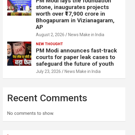
PM Modi lays the foundation
stone, inaugurates projects
worth over ₹17,900 crore in
Bhogapuram in Vizianagaram,
AP
August 2, 2026
News Make in India
NEW THOUGHT
PM Modi announces fast-track
courts for paper leak cases to
safeguard the future of youth
July 23, 2026
News Make in India
Recent Comments
No comments to show.