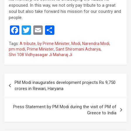
espoused. In this way, we not only pay tribute to a great
soul but also take forward his mission for our country and
people.
F
T
E
S
a
wi
m
h
Tags:
A tribute
,
by Prime Minister
,
Modi
,
Narendra Modi
,
ce
tt
ail
ar
pm modi
,
Prime Minister
,
Sant Shiromani Acharya
,
Shri 108 Vidhyasagar Ji Maharaj Ji
b
er
e
o
o
Post
PM Modi inaugurates development projects Rs 9,750
k
navigation
crores in Rewari, Haryana
Press Statement by PM Modi during the visit of PM of
Greece to India