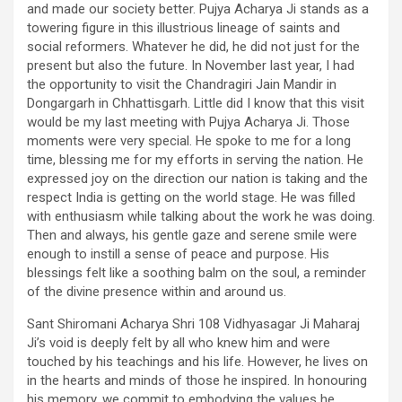
and made our society better. Pujya Acharya Ji stands as a
towering figure in this illustrious lineage of saints and
social reformers. Whatever he did, he did not just for the
present but also the future. In November last year, I had
the opportunity to visit the Chandragiri Jain Mandir in
Dongargarh in Chhattisgarh. Little did I know that this visit
would be my last meeting with Pujya Acharya Ji. Those
moments were very special. He spoke to me for a long
time, blessing me for my efforts in serving the nation. He
expressed joy on the direction our nation is taking and the
respect India is getting on the world stage. He was filled
with enthusiasm while talking about the work he was doing.
Then and always, his gentle gaze and serene smile were
enough to instill a sense of peace and purpose. His
blessings felt like a soothing balm on the soul, a reminder
of the divine presence within and around us.
Sant Shiromani Acharya Shri 108 Vidhyasagar Ji Maharaj
Ji’s void is deeply felt by all who knew him and were
touched by his teachings and his life. However, he lives on
in the hearts and minds of those he inspired. In honouring
his memory, we commit to embodying the values he