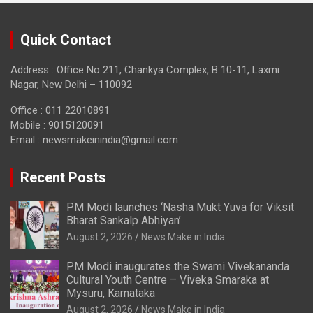
Quick Contact
Address : Office No 211, Chankya Complex, B 10-11, Laxmi
Nagar, New Delhi – 110092
Office : 011 22010891
Mobile : 9015120091
Email :
newsmakeinindia@gmail.com
Recent Posts
PM Modi launches ‘Nasha Mukt Yuva for Viksit
Bharat Sankalp Abhiyan’
August 2, 2026
News Make in India
PM Modi inaugurates the Swami Vivekananda
Cultural Youth Centre – Viveka Smaraka at
Mysuru, Karnataka
August 2, 2026
News Make in India