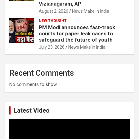
Vizianagaram, AP
August 2, 2026
News Make in India
NEW THOUGHT
PM Modi announces fast-track
courts for paper leak cases to
safeguard the future of youth
July 23, 2026
News Make in India
Recent Comments
No comments to show.
Latest Video
Video
Player