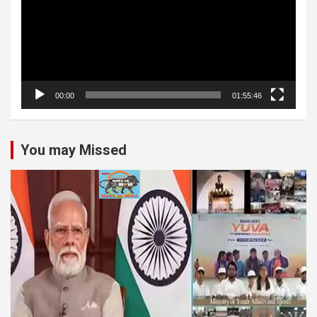
00:00
01:55:46
You may Missed