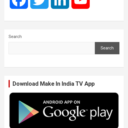
a
w
i
o
c
i
n
u
Search
Search
e
t
k
T
b
t
e
u
Download Make In India TV App
o
e
d
b
o
r
I
e
k
n