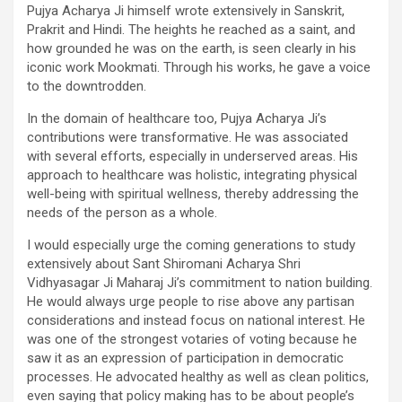
Pujya Acharya Ji himself wrote extensively in Sanskrit,
Prakrit and Hindi. The heights he reached as a saint, and
how grounded he was on the earth, is seen clearly in his
iconic work Mookmati. Through his works, he gave a voice
to the downtrodden.
In the domain of healthcare too, Pujya Acharya Ji’s
contributions were transformative. He was associated
with several efforts, especially in underserved areas. His
approach to healthcare was holistic, integrating physical
well-being with spiritual wellness, thereby addressing the
needs of the person as a whole.
I would especially urge the coming generations to study
extensively about Sant Shiromani Acharya Shri
Vidhyasagar Ji Maharaj Ji’s commitment to nation building.
He would always urge people to rise above any partisan
considerations and instead focus on national interest. He
was one of the strongest votaries of voting because he
saw it as an expression of participation in democratic
processes. He advocated healthy as well as clean politics,
even saying that policy making has to be about people’s