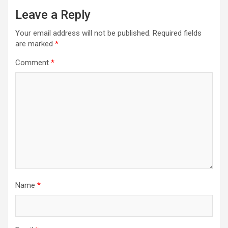
Leave a Reply
Your email address will not be published.
Required fields
are marked
*
Comment
*
Name
*