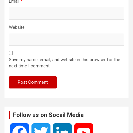
Email
*
Website
Save my name, email, and website in this browser for the
next time I comment.
Follow us on Socail Media
F
T
L
Y