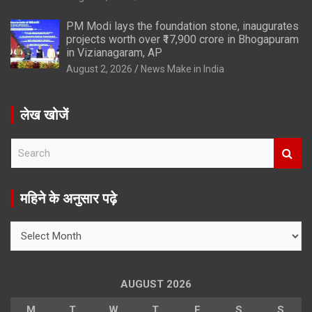
PM Modi lays the foundation stone, inaugurates
projects worth over ₹17,900 crore in Bhogapuram
in Vizianagaram, AP
August 2, 2026
News Make in India
लेख खोजें
S
e
a
r
महिने के अनुसार पढ़े
c
h
महिने
के
अनुसार
पढ़े
AUGUST 2026
M
T
W
T
F
S
S