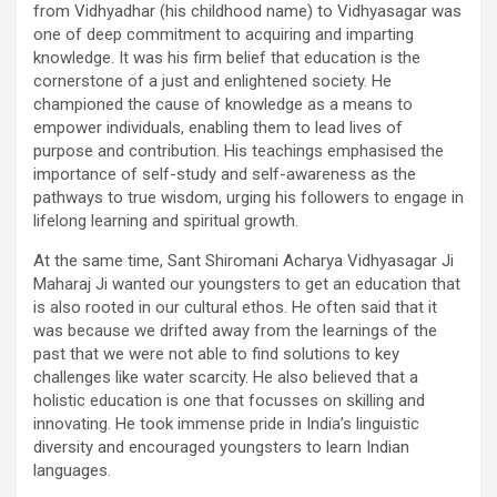
from Vidhyadhar (his childhood name) to Vidhyasagar was
one of deep commitment to acquiring and imparting
knowledge. It was his firm belief that education is the
cornerstone of a just and enlightened society. He
championed the cause of knowledge as a means to
empower individuals, enabling them to lead lives of
purpose and contribution. His teachings emphasised the
importance of self-study and self-awareness as the
pathways to true wisdom, urging his followers to engage in
lifelong learning and spiritual growth.
At the same time, Sant Shiromani Acharya Vidhyasagar Ji
Maharaj Ji wanted our youngsters to get an education that
is also rooted in our cultural ethos. He often said that it
was because we drifted away from the learnings of the
past that we were not able to find solutions to key
challenges like water scarcity. He also believed that a
holistic education is one that focusses on skilling and
innovating. He took immense pride in India’s linguistic
diversity and encouraged youngsters to learn Indian
languages.