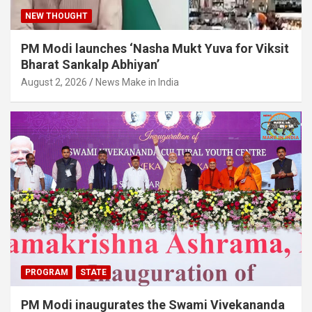
NEW THOUGHT
PM Modi launches ‘Nasha Mukt Yuva for Viksit
Bharat Sankalp Abhiyan’
August 2, 2026
News Make in India
PROGRAM
STATE
PM Modi inaugurates the Swami Vivekananda