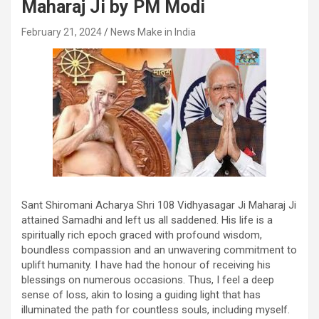
Maharaj Ji by PM Modi
February 21, 2024
News Make in India
Sant Shiromani Acharya Shri 108 Vidhyasagar Ji Maharaj Ji
attained Samadhi and left us all saddened. His life is a
spiritually rich epoch graced with profound wisdom,
boundless compassion and an unwavering commitment to
uplift humanity. I have had the honour of receiving his
blessings on numerous occasions. Thus, I feel a deep
sense of loss, akin to losing a guiding light that has
illuminated the path for countless souls, including myself.