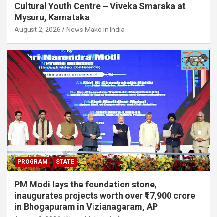
Cultural Youth Centre – Viveka Smaraka at
Mysuru, Karnataka
August 2, 2026
News Make in India
PROGRAM
STATE
PM Modi lays the foundation stone,
inaugurates projects worth over ₹17,900 crore
in Bhogapuram in Vizianagaram, AP