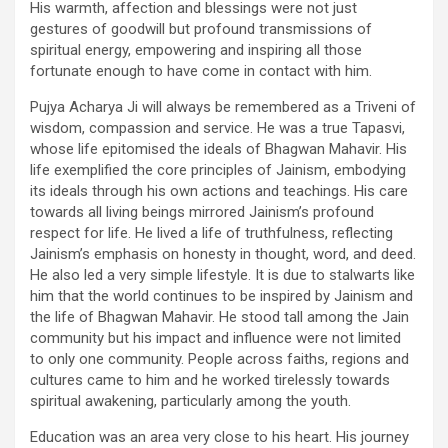
His warmth, affection and blessings were not just
gestures of goodwill but profound transmissions of
spiritual energy, empowering and inspiring all those
fortunate enough to have come in contact with him.
Pujya Acharya Ji will always be remembered as a Triveni of
wisdom, compassion and service. He was a true Tapasvi,
whose life epitomised the ideals of Bhagwan Mahavir. His
life exemplified the core principles of Jainism, embodying
its ideals through his own actions and teachings. His care
towards all living beings mirrored Jainism’s profound
respect for life. He lived a life of truthfulness, reflecting
Jainism’s emphasis on honesty in thought, word, and deed.
He also led a very simple lifestyle. It is due to stalwarts like
him that the world continues to be inspired by Jainism and
the life of Bhagwan Mahavir. He stood tall among the Jain
community but his impact and influence were not limited
to only one community. People across faiths, regions and
cultures came to him and he worked tirelessly towards
spiritual awakening, particularly among the youth.
Education was an area very close to his heart. His journey