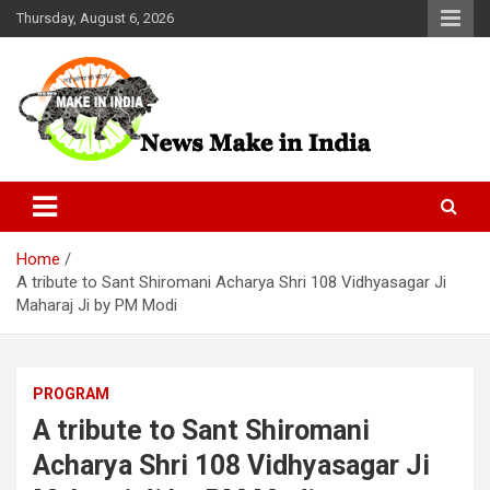
Skip
Thursday, August 6, 2026
to
content
News Make In india
Home
A tribute to Sant Shiromani Acharya Shri 108 Vidhyasagar Ji
Maharaj Ji by PM Modi
PROGRAM
A tribute to Sant Shiromani
Acharya Shri 108 Vidhyasagar Ji