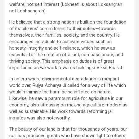
welfare, not self interest (Lokneeti is about Loksangrah
not Lobhsangrah).
He believed that a strong nation is built on the foundation
of its citizens’ commitment to their duties—towards
themselves, their families, society, and the country. He
encouraged individuals to cultivate virtues such as
honesty, integrity and self-reliance, which he saw as
essential for the creation of a just, compassionate, and
thriving society. This emphasis on duties is of great
importance as we work towards building a Viksit Bharat.
In an era where environmental degradation is rampant
world over, Pujya Acharya Ji called for a way of life which
would minimise the harm being inflicted on nature.
Likewise, he saw a paramount role for agriculture in our
economy, also stressing on making agriculture modern as
well as sustainable. His work towards reforming jail
inmates was also noteworthy.
The beauty of our land is that for thousands of years, our
soil has produced greats who have shown light to others