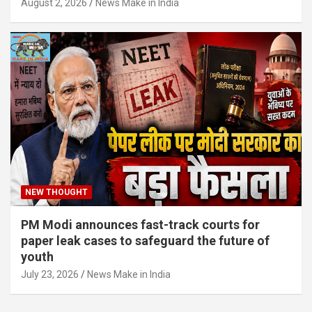
August 2, 2026
News Make in India
NEW THOUGHT
PM Modi announces fast-track courts for
paper leak cases to safeguard the future of
youth
July 23, 2026
News Make in India