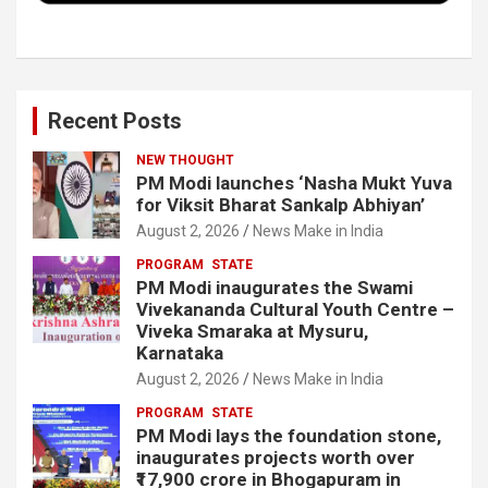
Recent Posts
NEW THOUGHT
PM Modi launches ‘Nasha Mukt Yuva
for Viksit Bharat Sankalp Abhiyan’
August 2, 2026
News Make in India
PROGRAM
STATE
PM Modi inaugurates the Swami
Vivekananda Cultural Youth Centre –
Viveka Smaraka at Mysuru,
Karnataka
August 2, 2026
News Make in India
PROGRAM
STATE
PM Modi lays the foundation stone,
inaugurates projects worth over
₹17,900 crore in Bhogapuram in