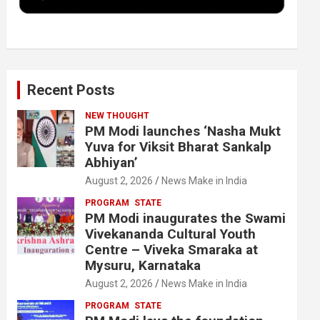
k
n
Recent Posts
NEW THOUGHT
PM Modi launches ‘Nasha Mukt
Yuva for Viksit Bharat Sankalp
Abhiyan’
August 2, 2026
News Make in India
PROGRAM
STATE
PM Modi inaugurates the Swami
Vivekananda Cultural Youth
Centre – Viveka Smaraka at
Mysuru, Karnataka
August 2, 2026
News Make in India
PROGRAM
STATE