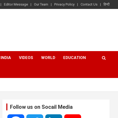
Editor Message
Our Team
Privacy Policy
Contact Us
हिन्दी
INDIA
VIDEOS
WORLD
EDUCATION
Follow us on Socail Media