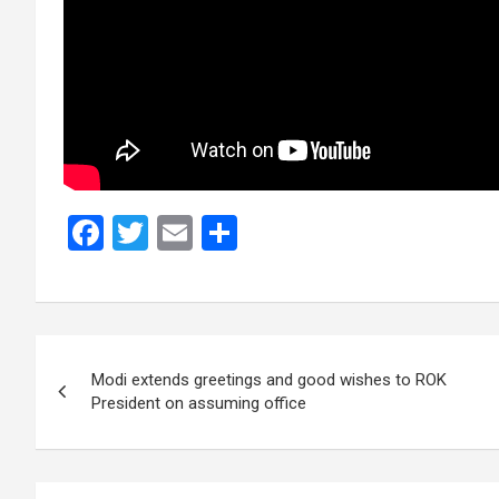
F
T
E
S
a
wi
m
h
ce
tt
ail
ar
b
er
e
Post
o
Modi extends greetings and good wishes to ROK
navigation
o
President on assuming office
k