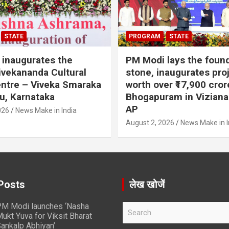
STATE
PROGRAM
STATE
inaugurates the
PM Modi lays the foun
vekananda Cultural
stone, inaugurates pro
ntre – Viveka Smaraka
worth over ₹17,900 cror
u, Karnataka
Bhogapuram in Vizian
AP
026
News Make in India
August 2, 2026
News Make in I
Posts
लेख खोजें
M Modi launches ‘Nasha
S
ukt Yuva for Viksit Bharat
e
ankalp Abhiyan’
a