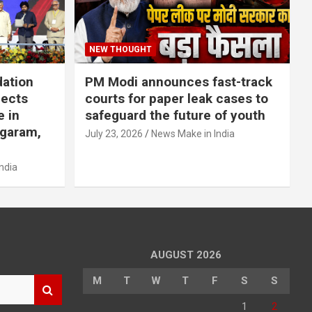
NEW THOUGHT
dation
PM Modi announces fast-track
jects
courts for paper leak cases to
e in
safeguard the future of youth
agaram,
July 23, 2026
News Make in India
ndia
AUGUST 2026
M
T
W
T
F
S
S
1
2