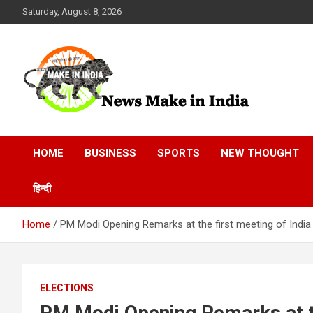
Skip
Saturday, August 8, 2026
to
content
News Make In india
HOME
BUSINESS
SPORTS
NEW THOUGHT
हिन्दी
Home
PM Modi Opening Remarks at the first meeting of India
ELECTIONS
PM Modi Opening Remarks at th