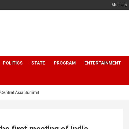
About us
POLITICS
STATE
PROGRAM
ENTERTAINMENT
 Central Asia Summit
e first meeting of India