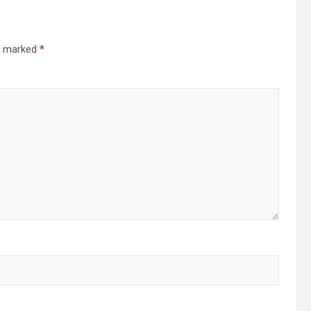
re marked
*