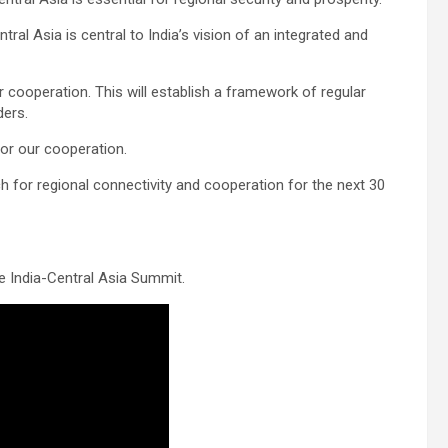
tral Asia is central to India’s vision of an integrated and
r cooperation. This will establish a framework of regular
ders.
for our cooperation.
ch for regional connectivity and cooperation for the next 30
e India-Central Asia Summit.