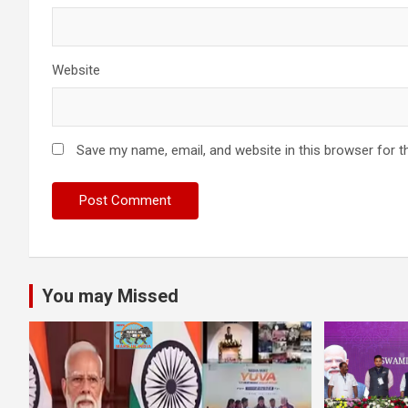
Website
Save my name, email, and website in this browser for t
You may Missed