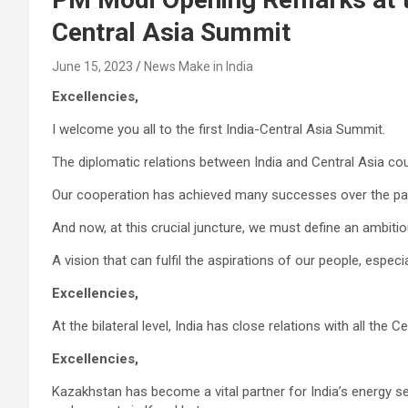
Central Asia Summit
June 15, 2023
News Make in India
Excellencies,
I welcome you all to the first India-Central Asia Summit.
The diplomatic relations between India and Central Asia co
Our cooperation has achieved many successes over the pa
And now, at this crucial juncture, we must define an ambitio
A vision that can fulfil the aspirations of our people, espec
Excellencies,
At the bilateral level, India has close relations with all the C
Excellencies,
Kazakhstan has become a vital partner for India’s energy se