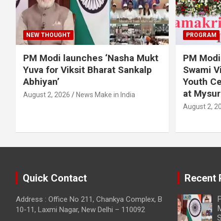
NEW THOUGHT
PROGRAM
PM Modi launches ‘Nasha Mukt
PM Modi 
Yuva for Viksit Bharat Sankalp
Swami Vi
Abhiyan’
Youth Ce
at Mysur
August 2, 2026
News Make in India
August 2, 2
Quick Contact
Recent 
P
Address : Office No 211, Chankya Complex, B
M
10-11, Laxmi Nagar, New Delhi – 110092
S