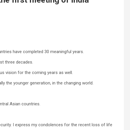
untries have completed 30 meaningful years.
st three decades.
us vision for the coming years as well.
ially the younger generation, in the changing world.
entral Asian countries.
curity. I express my condolences for the recent loss of life