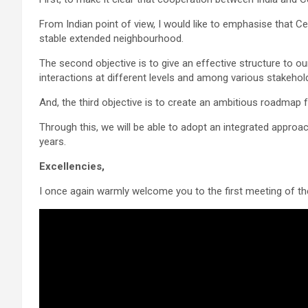
From Indian point of view, I would like to emphasise that Cen
stable extended neighbourhood.
The second objective is to give an effective structure to ou
interactions at different levels and among various stakehol
And, the third objective is to create an ambitious roadmap 
Through this, we will be able to adopt an integrated approa
years.
Excellencies,
I once again warmly welcome you to the first meeting of th