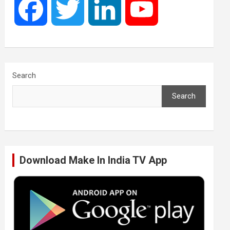
F
T
L
Y
a
w
i
o
c
i
n
u
Search
Search
e
t
k
T
b
t
e
u
Download Make In India TV App
o
e
d
b
o
r
I
e