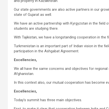
and property in Kazakhstan.
Our state governments are also active partners in our gro
state of Gujarat as well.
We have an active partnership with Kyrgyzstan in the field 
students are studying there.
With Tajikistan, we have a longstanding cooperation in the fi
Turkmenistan is an important part of Indian vision in the fie
participation in the Ashgabat Agreement.
Excellencies,
We all have the same concerns and objectives for regional 
Afghanistan.
In this context also, our mutual cooperation has become eve
Excellencies,
Today’s summit has three main objectives.
First, to make it clear that cooperation between India and Ce