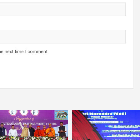
he next time I comment.