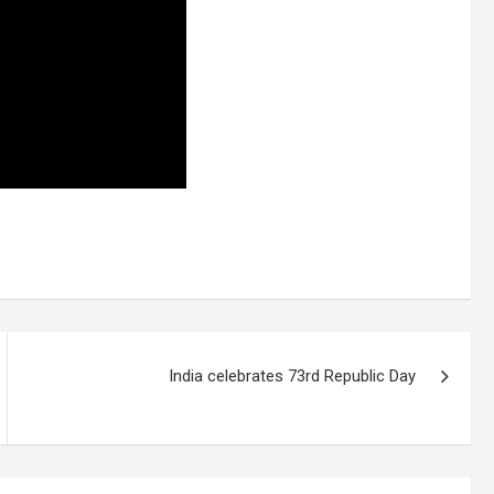
India celebrates 73rd Republic Day