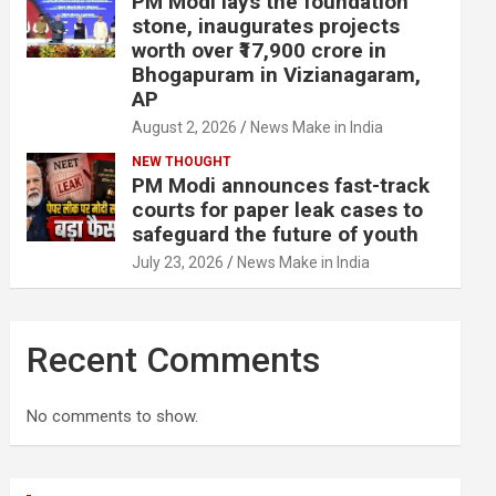
PM Modi lays the foundation
stone, inaugurates projects
worth over ₹17,900 crore in
Bhogapuram in Vizianagaram,
AP
August 2, 2026
News Make in India
NEW THOUGHT
PM Modi announces fast-track
courts for paper leak cases to
safeguard the future of youth
July 23, 2026
News Make in India
Recent Comments
No comments to show.