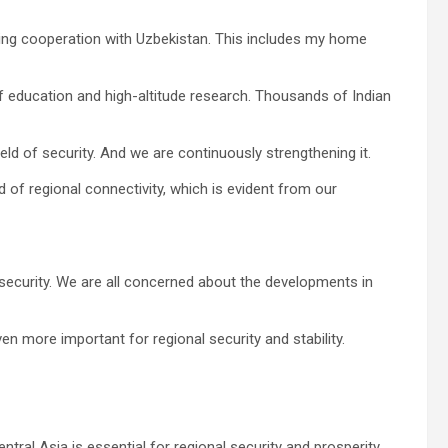
wing cooperation with Uzbekistan. This includes my home
of education and high-altitude research. Thousands of Indian
eld of security. And we are continuously strengthening it.
ld of regional connectivity, which is evident from our
security. We are all concerned about the developments in
n more important for regional security and stability.
ntral Asia is essential for regional security and prosperity.