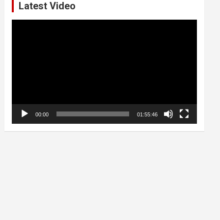
Latest Video
Video
Player
00:00
01:55:46