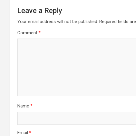
Leave a Reply
Your email address will not be published.
Required fields a
Comment
*
Name
*
Email
*