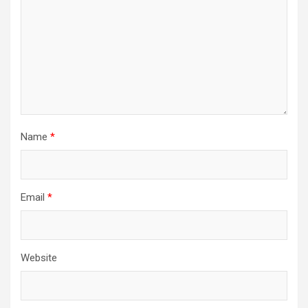
Name
*
Email
*
Website