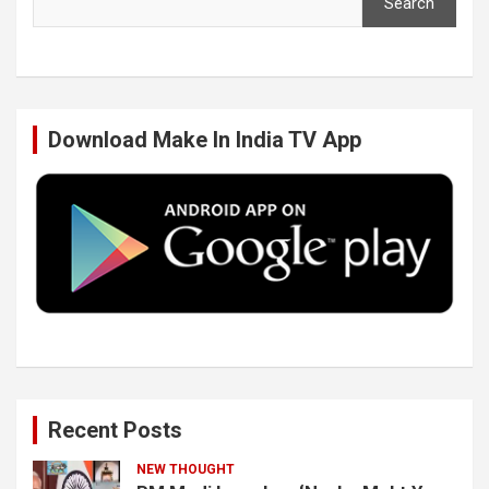
Search
e
t
k
T
b
t
e
u
Download Make In India TV App
o
e
d
b
o
r
I
e
k
n
Recent Posts
NEW THOUGHT