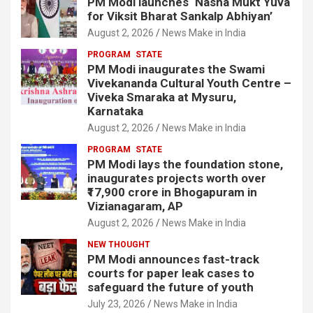
PM Modi launches ‘Nasha Mukt Yuva
for Viksit Bharat Sankalp Abhiyan’
August 2, 2026
News Make in India
PROGRAM
STATE
PM Modi inaugurates the Swami
Vivekananda Cultural Youth Centre –
Viveka Smaraka at Mysuru,
Karnataka
August 2, 2026
News Make in India
PROGRAM
STATE
PM Modi lays the foundation stone,
inaugurates projects worth over
₹17,900 crore in Bhogapuram in
Vizianagaram, AP
August 2, 2026
News Make in India
NEW THOUGHT
PM Modi announces fast-track
courts for paper leak cases to
safeguard the future of youth
July 23, 2026
News Make in India