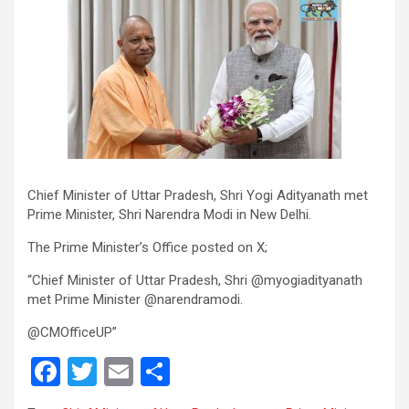
Chief Minister of Uttar Pradesh, Shri Yogi Adityanath met
Prime Minister, Shri Narendra Modi in New Delhi.
The Prime Minister’s Office posted on X;
“Chief Minister of Uttar Pradesh, Shri @myogiadityanath
met Prime Minister @narendramodi.
@CMOfficeUP”
F
T
E
S
a
wi
m
h