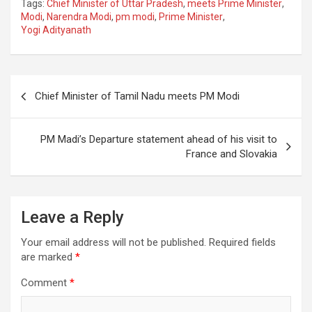
Tags:
Chief Minister of Uttar Pradesh
,
meets Prime Minister
,
ce
tt
ail
ar
Modi
,
Narendra Modi
,
pm modi
,
Prime Minister
,
Yogi Adityanath
b
er
e
o
o
Post
Chief Minister of Tamil Nadu meets PM Modi
k
navigation
PM Madi’s Departure statement ahead of his visit to
France and Slovakia
Leave a Reply
Your email address will not be published.
Required fields
are marked
*
Comment
*