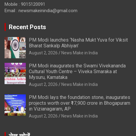
Mobile : 9015120091
Email :
newsmakeinindia@gmail.com
Recent Posts
PM Modi launches ‘Nasha Mukt Yuva for Viksit
Bharat Sankalp Abhiyan’
August 2, 2026
News Make in India
PM Modi inaugurates the Swami Vivekananda
Cultural Youth Centre – Viveka Smaraka at
Mysuru, Karnataka
August 2, 2026
News Make in India
PM Modi lays the foundation stone, inaugurates
projects worth over ₹17,900 crore in Bhogapuram
in Vizianagaram, AP
August 2, 2026
News Make in India