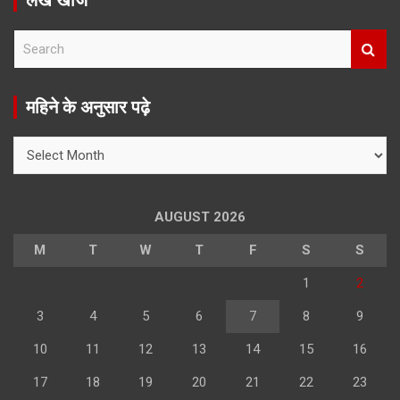
लेख खोजें
S
e
a
r
महिने के अनुसार पढ़े
c
h
महिने
के
अनुसार
पढ़े
AUGUST 2026
M
T
W
T
F
S
S
1
2
3
4
5
6
7
8
9
10
11
12
13
14
15
16
17
18
19
20
21
22
23