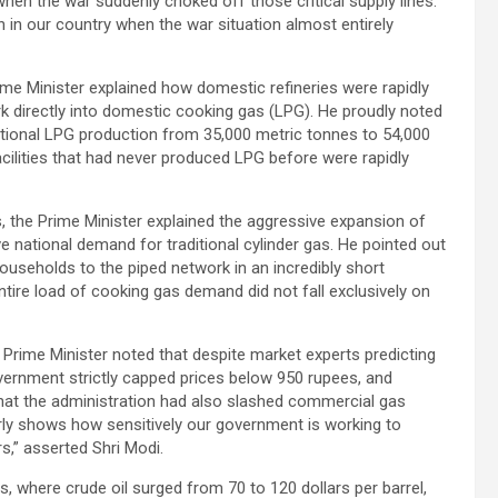
when the war suddenly choked off those critical supply lines.
in our country when the war situation almost entirely
me Minister explained how domestic refineries were rapidly
ork directly into domestic cooking gas (LPG). He proudly noted
national LPG production from 35,000 metric tonnes to 54,000
facilities that had never produced LPG before were rapidly
 the Prime Minister explained the aggressive expansion of
e national demand for traditional cylinder gas. He pointed out
useholds to the piped network in an incredibly short
tire load of cooking gas demand did not fall exclusively on
he Prime Minister noted that despite market experts predicting
vernment strictly capped prices below 950 rupees, and
that the administration had also slashed commercial gas
early shows how sensitively our government is working to
,” asserted Shri Modi.
s, where crude oil surged from 70 to 120 dollars per barrel,