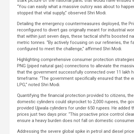
stark picture of the national panic that would have ensued 
“You can easily what a massive outcry was about to happen 
stopped that vital supply,” observed Shri Modi.
Detailing the emergency countermeasures deployed, the Pri
reconfigured to divert gas originally meant for industrial w
that within just seven days, these tactical shifts boosted 
metric tonnes. “By actively focusing on our refineries, the 
configured to meet the challenge,” affirmed Shri Modi.
Highlighting comprehensive consumer protection strategies,
PNG (piped natural gas) connections to alleviate the massiv
that the government successfully connected over 11 lakh ho
timeframe. “The government specifically ensured that the en
LPG,” noted Shri Modi.
Quantifying the financial protection provided to citizens, t
domestic cylinders could skyrocket to 2,000 rupees, the go
provided Ujjwala cylinders for under 650 rupees. He added 
prices just two days prior. “This proactive price control cl
ensure a heavy burden does not fall on domestic consumers
Addressing the severe global spike in petrol and diesel price