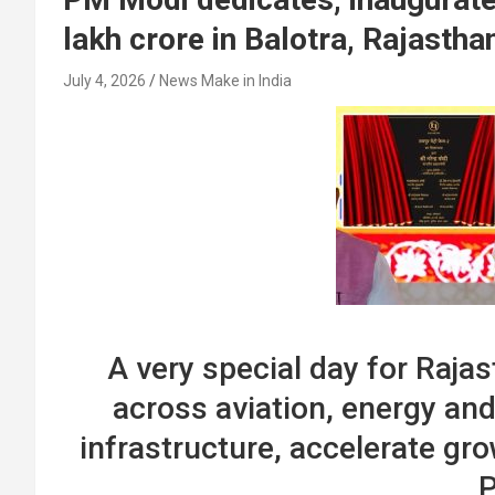
lakh crore in Balotra, Rajastha
July 4, 2026
News Make in India
A very special day for Rajas
across aviation, energy and
infrastructure, accelerate gro