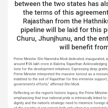
between the two states has als
the terms of this agreement,
Rajasthan from the Hathnik
pipeline will be laid for this 
Churu, Jhunjhunu, and the ent
will benefit fro
Prime Minister Shri Narendra Modi dedicated, inaugurated, 
around ₹1.06 lakh crore in Balotra, Rajasthan Acknowledging 
tone for the development initiatives. Expressing deep grati
Prime Minister interpreted the massive turnout as a resound
indebted to the soil of Rajasthan for this immense support,
government’s efforts,” affirmed Shri Modi.
Reflecting on the region’s historic legacy, the Prime Minist
emphasizing that true national pride is intrinsically linked to
dignity and the nation’s strategic need to minimize foreign d