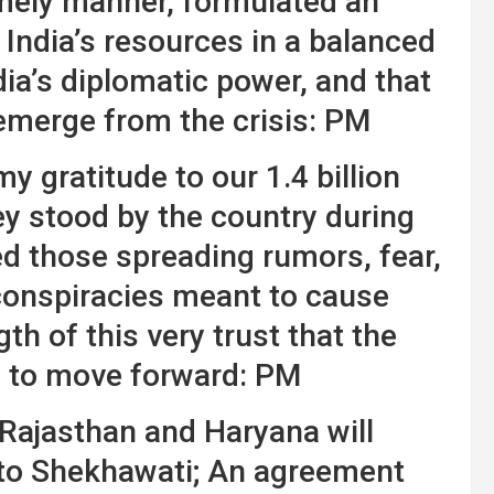
imely manner, formulated an
d India’s resources in a balanced
dia’s diplomatic power, and that
emerge from the crisis: PM
y gratitude to our 1.4 billion
ey stood by the country during
ed those spreading rumors, fear,
conspiracies meant to cause
ngth of this very trust that the
e to move forward: PM
Rajasthan and Haryana will
r to Shekhawati; An agreement