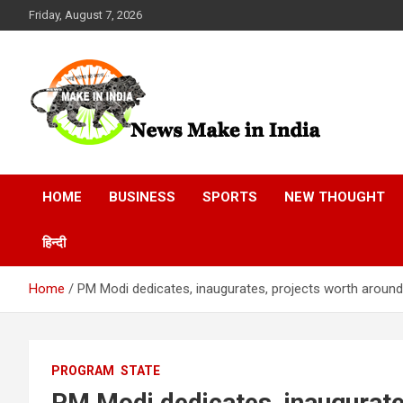
Skip
Friday, August 7, 2026
to
content
News Make In india
HOME
BUSINESS
SPORTS
NEW THOUGHT
हिन्दी
Home
PM Modi dedicates, inaugurates, projects worth around ₹
PROGRAM
STATE
PM Modi dedicates, inaugurates