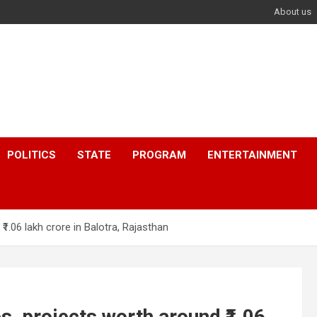
About us
POLITICS
STATE
PROGRAM
ENTERTAINMENT
1.06 lakh crore in Balotra, Rajasthan
, projects worth around ₹1.06