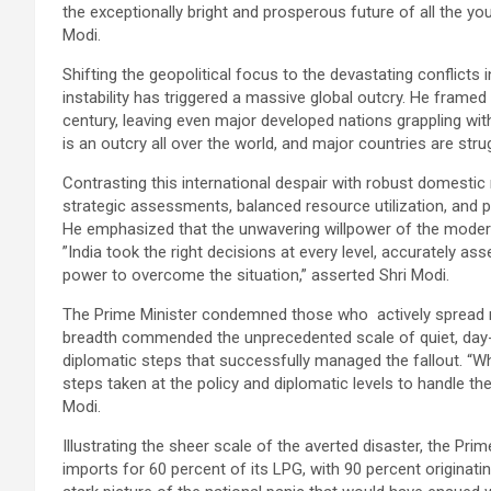
the exceptionally bright and prosperous future of all the yo
Modi.
Shifting the geopolitical focus to the devastating conflicts 
instability has triggered a massive global outcry. He framed
century, leaving even major developed nations grappling wit
is an outcry all over the world, and major countries are stru
Contrasting this international despair with robust domestic r
strategic assessments, balanced resource utilization, and 
He emphasized that the unwavering willpower of the modern
”India took the right decisions at every level, accurately ass
power to overcome the situation,” asserted Shri Modi.
The Prime Minister condemned those who actively spread r
breadth commended the unprecedented scale of quiet, day-
diplomatic steps that successfully managed the fallout. “
steps taken at the policy and diplomatic levels to handle t
Modi.
Illustrating the sheer scale of the averted disaster, the Prime
imports for 60 percent of its LPG, with 90 percent originating