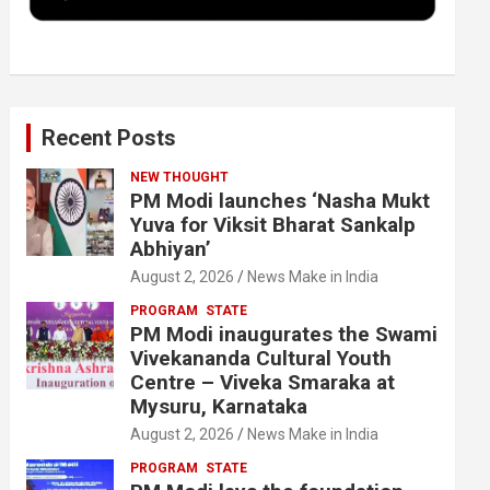
k
n
Recent Posts
NEW THOUGHT
PM Modi launches ‘Nasha Mukt
Yuva for Viksit Bharat Sankalp
Abhiyan’
August 2, 2026
News Make in India
PROGRAM
STATE
PM Modi inaugurates the Swami
Vivekananda Cultural Youth
Centre – Viveka Smaraka at
Mysuru, Karnataka
August 2, 2026
News Make in India
PROGRAM
STATE