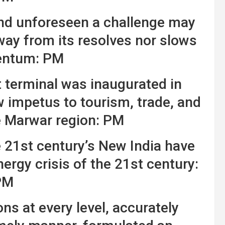
nd unforeseen a challenge may
way from its resolves nor slows
entum: PM
t terminal was inaugurated in
w impetus to tourism, trade, and
 Marwar region: PM
e 21st century’s New India have
ergy crisis of the 21st century:
PM
ns at every level, accurately