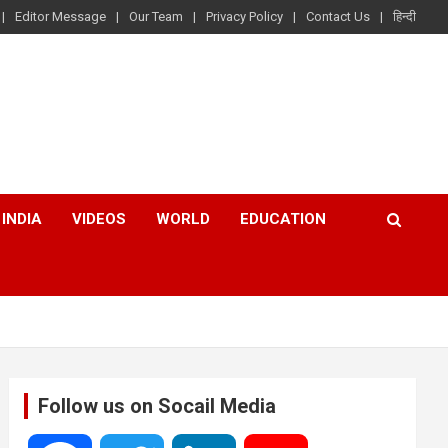
Editor Message
Our Team
Privacy Policy
Contact Us
हिन्दी
INDIA
VIDEOS
WORLD
EDUCATION
Follow us on Socail Media