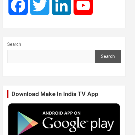
F
T
L
Y
a
w
i
o
c
i
n
u
Search
Search
e
t
k
T
b
t
e
u
Download Make In India TV App
o
e
d
b
o
r
I
e