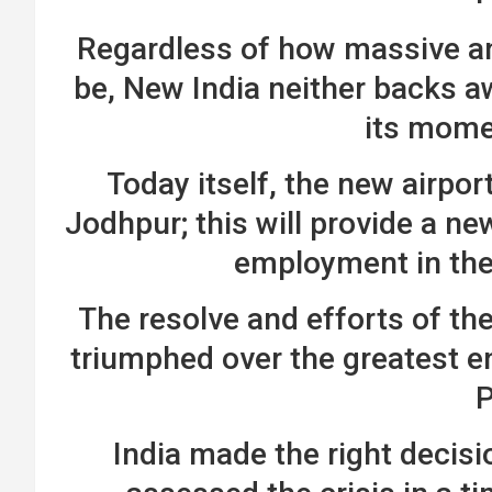
Regardless of how massive a
be, New India neither backs a
its mom
Today itself, the new airpor
Jodhpur; this will provide a ne
employment in the
The resolve and efforts of th
triumphed over the greatest en
India made the right decisio