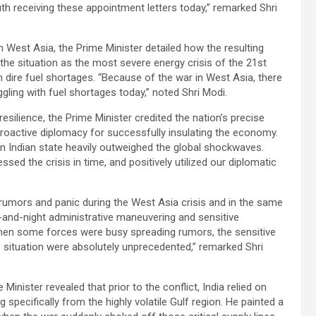
uth receiving these appointment letters today,” remarked Shri
in West Asia, the Prime Minister detailed how the resulting
 the situation as the most severe energy crisis of the 21st
h dire fuel shortages. “Because of the war in West Asia, there
ggling with fuel shortages today,” noted Shri Modi.
esilience, the Prime Minister credited the nation’s precise
proactive diplomacy for successfully insulating the economy.
 Indian state heavily outweighed the global shockwaves.
essed the crisis in time, and positively utilized our diplomatic
umors and panic during the West Asia crisis and in the same
and-night administrative maneuvering and sensitive
When some forces were busy spreading rumors, the sensitive
he situation were absolutely unprecedented,” remarked Shri
 Minister revealed that prior to the conflict, India relied on
 specifically from the highly volatile Gulf region. He painted a