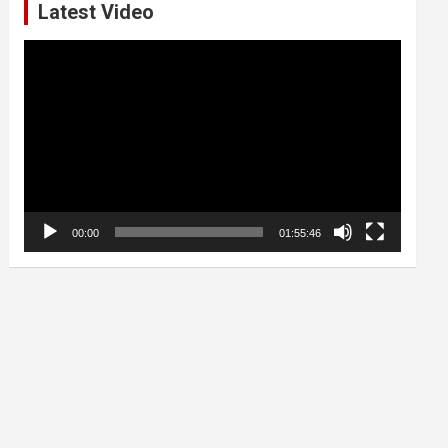
Latest Video
Video
Player
00:00
01:55:46