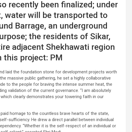
o recently been finalized; under
 water will be transported to
und Barrage, an underground
purpose; the residents of Sikar,
ire adjacent Shekhawati region
m this project: PM
and laid the foundation stone for development projects worth
the massive public gathering, he set a highly collaborative
tude to the people for braving the intense summer heat, the
ing validation of the current governance. “I am absolutely
 which clearly demonstrates your towering faith in our
er paid homage to the countless brave hearts of the state,
 self-sufficiency. He drew a direct parallel between individual
ependency. “Whether it is the self-respect of an individual or