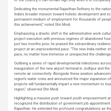
of the country, it can remain high only when it is completely 
Dedicating the monumental Rajasthan Refinery to the nation, 
India’s broader mission toward holistic development and ec
permanent medium of employment for thousands of people, 
this achievement,” noted Shri Modi.
Emphasizing a drastic shift in the administrative work cultu
project execution with previous regimes of abandoned found
just two months prior, he praised the extraordinary resilie
project at an unprecedented pace. “The new India neither st
pace, no matter how immense or unexpected the challenge,”
Outlining a series of rapid developmental milestones across
inauguration of the new airport terminal in Jodhpur and t
remote air connectivity. Alongside these aviation advance
region’s water crisis and announced the major expansion of 
projects will fundamentally impart a new momentum to tou
region,” observed Shri Modi.
Highlighting a massive push toward youth empowerment and a
recognized the distribution of government job appointment
Rajasthan. He extended his profound congratulations as they o