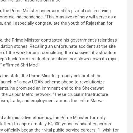
self-reliant,” asserted Shri Modi.
the Prime Minister underscored its pivotal role in driving
onomic independence. “This massive refinery will serve as a
and I especially congratulate the youth of Rajasthan for
re, the Prime Minister contrasted his government’s relentless
ation stones. Recalling an unfortunate accident at the site
nce of the workforce in completing the massive infrastructure
eps back from its strict resolutions nor slows down its rapid
 affirmed Shri Modi.
 the state, the Prime Minister proudly celebrated the
he launch of a new UDAN scheme phase to revolutionize
ments, he promised an imminent end to the Shekhawati
the Jaipur Metro network. “These crucial infrastructure
rism, trade, and employment across the entire Marwar
dministrative efficiency, the Prime Minister formally
 letters to approximately 54,000 young candidates across
fficially began their vital public service careers. “I wish for