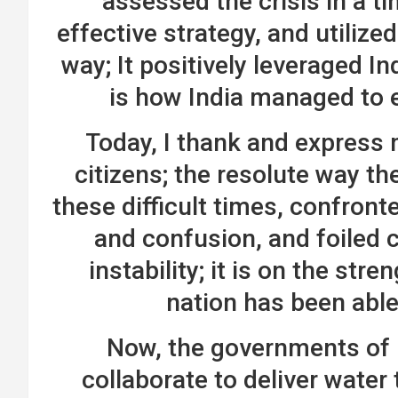
assessed the crisis in a t
effective strategy, and utilize
way; It positively leveraged In
is how India managed to 
Today, I thank and express m
citizens; the resolute way th
these difficult times, confront
and confusion, and foiled 
instability; it is on the stre
nation has been abl
Now, the governments of 
collaborate to deliver wate