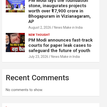
PM Modi lays the foundation
stone, inaugurates projects
worth over ₹17,900 crore in
Bhogapuram in Vizianagaram,
AP
August 2, 2026
News Make in India
NEW THOUGHT
PM Modi announces fast-track
courts for paper leak cases to
safeguard the future of youth
July 23, 2026
News Make in India
Recent Comments
No comments to show.