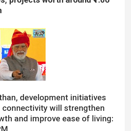
n
than, development initiatives
 connectivity will strengthen
wth and improve ease of living:
PM