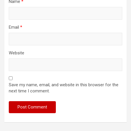
Name
*
Email
*
Website
Save my name, email, and website in this browser for the
next time I comment.