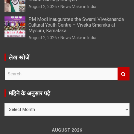
August 2, 2026
News Make in India
PM Modi inaugurates the Swami Vivekananda
Cultural Youth Centre – Viveka Smaraka at
Mysuru, Karnataka
August 2, 2026
News Make in India
लेख खोजें
S
e
a
r
महिने के अनुसार पढ़े
c
h
महिने
के
अनुसार
पढ़े
AUGUST 2026