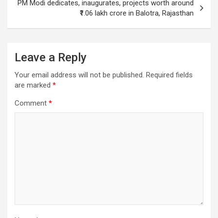
PM Modi dedicates, inaugurates, projects worth around
₹1.06 lakh crore in Balotra, Rajasthan
Leave a Reply
Your email address will not be published.
Required fields
are marked
*
Comment
*