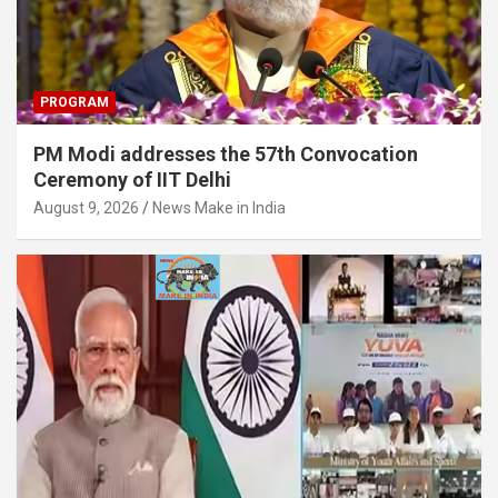
PROGRAM
PM Modi addresses the 57th Convocation
Ceremony of IIT Delhi
August 9, 2026
News Make in India