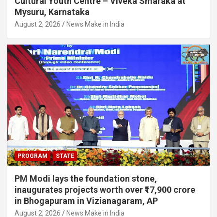
Cultural Youth Centre – Viveka Smaraka at
Mysuru, Karnataka
August 2, 2026
News Make in India
PROGRAM
STATE
PM Modi lays the foundation stone,
inaugurates projects worth over ₹17,900 crore
in Bhogapuram in Vizianagaram, AP
August 2, 2026
News Make in India