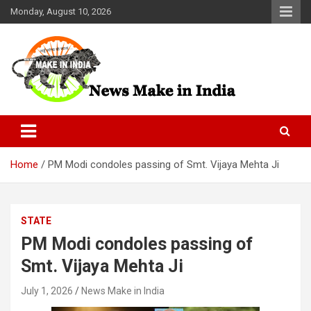
Skip
Monday, August 10, 2026
to
content
News Make In india
Home
PM Modi condoles passing of Smt. Vijaya Mehta Ji
STATE
PM Modi condoles passing of
Smt. Vijaya Mehta Ji
July 1, 2026
News Make in India