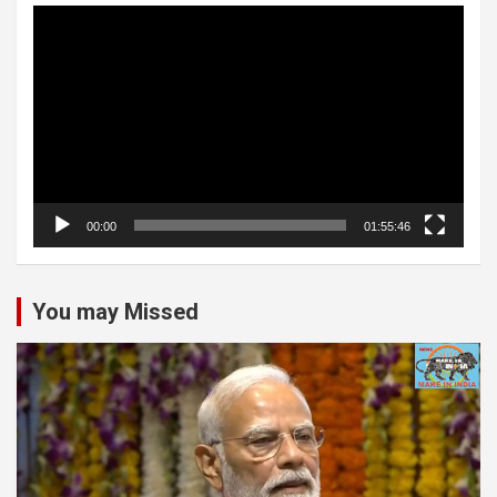
Video
Player
00:00
01:55:46
You may Missed