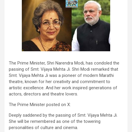
The Prime Minister, Shri Narendra Modi, has condoled the
passing of Smt. Vijaya Mehta Ji. Shri Modi remarked that
Smt. Vijaya Mehta Ji was a pioneer of modern Marathi
theatre, known for her creativity and commitment to
artistic excellence. And her work inspired generations of
actors, directors and theatre lovers.
The Prime Minister posted on X:
Deeply saddened by the passing of Smt. Vijaya Mehta Ji.
She will be remembered as one of the towering
personalities of culture and cinema.