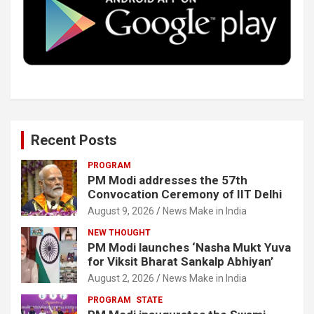
o
r
I
e
k
n
Recent Posts
PROGRAM
PM Modi addresses the 57th
Convocation Ceremony of IIT Delhi
August 9, 2026
News Make in India
NEW THOUGHT
PM Modi launches ‘Nasha Mukt Yuva
for Viksit Bharat Sankalp Abhiyan’
August 2, 2026
News Make in India
PROGRAM
STATE