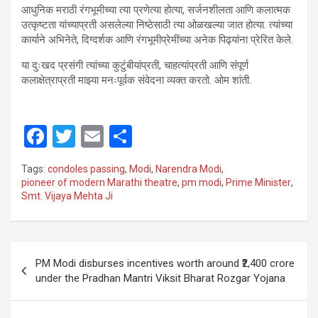
​आधुनिक मराठी रंगभूमीच्या त्या प्रणेत्या होत्या, सर्जनशीलता आणि कलात्मक
उत्कृष्टता यांच्याप्रती असलेल्या निष्ठेसाठी त्या ओळखल्या जात होत्या. त्यांच्या
कार्याने अभिनेते, दिग्दर्शक आणि रंगभूमीप्रेमींच्या अनेक पिढ्यांना प्रेरित केले.
​या दुःखद प्रसंगी त्यांच्या कुटुंबीयांप्रती, चाहत्यांप्रती आणि संपूर्ण
कलाक्षेत्राप्रती माझ्या मनःपूर्वक संवेदना व्यक्त करतो. ओम शांती.
F
T
E
S
a
wi
m
h
Tags:
condoles passing
,
Modi
,
Narendra Modi
,
ce
tt
ail
ar
pioneer of modern Marathi theatre
,
pm modi
,
Prime Minister
,
Smt. Vijaya Mehta Ji
b
er
e
o
o
Post
PM Modi disburses incentives worth around ₹2,400 crore
k
navigation
under the Pradhan Mantri Viksit Bharat Rozgar Yojana