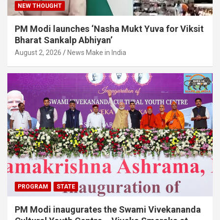
NEW THOUGHT
PM Modi launches ‘Nasha Mukt Yuva for Viksit
Bharat Sankalp Abhiyan’
August 2, 2026
News Make in India
PROGRAM
STATE
PM Modi inaugurates the Swami Vivekananda