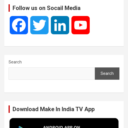
Follow us on Socail Media
F
T
L
Y
a
w
i
o
c
i
n
u
Search
Search
e
t
k
T
b
t
e
u
Download Make In India TV App
o
e
d
b