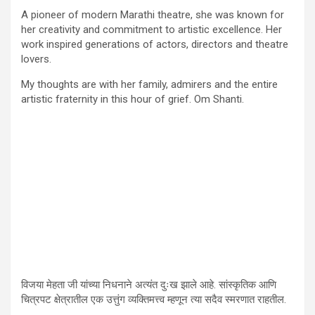
A pioneer of modern Marathi theatre, she was known for
her creativity and commitment to artistic excellence. Her
work inspired generations of actors, directors and theatre
lovers.
My thoughts are with her family, admirers and the entire
artistic fraternity in this hour of grief. Om Shanti.
विजया मेहता जी यांच्या निधनाने अत्यंत दुःख झाले आहे. सांस्कृतिक आणि
चित्रपट क्षेत्रातील एक उत्तुंग व्यक्तिमत्त्व म्हणून त्या सदैव स्मरणात राहतील.