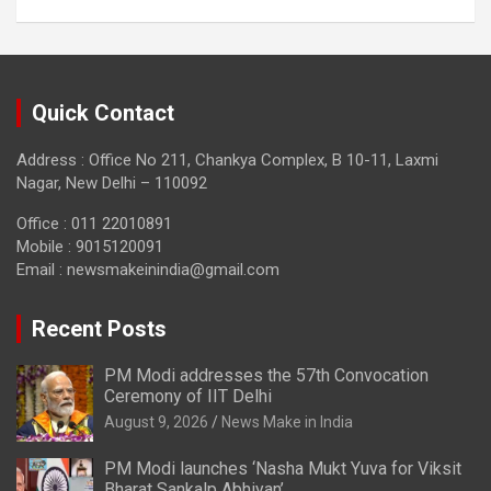
Quick Contact
Address : Office No 211, Chankya Complex, B 10-11, Laxmi
Nagar, New Delhi – 110092
Office : 011 22010891
Mobile : 9015120091
Email :
newsmakeinindia@gmail.com
Recent Posts
PM Modi addresses the 57th Convocation
Ceremony of IIT Delhi
August 9, 2026
News Make in India
PM Modi launches ‘Nasha Mukt Yuva for Viksit
Bharat Sankalp Abhiyan’