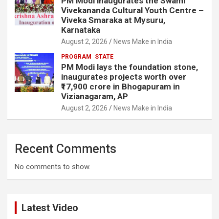
PM Modi inaugurates the Swami
Vivekananda Cultural Youth Centre –
Viveka Smaraka at Mysuru,
Karnataka
August 2, 2026
News Make in India
PROGRAM
STATE
PM Modi lays the foundation stone,
inaugurates projects worth over
₹17,900 crore in Bhogapuram in
Vizianagaram, AP
August 2, 2026
News Make in India
Recent Comments
No comments to show.
Latest Video