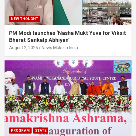
NEW THOUGHT
PM Modi launches ‘Nasha Mukt Yuva for Viksit
Bharat Sankalp Abhiyan’
August 2, 2026
News Make in India
PROGRAM
STATE