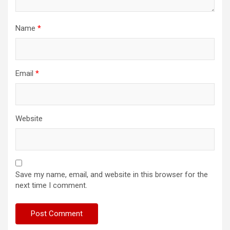
Name
*
Email
*
Website
Save my name, email, and website in this browser for the
next time I comment.