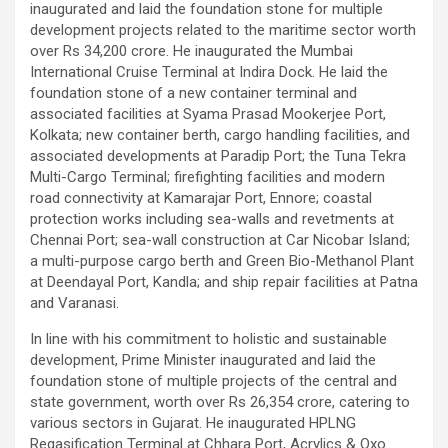
inaugurated and laid the foundation stone for multiple
development projects related to the maritime sector worth
over Rs 34,200 crore. He inaugurated the Mumbai
International Cruise Terminal at Indira Dock. He laid the
foundation stone of a new container terminal and
associated facilities at Syama Prasad Mookerjee Port,
Kolkata; new container berth, cargo handling facilities, and
associated developments at Paradip Port; the Tuna Tekra
Multi-Cargo Terminal; firefighting facilities and modern
road connectivity at Kamarajar Port, Ennore; coastal
protection works including sea-walls and revetments at
Chennai Port; sea-wall construction at Car Nicobar Island;
a multi-purpose cargo berth and Green Bio-Methanol Plant
at Deendayal Port, Kandla; and ship repair facilities at Patna
and Varanasi.
In line with his commitment to holistic and sustainable
development, Prime Minister inaugurated and laid the
foundation stone of multiple projects of the central and
state government, worth over Rs 26,354 crore, catering to
various sectors in Gujarat. He inaugurated HPLNG
Regasification Terminal at Chhara Port, Acrylics & Oxo