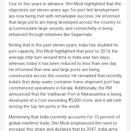
four to five years in advance. Shri Modi highlighted that the
objectives set eleven years ago for port-led development
are now being met with remarkable success. He informed
that large ports are being developed across the country to
accommodate large vessels, and connectivity is being
enhanced through initiatives like Sagarmala.
Noting that in the past eleven years, India has doubled its
port capacity, Shri Modi highlighted that prior to 2014, the
average ship turn-around time in India was two days,
whereas today it has been reduced to less than one day.
He informed that new and large ports are being
constructed across the country. He remarked that recently,
India’s first deep-water container trans-shipment port has
commenced operations in Kerala. Additionally, the PM
announced that the Vadhavan Port in Maharashtra is being
developed at a cost exceeding ₹75,000 crore, and it will rank
among the top ten ports in the world.
Mentioning that India currently accounts for 10 percent of
global maritime trade, Shri Modi emphasized the need to
increase this share and declared that by 2047, India aims