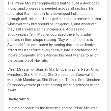
The Prime Minister emphasized that to build a developed
India, rapid progress is needed across all sectors. He
reiterated that the path to a developed India passes
through self-reliance. He urged citizens to remember that
whatever they buy should be indigenous, and whatever
they sell should also be indigenous. Addressing
shopkeepers, Shri Modi encouraged them to display
posters in their shops reading: “Say with pride, this is
Swadeshi.” He concluded by stating that this collective
effort will transform every festival into a celebration of
India’s prosperity, and extended his best wishes to all on
the occasion of Navratri.
Chief Minister of Gujarat, Shri Bhupendrabhai Patel, Union
Ministers, Shri C. R. Patil, Shri Sarbananda Sonowal, Dr.
Mansukh Mandaviya, Shri Shantanu Thakur, Smt Nimuben
Bambhaniya were present among other dignitaries at the
event.
Background
In a major boost to the maritime sector, Prime Minister