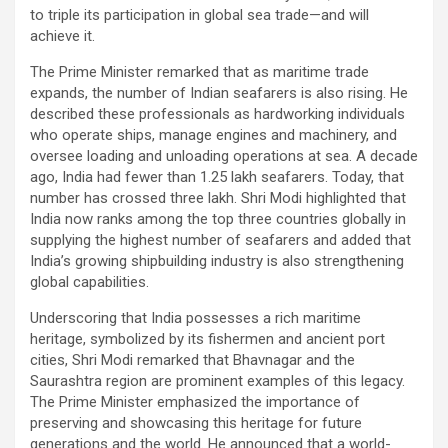
to triple its participation in global sea trade—and will
achieve it.
The Prime Minister remarked that as maritime trade
expands, the number of Indian seafarers is also rising. He
described these professionals as hardworking individuals
who operate ships, manage engines and machinery, and
oversee loading and unloading operations at sea. A decade
ago, India had fewer than 1.25 lakh seafarers. Today, that
number has crossed three lakh. Shri Modi highlighted that
India now ranks among the top three countries globally in
supplying the highest number of seafarers and added that
India’s growing shipbuilding industry is also strengthening
global capabilities.
Underscoring that India possesses a rich maritime
heritage, symbolized by its fishermen and ancient port
cities, Shri Modi remarked that Bhavnagar and the
Saurashtra region are prominent examples of this legacy.
The Prime Minister emphasized the importance of
preserving and showcasing this heritage for future
generations and the world. He announced that a world-