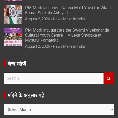
PM Modi launches ‘Nasha Mukt Yuva for Viksit
Bharat Sankalp Abhiyan’
August 2, 2026
News Make in India
PM Modi inaugurates the Swami Vivekananda
Cultural Youth Centre – Viveka Smaraka at
Mysuru, Karnataka
August 2, 2026
News Make in India
लेख खोजें
S
e
a
r
महिने के अनुसार पढ़े
c
h
महिने
के
अनुसार