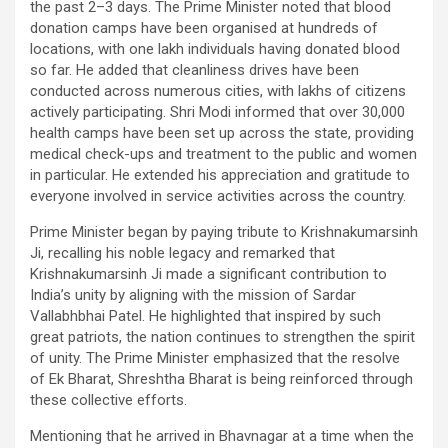
the past 2–3 days. The Prime Minister noted that blood
donation camps have been organised at hundreds of
locations, with one lakh individuals having donated blood
so far. He added that cleanliness drives have been
conducted across numerous cities, with lakhs of citizens
actively participating. Shri Modi informed that over 30,000
health camps have been set up across the state, providing
medical check-ups and treatment to the public and women
in particular. He extended his appreciation and gratitude to
everyone involved in service activities across the country.
Prime Minister began by paying tribute to Krishnakumarsinh
Ji, recalling his noble legacy and remarked that
Krishnakumarsinh Ji made a significant contribution to
India’s unity by aligning with the mission of Sardar
Vallabhbhai Patel. He highlighted that inspired by such
great patriots, the nation continues to strengthen the spirit
of unity. The Prime Minister emphasized that the resolve
of Ek Bharat, Shreshtha Bharat is being reinforced through
these collective efforts.
Mentioning that he arrived in Bhavnagar at a time when the