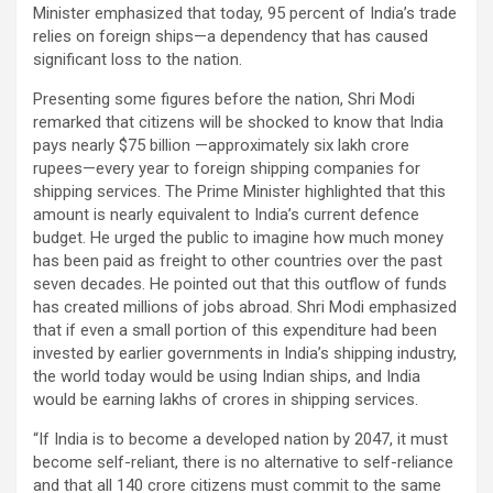
Minister emphasized that today, 95 percent of India’s trade
relies on foreign ships—a dependency that has caused
significant loss to the nation.
Presenting some figures before the nation, Shri Modi
remarked that citizens will be shocked to know that India
pays nearly $75 billion —approximately six lakh crore
rupees—every year to foreign shipping companies for
shipping services. The Prime Minister highlighted that this
amount is nearly equivalent to India’s current defence
budget. He urged the public to imagine how much money
has been paid as freight to other countries over the past
seven decades. He pointed out that this outflow of funds
has created millions of jobs abroad. Shri Modi emphasized
that if even a small portion of this expenditure had been
invested by earlier governments in India’s shipping industry,
the world today would be using Indian ships, and India
would be earning lakhs of crores in shipping services.
“If India is to become a developed nation by 2047, it must
become self-reliant, there is no alternative to self-reliance
and that all 140 crore citizens must commit to the same