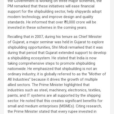
the Government is working on three major schemes, the
PM remarked that these initiatives will ease financial
support for the shipbuilding sector, help shipyards adopt
modern technology, and improve design and quality
standards. He informed that over ₹70,000 crore will be
invested in these schemes in the coming years.
Recalling that in 2007, during his tenure as Chief Minister
of Gujarat, a major seminar was held in Gujarat to explore
shipbuilding opportunities, Shri Modi remarked that it was
during that period that Gujarat extended support to develop
a shipbuilding ecosystem. He stated that India is now
taking comprehensive steps to promote shipbuilding
nationwide. He emphasized that shipbuilding is not an
ordinary industry; it is globally referred to as the “Mother of
All Industries” because it drives the growth of multiple
allied sectors. The Prime Minister highlighted that
industries such as steel, machinery, electronics, textiles,
paints, and IT systems are all supported by the shipping
sector. He noted that this creates significant benefits for
small and medium enterprises (MSMEs). Citing research,
the Prime Minister stated that every rupee invested in