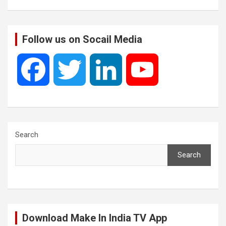
Follow us on Socail Media
F
T
L
Y
a
w
i
o
c
i
n
u
Search
Search
e
t
k
T
b
t
e
u
Download Make In India TV App