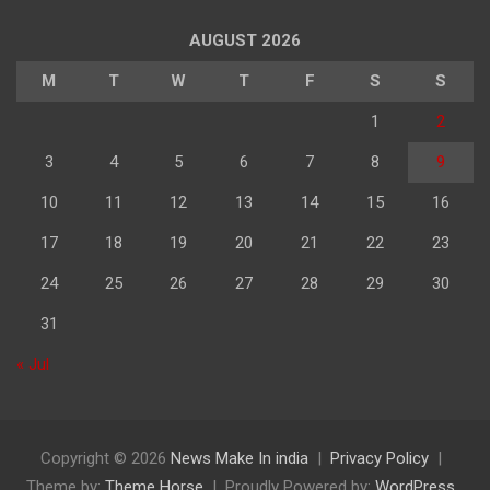
पढ़े
AUGUST 2026
M
T
W
T
F
S
S
1
2
3
4
5
6
7
8
9
10
11
12
13
14
15
16
17
18
19
20
21
22
23
24
25
26
27
28
29
30
31
« Jul
Copyright © 2026
News Make In india
Privacy Policy
Theme by:
Theme Horse
Proudly Powered by:
WordPress