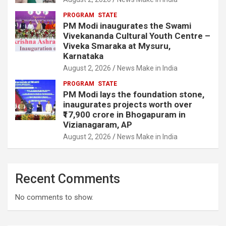
PROGRAM
STATE
PM Modi inaugurates the Swami
Vivekananda Cultural Youth Centre –
Viveka Smaraka at Mysuru,
Karnataka
August 2, 2026
News Make in India
PROGRAM
STATE
PM Modi lays the foundation stone,
inaugurates projects worth over
₹17,900 crore in Bhogapuram in
Vizianagaram, AP
August 2, 2026
News Make in India
Recent Comments
No comments to show.