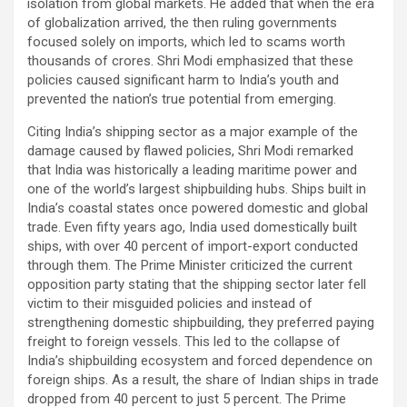
isolation from global markets. He added that when the era
of globalization arrived, the then ruling governments
focused solely on imports, which led to scams worth
thousands of crores. Shri Modi emphasized that these
policies caused significant harm to India’s youth and
prevented the nation’s true potential from emerging.
Citing India’s shipping sector as a major example of the
damage caused by flawed policies, Shri Modi remarked
that India was historically a leading maritime power and
one of the world’s largest shipbuilding hubs. Ships built in
India’s coastal states once powered domestic and global
trade. Even fifty years ago, India used domestically built
ships, with over 40 percent of import-export conducted
through them. The Prime Minister criticized the current
opposition party stating that the shipping sector later fell
victim to their misguided policies and instead of
strengthening domestic shipbuilding, they preferred paying
freight to foreign vessels. This led to the collapse of
India’s shipbuilding ecosystem and forced dependence on
foreign ships. As a result, the share of Indian ships in trade
dropped from 40 percent to just 5 percent. The Prime