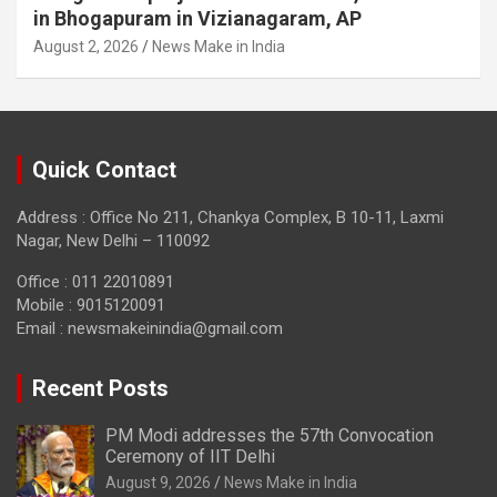
in Bhogapuram in Vizianagaram, AP
August 2, 2026
News Make in India
Quick Contact
Address : Office No 211, Chankya Complex, B 10-11, Laxmi
Nagar, New Delhi – 110092
Office : 011 22010891
Mobile : 9015120091
Email :
newsmakeinindia@gmail.com
Recent Posts
PM Modi addresses the 57th Convocation
Ceremony of IIT Delhi
August 9, 2026
News Make in India