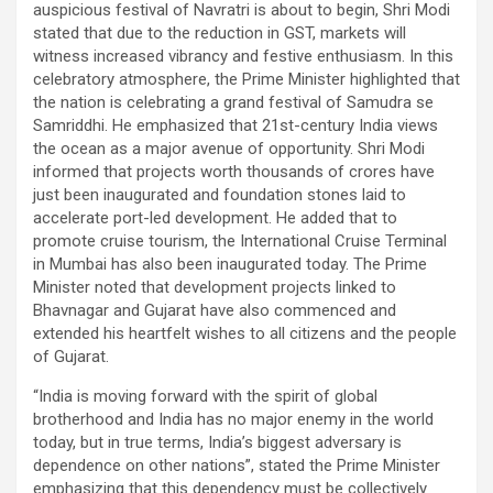
auspicious festival of Navratri is about to begin, Shri Modi
stated that due to the reduction in GST, markets will
witness increased vibrancy and festive enthusiasm. In this
celebratory atmosphere, the Prime Minister highlighted that
the nation is celebrating a grand festival of Samudra se
Samriddhi. He emphasized that 21st-century India views
the ocean as a major avenue of opportunity. Shri Modi
informed that projects worth thousands of crores have
just been inaugurated and foundation stones laid to
accelerate port-led development. He added that to
promote cruise tourism, the International Cruise Terminal
in Mumbai has also been inaugurated today. The Prime
Minister noted that development projects linked to
Bhavnagar and Gujarat have also commenced and
extended his heartfelt wishes to all citizens and the people
of Gujarat.
“India is moving forward with the spirit of global
brotherhood and India has no major enemy in the world
today, but in true terms, India’s biggest adversary is
dependence on other nations”, stated the Prime Minister
emphasizing that this dependency must be collectively