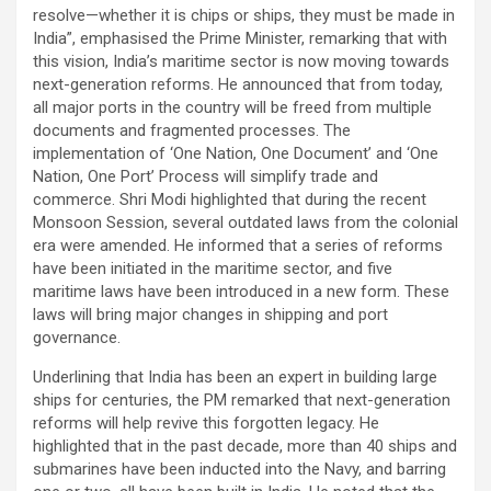
resolve—whether it is chips or ships, they must be made in
India”, emphasised the Prime Minister, remarking that with
this vision, India’s maritime sector is now moving towards
next-generation reforms. He announced that from today,
all major ports in the country will be freed from multiple
documents and fragmented processes. The
implementation of ‘One Nation, One Document’ and ‘One
Nation, One Port’ Process will simplify trade and
commerce. Shri Modi highlighted that during the recent
Monsoon Session, several outdated laws from the colonial
era were amended. He informed that a series of reforms
have been initiated in the maritime sector, and five
maritime laws have been introduced in a new form. These
laws will bring major changes in shipping and port
governance.
Underlining that India has been an expert in building large
ships for centuries, the PM remarked that next-generation
reforms will help revive this forgotten legacy. He
highlighted that in the past decade, more than 40 ships and
submarines have been inducted into the Navy, and barring