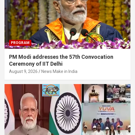
PROGRAM
PM Modi addresses the 57th Convocation
Ceremony of IIT Delhi
August 9, 2026
News Make in India