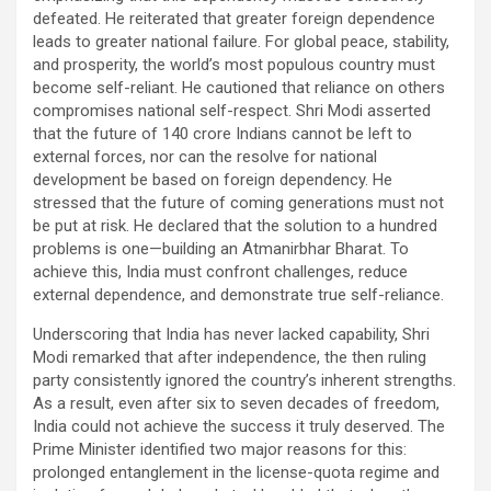
defeated. He reiterated that greater foreign dependence
leads to greater national failure. For global peace, stability,
and prosperity, the world’s most populous country must
become self-reliant. He cautioned that reliance on others
compromises national self-respect. Shri Modi asserted
that the future of 140 crore Indians cannot be left to
external forces, nor can the resolve for national
development be based on foreign dependency. He
stressed that the future of coming generations must not
be put at risk. He declared that the solution to a hundred
problems is one—building an Atmanirbhar Bharat. To
achieve this, India must confront challenges, reduce
external dependence, and demonstrate true self-reliance.
Underscoring that India has never lacked capability, Shri
Modi remarked that after independence, the then ruling
party consistently ignored the country’s inherent strengths.
As a result, even after six to seven decades of freedom,
India could not achieve the success it truly deserved. The
Prime Minister identified two major reasons for this:
prolonged entanglement in the license-quota regime and