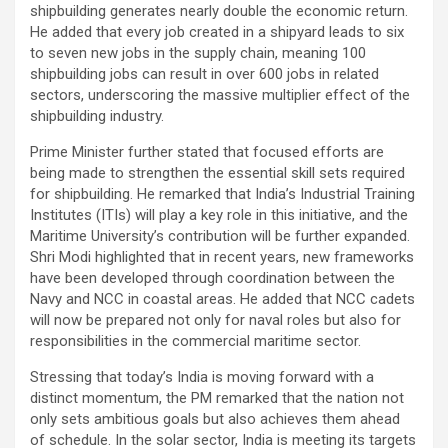
shipbuilding generates nearly double the economic return.
He added that every job created in a shipyard leads to six
to seven new jobs in the supply chain, meaning 100
shipbuilding jobs can result in over 600 jobs in related
sectors, underscoring the massive multiplier effect of the
shipbuilding industry.
Prime Minister further stated that focused efforts are
being made to strengthen the essential skill sets required
for shipbuilding. He remarked that India’s Industrial Training
Institutes (ITIs) will play a key role in this initiative, and the
Maritime University’s contribution will be further expanded.
Shri Modi highlighted that in recent years, new frameworks
have been developed through coordination between the
Navy and NCC in coastal areas. He added that NCC cadets
will now be prepared not only for naval roles but also for
responsibilities in the commercial maritime sector.
Stressing that today’s India is moving forward with a
distinct momentum, the PM remarked that the nation not
only sets ambitious goals but also achieves them ahead
of schedule. In the solar sector, India is meeting its targets