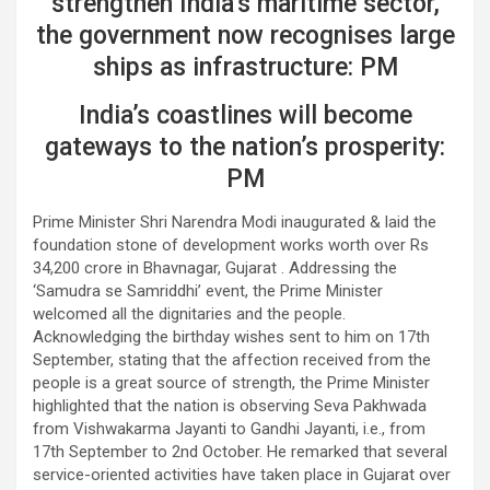
strengthen India’s maritime sector,
the government now recognises large
ships as infrastructure: PM
India’s coastlines will become
gateways to the nation’s prosperity:
PM
Prime Minister Shri Narendra Modi inaugurated & laid the
foundation stone of development works worth over Rs
34,200 crore in Bhavnagar, Gujarat . Addressing the
‘Samudra se Samriddhi’ event, the Prime Minister
welcomed all the dignitaries and the people.
Acknowledging the birthday wishes sent to him on 17th
September, stating that the affection received from the
people is a great source of strength, the Prime Minister
highlighted that the nation is observing Seva Pakhwada
from Vishwakarma Jayanti to Gandhi Jayanti, i.e., from
17th September to 2nd October. He remarked that several
service-oriented activities have taken place in Gujarat over