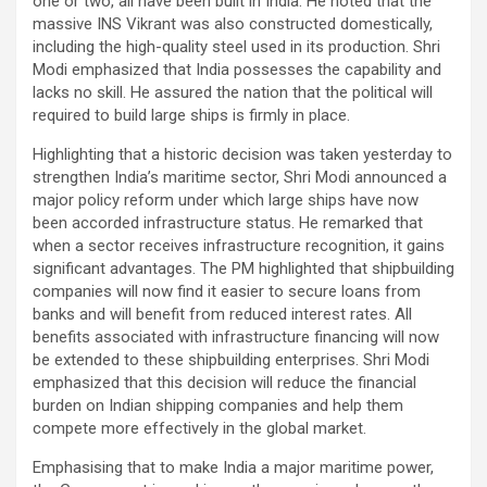
one or two, all have been built in India. He noted that the
massive INS Vikrant was also constructed domestically,
including the high-quality steel used in its production. Shri
Modi emphasized that India possesses the capability and
lacks no skill. He assured the nation that the political will
required to build large ships is firmly in place.
Highlighting that a historic decision was taken yesterday to
strengthen India’s maritime sector, Shri Modi announced a
major policy reform under which large ships have now
been accorded infrastructure status. He remarked that
when a sector receives infrastructure recognition, it gains
significant advantages. The PM highlighted that shipbuilding
companies will now find it easier to secure loans from
banks and will benefit from reduced interest rates. All
benefits associated with infrastructure financing will now
be extended to these shipbuilding enterprises. Shri Modi
emphasized that this decision will reduce the financial
burden on Indian shipping companies and help them
compete more effectively in the global market.
Emphasising that to make India a major maritime power,