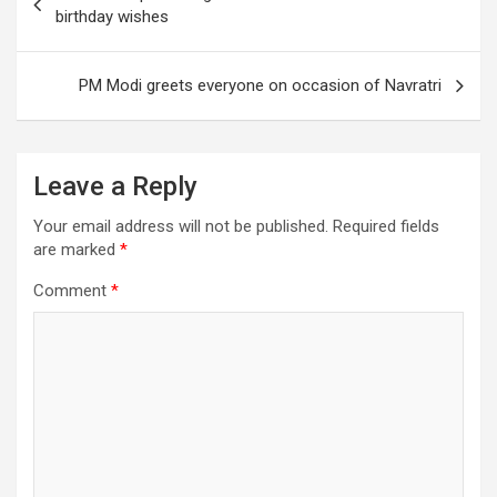
navigation
birthday wishes
PM Modi greets everyone on occasion of Navratri
Leave a Reply
Your email address will not be published.
Required fields
are marked
*
Comment
*