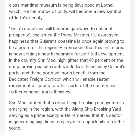
class maritime museum is being developed at Lothal,
which, like the Statue of Unity, will become a new symbol
of India’s identity.
“India’s coastlines will become gateways to national
prosperity”, exclaimed the Prime Minister. He expressed
happiness that Gujarat’s coastline is once again proving to
be a boon for the region. He remarked that this entire area
is now setting a new benchmark for port-led development
in the country. Shri Modi highlighted that 40 percent of the
cargo arriving via sea routes in India is handled by Gujarat’s
ports and these ports will soon benefit from the
Dedicated Freight Corridor, which will enable faster
movement of goods to other parts of the country and
further enhance port efficiency.
Shri Modi stated that a robust ship-breaking ecosystem is
emerging in the region, with the Alang Ship Breaking Yard
serving as a prime example. He remarked that this sector
is generating significant employment opportunities for the
youth.