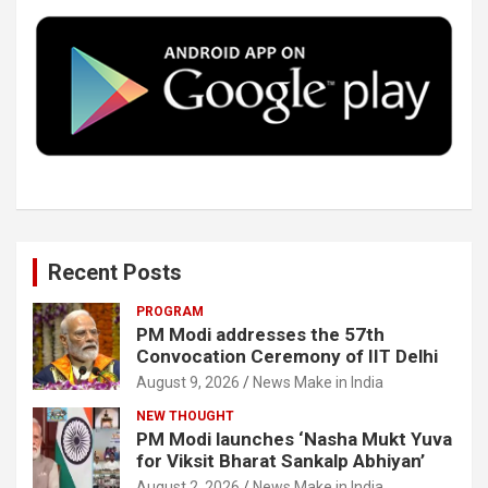
o
e
d
b
o
r
I
e
k
n
Recent Posts
PROGRAM
PM Modi addresses the 57th
Convocation Ceremony of IIT Delhi
August 9, 2026
News Make in India
NEW THOUGHT
PM Modi launches ‘Nasha Mukt Yuva
for Viksit Bharat Sankalp Abhiyan’
August 2, 2026
News Make in India