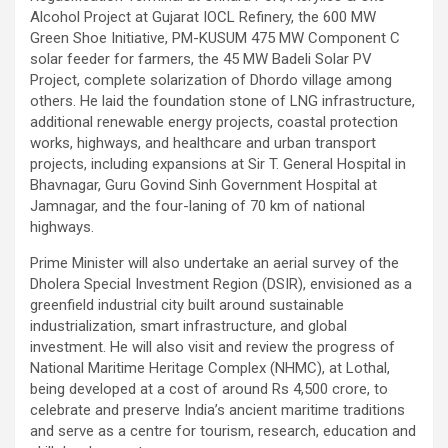
Alcohol Project at Gujarat IOCL Refinery, the 600 MW
Green Shoe Initiative, PM-KUSUM 475 MW Component C
solar feeder for farmers, the 45 MW Badeli Solar PV
Project, complete solarization of Dhordo village among
others. He laid the foundation stone of LNG infrastructure,
additional renewable energy projects, coastal protection
works, highways, and healthcare and urban transport
projects, including expansions at Sir T. General Hospital in
Bhavnagar, Guru Govind Sinh Government Hospital at
Jamnagar, and the four-laning of 70 km of national
highways.
Prime Minister will also undertake an aerial survey of the
Dholera Special Investment Region (DSIR), envisioned as a
greenfield industrial city built around sustainable
industrialization, smart infrastructure, and global
investment. He will also visit and review the progress of
National Maritime Heritage Complex (NHMC), at Lothal,
being developed at a cost of around Rs 4,500 crore, to
celebrate and preserve India’s ancient maritime traditions
and serve as a centre for tourism, research, education and