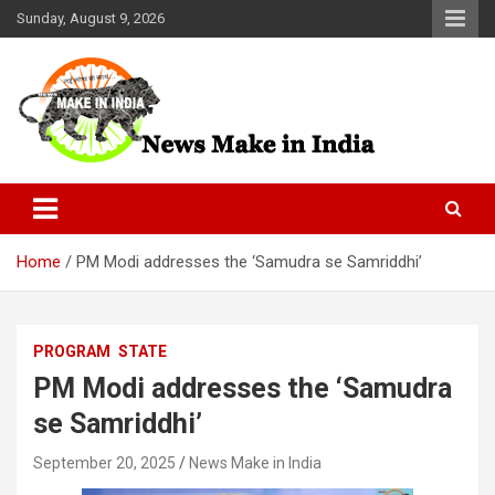
Skip
Sunday, August 9, 2026
to
content
News Make In india
Home
PM Modi addresses the ‘Samudra se Samriddhi’
PROGRAM
STATE
PM Modi addresses the ‘Samudra
se Samriddhi’
September 20, 2025
News Make in India