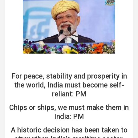
For peace, stability and prosperity in
the world, India must become self-
reliant: PM
Chips or ships, we must make them in
India: PM
A historic decision has been taken to