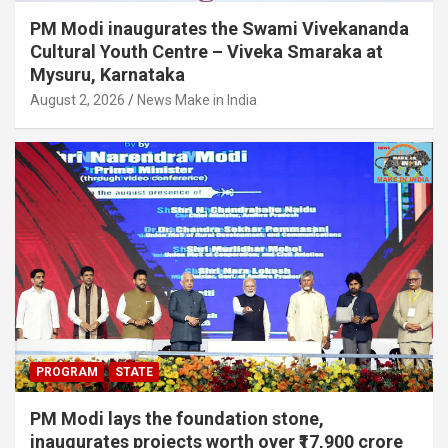
PM Modi inaugurates the Swami Vivekananda
Cultural Youth Centre – Viveka Smaraka at
Mysuru, Karnataka
August 2, 2026
News Make in India
PROGRAM
STATE
PM Modi lays the foundation stone,
inaugurates projects worth over ₹17,900 crore