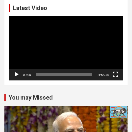
Latest Video
Video
Player
00:00
01:55:46
You may Missed