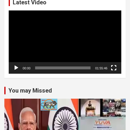
Latest Video
Video
Player
00:00
01:55:46
You may Missed