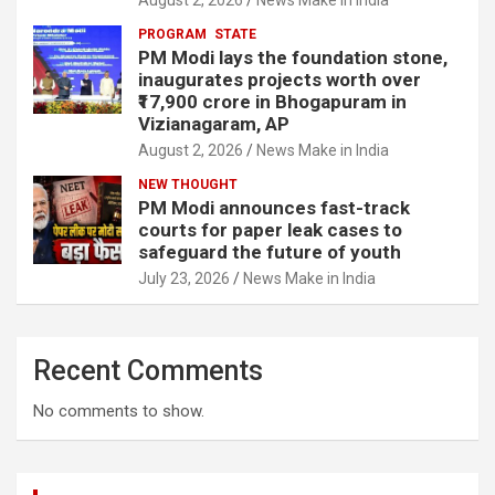
PROGRAM
STATE
PM Modi lays the foundation stone,
inaugurates projects worth over
₹17,900 crore in Bhogapuram in
Vizianagaram, AP
August 2, 2026
News Make in India
NEW THOUGHT
PM Modi announces fast-track
courts for paper leak cases to
safeguard the future of youth
July 23, 2026
News Make in India
Recent Comments
No comments to show.