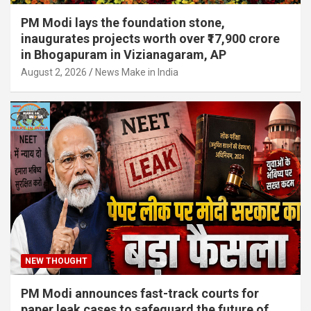
PM Modi lays the foundation stone,
inaugurates projects worth over ₹17,900 crore
in Bhogapuram in Vizianagaram, AP
August 2, 2026
News Make in India
NEW THOUGHT
PM Modi announces fast-track courts for
paper leak cases to safeguard the future of