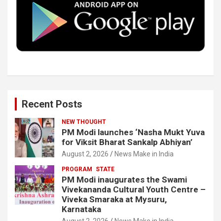
o
r
I
e
k
n
Recent Posts
NEW THOUGHT
PM Modi launches ‘Nasha Mukt Yuva
for Viksit Bharat Sankalp Abhiyan’
August 2, 2026
News Make in India
PROGRAM
STATE
PM Modi inaugurates the Swami
Vivekananda Cultural Youth Centre –
Viveka Smaraka at Mysuru,
Karnataka
August 2, 2026
News Make in India