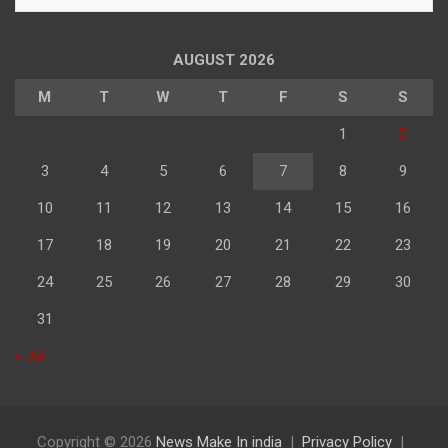
के
अनुसार
पढ़े
AUGUST 2026
M
T
W
T
F
S
S
1
2
3
4
5
6
7
8
9
10
11
12
13
14
15
16
17
18
19
20
21
22
23
24
25
26
27
28
29
30
31
« Jul
Copyright © 2026
News Make In india
Privacy Policy