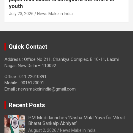
youth
July 23, 2026
News Make in India
Quick Contact
Address : Office No 211, Chankya Complex, B 10-11, Laxmi
Nagar, New Delhi – 110092
Office : 011 22010891
Mobile : 9015120091
Email :
newsmakeinindia@gmail.com
Recent Posts
PM Modi launches ‘Nasha Mukt Yuva for Viksit
Bharat Sankalp Abhiyan’
August 2, 2026
News Make in India