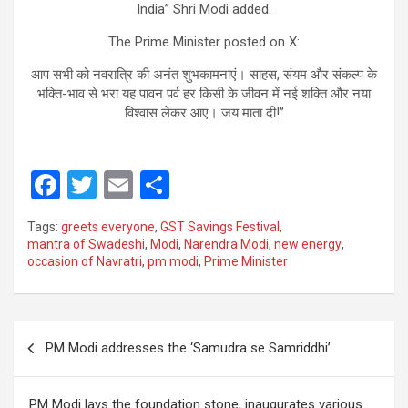
India” Shri Modi added.
The Prime Minister posted on X:
आप सभी को नवरात्रि की अनंत शुभकामनाएं। साहस, संयम और संकल्प के
भक्ति-भाव से भरा यह पावन पर्व हर किसी के जीवन में नई शक्ति और नया
विश्वास लेकर आए। जय माता दी!”
F
T
E
S
a
wi
m
h
Tags:
greets everyone
,
GST Savings Festival
,
ce
tt
ail
ar
mantra of Swadeshi
,
Modi
,
Narendra Modi
,
new energy
,
occasion of Navratri
,
pm modi
,
Prime Minister
b
er
e
o
o
Post
PM Modi addresses the ‘Samudra se Samriddhi’
k
navigation
PM Modi lays the foundation stone, inaugurates various