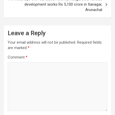
development works Rs 5,100 crore in Itanagar,
Arunachal
Leave a Reply
Your email address will not be published.
Required fields
are marked
*
Comment
*