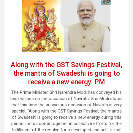
Along with the GST Savings Festival,
the mantra of Swadeshi is going to
receive a new energy: PM
The Prime Minister, Shri Narendra Modi has conveyed his
best wishes on the occasion of Navratri. Shri Modi stated
that this time the auspicious occasion of Navratri is very
special. “Along with the GST Savings Festival, the mantra
of Swadeshi is going to receive a new energy during this
period. Let us come together in collective efforts for the
fulfillment of the resolve for a developed and self-reliant