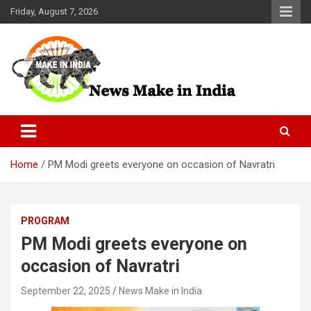
Skip
Friday, August 7, 2026
to
content
News Make In india
Home
PM Modi greets everyone on occasion of Navratri
PROGRAM
PM Modi greets everyone on
occasion of Navratri
September 22, 2025
News Make in India