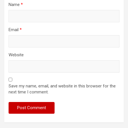
Name
*
Email
*
Website
Save my name, email, and website in this browser for the
next time I comment.