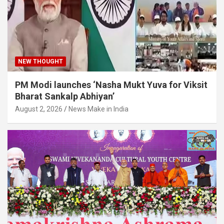
NEW THOUGHT
PM Modi launches ‘Nasha Mukt Yuva for Viksit
Bharat Sankalp Abhiyan’
August 2, 2026
News Make in India