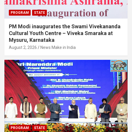
PROGRAM
STATE
PM Modi inaugurates the Swami Vivekananda
Cultural Youth Centre – Viveka Smaraka at
Mysuru, Karnataka
August 2, 2026
News Make in India
PROGRAM
STATE