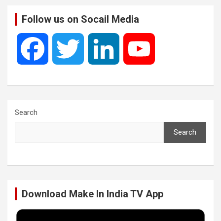
Follow us on Socail Media
F
T
L
Y
a
w
i
o
c
i
n
u
Search
Search
e
t
k
T
b
t
e
u
Download Make In India TV App
o
e
d
b