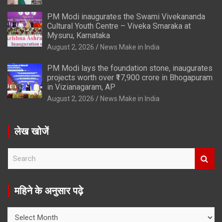
PM Modi inaugurates the Swami Vivekananda
Cultural Youth Centre – Viveka Smaraka at
Mysuru, Karnataka
August 2, 2026
News Make in India
PM Modi lays the foundation stone, inaugurates
projects worth over ₹17,900 crore in Bhogapuram
in Vizianagaram, AP
August 2, 2026
News Make in India
लेख खोजें
S
e
a
r
महिने के अनुसार पढ़े
c
h
महिने