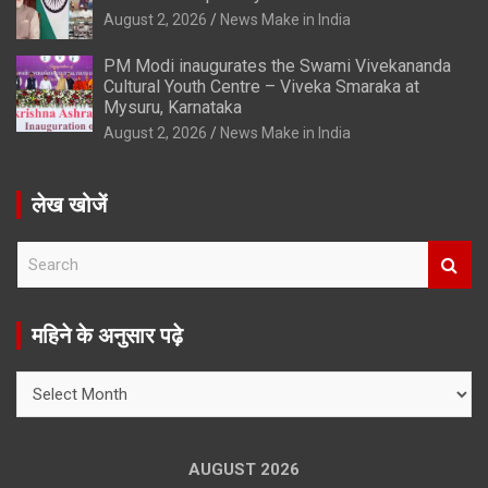
August 2, 2026
News Make in India
PM Modi inaugurates the Swami Vivekananda
Cultural Youth Centre – Viveka Smaraka at
Mysuru, Karnataka
August 2, 2026
News Make in India
लेख खोजें
S
e
a
r
महिने के अनुसार पढ़े
c
h
महिने
के
अनुसार
पढ़े
AUGUST 2026