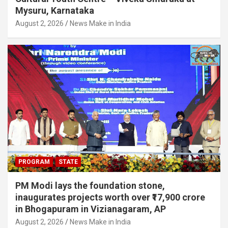
Mysuru, Karnataka
August 2, 2026
News Make in India
PROGRAM
STATE
PM Modi lays the foundation stone,
inaugurates projects worth over ₹17,900 crore
in Bhogapuram in Vizianagaram, AP
August 2, 2026
News Make in India