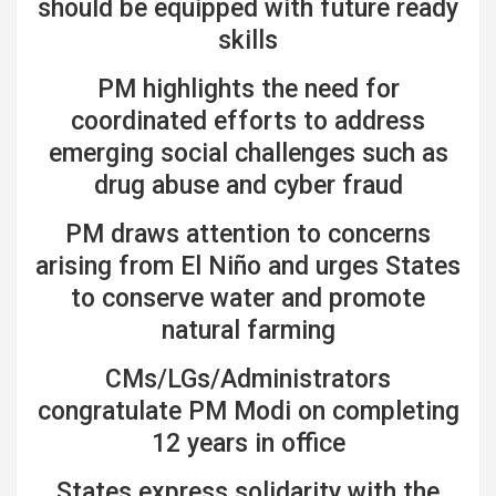
should be equipped with future ready
skills
PM highlights the need for
coordinated efforts to address
emerging social challenges such as
drug abuse and cyber fraud
PM draws attention to concerns
arising from El Niño and urges States
to conserve water and promote
natural farming
CMs/LGs/Administrators
congratulate PM Modi on completing
12 years in office
States express solidarity with the