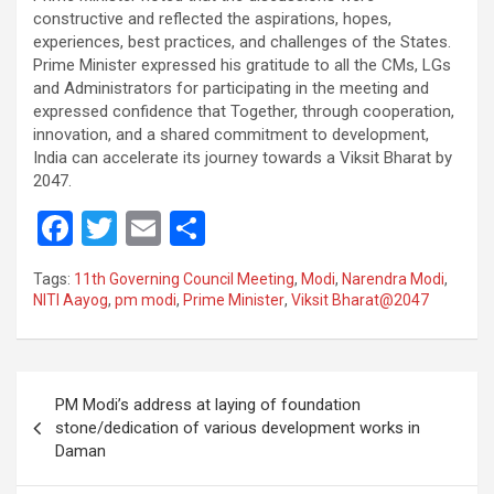
constructive and reflected the aspirations, hopes,
experiences, best practices, and challenges of the States.
Prime Minister expressed his gratitude to all the CMs, LGs
and Administrators for participating in the meeting and
expressed confidence that Together, through cooperation,
innovation, and a shared commitment to development,
India can accelerate its journey towards a Viksit Bharat by
2047.
F
T
E
S
a
wi
m
h
Tags:
11th Governing Council Meeting
,
Modi
,
Narendra Modi
,
ce
tt
ail
ar
NITI Aayog
,
pm modi
,
Prime Minister
,
Viksit Bharat@2047
b
er
e
o
Post
o
PM Modi’s address at laying of foundation
navigation
stone/dedication of various development works in
k
Daman