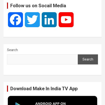
Follow us on Socail Media
F
T
L
Y
a
w
i
o
c
i
n
u
Search
Search
e
t
k
T
b
t
e
u
Download Make In India TV App
o
e
d
b