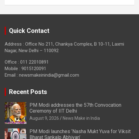
Quick Contact
Address : Office No 211, Chankya Complex, B 10-11, Laxmi
Nagar, New Delhi – 110092
Office : 011 22010891
Mobile : 9015120091
Email :
newsmakeinindia@gmail.com
Recent Posts
PM Modi addresses the 57th Convocation
Ceremony of IIT Delhi
August 9, 2026
News Make in India
PM Modi launches ‘Nasha Mukt Yuva for Viksit
Bharat Sankalp Abhiyan’