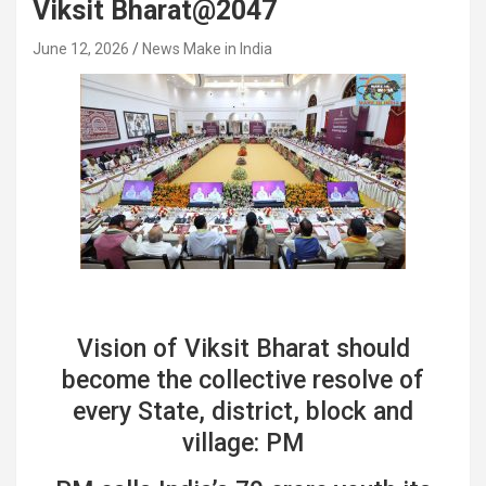
Viksit Bharat@2047
June 12, 2026
News Make in India
Vision of Viksit Bharat should
become the collective resolve of
every State, district, block and
village: PM