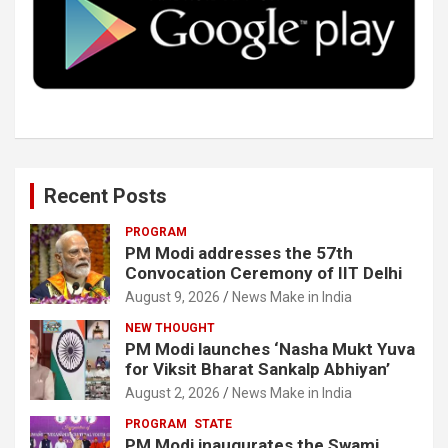
o
r
I
e
k
n
Recent Posts
PROGRAM
PM Modi addresses the 57th
Convocation Ceremony of IIT Delhi
August 9, 2026
News Make in India
NEW THOUGHT
PM Modi launches ‘Nasha Mukt Yuva
for Viksit Bharat Sankalp Abhiyan’
August 2, 2026
News Make in India
PROGRAM
STATE
PM Modi inaugurates the Swami