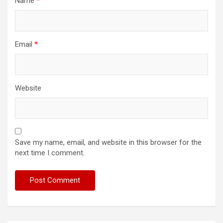
Name
*
Email
*
Website
Save my name, email, and website in this browser for the
next time I comment.