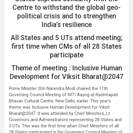
Centre to withstand the global geo-
political crisis and to strengthen
India’s resilience
All States and 5 UTs attend meeting;
first time when CMs of all 28 States
participate
Theme of meeting : Inclusive Human
Development for Viksit Bharat@2047
Prime Minister Shri Narendra Modi chaired the 11th
Governing Council Meeting of NITI Aayog at Rashtrapati
Bhavan Cultural Centre, New Delhi, earlier. This year’s
theme was Inclusive Human Development for Viksit
Bharat@2047. It was attended by Chief Ministers, Lt.
Governors and Administrators representing 28 States and
5 UTs. This was the first time when Chief Ministers of all
28 States participated in the Governing Council Meeting of