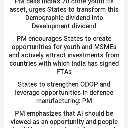
PM calls India’s 70 crore youth its
asset, urges States to transform this
Demographic dividend into
Development dividend
PM encourages States to create
opportunities for youth and MSMEs
and actively attract investments from
countries with which India has signed
FTAs
States to strengthen ODOP and
leverage opportunities in defence
manufacturing: PM
PM emphasizes that AI should be
viewed as an opportunity and people