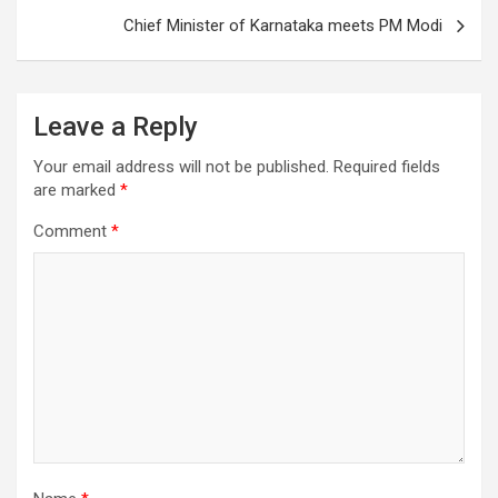
Chief Minister of Karnataka meets PM Modi
Leave a Reply
Your email address will not be published.
Required fields
are marked
*
Comment
*