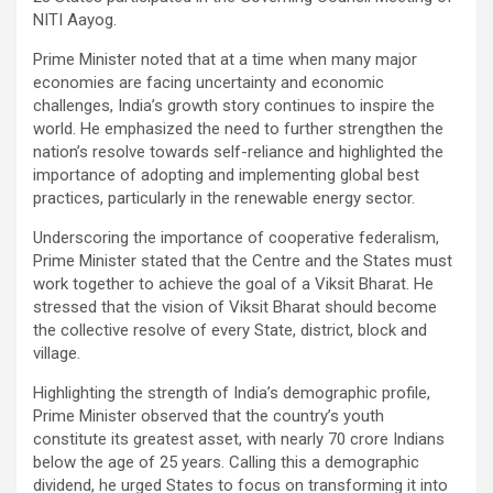
NITI Aayog.
Prime Minister noted that at a time when many major
economies are facing uncertainty and economic
challenges, India’s growth story continues to inspire the
world. He emphasized the need to further strengthen the
nation’s resolve towards self-reliance and highlighted the
importance of adopting and implementing global best
practices, particularly in the renewable energy sector.
Underscoring the importance of cooperative federalism,
Prime Minister stated that the Centre and the States must
work together to achieve the goal of a Viksit Bharat. He
stressed that the vision of Viksit Bharat should become
the collective resolve of every State, district, block and
village.
Highlighting the strength of India’s demographic profile,
Prime Minister observed that the country’s youth
constitute its greatest asset, with nearly 70 crore Indians
below the age of 25 years. Calling this a demographic
dividend, he urged States to focus on transforming it into