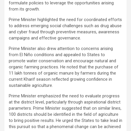
formulate policies to leverage the opportunities arising
from its growth.
Prime Minister highlighted the need for coordinated efforts
to address emerging social challenges such as drug abuse
and cyber fraud through preventive measures, awareness
campaigns and effective governance.
Prime Minister also drew attention to concerns arising
from El Niño conditions and appealed to States to
promote water conservation and encourage natural and
organic farming practices. He noted that the purchase of
11 lakh tonnes of organic manure by farmers during the
current Kharif season reflected growing confidence in
sustainable agriculture.
Prime Minister emphasized the need to evaluate progress
at the district level, particularly through aspirational district
parameters. Prime Minister suggested that on similar lines,
100 districts should be identified in the field of agriculture
to bring positive results. He urged the States to take lead in
this pursuit so that a phenomenal change can be achieved