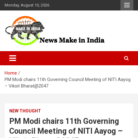
Skip
Monday, August 10, 2026
to
content
News Make In india
Home
PM Modi chairs 11th Governing Council Meeting of NITI Aayog
– Viksit Bharat@2047
NEW THOUGHT
PM Modi chairs 11th Governing
Council Meeting of NITI Aayog –