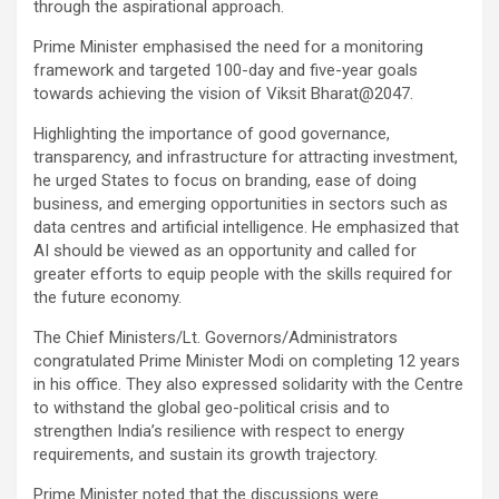
through the aspirational approach.
Prime Minister emphasised the need for a monitoring
framework and targeted 100-day and five-year goals
towards achieving the vision of Viksit Bharat@2047.
Highlighting the importance of good governance,
transparency, and infrastructure for attracting investment,
he urged States to focus on branding, ease of doing
business, and emerging opportunities in sectors such as
data centres and artificial intelligence. He emphasized that
AI should be viewed as an opportunity and called for
greater efforts to equip people with the skills required for
the future economy.
The Chief Ministers/Lt. Governors/Administrators
congratulated Prime Minister Modi on completing 12 years
in his office. They also expressed solidarity with the Centre
to withstand the global geo-political crisis and to
strengthen India’s resilience with respect to energy
requirements, and sustain its growth trajectory.
Prime Minister noted that the discussions were