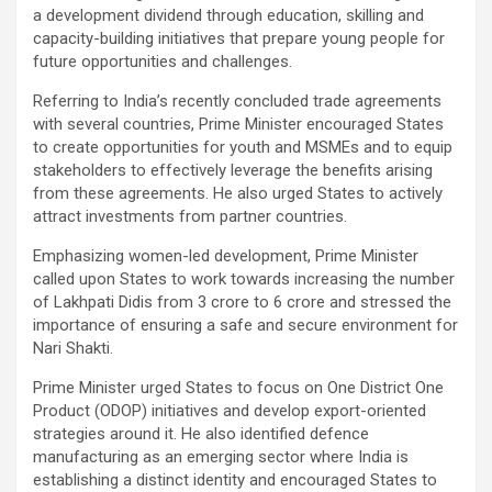
a development dividend through education, skilling and
capacity-building initiatives that prepare young people for
future opportunities and challenges.
Referring to India’s recently concluded trade agreements
with several countries, Prime Minister encouraged States
to create opportunities for youth and MSMEs and to equip
stakeholders to effectively leverage the benefits arising
from these agreements. He also urged States to actively
attract investments from partner countries.
Emphasizing women-led development, Prime Minister
called upon States to work towards increasing the number
of Lakhpati Didis from 3 crore to 6 crore and stressed the
importance of ensuring a safe and secure environment for
Nari Shakti.
Prime Minister urged States to focus on One District One
Product (ODOP) initiatives and develop export-oriented
strategies around it. He also identified defence
manufacturing as an emerging sector where India is
establishing a distinct identity and encouraged States to