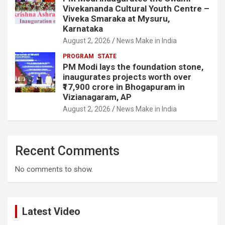
Vivekananda Cultural Youth Centre –
Viveka Smaraka at Mysuru,
Karnataka
August 2, 2026
News Make in India
PROGRAM
STATE
PM Modi lays the foundation stone,
inaugurates projects worth over
₹17,900 crore in Bhogapuram in
Vizianagaram, AP
August 2, 2026
News Make in India
Recent Comments
No comments to show.
Latest Video