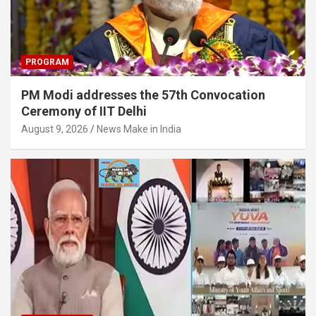
PROGRAM
PM Modi addresses the 57th Convocation
Ceremony of IIT Delhi
August 9, 2026
News Make in India