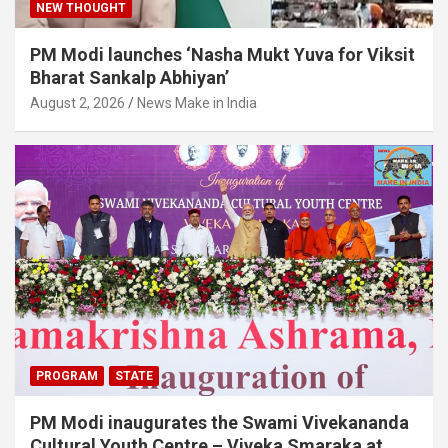
NEW THOUGHT
PM Modi launches ‘Nasha Mukt Yuva for Viksit
Bharat Sankalp Abhiyan’
August 2, 2026
News Make in India
PROGRAM
STATE
PM Modi inaugurates the Swami Vivekananda
Cultural Youth Centre – Viveka Smaraka at