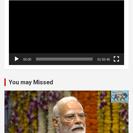
Video
Player
00:00
01:55:46
You may Missed