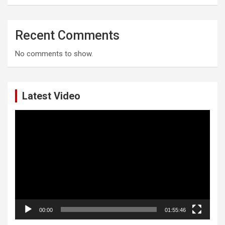
Recent Comments
No comments to show.
Latest Video
Video
Player
00:00
01:55:46