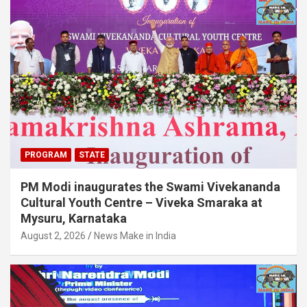
PROGRAM
STATE
PM Modi inaugurates the Swami Vivekananda
Cultural Youth Centre – Viveka Smaraka at
Mysuru, Karnataka
August 2, 2026
News Make in India