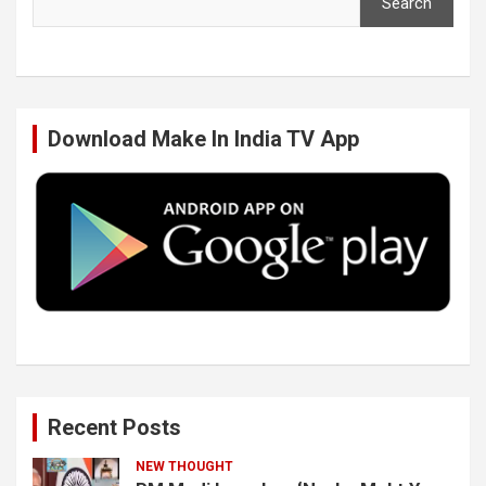
Search
e
t
k
T
b
t
e
u
Download Make In India TV App
o
e
d
b
o
r
I
e
k
n
Recent Posts
NEW THOUGHT