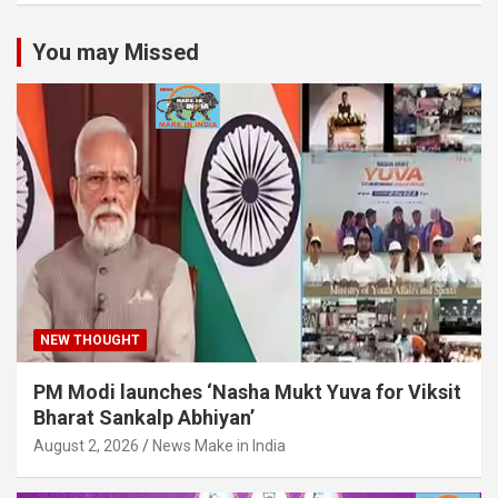
You may Missed
NEW THOUGHT
PM Modi launches ‘Nasha Mukt Yuva for Viksit
Bharat Sankalp Abhiyan’
August 2, 2026
News Make in India