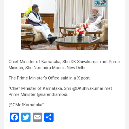
Chief Minister of Karnataka, Shri DK Shivakumar met Prime
Minister, Shri Narendra Modi in New Delhi.
The Prime Minister’s Office said in a X post;
“Chief Minister of Karnataka, Shri @DKShivakumar met
Prime Minister @narendramodi.
@CMofKarnataka”
F
T
E
S
a
wi
m
h