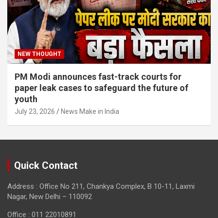
NEW THOUGHT
PM Modi announces fast-track courts for
paper leak cases to safeguard the future of
youth
July 23, 2026
News Make in India
Quick Contact
Address : Office No 211, Chankya Complex, B 10-11, Laxmi
Nagar, New Delhi – 110092
Office : 011 22010891