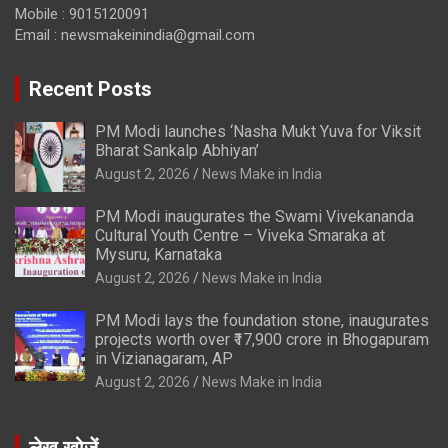
Mobile : 9015120091
Email :
newsmakeinindia@gmail.com
Recent Posts
PM Modi launches ‘Nasha Mukt Yuva for Viksit
Bharat Sankalp Abhiyan’
August 2, 2026
News Make in India
PM Modi inaugurates the Swami Vivekananda
Cultural Youth Centre – Viveka Smaraka at
Mysuru, Karnataka
August 2, 2026
News Make in India
PM Modi lays the foundation stone, inaugurates
projects worth over ₹17,900 crore in Bhogapuram
in Vizianagaram, AP
August 2, 2026
News Make in India