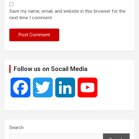
Save my name, email, and website in this browser for the
next time I comment.
Follow us on Socail Media
F
T
L
Y
a
w
i
o
c
i
n
u
Search