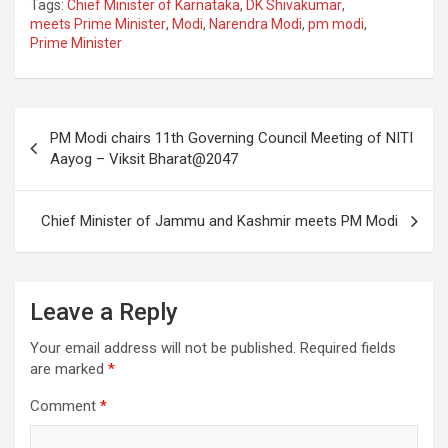
Tags:
Chief Minister of Karnataka
,
DK Shivakumar
,
ce
tt
ail
ar
meets Prime Minister
,
Modi
,
Narendra Modi
,
pm modi
,
Prime Minister
b
er
e
o
o
Post
PM Modi chairs 11th Governing Council Meeting of NITI
k
navigation
Aayog – Viksit Bharat@2047
Chief Minister of Jammu and Kashmir meets PM Modi
Leave a Reply
Your email address will not be published.
Required fields
are marked
*
Comment
*