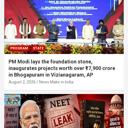
PROGRAM
STATE
PM Modi lays the foundation stone,
inaugurates projects worth over ₹17,900 crore
in Bhogapuram in Vizianagaram, AP
August 2, 2026
News Make in India