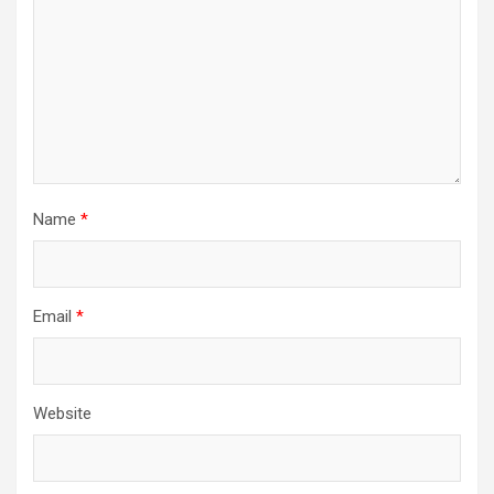
Name
*
Email
*
Website