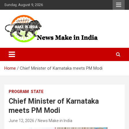
Skip
Sunday, August 9, 2026
to
content
News Make In india
Home
Chief Minister of Karnataka meets PM Modi
PROGRAM
STATE
Chief Minister of Karnataka
meets PM Modi
June 12, 2026
News Make in India