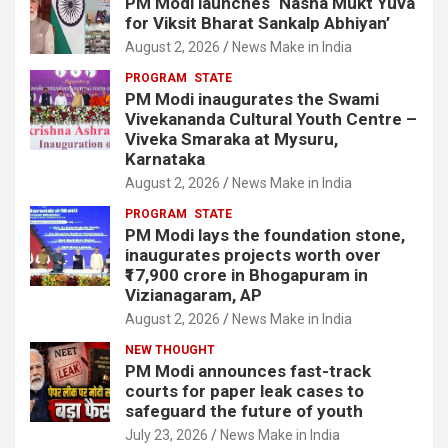
PM Modi launches ‘Nasha Mukt Yuva
for Viksit Bharat Sankalp Abhiyan’
August 2, 2026
News Make in India
PROGRAM
STATE
PM Modi inaugurates the Swami
Vivekananda Cultural Youth Centre –
Viveka Smaraka at Mysuru,
Karnataka
August 2, 2026
News Make in India
PROGRAM
STATE
PM Modi lays the foundation stone,
inaugurates projects worth over
₹17,900 crore in Bhogapuram in
Vizianagaram, AP
August 2, 2026
News Make in India
NEW THOUGHT
PM Modi announces fast-track
courts for paper leak cases to
safeguard the future of youth
July 23, 2026
News Make in India