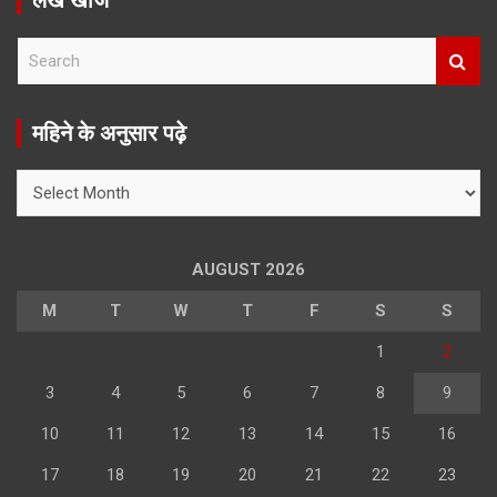
लेख खोजें
S
e
a
r
महिने के अनुसार पढ़े
c
h
महिने
के
अनुसार
पढ़े
AUGUST 2026
M
T
W
T
F
S
S
1
2
3
4
5
6
7
8
9
10
11
12
13
14
15
16
17
18
19
20
21
22
23