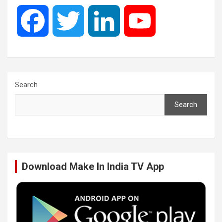
F
T
L
Y
a
w
i
o
c
i
n
u
Search
Search
e
t
k
T
b
t
e
u
Download Make In India TV App
o
e
d
b
o
r
I
e