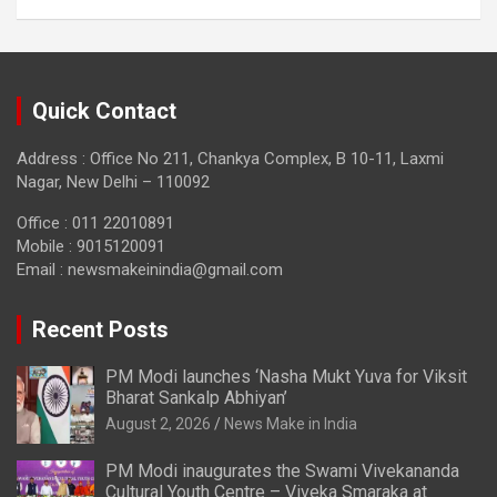
Quick Contact
Address : Office No 211, Chankya Complex, B 10-11, Laxmi
Nagar, New Delhi – 110092
Office : 011 22010891
Mobile : 9015120091
Email :
newsmakeinindia@gmail.com
Recent Posts
PM Modi launches ‘Nasha Mukt Yuva for Viksit
Bharat Sankalp Abhiyan’
August 2, 2026
News Make in India
PM Modi inaugurates the Swami Vivekananda
Cultural Youth Centre – Viveka Smaraka at