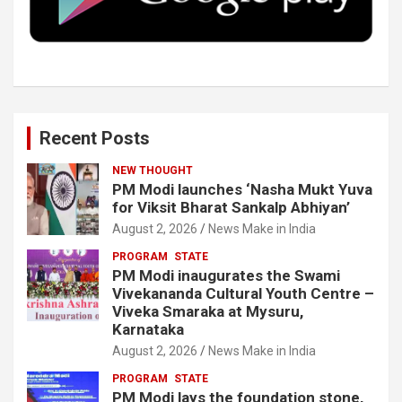
k
n
Recent Posts
NEW THOUGHT
PM Modi launches ‘Nasha Mukt Yuva
for Viksit Bharat Sankalp Abhiyan’
August 2, 2026
News Make in India
PROGRAM
STATE
PM Modi inaugurates the Swami
Vivekananda Cultural Youth Centre –
Viveka Smaraka at Mysuru,
Karnataka
August 2, 2026
News Make in India
PROGRAM
STATE
PM Modi lays the foundation stone,