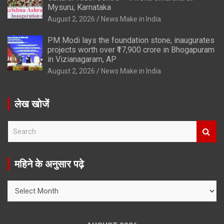
Mysuru, Karnataka
August 2, 2026
News Make in India
PM Modi lays the foundation stone, inaugurates
projects worth over ₹17,900 crore in Bhogapuram
in Vizianagaram, AP
August 2, 2026
News Make in India
लेख खोजें
S
e
a
r
महिने के अनुसार पढ़े
c
h
महिने
के
अनुसार
पढ़े