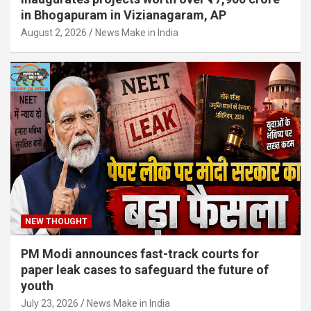
in Bhogapuram in Vizianagaram, AP
August 2, 2026
News Make in India
NEW THOUGHT
PM Modi announces fast-track courts for
paper leak cases to safeguard the future of
youth
July 23, 2026
News Make in India