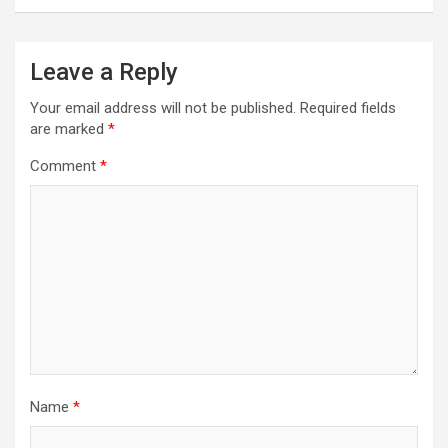
Leave a Reply
Your email address will not be published.
Required fields
are marked
*
Comment
*
Name
*