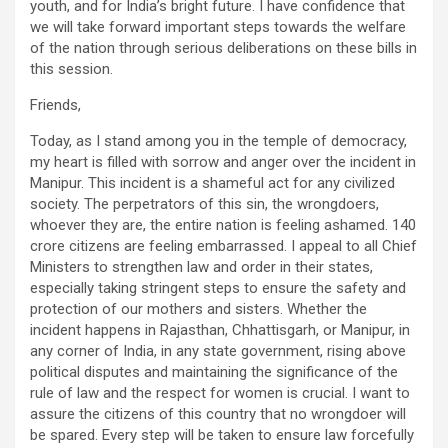
youth, and for India’s bright future. I have confidence that
we will take forward important steps towards the welfare
of the nation through serious deliberations on these bills in
this session.
Friends,
Today, as I stand among you in the temple of democracy,
my heart is filled with sorrow and anger over the incident in
Manipur. This incident is a shameful act for any civilized
society. The perpetrators of this sin, the wrongdoers,
whoever they are, the entire nation is feeling ashamed. 140
crore citizens are feeling embarrassed. I appeal to all Chief
Ministers to strengthen law and order in their states,
especially taking stringent steps to ensure the safety and
protection of our mothers and sisters. Whether the
incident happens in Rajasthan, Chhattisgarh, or Manipur, in
any corner of India, in any state government, rising above
political disputes and maintaining the significance of the
rule of law and the respect for women is crucial. I want to
assure the citizens of this country that no wrongdoer will
be spared. Every step will be taken to ensure law forcefully