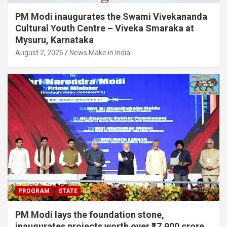
PM Modi inaugurates the Swami Vivekananda
Cultural Youth Centre – Viveka Smaraka at
Mysuru, Karnataka
August 2, 2026
News Make in India
PROGRAM
STATE
PM Modi lays the foundation stone,
inaugurates projects worth over ₹17,900 crore