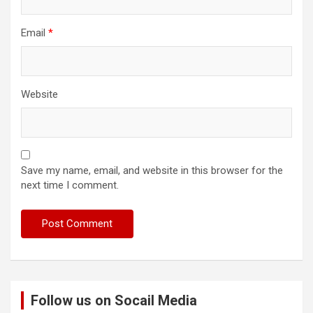
Email
*
Website
Save my name, email, and website in this browser for the
next time I comment.
Follow us on Socail Media