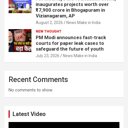
inaugurates projects worth over
₹17,900 crore in Bhogapuram in
Vizianagaram, AP
August 2, 2026
News Make in India
NEW THOUGHT
PM Modi announces fast-track
courts for paper leak cases to
safeguard the future of youth
July 23, 2026
News Make in India
Recent Comments
No comments to show.
Latest Video
Video