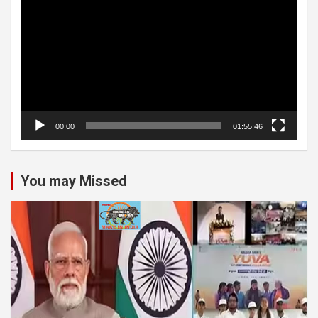
Player
00:00
01:55:46
You may Missed