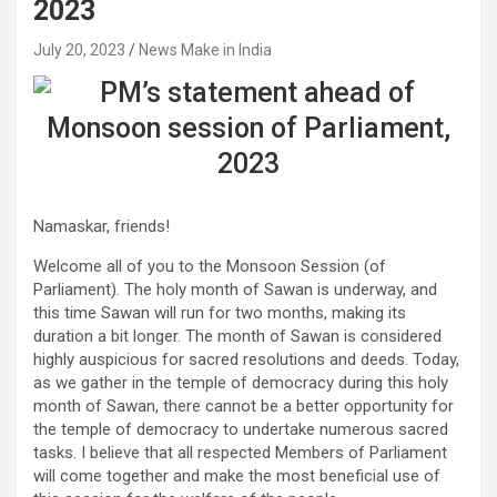
2023
July 20, 2023
News Make in India
Namaskar, friends!
Welcome all of you to the Monsoon Session (of
Parliament). The holy month of Sawan is underway, and
this time Sawan will run for two months, making its
duration a bit longer. The month of Sawan is considered
highly auspicious for sacred resolutions and deeds. Today,
as we gather in the temple of democracy during this holy
month of Sawan, there cannot be a better opportunity for
the temple of democracy to undertake numerous sacred
tasks. I believe that all respected Members of Parliament
will come together and make the most beneficial use of