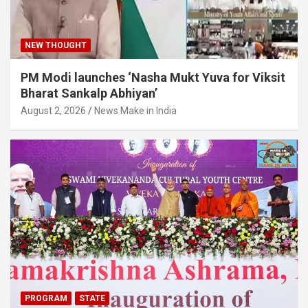
NEW THOUGHT
PM Modi launches ‘Nasha Mukt Yuva for Viksit
Bharat Sankalp Abhiyan’
August 2, 2026
News Make in India
PROGRAM
STATE