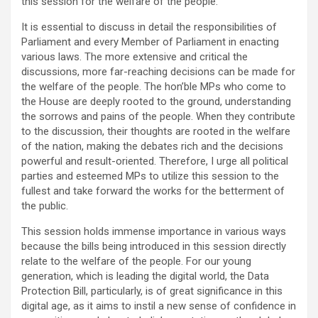
this session for the welfare of the people.
It is essential to discuss in detail the responsibilities of
Parliament and every Member of Parliament in enacting
various laws. The more extensive and critical the
discussions, more far-reaching decisions can be made for
the welfare of the people. The hon’ble MPs who come to
the House are deeply rooted to the ground, understanding
the sorrows and pains of the people. When they contribute
to the discussion, their thoughts are rooted in the welfare
of the nation, making the debates rich and the decisions
powerful and result-oriented. Therefore, I urge all political
parties and esteemed MPs to utilize this session to the
fullest and take forward the works for the betterment of
the public.
This session holds immense importance in various ways
because the bills being introduced in this session directly
relate to the welfare of the people. For our young
generation, which is leading the digital world, the Data
Protection Bill, particularly, is of great significance in this
digital age, as it aims to instil a new sense of confidence in