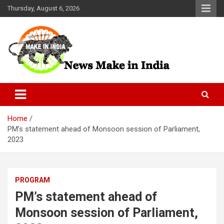
Skip
Thursday, August 6, 2026
to
content
News Make In india
Home
PM’s statement ahead of Monsoon session of Parliament,
2023
PROGRAM
PM’s statement ahead of
Monsoon session of Parliament,