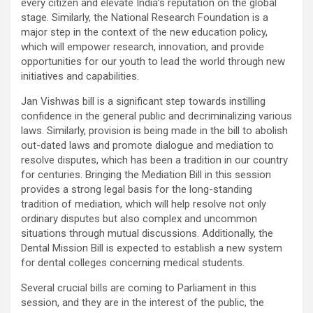
every citizen and elevate India’s reputation on the global
stage. Similarly, the National Research Foundation is a
major step in the context of the new education policy,
which will empower research, innovation, and provide
opportunities for our youth to lead the world through new
initiatives and capabilities.
Jan Vishwas bill is a significant step towards instilling
confidence in the general public and decriminalizing various
laws. Similarly, provision is being made in the bill to abolish
out-dated laws and promote dialogue and mediation to
resolve disputes, which has been a tradition in our country
for centuries. Bringing the Mediation Bill in this session
provides a strong legal basis for the long-standing
tradition of mediation, which will help resolve not only
ordinary disputes but also complex and uncommon
situations through mutual discussions. Additionally, the
Dental Mission Bill is expected to establish a new system
for dental colleges concerning medical students.
Several crucial bills are coming to Parliament in this
session, and they are in the interest of the public, the