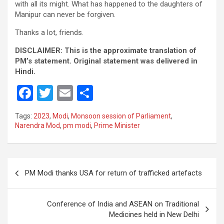
with all its might. What has happened to the daughters of
Manipur can never be forgiven.
Thanks a lot, friends.
DISCLAIMER: This is the approximate translation of
PM’s statement. Original statement was delivered in
Hindi.
F
T
E
S
a
wi
m
h
Tags:
2023
,
Modi
,
Monsoon session of Parliament
,
ce
tt
ail
ar
Narendra Mod
,
pm modi
,
Prime Minister
b
er
e
o
Post
o
PM Modi thanks USA for return of trafficked artefacts
navigation
k
Conference of India and ASEAN on Traditional
Medicines held in New Delhi