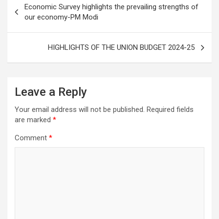
Economic Survey highlights the prevailing strengths of
k
navigation
our economy-PM Modi
HIGHLIGHTS OF THE UNION BUDGET 2024-25
Leave a Reply
Your email address will not be published.
Required fields
are marked
*
Comment
*