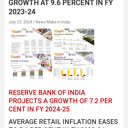
GROWTH AT 9.6 PERCENT IN FY
2023-24
July 23, 2024
News Make in India
RESERVE BANK OF INDIA
PROJECTS A GROWTH OF 7.2 PER
CENT IN FY 2024-25
AVERAGE RETAIL INFLATION EASES