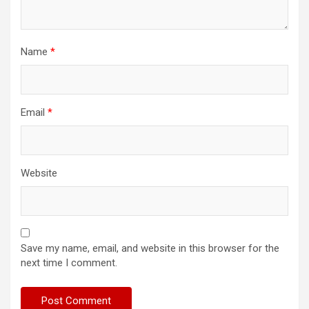
Name
*
Email
*
Website
Save my name, email, and website in this browser for the
next time I comment.