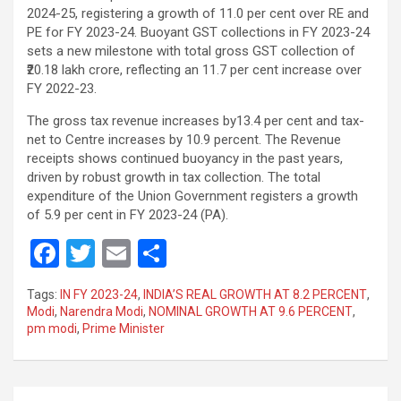
2024-25, registering a growth of 11.0 per cent over RE and
PE for FY 2023-24. Buoyant GST collections in FY 2023-24
sets a new milestone with total gross GST collection of
₹20.18 lakh crore, reflecting an 11.7 per cent increase over
FY 2022-23.
The gross tax revenue increases by13.4 per cent and tax-
net to Centre increases by 10.9 percent. The Revenue
receipts shows continued buoyancy in the past years,
driven by robust growth in tax collection. The total
expenditure of the Union Government registers a growth
of 5.9 per cent in FY 2023-24 (PA).
F
T
E
S
a
wi
m
h
Tags:
IN FY 2023-24
,
INDIA’S REAL GROWTH AT 8.2 PERCENT
,
ce
tt
ail
ar
Modi
,
Narendra Modi
,
NOMINAL GROWTH AT 9.6 PERCENT
,
pm modi
,
Prime Minister
b
er
e
o
o
Post