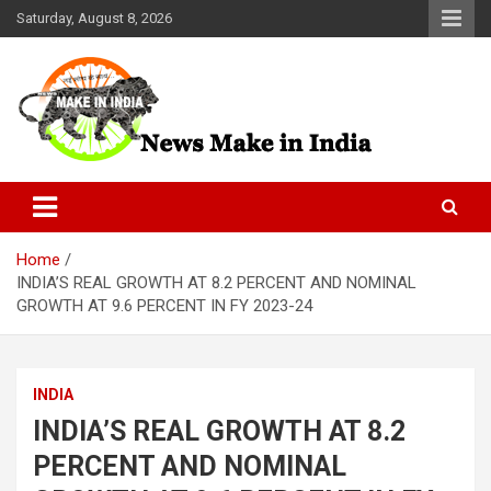
Skip
Saturday, August 8, 2026
to
content
News Make In india
Home
INDIA’S REAL GROWTH AT 8.2 PERCENT AND NOMINAL
GROWTH AT 9.6 PERCENT IN FY 2023-24
INDIA
INDIA’S REAL GROWTH AT 8.2
PERCENT AND NOMINAL