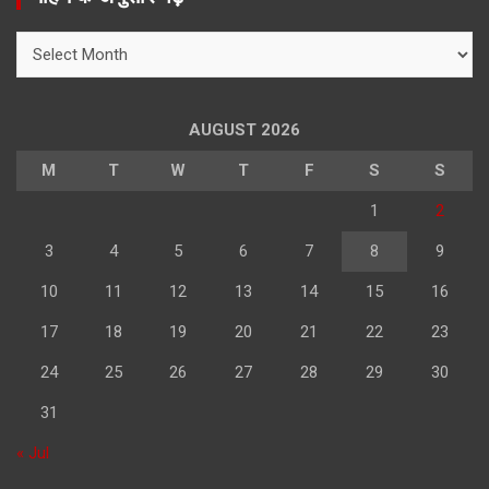
c
h
महिने
के
अनुसार
पढ़े
AUGUST 2026
M
T
W
T
F
S
S
1
2
3
4
5
6
7
8
9
10
11
12
13
14
15
16
17
18
19
20
21
22
23
24
25
26
27
28
29
30
31
« Jul