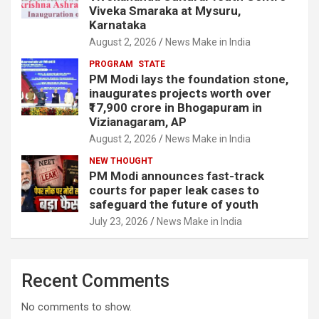
Viveka Smaraka at Mysuru,
Karnataka
August 2, 2026
News Make in India
PROGRAM
STATE
PM Modi lays the foundation stone,
inaugurates projects worth over
₹17,900 crore in Bhogapuram in
Vizianagaram, AP
August 2, 2026
News Make in India
NEW THOUGHT
PM Modi announces fast-track
courts for paper leak cases to
safeguard the future of youth
July 23, 2026
News Make in India
Recent Comments
No comments to show.