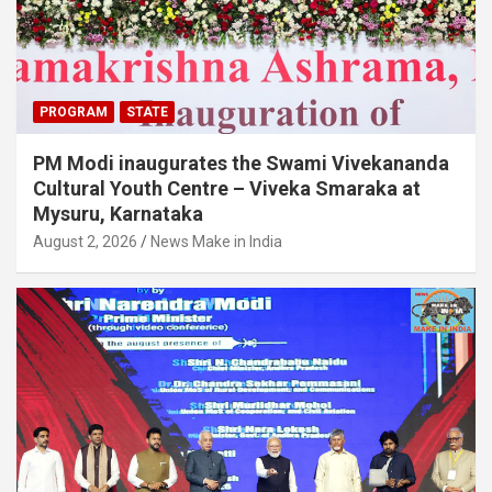
PROGRAM
STATE
PM Modi inaugurates the Swami Vivekananda
Cultural Youth Centre – Viveka Smaraka at
Mysuru, Karnataka
August 2, 2026
News Make in India