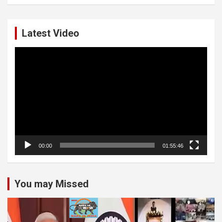
Latest Video
Video
Player
00:00
01:55:46
You may Missed