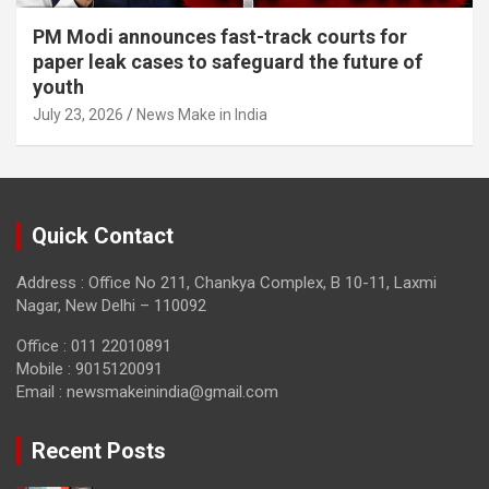
PM Modi announces fast-track courts for
paper leak cases to safeguard the future of
youth
July 23, 2026
News Make in India
Quick Contact
Address : Office No 211, Chankya Complex, B 10-11, Laxmi
Nagar, New Delhi – 110092
Office : 011 22010891
Mobile : 9015120091
Email :
newsmakeinindia@gmail.com
Recent Posts