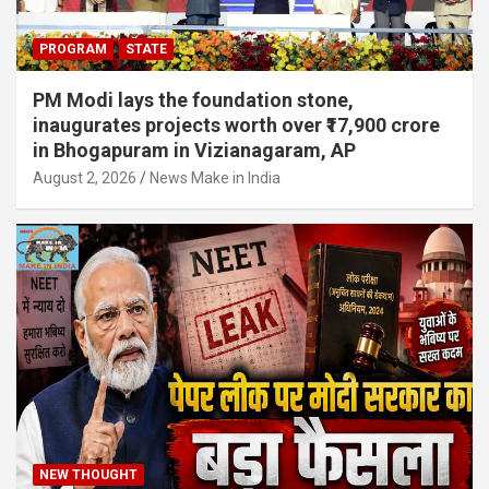
PROGRAM
STATE
PM Modi lays the foundation stone,
inaugurates projects worth over ₹17,900 crore
in Bhogapuram in Vizianagaram, AP
August 2, 2026
News Make in India
NEW THOUGHT