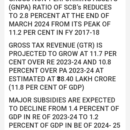
(GNPA) RATIO OF SCB’s REDUCES
TO 2.8 PERCENT AT THE END OF
MARCH 2024 FROM ITS PEAK OF
11.2 PER CENT IN FY 2017-18
GROSS TAX REVENUE (GTR) IS
PROJECTED TO GROW AT 11.7 PER
CENT OVER RE 2023-24 AND 10.8
PERCENT OVER PA 2023-24 AT
ESTIMATED AT ₹38.40 LAKH CRORE
(11.8 PER CENT OF GDP)
MAJOR SUBSIDIES ARE EXPECTED
TO DECLINE FROM 1.4 PERCENT OF
GDP IN RE OF 2023-24 TO 1.2
PERCENT OF GDP IN BE OF 2024- 25