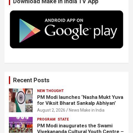
Download Make In India TV App
o
e
d
b
o
r
I
e
k
n
Recent Posts
NEW THOUGHT
PM Modi launches ‘Nasha Mukt Yuva
for Viksit Bharat Sankalp Abhiyan’
August 2, 2026
News Make in India
PROGRAM
STATE
PM Modi inaugurates the Swami
Vivekananda Cultural Youth Centre –