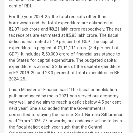
cent of RBI.
For the year 2024-25, the total receipts other than
borrowings and the total expenditure are estimated at
₹32.07 lakh crore and ₹48.21 lakh crore respectively. The net
tax receipts are estimated at ₹25.83 lakh crore. The fiscal
deficit is estimated at 4.9 per cent of GDP. The capital
expenditure is pegged at ₹11,11,111 crore (3.4 per cent of
GDP). It includes ₹1,50,000 crore of financial assistance to
the States for capital expenditure. The budgeted capital
expenditure is almost 3.3 times of the capital expenditure
in FY 2019-20 and 23.0 percent of total expenditure in BE
2024-25.
Union Minister of Finance said “The fiscal consolidation
path announced by me in 2021 has served our economy
very well, and we aim to reach a deficit below 4.5 per cent
next year.” She also added that the Government is
committed to staying the course. Smt. Nirmala Sitharaman
said “From 2026-27 onwards, our endeavor will be to keep
the fiscal deficit each year such that the Central