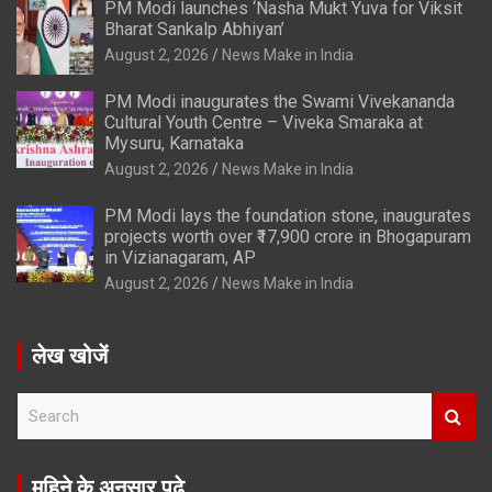
PM Modi launches ‘Nasha Mukt Yuva for Viksit
Bharat Sankalp Abhiyan’
August 2, 2026
News Make in India
PM Modi inaugurates the Swami Vivekananda
Cultural Youth Centre – Viveka Smaraka at
Mysuru, Karnataka
August 2, 2026
News Make in India
PM Modi lays the foundation stone, inaugurates
projects worth over ₹17,900 crore in Bhogapuram
in Vizianagaram, AP
August 2, 2026
News Make in India
लेख खोजें
S
e
a
r
महिने के अनुसार पढ़े