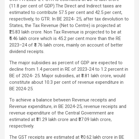
(11.8 per cent of GDP).The Direct and Indirect taxes are
estimated to contribute 57.5 per cent and 42.5 per cent,
respectively, to GTR. In BE 2024- 25, after tax devolution to
States, the Tax Revenue (Net to Centre) is projected at
₹25.83 lakh crore. Non Tax Revenue is projected to be at
₹5.46 lakh crore which is 45.2 per cent more than the RE
2023–24 of ₹3.76 lakh crore, mainly on account of better
dividend receipts.
The major subsidies as percent of GDP are expected to
decline from 1.4 percent in RE of 2023-24 to 1.2 percent in
BE of 2024- 25. Major subsidies, at ₹3.81 lakh crore, would
constitute about 10.3 per cent of revenue expenditure in
BE 2024-25.
To achieve a balance between Revenue receipts and
Revenue expenditure, in BE 2024-25, revenue receipts and
revenue expenditure of the Central Government are
estimated at ₹31.29 lakh crore and ₹37.09 lakh crore,
respectively.
The GST receipts are estimated at ₹10.62 lakh crore in BE