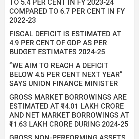
TO 5.4 PER CENT IN FY 2023-24
COMPARED TO 6.7 PER CENT IN FY
2022-23
FISCAL DEFICIT IS ESTIMATED AT
4.9 PER CENT OF GDP AS PER
BUDGET ESTIMATES 2024-25
“WE AIM TO REACH A DEFICIT
BELOW 4.5 PER CENT NEXT YEAR”
SAYS UNION FINANCE MINISTER
GROSS MARKET BORROWINGS ARE
ESTIMATED AT ₹14.01 LAKH CRORE
AND NET MARKET BORROWINGS AT
₹11.63 LAKH CRORE DURING 2024-25
GROSS NON-PERFORMING ASSETS