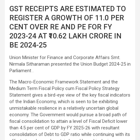
GST RECEIPTS ARE ESTIMATED TO
REGISTER A GROWTH OF 11.0 PER
CENT OVER RE AND PE FOR FY
2023-24 AT ₹10.62 LAKH CRORE IN
BE 2024-25
Union Minister for Finance and Corporate Affairs Smt.
Nirmala Sitharaman presented the Union Budget 2024-25 in
Parliament .
The Macro-Economic Framework Statement and the
Medium Term Fiscal Policy cum Fiscal Policy Strategy
Statement gives a bird-eye view of the key fiscal indicators
of the Indian Economy, which is seen to be exhibiting
unmistakable resilience in a relatively uncertain global
economy. The Government would pursue a broad path of
fiscal consolidation to attain a level of Fiscal Deficit lower
than 4.5 per cent of GDP by FY 2025-26 with resultant
consolidation of Debt to GDP ratio while continuing with its