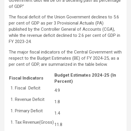
Government debt will be on a declining path as percentage
of GDP.”
The fiscal deficit of the Union Government declines to 5.6
per cent of GDP as per 3 Provisional Actuals (PA)
published by the Controller General of Accounts (CGA),
while the revenue deficit declined to 2.6 per cent of GDP in
FY 2023-24.
The major fiscal indicators of the Central Government with
respect to the Budget Estimates (BE) of FY 2024-25, as a
per cent of GDP, are summarized in the table below.
Budget Estimates 2024-25 (In
Fiscal Indicators
Percent)
Fiscal Deficit
4.9
Revenue Deficit
1.8
Primary Deficit
1.4
Tax Revenue(Gross)
11.8