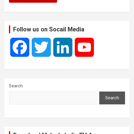
Follow us on Socail Media
F
T
L
Y
a
w
i
o
c
i
n
u
Search
Search
e
t
k
T
b
t
e
u