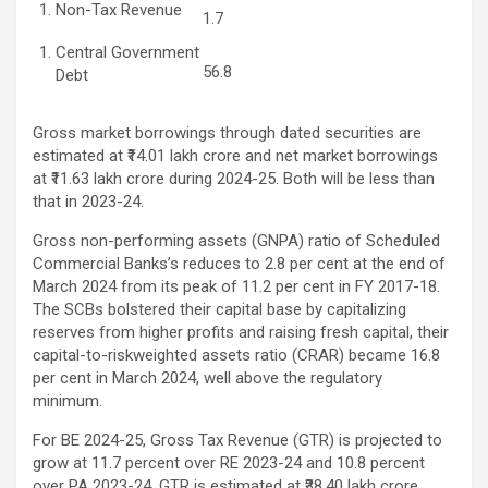
Non-Tax Revenue
1.7
Central Government
56.8
Debt
Gross market borrowings through dated securities are
estimated at ₹14.01 lakh crore and net market borrowings
at ₹11.63 lakh crore during 2024-25. Both will be less than
that in 2023-24.
Gross non-performing assets (GNPA) ratio of Scheduled
Commercial Banks’s reduces to 2.8 per cent at the end of
March 2024 from its peak of 11.2 per cent in FY 2017-18.
The SCBs bolstered their capital base by capitalizing
reserves from higher profits and raising fresh capital, their
capital-to-riskweighted assets ratio (CRAR) became 16.8
per cent in March 2024, well above the regulatory
minimum.
For BE 2024-25, Gross Tax Revenue (GTR) is projected to
grow at 11.7 percent over RE 2023-24 and 10.8 percent
over PA 2023-24. GTR is estimated at ₹38.40 lakh crore