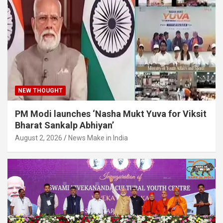
NEW THOUGHT
PM Modi launches ‘Nasha Mukt Yuva for Viksit
Bharat Sankalp Abhiyan’
August 2, 2026
News Make in India