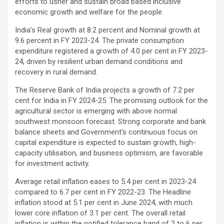
efforts to usher and sustain broad based inclusive
economic growth and welfare for the people.
India’s Real growth at 8.2 percent and Nominal growth at
9.6 percent in FY 2023-24. The private consumption
expenditure registered a growth of 4.0 per cent in FY 2023-
24, driven by resilient urban demand conditions and
recovery in rural demand.
The Reserve Bank of India projects a growth of 7.2 per
cent for India in FY 2024-25. The promising outlook for the
agricultural sector is emerging with above normal
southwest monsoon forecast. Strong corporate and bank
balance sheets and Government’s continuous focus on
capital expenditure is expected to sustain growth, high-
capacity utilisation, and business optimism, are favorable
for investment activity.
Average retail inflation eases to 5.4 per cent in 2023-24
compared to 6.7 per cent in FY 2022-23. The Headline
inflation stood at 5.1 per cent in June 2024, with much
lower core inflation of 3.1 per cent. The overall retail
inflation is within the notified tolerance band of 2 to 6 per