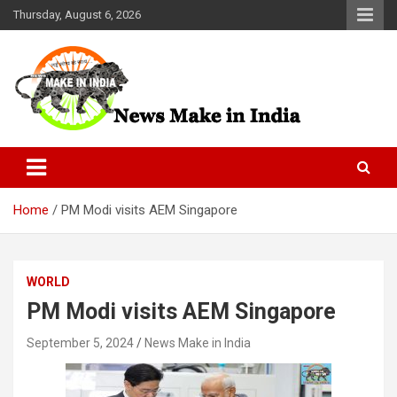
Skip
Thursday, August 6, 2026
to
content
News Make In india
Home
PM Modi visits AEM Singapore
WORLD
PM Modi visits AEM Singapore
September 5, 2024
News Make in India