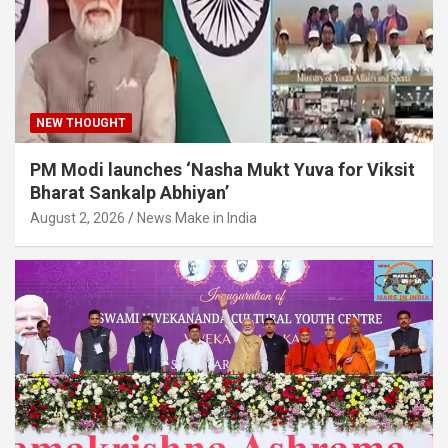
NEW THOUGHT
PM Modi launches ‘Nasha Mukt Yuva for Viksit
Bharat Sankalp Abhiyan’
August 2, 2026
News Make in India