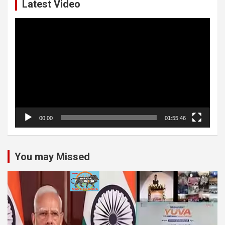
Latest Video
Video
Player
00:00
01:55:46
You may Missed