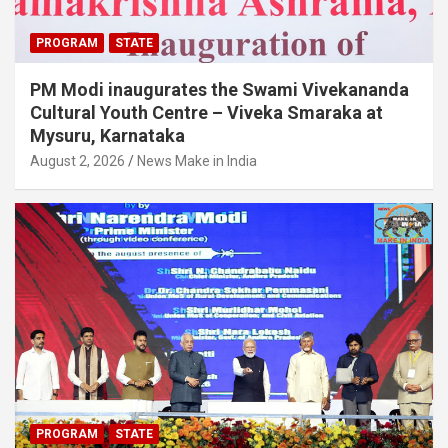
PROGRAM
STATE
PM Modi inaugurates the Swami Vivekananda
Cultural Youth Centre – Viveka Smaraka at
Mysuru, Karnataka
August 2, 2026
News Make in India
PROGRAM
STATE