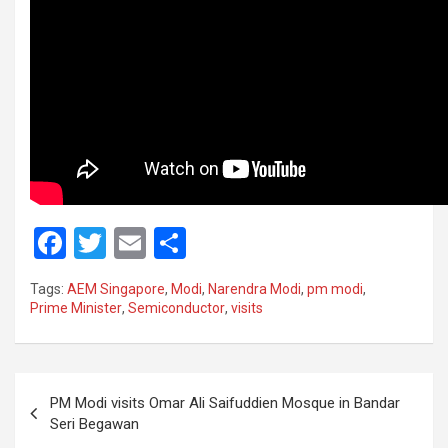
F
T
E
S
a
wi
m
h
Tags:
AEM Singapore
,
Modi
,
Narendra Modi
,
pm modi
,
ce
tt
ail
ar
Prime Minister
,
Semiconductor
,
visits
b
er
e
o
Post
o
PM Modi visits Omar Ali Saifuddien Mosque in Bandar
navigation
Seri Begawan
k