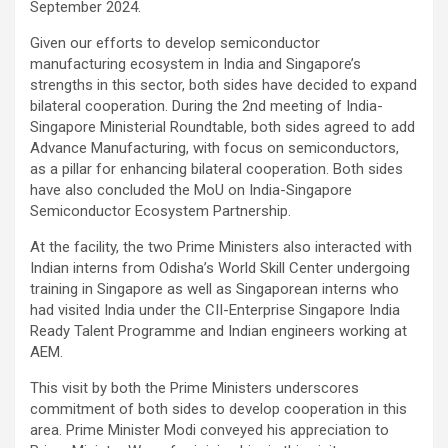
September 2024.
Given our efforts to develop semiconductor
manufacturing ecosystem in India and Singapore’s
strengths in this sector, both sides have decided to expand
bilateral cooperation. During the 2nd meeting of India-
Singapore Ministerial Roundtable, both sides agreed to add
Advance Manufacturing, with focus on semiconductors,
as a pillar for enhancing bilateral cooperation. Both sides
have also concluded the MoU on India-Singapore
Semiconductor Ecosystem Partnership.
At the facility, the two Prime Ministers also interacted with
Indian interns from Odisha’s World Skill Center undergoing
training in Singapore as well as Singaporean interns who
had visited India under the CII-Enterprise Singapore India
Ready Talent Programme and Indian engineers working at
AEM.
This visit by both the Prime Ministers underscores
commitment of both sides to develop cooperation in this
area. Prime Minister Modi conveyed his appreciation to