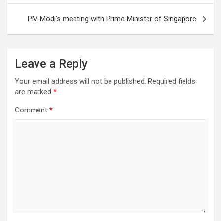
PM Modi’s meeting with Prime Minister of Singapore
Leave a Reply
Your email address will not be published.
Required fields
are marked
*
Comment
*