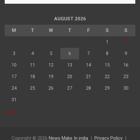
के
अनुसार
पढ़े
AUGUST 2026
M
T
W
T
F
S
S
1
2
3
4
5
6
7
8
9
10
11
12
13
14
15
16
17
18
19
20
21
22
23
24
25
26
27
28
29
30
31
« Jul
Copyright © 2026
News Make In india
Privacy Policy