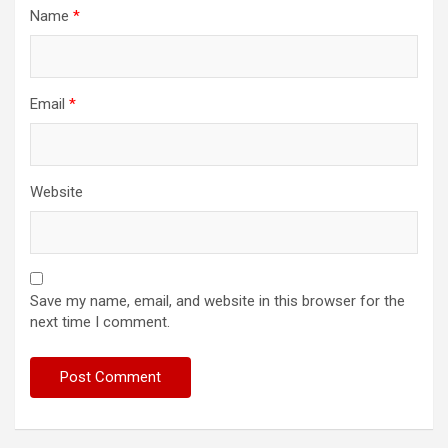
Name
*
Email
*
Website
Save my name, email, and website in this browser for the
next time I comment.