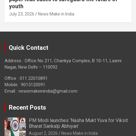
youth
July 23, 2026
News Make in India
Quick Contact
Address : Office No 211, Chankya Complex, B 10-11, Laxmi
Nagar, New Delhi – 110092
Office : 011 22010891
Mobile : 9015120091
Email :
newsmakeinindia@gmail.com
Recent Posts
PM Modi launches ‘Nasha Mukt Yuva for Viksit
Bharat Sankalp Abhiyan’
August 2, 2026
News Make in India