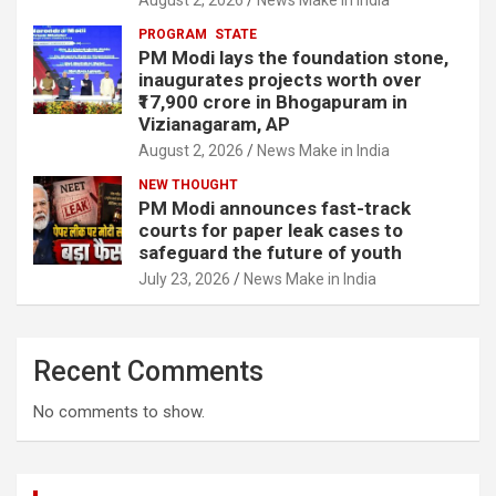
PROGRAM
STATE
PM Modi lays the foundation stone,
inaugurates projects worth over
₹17,900 crore in Bhogapuram in
Vizianagaram, AP
August 2, 2026
News Make in India
NEW THOUGHT
PM Modi announces fast-track
courts for paper leak cases to
safeguard the future of youth
July 23, 2026
News Make in India
Recent Comments
No comments to show.