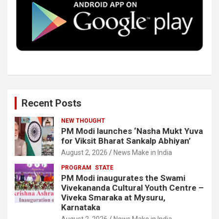
o
r
I
e
k
n
Recent Posts
NEW THOUGHT
PM Modi launches ‘Nasha Mukt Yuva
for Viksit Bharat Sankalp Abhiyan’
August 2, 2026
News Make in India
PROGRAM
STATE
PM Modi inaugurates the Swami
Vivekananda Cultural Youth Centre –
Viveka Smaraka at Mysuru,
Karnataka
August 2, 2026
News Make in India