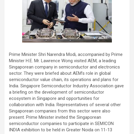
​Prime Minister Shri Narendra Modi, accompanied by Prime
Minister H.E. Mr. Lawrence Wong visited AEM, a leading
Singaporean company in semiconductor and electronics
sector. They were briefed about AEM’s role in global
semiconductor value chain, its operations and plans for
India. Singapore Semiconductor Industry Association gave
a briefing on the development of semiconductor
ecosystem in Singapore and opportunities for
collaboration with India. Representatives of several other
Singaporean companies from this sector were also
present. Prime Minister invited the Singaporean
semiconductor companies to participate in SEMICON
INDIA exhibition to be held in Greater Noida on 11-13