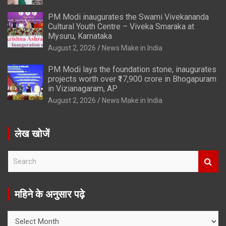
PM Modi inaugurates the Swami Vivekananda
Cultural Youth Centre – Viveka Smaraka at
Mysuru, Karnataka
August 2, 2026
News Make in India
PM Modi lays the foundation stone, inaugurates
projects worth over ₹17,900 crore in Bhogapuram
in Vizianagaram, AP
August 2, 2026
News Make in India
लेख खोजें
S
e
a
r
महिने के अनुसार पढ़े
c
h
महिने