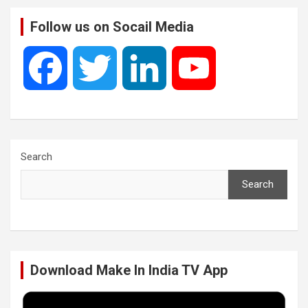
Follow us on Socail Media
F
T
L
Y
a
w
i
o
c
i
n
u
Search
Search
e
t
k
T
b
t
e
u
Download Make In India TV App
o
e
d
b