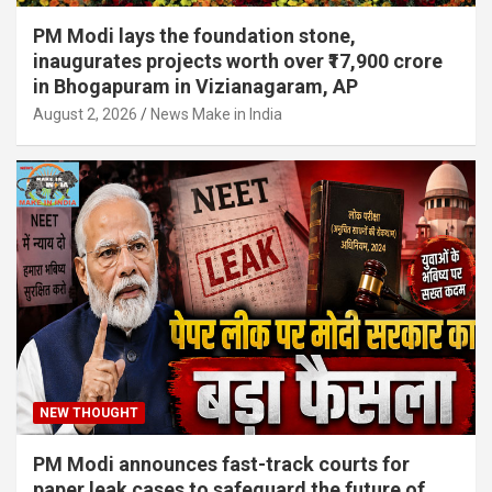
PM Modi lays the foundation stone,
inaugurates projects worth over ₹17,900 crore
in Bhogapuram in Vizianagaram, AP
August 2, 2026
News Make in India
NEW THOUGHT
PM Modi announces fast-track courts for
paper leak cases to safeguard the future of