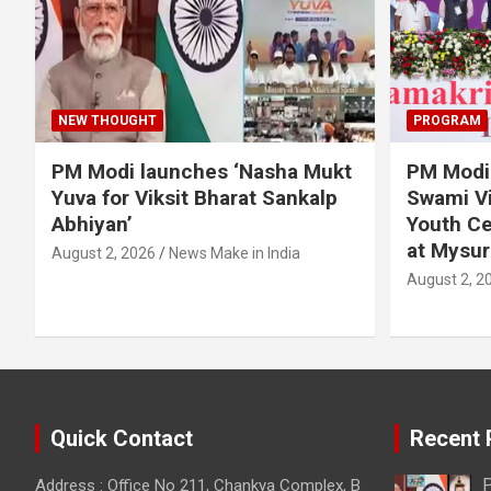
NEW THOUGHT
PROGRAM
PM Modi launches ‘Nasha Mukt
PM Modi 
Yuva for Viksit Bharat Sankalp
Swami Vi
Abhiyan’
Youth Ce
at Mysur
August 2, 2026
News Make in India
August 2, 2
Quick Contact
Recent 
P
Address : Office No 211, Chankya Complex, B