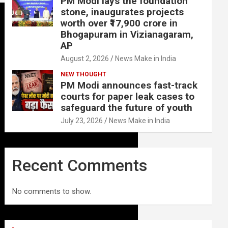
PM Modi lays the foundation
stone, inaugurates projects
worth over ₹17,900 crore in
Bhogapuram in Vizianagaram,
AP
August 2, 2026
News Make in India
NEW THOUGHT
PM Modi announces fast-track
courts for paper leak cases to
safeguard the future of youth
July 23, 2026
News Make in India
Recent Comments
No comments to show.