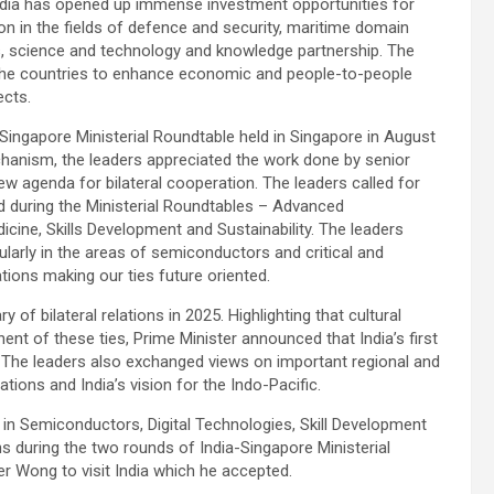
 India has opened up immense investment opportunities for
on in the fields of defence and security, maritime domain
, science and technology and knowledge partnership. The
 the countries to enhance economic and people-to-people
ects.
ingapore Ministerial Roundtable held in Singapore in August
echanism, the leaders appreciated the work done by senior
new agenda for bilateral cooperation. The leaders called for
ed during the Ministerial Roundtables – Advanced
dicine, Skills Development and Sustainability. The leaders
ularly in the areas of semiconductors and critical and
tions making our ties future oriented.
of bilateral relations in 2025. Highlighting that cultural
t of these ties, Prime Minister announced that India’s first
. The leaders also exchanged views on important regional and
ations and India’s vision for the Indo-Pacific.
n Semiconductors, Digital Technologies, Skill Development
s during the two rounds of India-Singapore Ministerial
er Wong to visit India which he accepted.