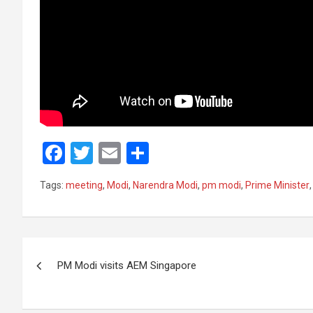
F
T
E
S
a
wi
m
h
Tags:
meeting
,
Modi
,
Narendra Modi
,
pm modi
,
Prime Minister
ce
tt
ail
ar
b
er
e
o
Post
o
PM Modi visits AEM Singapore
navigation
k