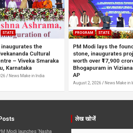
STATE
PROGRAM
STATE
inaugurates the
PM Modi lays the foun
vekananda Cultural
stone, inaugurates pro
ntre – Viveka Smaraka
worth over ₹17,900 cror
u, Karnataka
Bhogapuram in Vizian
AP
026
News Make in India
August 2, 2026
News Make in I
Posts
लेख खोजें
M Modi launches ‘Nasha
S