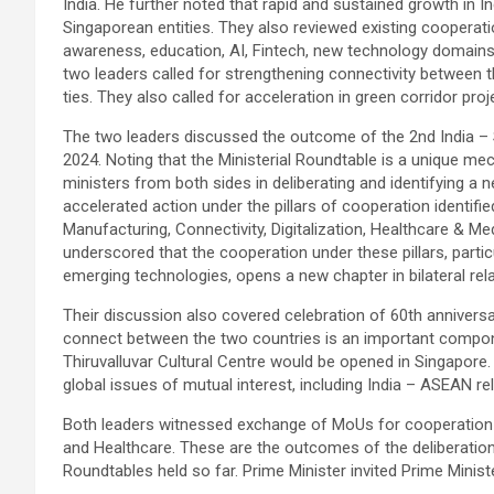
India. He further noted that rapid and sustained growth in
Singaporean entities. They also reviewed existing cooperati
awareness, education, AI, Fintech, new technology domains
two leaders called for strengthening connectivity between
ties. They also called for acceleration in green corridor proj
The two leaders discussed the outcome of the 2nd India – S
2024. Noting that the Ministerial Roundtable is a unique m
ministers from both sides in deliberating and identifying a 
accelerated action under the pillars of cooperation identifi
Manufacturing, Connectivity, Digitalization, Healthcare & Me
underscored that the cooperation under these pillars, partic
emerging technologies, opens a new chapter in bilateral rela
Their discussion also covered celebration of 60th anniversary 
connect between the two countries is an important componen
Thiruvalluvar Cultural Centre would be opened in Singapore
global issues of mutual interest, including India – ASEAN rel
Both leaders witnessed exchange of MoUs for cooperation i
and Healthcare. These are the outcomes of the deliberation
Roundtables held so far. Prime Minister invited Prime Minist