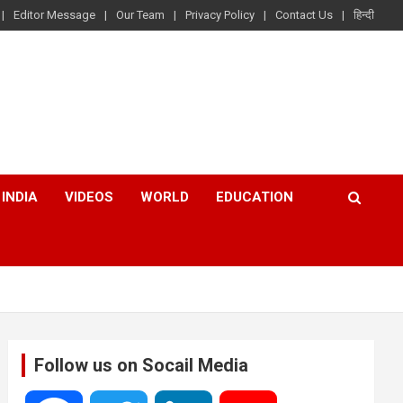
Editor Message
Our Team
Privacy Policy
Contact Us
हिन्दी
INDIA
VIDEOS
WORLD
EDUCATION
Follow us on Socail Media