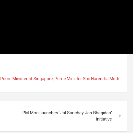
,
Prime Minister of Singapore
,
Prime Minister Shri Narendra Modi
PM Modi launches ‘Jal Sanchay Jan Bhagidari’
initiative