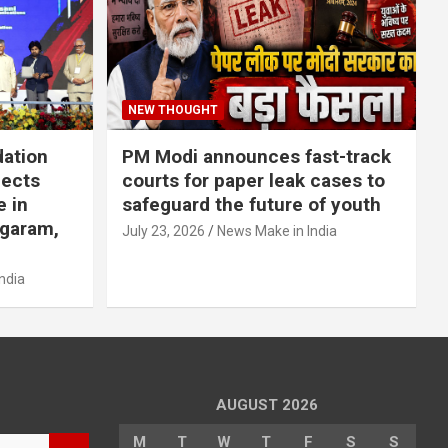
NEW THOUGHT
dation
PM Modi announces fast-track
jects
courts for paper leak cases to
e in
safeguard the future of youth
agaram,
July 23, 2026
News Make in India
ndia
AUGUST 2026
M
T
W
T
F
S
S