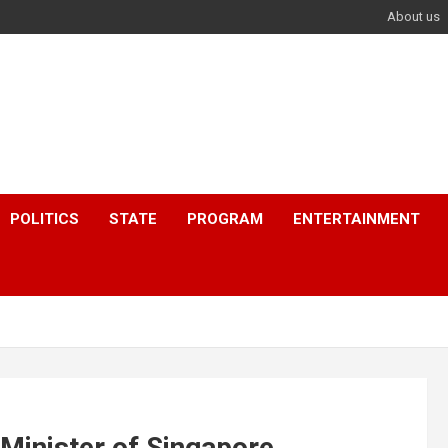
About us
POLITICS
STATE
PROGRAM
ENTERTAINMENT
Minister of Singapore