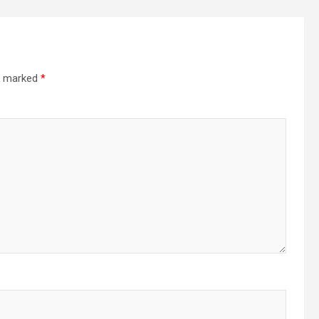
re marked
*