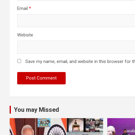
Email
*
Website
Save my name, email, and website in this browser for t
You may Missed