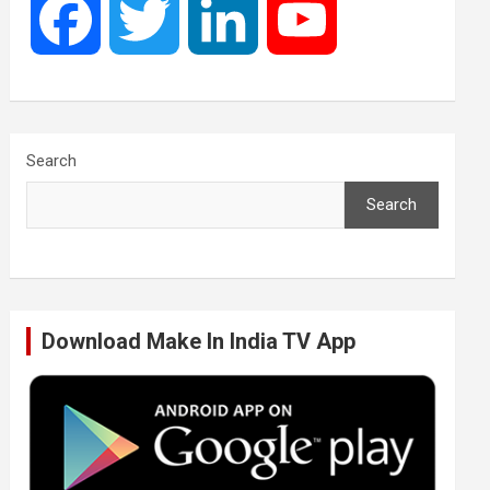
F
T
L
Y
a
w
i
o
c
i
n
u
Search
Search
e
t
k
T
b
t
e
u
Download Make In India TV App
o
e
d
b
o
r
I
e