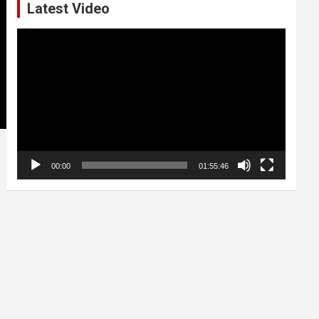
Latest Video
Video
Player
00:00
01:55:46