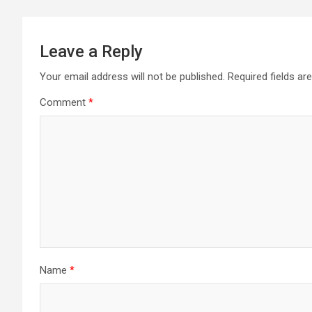
Leave a Reply
Your email address will not be published.
Required fields a
Comment
*
Name
*