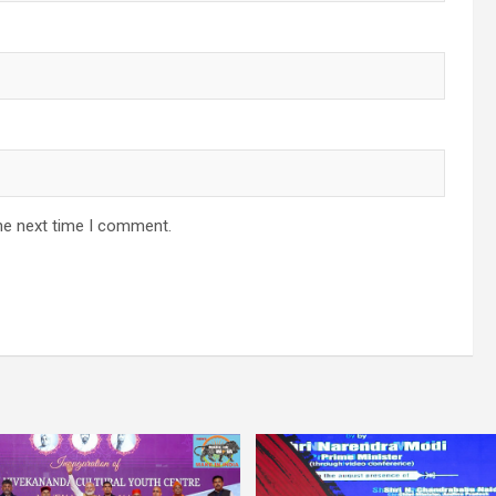
he next time I comment.