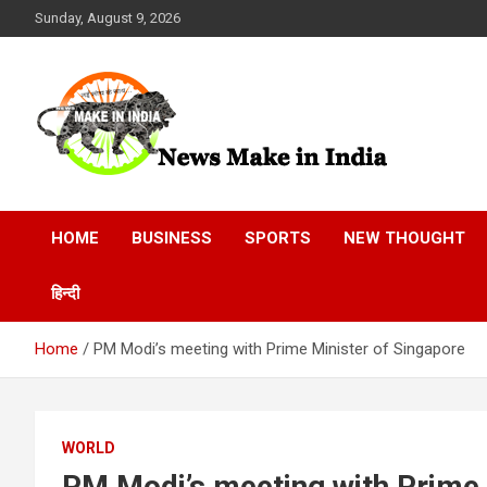
Skip
Sunday, August 9, 2026
to
content
News Make In india
HOME
BUSINESS
SPORTS
NEW THOUGHT
हिन्दी
Home
PM Modi’s meeting with Prime Minister of Singapore
WORLD
PM Modi’s meeting with Prime 