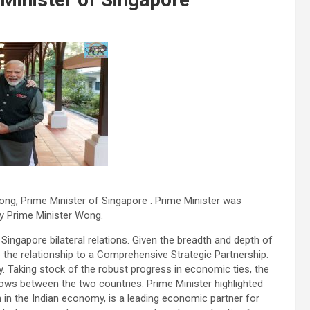
ng, Prime Minister of Singapore . Prime Minister was
y Prime Minister Wong.
 Singapore bilateral relations. Given the breadth and depth of
e the relationship to a Comprehensive Strategic Partnership.
y. Taking stock of the robust progress in economic ties, the
lows between the two countries. Prime Minister highlighted
 in the Indian economy, is a leading economic partner for