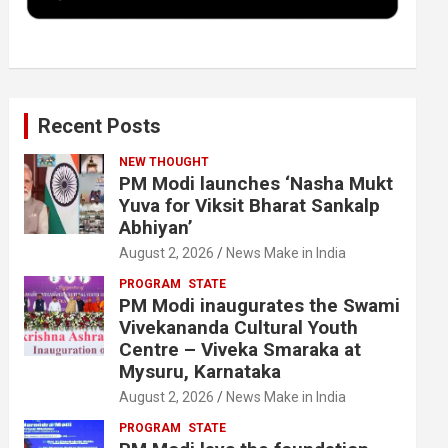
k
n
Recent Posts
NEW THOUGHT
PM Modi launches ‘Nasha Mukt
Yuva for Viksit Bharat Sankalp
Abhiyan’
August 2, 2026
News Make in India
PROGRAM
STATE
PM Modi inaugurates the Swami
Vivekananda Cultural Youth
Centre – Viveka Smaraka at
Mysuru, Karnataka
August 2, 2026
News Make in India
PROGRAM
STATE