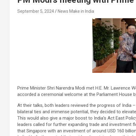
September 5, 2024
News Make in India
Prime Minister Shri Narendra Modi met H.E. Mr. Lawrence Wo
accorded a ceremonial welcome at the Parliament House b
At their talks, both leaders reviewed the progress of India –
bilateral ties and immense potential, they decided to elevat
This would also give a major boost to India’s Act East Polic
leaders called for further expanding trade and investment f
that Singapore with an investment of around USD 160 billion