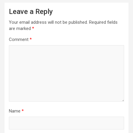
Leave a Reply
Your email address will not be published.
Required fields
are marked
*
Comment
*
Name
*