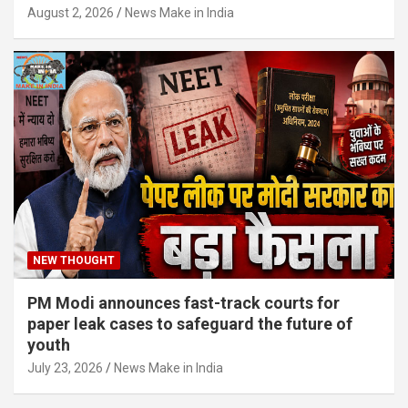
August 2, 2026
News Make in India
NEW THOUGHT
PM Modi announces fast-track courts for
paper leak cases to safeguard the future of
youth
July 23, 2026
News Make in India