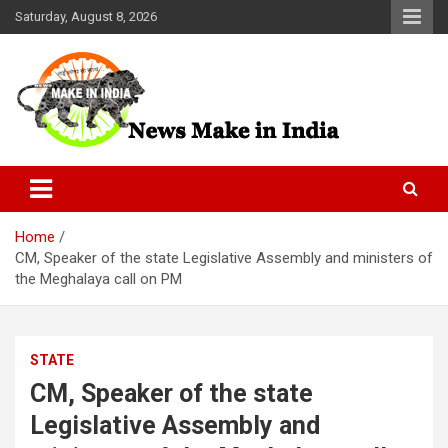
Skip
Saturday, August 8, 2026
to
content
News Make In india
Home
CM, Speaker of the state Legislative Assembly and ministers of
the Meghalaya call on PM
STATE
CM, Speaker of the state
Legislative Assembly and