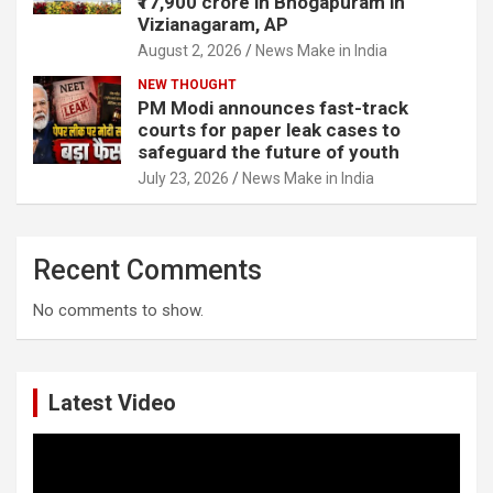
₹17,900 crore in Bhogapuram in
Vizianagaram, AP
August 2, 2026
News Make in India
NEW THOUGHT
PM Modi announces fast-track
courts for paper leak cases to
safeguard the future of youth
July 23, 2026
News Make in India
Recent Comments
No comments to show.
Latest Video
Video
Player