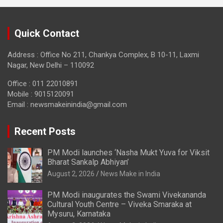
Quick Contact
Address : Office No 211, Chankya Complex, B 10-11, Laxmi
Nagar, New Delhi – 110092
Office : 011 22010891
Mobile : 9015120091
Email :
newsmakeinindia@gmail.com
Recent Posts
PM Modi launches ‘Nasha Mukt Yuva for Viksit
Bharat Sankalp Abhiyan’
August 2, 2026
News Make in India
PM Modi inaugurates the Swami Vivekananda
Cultural Youth Centre – Viveka Smaraka at
Mysuru, Karnataka