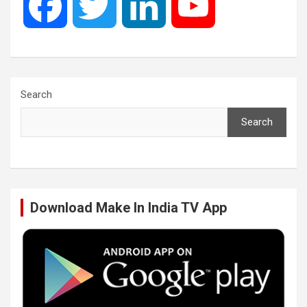
F
T
L
Y
a
w
i
o
c
i
n
u
Search
Search
e
t
k
T
b
t
e
u
Download Make In India TV App
o
e
d
b
o
r
I
e