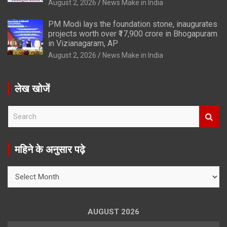
August 2, 2026
News Make in India
PM Modi lays the foundation stone, inaugurates
projects worth over ₹17,900 crore in Bhogapuram
in Vizianagaram, AP
August 2, 2026
News Make in India
लेख खोजें
S
e
a
r
महिने के अनुसार पढ़े
c
h
महिने
के
अनुसार
पढ़े
AUGUST 2026