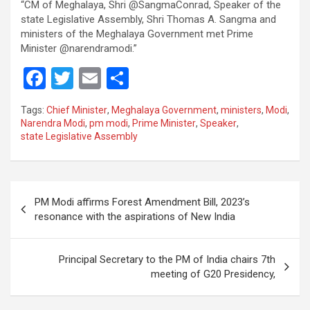
“CM of Meghalaya, Shri @SangmaConrad, Speaker of the
state Legislative Assembly, Shri Thomas A. Sangma and
ministers of the Meghalaya Government met Prime
Minister @narendramodi.”
F
T
E
S
a
wi
m
h
Tags:
Chief Minister
,
Meghalaya Government
,
ministers
,
Modi
,
ce
tt
ail
ar
Narendra Modi
,
pm modi
,
Prime Minister
,
Speaker
,
state Legislative Assembly
b
er
e
o
o
Post
PM Modi affirms Forest Amendment Bill, 2023’s
k
navigation
resonance with the aspirations of New India
Principal Secretary to the PM of India chairs 7th
meeting of G20 Presidency,