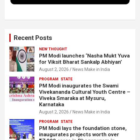
k
n
Recent Posts
NEW THOUGHT
PM Modi launches ‘Nasha Mukt Yuva
for Viksit Bharat Sankalp Abhiyan’
August 2, 2026
News Make in India
PROGRAM
STATE
PM Modi inaugurates the Swami
Vivekananda Cultural Youth Centre –
Viveka Smaraka at Mysuru,
Karnataka
August 2, 2026
News Make in India
PROGRAM
STATE
PM Modi lays the foundation stone,
inaugurates projects worth over