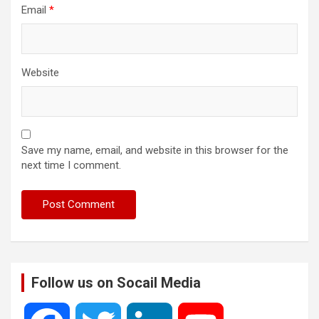
Email
*
Website
Save my name, email, and website in this browser for the
next time I comment.
Follow us on Socail Media