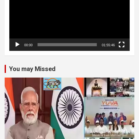
00:00
01:55:46
You may Missed