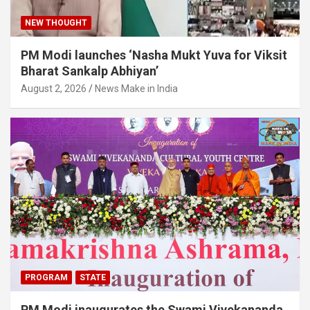
NEW THOUGHT
PM Modi launches ‘Nasha Mukt Yuva for Viksit
Bharat Sankalp Abhiyan’
August 2, 2026
News Make in India
PROGRAM
STATE
PM Modi inaugurates the Swami Vivekananda