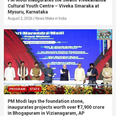
Cultural Youth Centre – Viveka Smaraka at
Mysuru, Karnataka
August 2, 2026
News Make in India
PROGRAM
STATE
PM Modi lays the foundation stone,
inaugurates projects worth over ₹17,900 crore
in Bhogapuram in Vizianagaram, AP