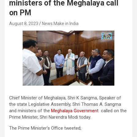
ministers of the Meghalaya call
on PM
August 8, 2023
News Make in India
Chief Minister of Meghalaya, Shri K Sangma, Speaker of
the state Legislative Assembly, Shri Thomas A. Sangma
and ministers of the
Meghalaya Government
called on the
Prime Minister, Shri Narendra Modi today.
The Prime Minister’s Office tweeted;