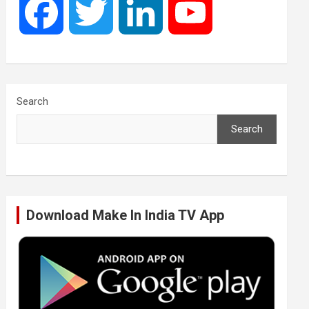
F
T
L
Y
a
w
i
o
c
i
n
u
Search
Search
e
t
k
T
b
t
e
u
Download Make In India TV App
o
e
d
b
o
r
I
e