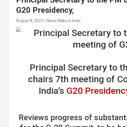
G20 Presidency,
August 8, 2023
News Make in India
Principal Secretary to t
chairs 7th meeting of C
India’s
G20 Presidenc
Reviews progress of substanti