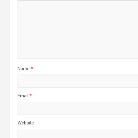
Name
*
Email
*
Website