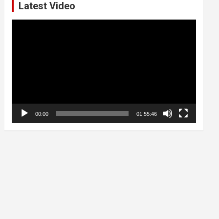
Latest Video
Video
Player
00:00
01:55:46