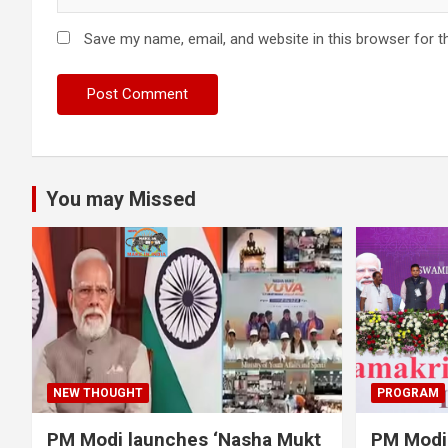
Save my name, email, and website in this browser for t
You may Missed
NEW THOUGHT
PROGRAM
PM Modi launches ‘Nasha Mukt
PM Modi 