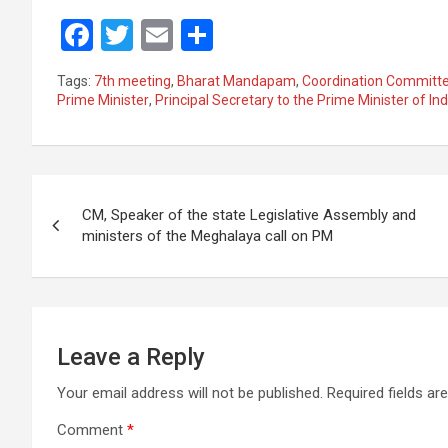
F
T
E
S
a
wi
m
h
Tags:
7th meeting
,
Bharat Mandapam
,
Coordination Committee
ce
tt
ail
ar
Prime Minister
,
Principal Secretary to the Prime Minister of Ind
b
er
e
o
Post
o
CM, Speaker of the state Legislative Assembly and
k
navigation
ministers of the Meghalaya call on PM
Leave a Reply
Your email address will not be published.
Required fields a
Comment
*