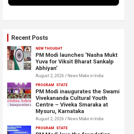
k
n
Recent Posts
NEW THOUGHT
PM Modi launches ‘Nasha Mukt
Yuva for Viksit Bharat Sankalp
Abhiyan’
August 2, 2026
News Make in India
PROGRAM
STATE
PM Modi inaugurates the Swami
Vivekananda Cultural Youth
Centre – Viveka Smaraka at
Mysuru, Karnataka
August 2, 2026
News Make in India
PROGRAM
STATE