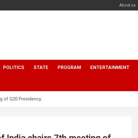
About us
POLITICS
STATE
PROGRAM
ENTERTAINMENT
ng of G20 Presidency,
f India chairs 7th meeting of