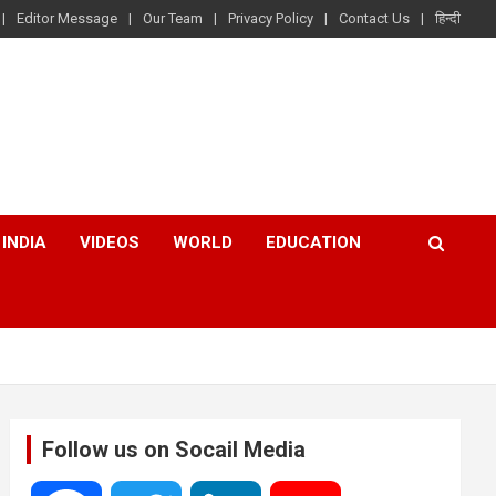
Editor Message
Our Team
Privacy Policy
Contact Us
हिन्दी
INDIA
VIDEOS
WORLD
EDUCATION
Follow us on Socail Media