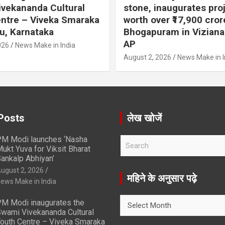
vekananda Cultural
stone, inaugurates pro
ntre – Viveka Smaraka
worth over ₹17,900 cror
u, Karnataka
Bhogapuram in Vizian
AP
026
News Make in India
August 2, 2026
News Make in I
Posts
लेख खोजें
M Modi launches ‘Nasha
S
ukt Yuva for Viksit Bharat
e
ankalp Abhiyan’
a
ugust 2, 2026
r
महिने के अनुसार पढ़े
ews Make in India
c
h
महिने
M Modi inaugurates the
के
wami Vivekananda Cultural
अनुसार
outh Centre – Viveka Smaraka