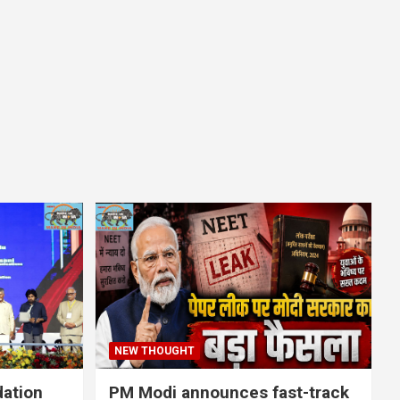
NEW THOUGHT
dation
PM Modi announces fast-track