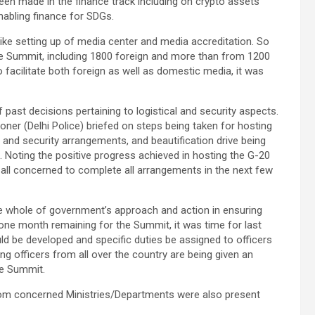
en made in the finance track including on crypto assets
enabling finance for SDGs.
ike setting up of media center and media accreditation. So
he Summit, including 1800 foreign and more than from 1200
acilitate both foreign as well as domestic media, it was
past decisions pertaining to logistical and security aspects.
oner (Delhi Police) briefed on steps being taken for hosting
rt and security arrangements, and beautification drive being
. Noting the positive progress achieved in hosting the G-20
 all concerned to complete all arrangements in the next few
e whole of government’s approach and action in ensuring
 one month remaining for the Summit, it was time for last
uld be developed and specific duties be assigned to officers
g officers from all over the country are being given an
he Summit.
 from concerned Ministries/Departments were also present