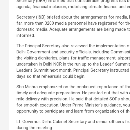
Secretary (DEA) informed that considerable progress has be
agenda, financial inclusion, mobilizing climate finance and 
Secretary (I&B) briefed about the arrangements for media, l
far, more than 3200 media personnel have registered for t
domestic media. Adequate arrangements are being made to f
informed.
The Principal Secretary also reviewed the implementation of 
Delhi Government and security officials, including Commissi
the visiting dignitaries, plans for traffic management, airpo
undertaken in Delhi NCR in the run up to the Leader’ Summit
Leader’s Summit next month, Principal Secretary instructed
days so that rehearsals could begin.
Shri Mishra emphasized on the continued importance of th
timely and adequate preparations. He pointed out that with
mile delivery with precision. He said that detailed SOPs sho
for smooth execution. Under Prime Minister’s guidance, youn
opportunity to participate and learn from organization of t
Lt. Governor, Delhi, Cabinet Secretary and senior officers
during the meeting.