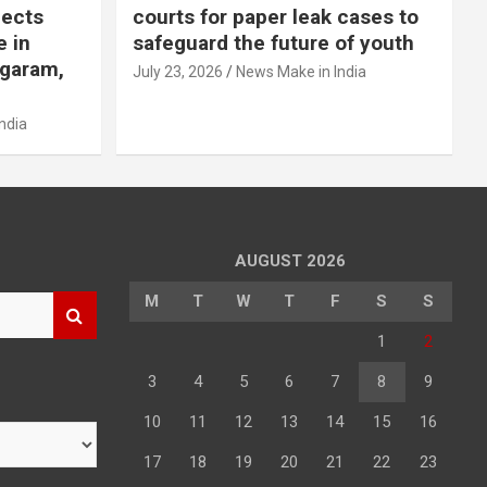
jects
courts for paper leak cases to
e in
safeguard the future of youth
agaram,
July 23, 2026
News Make in India
ndia
AUGUST 2026
M
T
W
T
F
S
S
1
2
3
4
5
6
7
8
9
10
11
12
13
14
15
16
17
18
19
20
21
22
23