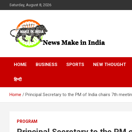
Skip
Saturday, August 8, 2026
to
content
News Make In india
HOME
BUSINESS
SPORTS
NEW THOUGHT
हिन्दी
Home
Principal Secretary to the PM of India chairs 7th meeti
PROGRAM
Principal Secretary to the PM o