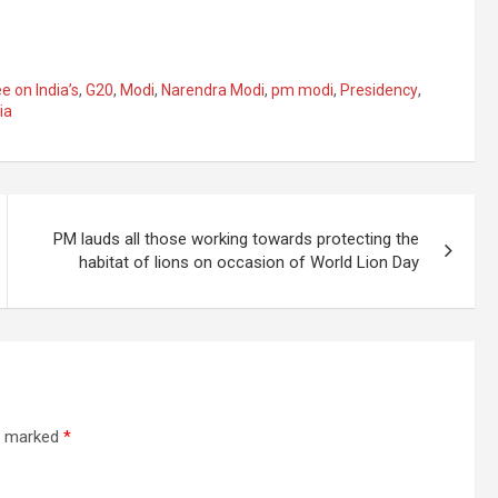
 on India’s
,
G20
,
Modi
,
Narendra Modi
,
pm modi
,
Presidency
,
ia
PM lauds all those working towards protecting the
habitat of lions on occasion of World Lion Day
re marked
*