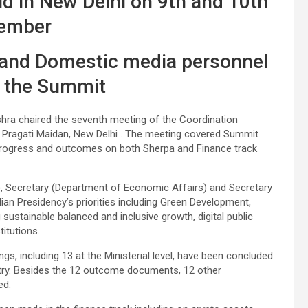
ld in New Delhi on 9th and 10th
ember
 and Domestic media personnel
r the Summit
Mishra chaired the seventh meeting of the Coordination
Pragati Maidan, New Delhi . The meeting covered Summit
. Progress and outcomes on both Sherpa and Finance track
), Secretary (Department of Economic Affairs) and Secretary
ian Presidency’s priorities including Green Development,
ustainable balanced and inclusive growth, digital public
titutions.
gs, including 13 at the Ministerial level, have been concluded
untry. Besides the 12 outcome documents, 12 other
ed.