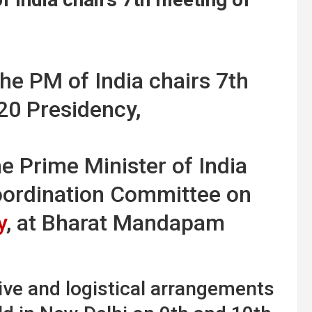
he Prime Minister of India
oordination Committee on
y
, at Bharat Mandapam
ve and logistical arrangements