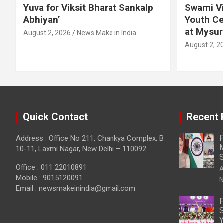
Yuva for Viksit Bharat Sankalp
Swami Vi
Abhiyan’
Youth Ce
at Mysur
August 2, 2026
News Make in India
August 2, 2
Quick Contact
Recent 
P
Address : Office No 211, Chankya Complex, B
M
10-11, Laxmi Nagar, New Delhi – 110092
S
Office : 011 22010891
A
Mobile : 9015120091
N
Email :
newsmakeinindia@gmail.com
P
S
Y