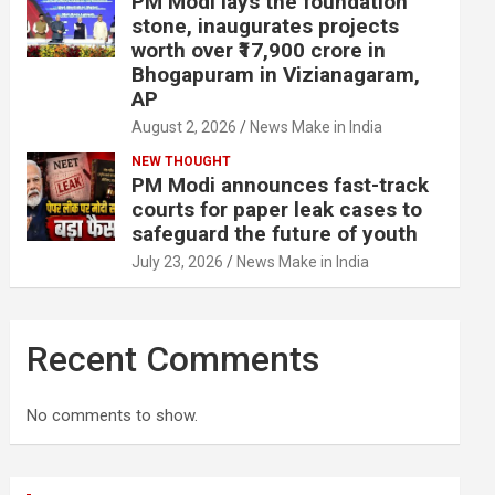
PM Modi lays the foundation
stone, inaugurates projects
worth over ₹17,900 crore in
Bhogapuram in Vizianagaram,
AP
August 2, 2026
News Make in India
NEW THOUGHT
PM Modi announces fast-track
courts for paper leak cases to
safeguard the future of youth
July 23, 2026
News Make in India
Recent Comments
No comments to show.