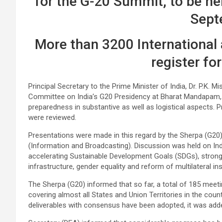
for the G-20 Summit, to be he
Sept
More than 3200 International
register fo
Principal Secretary to the Prime Minister of India, Dr. P.K. 
Committee on India’s G20 Presidency at Bharat Mandapam, 
preparedness in substantive as well as logistical aspects
were reviewed.
Presentations were made in this regard by the Sherpa (G20
(Information and Broadcasting). Discussion was held on Ind
accelerating Sustainable Development Goals (SDGs), strong s
infrastructure, gender equality and reform of multilateral ins
The Sherpa (G20) informed that so far, a total of 185 meetin
covering almost all States and Union Territories in the co
deliverables with consensus have been adopted, it was add