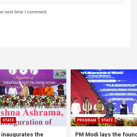
he next time I comment.
STATE
PROGRAM
STATE
inaugurates the
PM Modi lays the foun