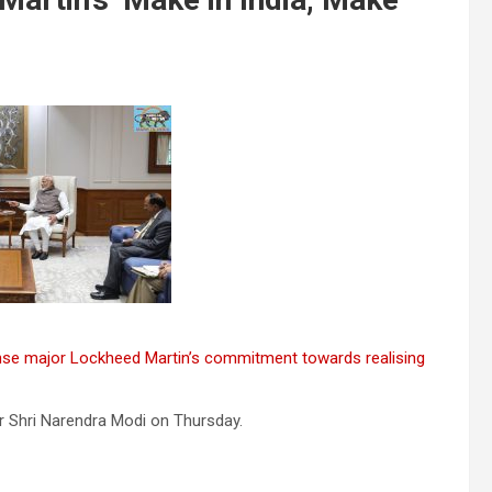
nse major Lockheed Martin’s commitment towards realising
r Shri Narendra Modi on Thursday.