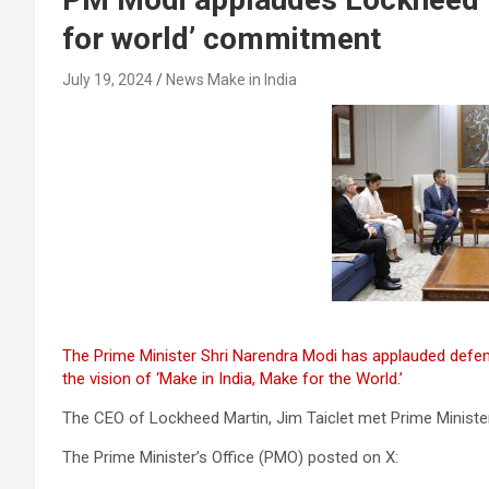
for world’ commitment
July 19, 2024
News Make in India
The Prime Minister Shri Narendra Modi has applauded defe
the vision of ‘Make in India, Make for the World.’
The CEO of Lockheed Martin, Jim Taiclet met Prime Ministe
The Prime Minister’s Office (PMO) posted on X: