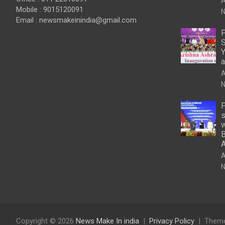
A
Mobile : 9015120091
N
Email :
newsmakeinindia@gmail.com
P
S
Y
a
A
N
P
s
w
B
A
N
Copyright © 2026
News Make In india
Privacy Policy
Theme