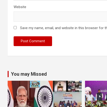
Website
Save my name, email, and website in this browser for t
You may Missed