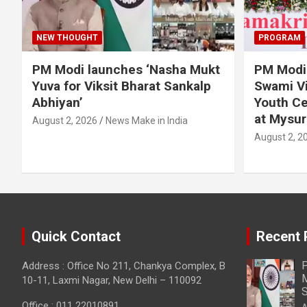
NEW THOUGHT
PROGRAM
PM Modi launches ‘Nasha Mukt
PM Modi 
Yuva for Viksit Bharat Sankalp
Swami Vi
Abhiyan’
Youth Ce
at Mysur
August 2, 2026
News Make in India
August 2, 2
Quick Contact
Recent 
P
Address : Office No 211, Chankya Complex, B
M
10-11, Laxmi Nagar, New Delhi – 110092
S
Office : 011 22010891