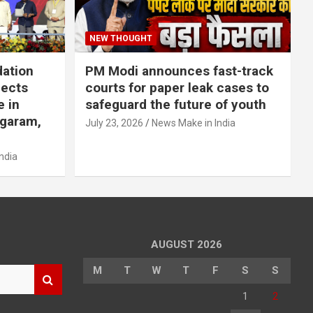
NEW THOUGHT
dation
PM Modi announces fast-track
jects
courts for paper leak cases to
e in
safeguard the future of youth
agaram,
July 23, 2026
News Make in India
ndia
AUGUST 2026
M
T
W
T
F
S
S
1
2