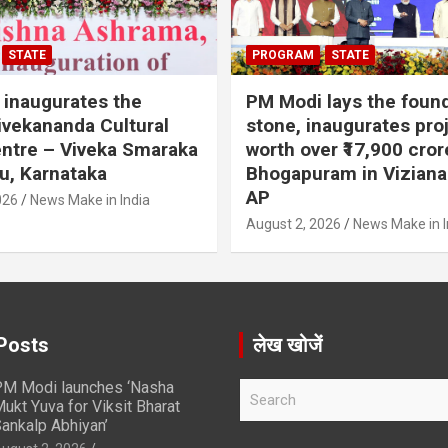
STATE
PROGRAM
STATE
inaugurates the
PM Modi lays the foun
vekananda Cultural
stone, inaugurates pro
ntre – Viveka Smaraka
worth over ₹17,900 cror
u, Karnataka
Bhogapuram in Vizian
AP
026
News Make in India
August 2, 2026
News Make in I
Posts
लेख खोजें
M Modi launches ‘Nasha
S
ukt Yuva for Viksit Bharat
e
ankalp Abhiyan’
a