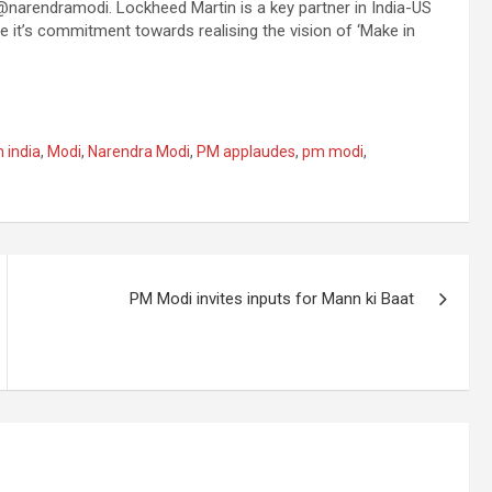
narendramodi. Lockheed Martin is a key partner in India-US
it’s commitment towards realising the vision of ‘Make in
 india
,
Modi
,
Narendra Modi
,
PM applaudes
,
pm modi
,
PM Modi invites inputs for Mann ki Baat