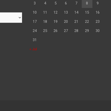
3
4
5
6
7
8
9
10
11
12
13
14
15
16
17
18
19
20
21
22
23
24
25
26
27
28
29
30
31
« Jul