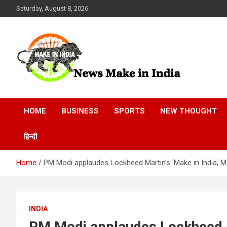
Skip
Saturday, August 8, 2026
to
content
News Make In india
HOME
BUSINESS
SPORTS
NEW THOUGHT
हिन्दी
Home
PM Modi applaudes Lockheed Martin’s ‘Make in India, 
INDIA
PM Modi applaudes Lockheed Ma