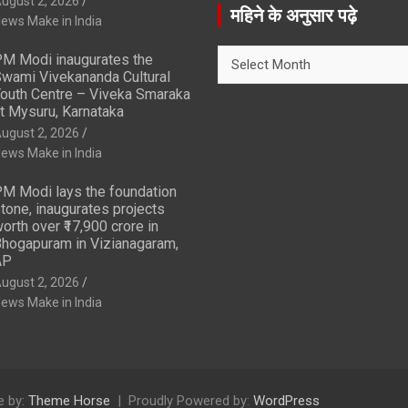
ugust 2, 2026
r
महिने के अनुसार पढ़े
ews Make in India
c
h
महिने
M Modi inaugurates the
के
wami Vivekananda Cultural
अनुसार
outh Centre – Viveka Smaraka
t Mysuru, Karnataka
पढ़े
ugust 2, 2026
ews Make in India
M Modi lays the foundation
tone, inaugurates projects
orth over ₹17,900 crore in
hogapuram in Vizianagaram,
AP
ugust 2, 2026
ews Make in India
 by:
Theme Horse
Proudly Powered by:
WordPress