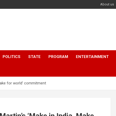
About us
POLITICS
STATE
PROGRAM
ENTERTAINMENT
Make for world’ commitment
rtin’s ‘Make in India, Make