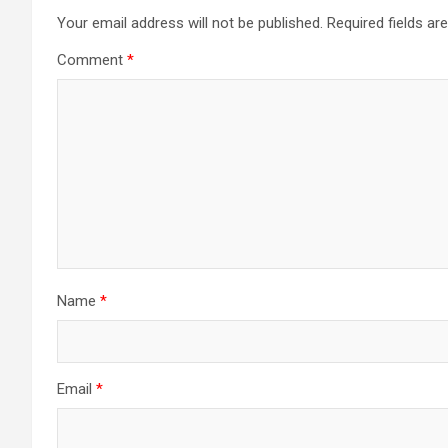
Your email address will not be published.
Required fields a
Comment
*
Name
*
Email
*