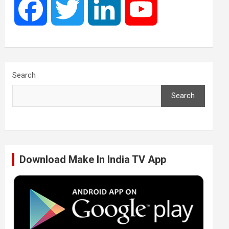
F
T
L
Y
a
w
i
o
c
i
n
u
Search
Search
e
t
k
T
b
t
e
u
Download Make In India TV App
o
e
d
b
o
r
I
e