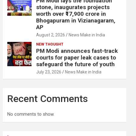
PM Modi lays the foundation
stone, inaugurates projects
worth over ₹17,900 crore in
Bhogapuram in Vizianagaram,
AP
August 2, 2026
News Make in India
NEW THOUGHT
PM Modi announces fast-track
courts for paper leak cases to
safeguard the future of youth
July 23, 2026
News Make in India
Recent Comments
No comments to show.