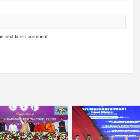
he next time I comment.