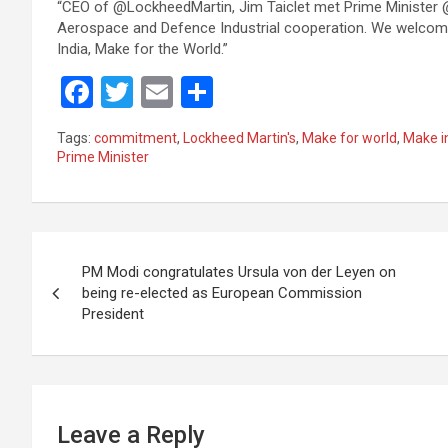
“CEO of @LockheedMartin, Jim Taiclet met Prime Minister @
Aerospace and Defence Industrial cooperation. We welcome 
India, Make for the World.”
F
T
E
S
a
wi
m
h
Tags:
commitment
,
Lockheed Martin's
,
Make for world
,
Make in
ce
tt
ail
ar
Prime Minister
b
er
e
o
Post
o
PM Modi congratulates Ursula von der Leyen on
k
navigation
being re-elected as European Commission
President
Leave a Reply