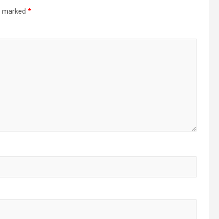
re marked
*