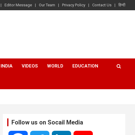
Editor Message
Our Team
Privacy Policy
Contact Us
हिन्दी
INDIA
VIDEOS
WORLD
EDUCATION
Follow us on Socail Media