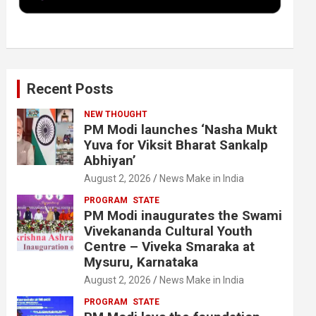
k
n
Recent Posts
NEW THOUGHT
PM Modi launches ‘Nasha Mukt
Yuva for Viksit Bharat Sankalp
Abhiyan’
August 2, 2026
News Make in India
PROGRAM
STATE
PM Modi inaugurates the Swami
Vivekananda Cultural Youth
Centre – Viveka Smaraka at
Mysuru, Karnataka
August 2, 2026
News Make in India
PROGRAM
STATE