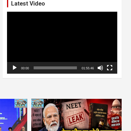
Latest Video
Video
Player
00:00
01:55:46