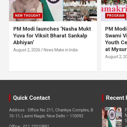
NEW THOUGHT
PROGRAM
PM Modi launches ‘Nasha Mukt
PM Modi 
Yuva for Viksit Bharat Sankalp
Swami Vi
Abhiyan’
Youth Ce
at Mysur
August 2, 2026
News Make in India
August 2, 2
Quick Contact
Recent 
P
Address : Office No 211, Chankya Complex, B
M
10-11, Laxmi Nagar, New Delhi – 110092
S
Office : 011 22010891