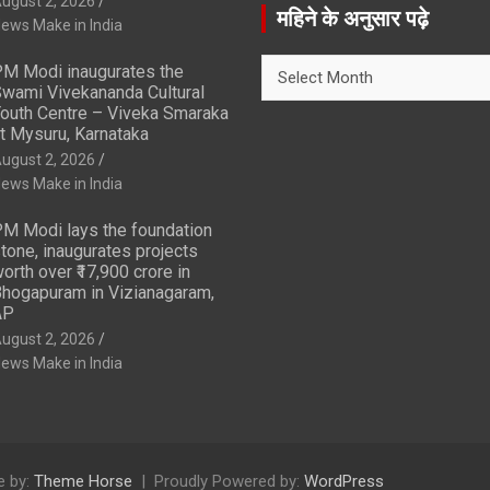
ugust 2, 2026
r
महिने के अनुसार पढ़े
ews Make in India
c
h
महिने
M Modi inaugurates the
के
wami Vivekananda Cultural
अनुसार
outh Centre – Viveka Smaraka
t Mysuru, Karnataka
पढ़े
ugust 2, 2026
ews Make in India
M Modi lays the foundation
tone, inaugurates projects
orth over ₹17,900 crore in
hogapuram in Vizianagaram,
AP
ugust 2, 2026
ews Make in India
 by:
Theme Horse
Proudly Powered by:
WordPress