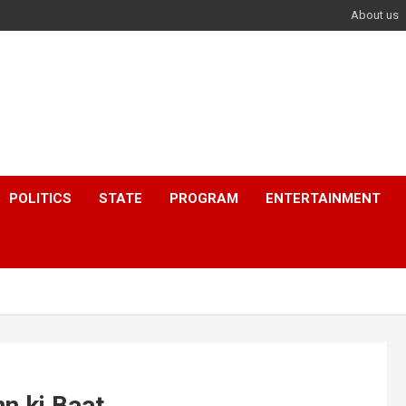
About us
POLITICS
STATE
PROGRAM
ENTERTAINMENT
n ki Baat