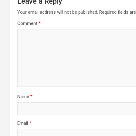
Leave a Reply
Your email address will not be published.
Required fields a
Comment
*
Name
*
Email
*