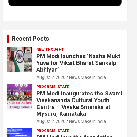
k
n
Recent Posts
NEW THOUGHT
PM Modi launches ‘Nasha Mukt
Yuva for Viksit Bharat Sankalp
Abhiyan’
August 2, 2026
News Make in India
PROGRAM
STATE
PM Modi inaugurates the Swami
Vivekananda Cultural Youth
Centre – Viveka Smaraka at
Mysuru, Karnataka
August 2, 2026
News Make in India
PROGRAM
STATE