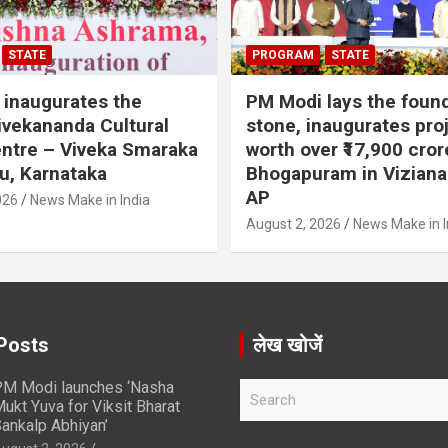
STATE
PROGRAM
STATE
inaugurates the
PM Modi lays the foun
vekananda Cultural
stone, inaugurates pro
ntre – Viveka Smaraka
worth over ₹17,900 cror
u, Karnataka
Bhogapuram in Vizian
AP
026
News Make in India
August 2, 2026
News Make in I
Posts
लेख खोजें
M Modi launches ‘Nasha
S
ukt Yuva for Viksit Bharat
e
ankalp Abhiyan’
a