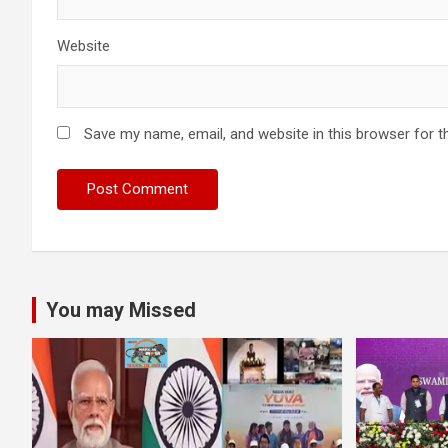
Website
Save my name, email, and website in this browser for t
You may Missed