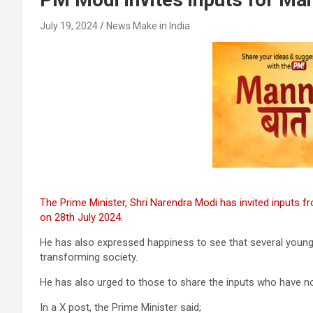
July 19, 2024
News Make in India
The Prime Minister, Shri Narendra Modi has invited inputs f
on 28th July 2024.
He has also expressed happiness to see that several youngste
transforming society.
He has also urged to those to share the inputs who have n
In a X post, the Prime Minister said;