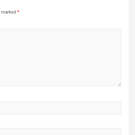
re marked
*