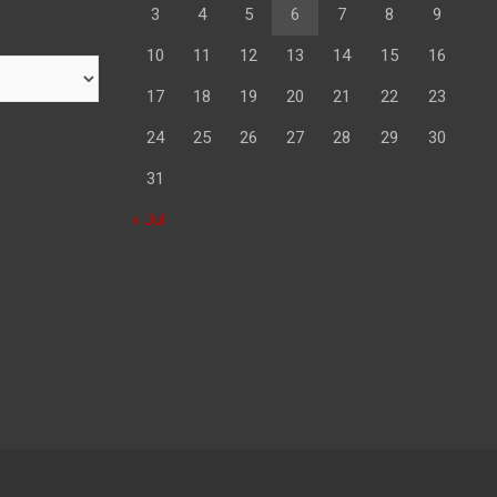
3
4
5
6
7
8
9
10
11
12
13
14
15
16
17
18
19
20
21
22
23
24
25
26
27
28
29
30
31
« Jul