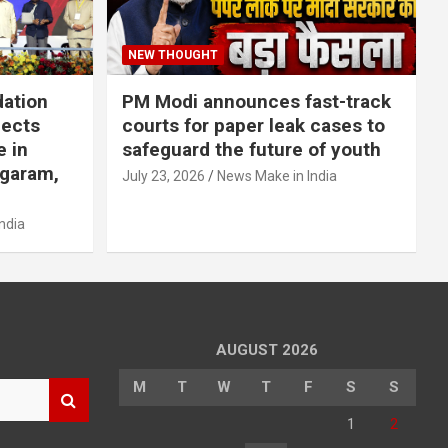
NEW THOUGHT
dation
PM Modi announces fast-track
jects
courts for paper leak cases to
e in
safeguard the future of youth
agaram,
July 23, 2026
News Make in India
ndia
AUGUST 2026
M
T
W
T
F
S
S
1
2