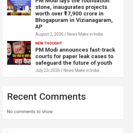
PM Modi lays the foundation
stone, inaugurates projects
worth over ₹17,900 crore in
Bhogapuram in Vizianagaram,
AP
August 2, 2026
News Make in India
NEW THOUGHT
PM Modi announces fast-track
courts for paper leak cases to
safeguard the future of youth
July 23, 2026
News Make in India
Recent Comments
No comments to show.