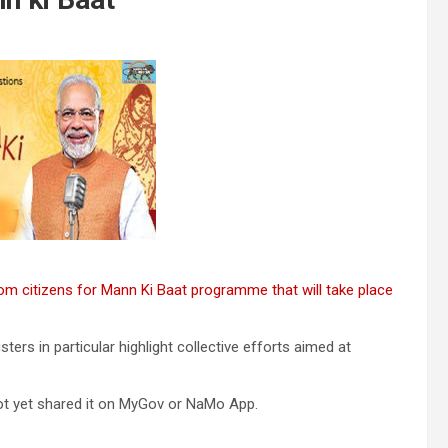
rom citizens for Mann Ki Baat programme that will take place
rs in particular highlight collective efforts aimed at
ot yet shared it on MyGov or NaMo App.