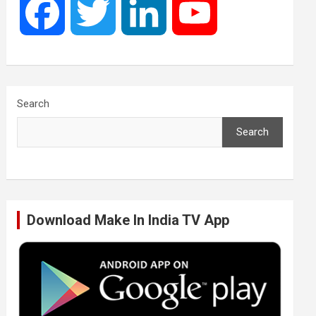
F
T
L
Y
a
w
i
o
c
i
n
u
Search
Search
e
t
k
T
b
t
e
u
Download Make In India TV App
o
e
d
b
o
r
I
e