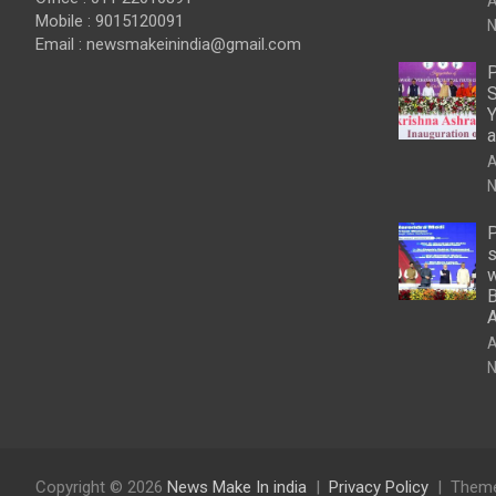
A
Mobile : 9015120091
N
Email :
newsmakeinindia@gmail.com
P
S
Y
a
A
N
P
s
w
B
A
N
Copyright © 2026
News Make In india
Privacy Policy
Theme