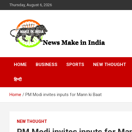
Skip
Thursday, August 6, 2026
to
content
News Make In india
HOME
BUSINESS
SPORTS
NEW THOUGHT
हिन्दी
Home
PM Modi invites inputs for Mann ki Baat
NEW THOUGHT
PM Modi invites inputs for Man