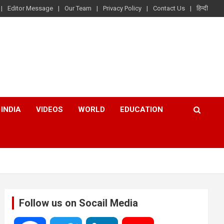
Editor Message
Our Team
Privacy Policy
Contact Us
हिन्दी
INDIA
VIDEOS
WORLD
EDUCATION
Follow us on Socail Media