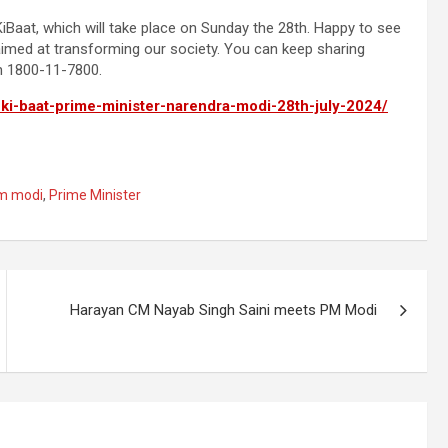
iBaat, which will take place on Sunday the 28th. Happy to see
s aimed at transforming our society. You can keep sharing
n 1800-11-7800.
-ki-baat-prime-minister-narendra-modi-28th-july-2024/
m modi
,
Prime Minister
Harayan CM Nayab Singh Saini meets PM Modi