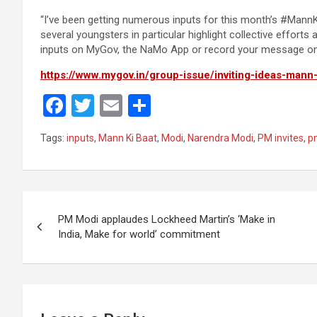
“I’ve been getting numerous inputs for this month’s #MannK
several youngsters in particular highlight collective effort
inputs on MyGov, the NaMo App or record your message o
https://www.mygov.in/group-issue/inviting-ideas-mann
F
T
E
S
a
wi
m
h
Tags:
inputs
,
Mann Ki Baat
,
Modi
,
Narendra Modi
,
PM invites
,
p
ce
tt
ail
ar
b
er
e
o
Post
o
PM Modi applaudes Lockheed Martin’s ‘Make in
navigation
India, Make for world’ commitment
k