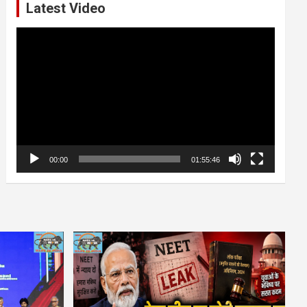
Latest Video
Video
Player
00:00
01:55:46