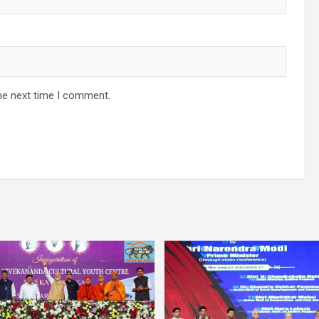
he next time I comment.