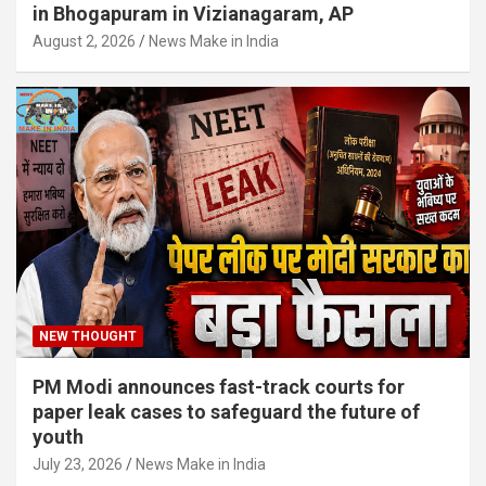
in Bhogapuram in Vizianagaram, AP
August 2, 2026
News Make in India
NEW THOUGHT
PM Modi announces fast-track courts for
paper leak cases to safeguard the future of
youth
July 23, 2026
News Make in India