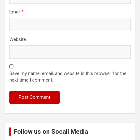
Email
*
Website
Save my name, email, and website in this browser for the
next time I comment.
Follow us on Socail Media