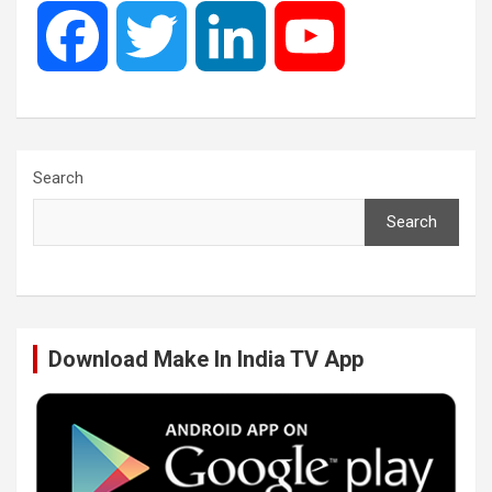
F
T
L
Y
a
w
i
o
c
i
n
u
Search
Search
e
t
k
T
b
t
e
u
Download Make In India TV App
o
e
d
b
o
r
I
e