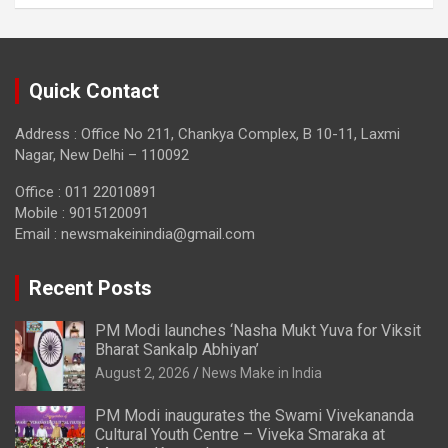
Quick Contact
Address : Office No 211, Chankya Complex, B 10-11, Laxmi
Nagar, New Delhi – 110092
Office : 011 22010891
Mobile : 9015120091
Email :
newsmakeinindia@gmail.com
Recent Posts
PM Modi launches ‘Nasha Mukt Yuva for Viksit
Bharat Sankalp Abhiyan’
August 2, 2026
News Make in India
PM Modi inaugurates the Swami Vivekananda
Cultural Youth Centre – Viveka Smaraka at