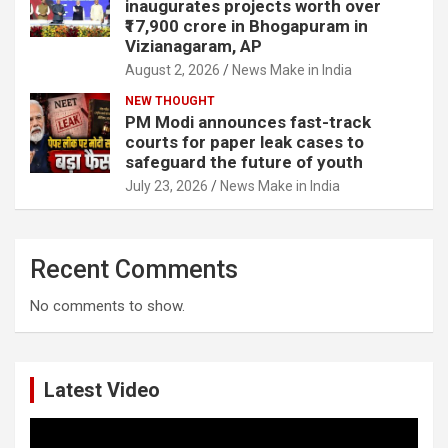
inaugurates projects worth over
₹17,900 crore in Bhogapuram in
Vizianagaram, AP
August 2, 2026
News Make in India
NEW THOUGHT
PM Modi announces fast-track
courts for paper leak cases to
safeguard the future of youth
July 23, 2026
News Make in India
Recent Comments
No comments to show.
Latest Video
Video
Player