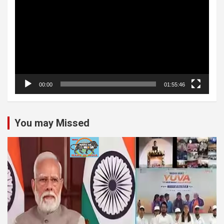
00:00
01:55:46
You may Missed