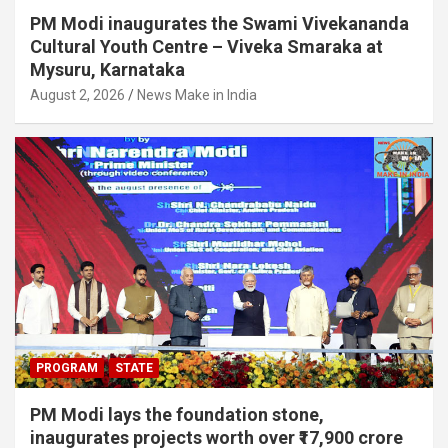
PM Modi inaugurates the Swami Vivekananda
Cultural Youth Centre – Viveka Smaraka at
Mysuru, Karnataka
August 2, 2026
News Make in India
PROGRAM
STATE
PM Modi lays the foundation stone,
inaugurates projects worth over ₹17,900 crore