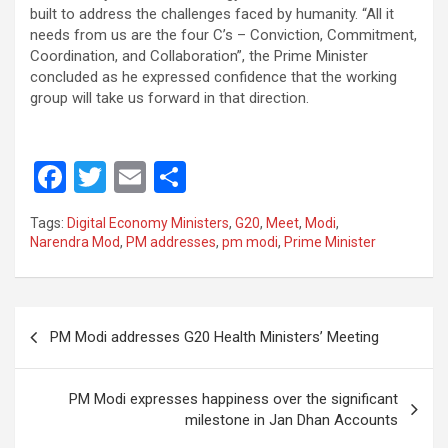
built to address the challenges faced by humanity. “All it
needs from us are the four C’s – Conviction, Commitment,
Coordination, and Collaboration”, the Prime Minister
concluded as he expressed confidence that the working
group will take us forward in that direction.
F
T
E
S
a
wi
m
h
Tags:
Digital Economy Ministers
,
G20
,
Meet
,
Modi
,
ce
tt
ail
ar
Narendra Mod
,
PM addresses
,
pm modi
,
Prime Minister
b
er
e
o
Post
o
PM Modi addresses G20 Health Ministers’ Meeting
navigation
k
PM Modi expresses happiness over the significant
milestone in Jan Dhan Accounts