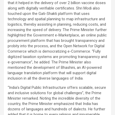
that it helped in the delivery of over 2 billion vaccine doses
along with digitally verifiable certificates. Shri Modi also
touched upon the Gati-Shakti platform that uses
technology and spatial planning to map infrastructure and
logistics, thereby assisting in planning, reducing costs, and
increasing the speed of delivery. The Prime Minister further
highlighted the Government e-Marketplace, an online public
procurement platform that has brought transparency and
probity into the process, and the Open Network for Digital
Commerce which is democratizing e-Commerce. “Fully
digitized taxation systems are promoting transparency and
e-governance”, he added. The Prime Minister also
mentioned the development of Bhashini, an AI-powered
language translation platform that will support digital
inclusion in all the diverse languages of India.
“India’s Digital Public Infrastructure offers scalable, secure
and inclusive solutions for global challenges”, the Prime
Minister remarked. Noting the incredible diversity of the
country, the Prime Minister emphasized that India has
dozens of languages and hundreds of dialects. He further
added that it is home to every religion and innumerable