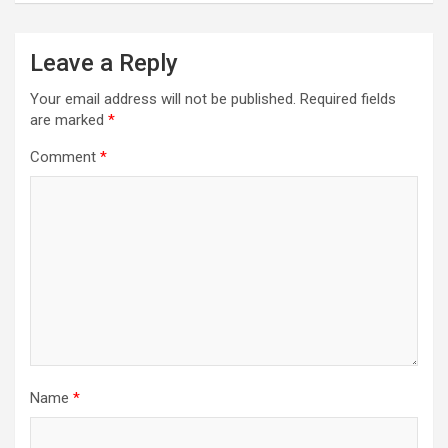
Leave a Reply
Your email address will not be published.
Required fields
are marked
*
Comment
*
Name
*