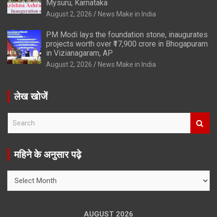
Mysuru, Karnataka
August 2, 2026
News Make in India
PM Modi lays the foundation stone, inaugurates
projects worth over ₹17,900 crore in Bhogapuram
in Vizianagaram, AP
August 2, 2026
News Make in India
लेख खोजें
S
e
a
r
महिने के अनुसार पढ़े
c
h
महिने
के
अनुसार
पढ़े
AUGUST 2026