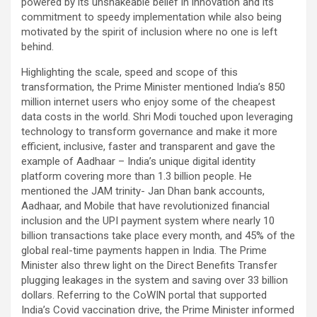
powered by its unshakeable belief in innovation and its
commitment to speedy implementation while also being
motivated by the spirit of inclusion where no one is left
behind.
Highlighting the scale, speed and scope of this
transformation, the Prime Minister mentioned India’s 850
million internet users who enjoy some of the cheapest
data costs in the world. Shri Modi touched upon leveraging
technology to transform governance and make it more
efficient, inclusive, faster and transparent and gave the
example of Aadhaar – India’s unique digital identity
platform covering more than 1.3 billion people. He
mentioned the JAM trinity- Jan Dhan bank accounts,
Aadhaar, and Mobile that have revolutionized financial
inclusion and the UPI payment system where nearly 10
billion transactions take place every month, and 45% of the
global real-time payments happen in India. The Prime
Minister also threw light on the Direct Benefits Transfer
plugging leakages in the system and saving over 33 billion
dollars. Referring to the CoWIN portal that supported
India’s Covid vaccination drive, the Prime Minister informed