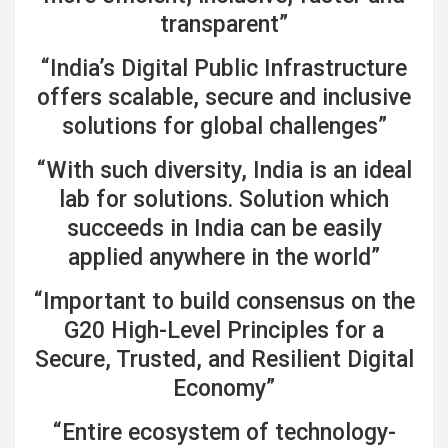
transparent”
“India’s Digital Public Infrastructure
offers scalable, secure and inclusive
solutions for global challenges”
“With such diversity, India is an ideal
lab for solutions. Solution which
succeeds in India can be easily
applied anywhere in the world”
“Important to build consensus on the
G20 High-Level Principles for a
Secure, Trusted, and Resilient Digital
Economy”
“Entire ecosystem of technology-