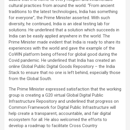
cultural practices from around the world. “From ancient
traditions to the latest technologies, India has something
for everyone”, the Prime Minister asserted. With such
diversity, he continued, India is an ideal testing lab for
solutions. He underlined that a solution which succeeds in
India can be easily applied anywhere in the world. The
Prime Minister made evident that India is ready to share its
experiences with the world and gave the example of the
CoWIN platform being offered for global good during the
Covid pandemic. He underlined that India has created an
online Global Public Digital Goods Repository – the India
Stack to ensure that no one is left behind, especially those
from the Global South.
The Prime Minister expressed satisfaction that the working
group is creating a G20 virtual Global Digital Public
Infrastructure Repository and underlined that progress on
Common Framework for Digital Public Infrastructure will
help create a transparent, accountable, and fair digital
ecosystem for all. He also welcomed the efforts to
develop a roadmap to facilitate Cross Country