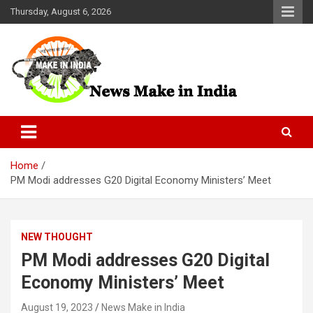
Skip
Thursday, August 6, 2026
to
content
News Make In india
Home
PM Modi addresses G20 Digital Economy Ministers’ Meet
NEW THOUGHT
PM Modi addresses G20 Digital
Economy Ministers’ Meet
August 19, 2023
News Make in India