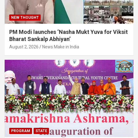
NEW THOUGHT
PM Modi launches ‘Nasha Mukt Yuva for Viksit
Bharat Sankalp Abhiyan’
August 2, 2026
News Make in India
PROGRAM
STATE