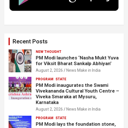
k
n
Recent Posts
NEW THOUGHT
PM Modi launches ‘Nasha Mukt Yuva
for Viksit Bharat Sankalp Abhiyan’
August 2, 2026
News Make in India
PROGRAM
STATE
PM Modi inaugurates the Swami
Vivekananda Cultural Youth Centre –
Viveka Smaraka at Mysuru,
Karnataka
August 2, 2026
News Make in India
PROGRAM
STATE
PM Modi lays the foundation stone,