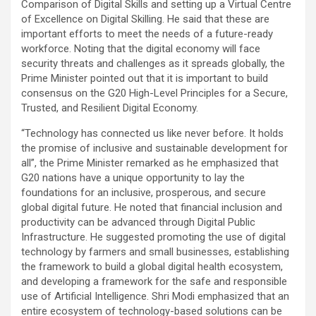
Comparison of Digital Skills and setting up a Virtual Centre
of Excellence on Digital Skilling. He said that these are
important efforts to meet the needs of a future-ready
workforce. Noting that the digital economy will face
security threats and challenges as it spreads globally, the
Prime Minister pointed out that it is important to build
consensus on the G20 High-Level Principles for a Secure,
Trusted, and Resilient Digital Economy.
“Technology has connected us like never before. It holds
the promise of inclusive and sustainable development for
all”, the Prime Minister remarked as he emphasized that
G20 nations have a unique opportunity to lay the
foundations for an inclusive, prosperous, and secure
global digital future. He noted that financial inclusion and
productivity can be advanced through Digital Public
Infrastructure. He suggested promoting the use of digital
technology by farmers and small businesses, establishing
the framework to build a global digital health ecosystem,
and developing a framework for the safe and responsible
use of Artificial Intelligence. Shri Modi emphasized that an
entire ecosystem of technology-based solutions can be