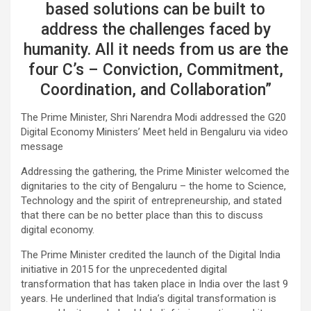
based solutions can be built to
address the challenges faced by
humanity. All it needs from us are the
four C’s – Conviction, Commitment,
Coordination, and Collaboration”
The Prime Minister, Shri Narendra Modi addressed the G20
Digital Economy Ministers’ Meet held in Bengaluru via video
message
Addressing the gathering, the Prime Minister welcomed the
dignitaries to the city of Bengaluru – the home to Science,
Technology and the spirit of entrepreneurship, and stated
that there can be no better place than this to discuss
digital economy.
The Prime Minister credited the launch of the Digital India
initiative in 2015 for the unprecedented digital
transformation that has taken place in India over the last 9
years. He underlined that India’s digital transformation is