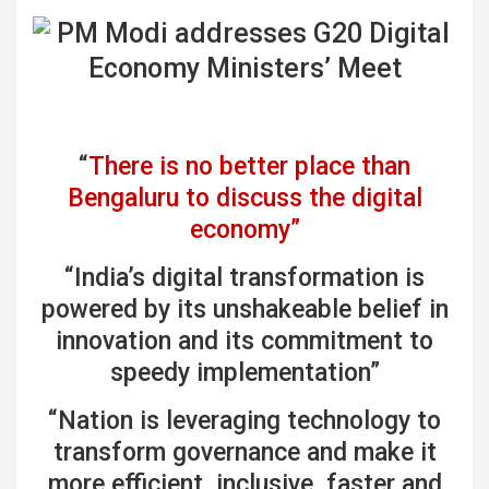
“
There is no better place than
Bengaluru to discuss the digital
economy”
“India’s digital transformation is
powered by its unshakeable belief in
innovation and its commitment to
speedy implementation”
“Nation is leveraging technology to
transform governance and make it
more efficient, inclusive, faster and