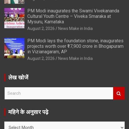
PM Modi inaugurates the Swami Vivekananda
Cultural Youth Centre – Viveka Smaraka at
Mysuru, Karnataka
August 2, 2026
News Make in India
PM Modi lays the foundation stone, inaugurates
projects worth over ₹17,900 crore in Bhogapuram
in Vizianagaram, AP
August 2, 2026
News Make in India
लेख खोजें
S
e
a
r
महिने के अनुसार पढ़े
c
h
महिने