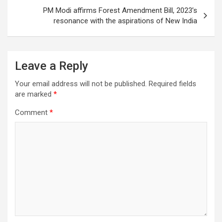
PM Modi affirms Forest Amendment Bill, 2023’s
resonance with the aspirations of New India
Leave a Reply
Your email address will not be published.
Required fields
are marked
*
Comment
*