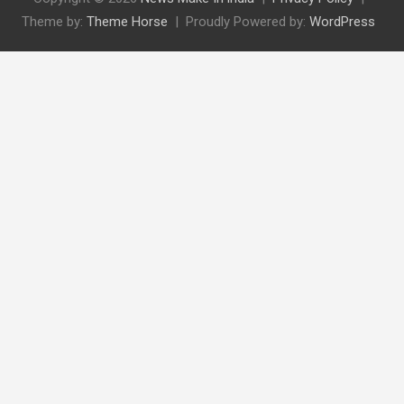
Theme by:
Theme Horse
Proudly Powered by:
WordPress