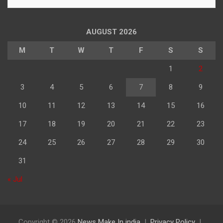
के
अनुसार
पढ़े
AUGUST 2026
M
T
W
T
F
S
S
1
2
3
4
5
6
7
8
9
10
11
12
13
14
15
16
17
18
19
20
21
22
23
24
25
26
27
28
29
30
31
« Jul
Copyright © 2026
News Make In india
Privacy Policy