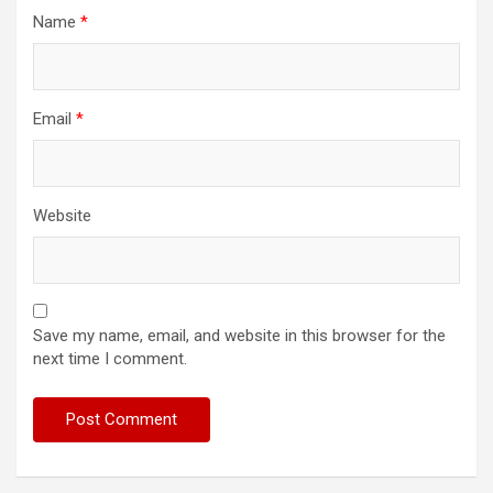
Name
*
Email
*
Website
Save my name, email, and website in this browser for the
next time I comment.