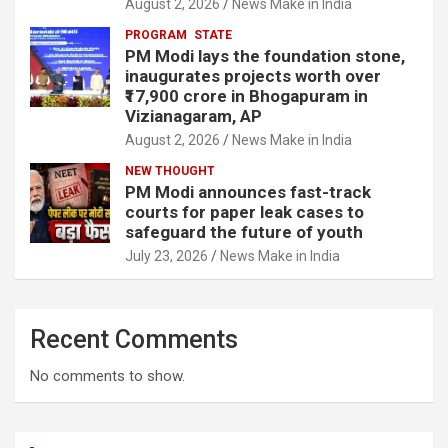
August 2, 2026
News Make in India
PROGRAM
STATE
PM Modi lays the foundation stone,
inaugurates projects worth over
₹17,900 crore in Bhogapuram in
Vizianagaram, AP
August 2, 2026
News Make in India
NEW THOUGHT
PM Modi announces fast-track
courts for paper leak cases to
safeguard the future of youth
July 23, 2026
News Make in India
Recent Comments
No comments to show.