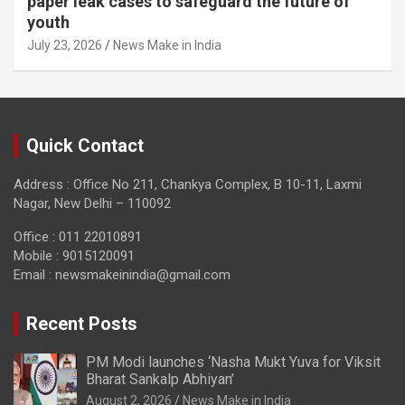
paper leak cases to safeguard the future of
youth
July 23, 2026
News Make in India
Quick Contact
Address : Office No 211, Chankya Complex, B 10-11, Laxmi
Nagar, New Delhi – 110092
Office : 011 22010891
Mobile : 9015120091
Email :
newsmakeinindia@gmail.com
Recent Posts
PM Modi launches ‘Nasha Mukt Yuva for Viksit
Bharat Sankalp Abhiyan’
August 2, 2026
News Make in India