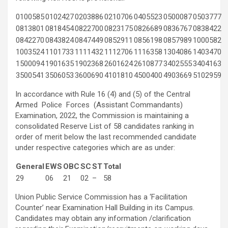
0100585
0102427
0203886
0210706
0405523
0500087
0503777
0813801
0818454
0822700
0823175
0826689
0836767
0838422
0842270
0843824
0847449
0852911
0856198
0857989
1000582
1003524
1101733
1111432
1112706
1116358
1304086
1403470
1500094
1901635
1902368
2601624
2610877
3402555
3404163
3500541
3506053
3600690
4101810
4500400
4903669
5102959
In accordance with Rule 16 (4) and (5) of the Central
Armed Police Forces (Assistant Commandants)
Examination, 2022, the Commission is maintaining a
consolidated Reserve List of 58 candidates ranking in
order of merit below the last recommended candidate
under respective categories which are as under:
General
EWS
OBC
SC
ST
Total
29
06
21
02
–
58
Union Public Service Commission has a ‘Facilitation
Counter’ near Examination Hall Building in its Campus.
Candidates may obtain any information /clarification