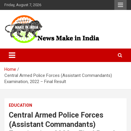
Skip
Friday, August 7, 2026
to
content
News Make In india
Home
Central Armed Police Forces (Assistant Commandants)
Examination, 2022 – Final Result
EDUCATION
Central Armed Police Forces
(Assistant Commandants)