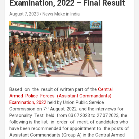
Examination, 2022 – Final Result
August 7, 2023
News Make in India
Based on the result of written part of the
Central
Armed Police Forces (Assistant Commandants)
Examination, 2022
held by Union Public Service
th
Commission on 7
August, 2022 and the interviews for
Personality Test held from 03.07.2023 to 27.07.2023, the
following is the list, in order of merit, of candidates who
have been recommended for appointment to the posts of
Assistant Commandants (Group A) in the Central Armed