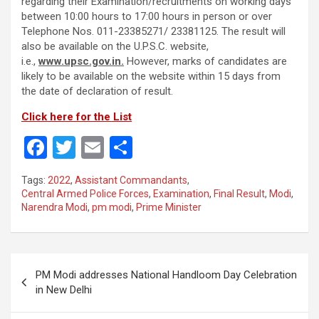
regarding their Examination/recruitments on working days
between 10:00 hours to 17:00 hours in person or over
Telephone Nos. 011-23385271/ 23381125. The result will
also be available on the U.P.S.C. website,
i.e.,
www.upsc.gov.in.
However, marks of candidates are
likely to be available on the website within 15 days from
the date of declaration of result.
Click here for the List
F
T
E
S
a
wi
m
h
Tags:
2022
,
Assistant Commandants
,
ce
tt
ail
ar
Central Armed Police Forces
,
Examination
,
Final Result
,
Modi
,
Narendra Modi
,
pm modi
,
Prime Minister
b
er
e
o
o
Post
PM Modi addresses National Handloom Day Celebration
k
navigation
in New Delhi