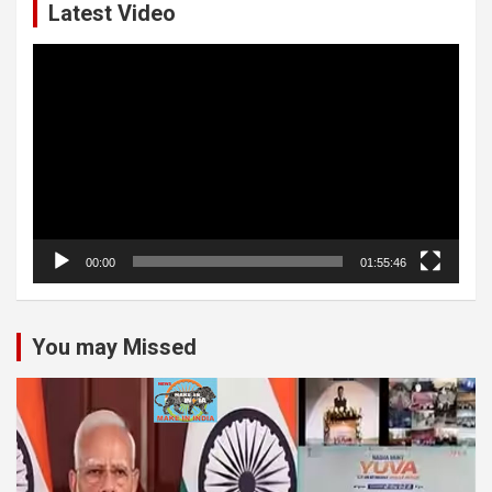
Latest Video
Video
Player
00:00
01:55:46
You may Missed