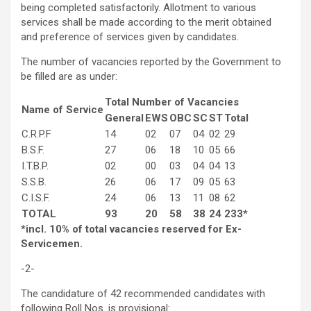
being completed satisfactorily. Allotment to various
services shall be made according to the merit obtained
and preference of services given by candidates.
The number of vacancies reported by the Government to
be filled are as under:
Total Number of Vacancies
Name of Service
General
EWS
OBC
SC
ST
Total
C.R.P.F
14
02
07
04
02
29
B.S.F.
27
06
18
10
05
66
I.T.B.P.
02
00
03
04
04
13
S.S.B.
26
06
17
09
05
63
C.I.S.F.
24
06
13
11
08
62
TOTAL
93
20
58
38
24
233*
*incl. 10% of total vacancies reserved for Ex-
Servicemen.
-2-
The candidature of 42 recommended candidates with
following Roll Nos. is provisional: