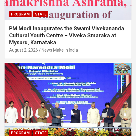
PROGRAM
STATE
PM Modi inaugurates the Swami Vivekananda
Cultural Youth Centre – Viveka Smaraka at
Mysuru, Karnataka
August 2, 2026
News Make in India
PROGRAM
STATE