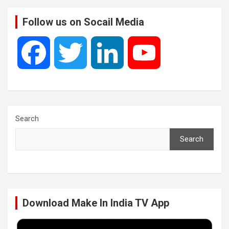
Follow us on Socail Media
F
T
L
Y
a
w
i
o
c
i
n
u
Search
Search
e
t
k
T
b
t
e
u
Download Make In India TV App
o
e
d
b