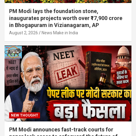
PM Modi lays the foundation stone,
inaugurates projects worth over ₹17,900 crore
in Bhogapuram in Vizianagaram, AP
August 2, 2026
News Make in India
NEW THOUGHT
PM Modi announces fast-track courts for