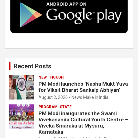
o
r
I
e
k
n
Recent Posts
NEW THOUGHT
PM Modi launches ‘Nasha Mukt Yuva
for Viksit Bharat Sankalp Abhiyan’
August 2, 2026
News Make in India
PROGRAM
STATE
PM Modi inaugurates the Swami
Vivekananda Cultural Youth Centre –
Viveka Smaraka at Mysuru,
Karnataka