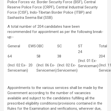
Police Forces viz. Border Security Force (BSF), Central
Reserve Police Force (CRPF), Central Industrial Security
Force (CISF), Indo-Tibetan Border Police (ITBP) and
Sashastra Seema Bal (SSB).
A total number of 204 candidates have been
recommended for appointment as per the following break-
up:-
General
EWS
OBC
SC
ST
Total
24
64
58
38
204
(Incl. 01 Ex-
(Incl. 02 Ex-
20
(Incl. 06 Ex-
(Incl. 02 Ex-
(Incl. 1
Serviceman)
Serviceman)
Servicemen)
Servicemen)
Servic
Appointments to the various services shall be made by the
Government according to the number of vacancies
available and subject to the candidates fulfilling all the
prescribed eligibility conditions/provisions contained in the
Rules for the Examination and verifications, wherever due,