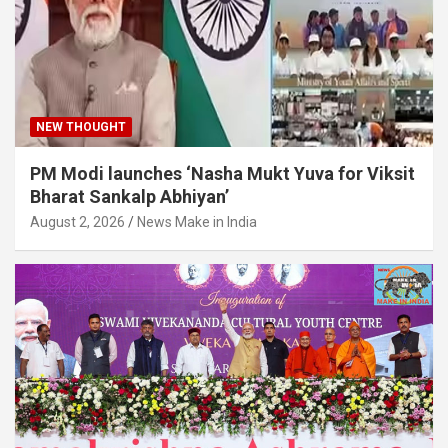
NEW THOUGHT
PM Modi launches ‘Nasha Mukt Yuva for Viksit
Bharat Sankalp Abhiyan’
August 2, 2026
News Make in India