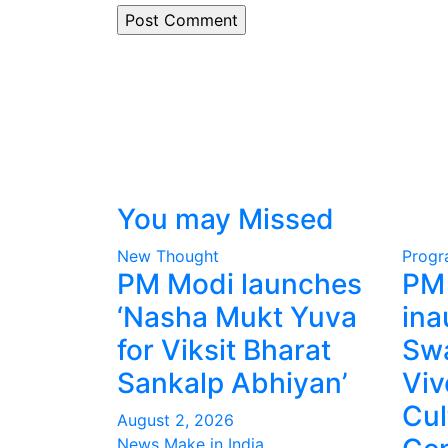
You may Missed
New Thought
Prog
PM Modi launches
PM
‘Nasha Mukt Yuva
ina
for Viksit Bharat
Sw
Sankalp Abhiyan’
Vi
Cul
August 2, 2026
News Make in India