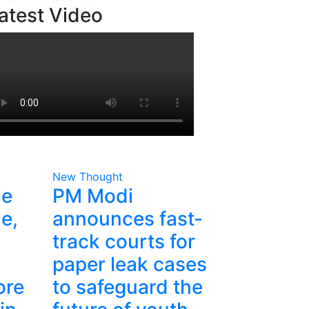
atest Video
New Thought
he
PM Modi
e,
announces fast-
track courts for
paper leak cases
ore
to safeguard the