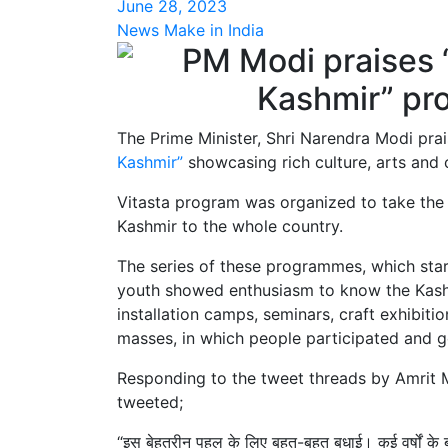
June 28, 2023
News Make in India
The Prime Minister, Shri Narendra Modi prai
Kashmir”
showcasing rich culture, arts and 
Vitasta program was organized to take the ric
Kashmir to the whole country.
The series of these programmes, which star
youth showed enthusiasm to know the Kashm
installation camps, seminars, craft exhibiti
masses, in which people participated and g
Responding to the tweet threads by Amrit 
tweeted;
“इस बेहतरीन पहल के लिए बहुत-बहुत बधाई। कई वर्षों के 