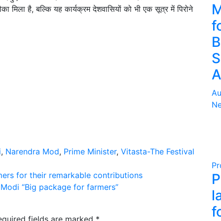
M
का मिला है, बल्कि यह कार्यक्रम देशवासियों को भी एक सूत्र में पिरोने
f
B
S
A
Au
Ne
i
,
Narendra Mod
,
Prime Minister
,
Vitasta-The Festival
Pr
ers for their remarkable contributions
P
 Modi “Big package for farmers”
l
f
equired fields are marked
*