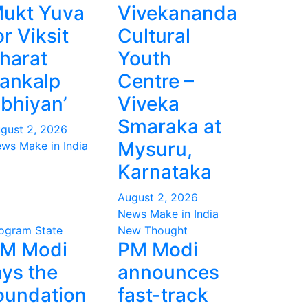
ukt Yuva
Vivekananda
or Viksit
Cultural
harat
Youth
ankalp
Centre –
bhiyan’
Viveka
Smaraka at
gust 2, 2026
Mysuru,
ws Make in India
Karnataka
August 2, 2026
News Make in India
ogram
State
New Thought
M Modi
PM Modi
ays the
announces
oundation
fast-track