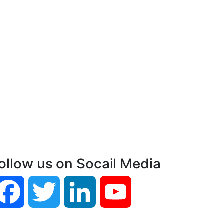
ollow us on Socail Media
Facebook
Twitter
LinkedIn
YouTube