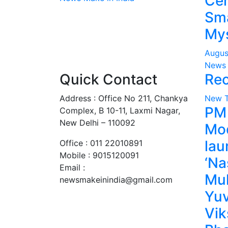
Cen
Sma
Mys
Augus
News 
Quick Contact
Rec
Address : Office No 211, Chankya
New 
PM
Complex, B 10-11, Laxmi Nagar,
New Delhi – 110092
Mo
lau
Office : 011 22010891
Mobile : 9015120091
‘Na
Email :
Mu
newsmakeinindia@gmail.com
Yuv
Vik