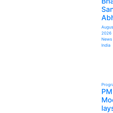
Bha
San
Abh
Augus
2026
News 
India
Prog
PM
Mo
lay