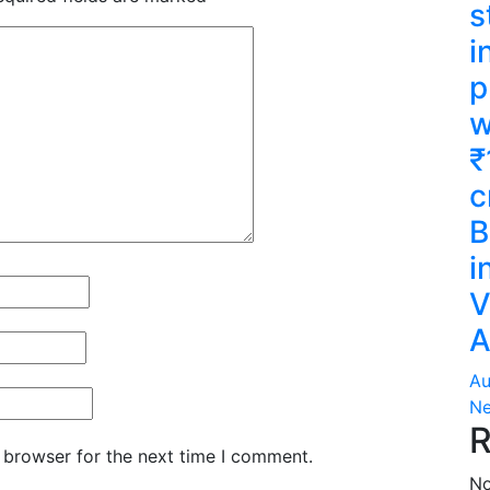
s
i
p
w
₹
c
B
i
V
A
Au
Ne
R
 browser for the next time I comment.
No