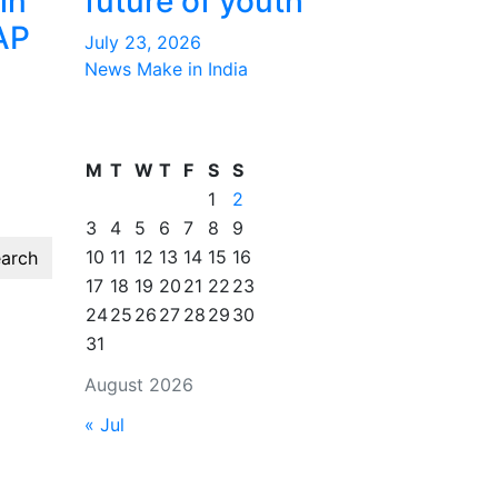
in
future of youth
AP
July 23, 2026
News Make in India
M
T
W
T
F
S
S
1
2
3
4
5
6
7
8
9
10
11
12
13
14
15
16
arch
17
18
19
20
21
22
23
24
25
26
27
28
29
30
31
August 2026
« Jul