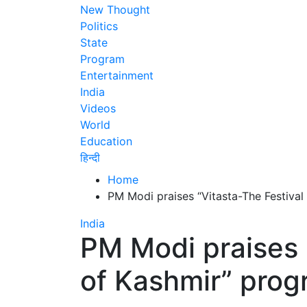
New Thought
Politics
State
Program
Entertainment
India
Videos
World
Education
हिन्दी
Home
PM Modi praises “Vitasta-The Festiva
India
PM Modi praises 
of Kashmir” pro