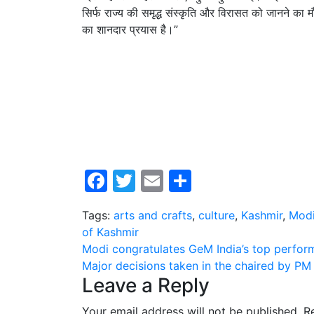
सिर्फ राज्य की समृद्ध संस्कृति और विरासत को जानने का मौ
का शानदार प्रयास है।”
Facebook
Twitter
Email
Share
Tags:
arts and crafts
,
culture
,
Kashmir
,
Mod
of Kashmir
Post
Modi congratulates GeM India’s top perform
Major decisions taken in the chaired by PM
navigation
Leave a Reply
Your email address will not be published.
R