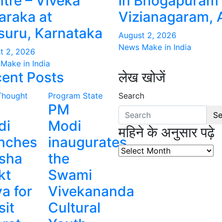
tre – Viveka
in Bhogapuram 
raka at
Vizianagaram, 
uru, Karnataka
August 2, 2026
News Make in India
t 2, 2026
Make in India
ent Posts
लेख खोजें
Thought
Program
State
Search
PM
Se
di
Modi
महिने के अनुसार पढ़े
nches
inaugurates
महिने
sha
the
के
kt
Swami
अनुसार
पढ़े
a for
Vivekananda
sit
Cultural