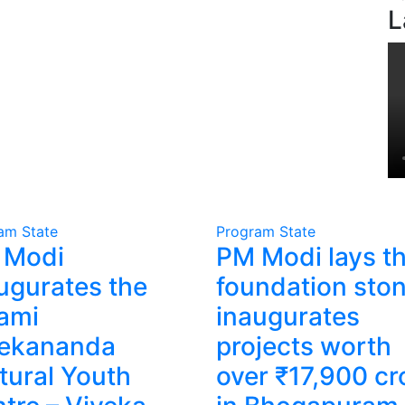
L
ram
State
Program
State
 Modi
PM Modi lays t
ugurates the
foundation ston
ami
inaugurates
vekananda
projects worth
tural Youth
over ₹17,900 cr