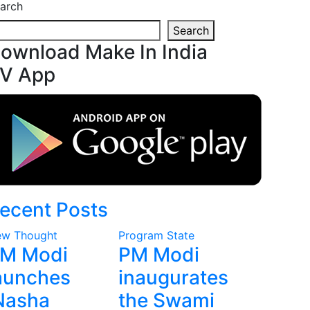
arch
Search
ownload Make In India
V App
ecent Posts
w Thought
Program
State
M Modi
PM Modi
aunches
inaugurates
Nasha
the Swami