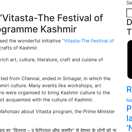
Se
D
T
sed the wonderful initiative
“Vitasta-The Festival of
crafts of Kashmir.
h art, culture, literature, craft and cuisine of
ted from Chennai, ended in Srinagar, in which the
iri culture. Many events like workshops, art
R
ons were organised to bring Kashmir culture to the
ot acquainted with the culture of Kashmir.
Ne
P
Mahotsav about Vitasta program, the Prime Minister
l
‘
बाद हुए “वितस्ता – द फेस्टिवल ऑफ कश्मीर” से देशभर के लोगों को ना