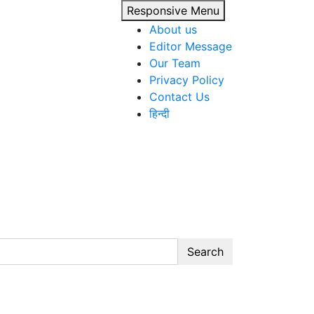
Responsive Menu
About us
Editor Message
Our Team
Privacy Policy
Contact Us
हिन्दी
Search