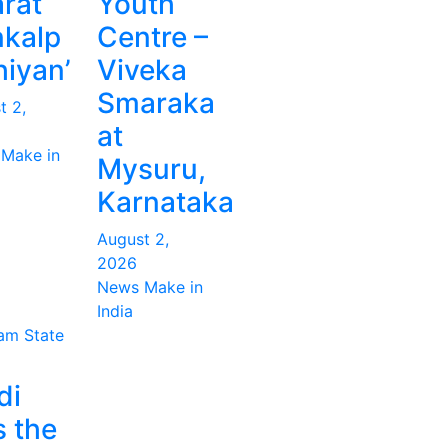
rat
Youth
kalp
Centre –
iyan’
Viveka
Smaraka
t 2,
at
Make in
Mysuru,
Karnataka
August 2,
2026
News Make in
India
ram
State
di
s the