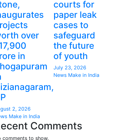
tone,
courts for
naugurates
paper leak
rojects
cases to
orth over
safeguard
17,900
the future
rore in
of youth
hogapuram
July 23, 2026
n
News Make in India
izianagaram,
P
gust 2, 2026
ws Make in India
ecent Comments
 comments to show.