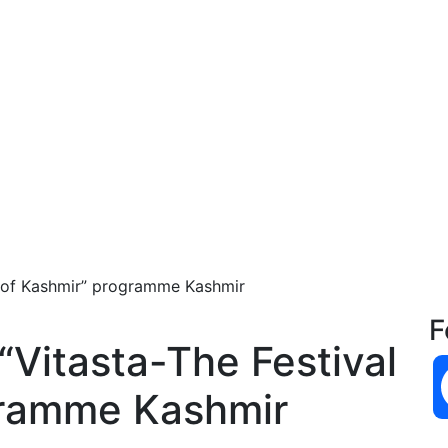
l of Kashmir” programme Kashmir
F
“Vitasta-The Festival
gramme Kashmir