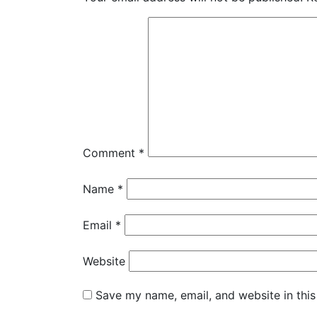
Comment
*
Name
*
Email
*
Website
Save my name, email, and website in this