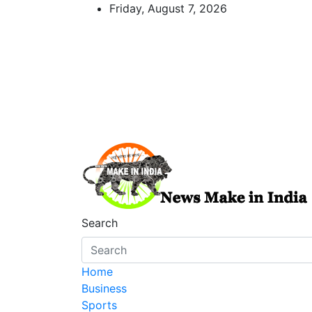
Skip
Friday, August 7, 2026
to
content
News Make In india
Search
Home
Business
Sports