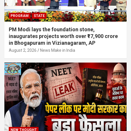
PROGRAM
STATE
PM Modi lays the foundation stone,
inaugurates projects worth over ₹17,900 crore
in Bhogapuram in Vizianagaram, AP
August 2, 2026
News Make in India
NEW THOUGHT