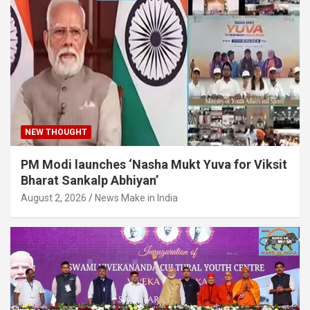
NEW THOUGHT
PM Modi launches ‘Nasha Mukt Yuva for Viksit
Bharat Sankalp Abhiyan’
August 2, 2026
News Make in India