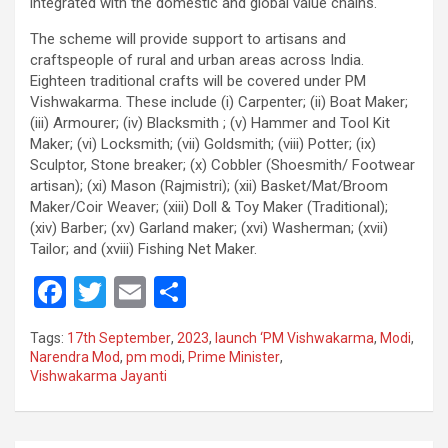
integrated with the domestic and global value chains.
The scheme will provide support to artisans and
craftspeople of rural and urban areas across India.
Eighteen traditional crafts will be covered under PM
Vishwakarma. These include (i) Carpenter; (ii) Boat Maker;
(iii) Armourer; (iv) Blacksmith ; (v) Hammer and Tool Kit
Maker; (vi) Locksmith; (vii) Goldsmith; (viii) Potter; (ix)
Sculptor, Stone breaker; (x) Cobbler (Shoesmith/ Footwear
artisan); (xi) Mason (Rajmistri); (xii) Basket/Mat/Broom
Maker/Coir Weaver; (xiii) Doll & Toy Maker (Traditional);
(xiv) Barber; (xv) Garland maker; (xvi) Washerman; (xvii)
Tailor; and (xviii) Fishing Net Maker.
F
T
E
S
a
wi
m
h
Tags:
17th September
,
2023
,
launch ‘PM Vishwakarma
,
Modi
,
ce
tt
ail
ar
Narendra Mod
,
pm modi
,
Prime Minister
,
Vishwakarma Jayanti
b
er
e
o