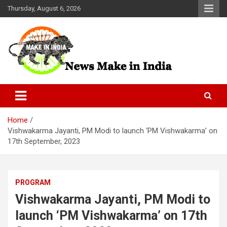
Skip
Thursday, August 6, 2026
to
content
News Make In india
Home
Vishwakarma Jayanti, PM Modi to launch ‘PM Vishwakarma’ on
17th September, 2023
PROGRAM
Vishwakarma Jayanti, PM Modi to
launch ‘PM Vishwakarma’ on 17th