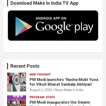
Download Make In India TV App
o
e
d
b
o
r
I
e
k
n
Recent Posts
NEW THOUGHT
PM Modi launches ‘Nasha Mukt Yuva
for Viksit Bharat Sankalp Abhiyan’
August 2, 2026
News Make in India
PROGRAM
STATE
PM Modi inaugurates the Swami