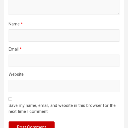
Name
*
Email
*
Website
Save my name, email, and website in this browser for the
next time I comment.