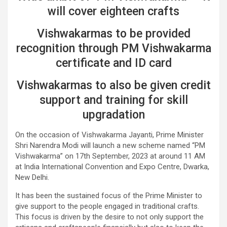
will cover eighteen crafts
Vishwakarmas to be provided
recognition through PM Vishwakarma
certificate and ID card
Vishwakarmas to also be given credit
support and training for skill
upgradation
On the occasion of Vishwakarma Jayanti, Prime Minister
Shri Narendra Modi will launch a new scheme named “PM
Vishwakarma” on 17th September, 2023 at around 11 AM
at India International Convention and Expo Centre, Dwarka,
New Delhi.
It has been the sustained focus of the Prime Minister to
give support to the people engaged in traditional crafts.
This focus is driven by the desire to not only support the