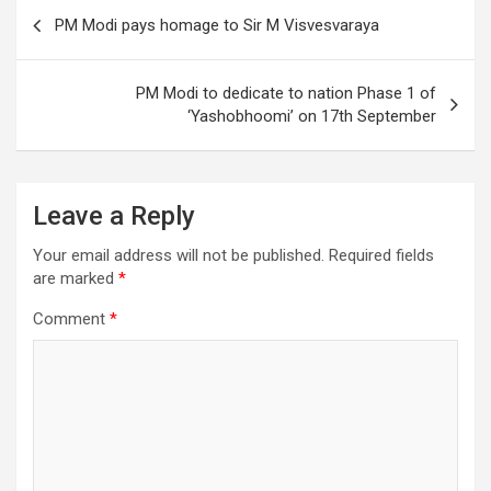
o
Post
PM Modi pays homage to Sir M Visvesvaraya
k
navigation
PM Modi to dedicate to nation Phase 1 of
‘Yashobhoomi’ on 17th September
Leave a Reply
Your email address will not be published.
Required fields
are marked
*
Comment
*