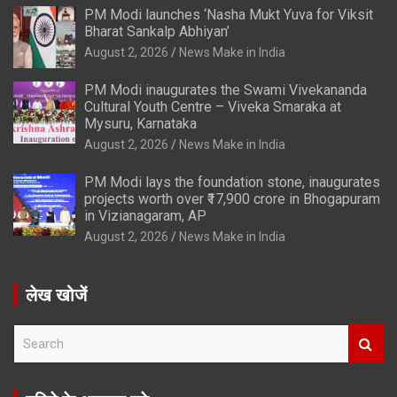
PM Modi launches ‘Nasha Mukt Yuva for Viksit
Bharat Sankalp Abhiyan’
August 2, 2026
News Make in India
PM Modi inaugurates the Swami Vivekananda
Cultural Youth Centre – Viveka Smaraka at
Mysuru, Karnataka
August 2, 2026
News Make in India
PM Modi lays the foundation stone, inaugurates
projects worth over ₹17,900 crore in Bhogapuram
in Vizianagaram, AP
August 2, 2026
News Make in India
लेख खोजें
S
e
a
r