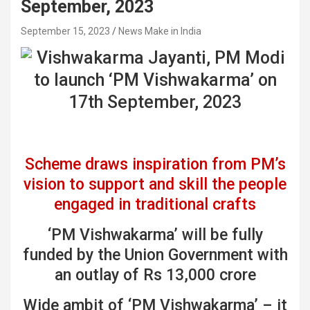
September, 2023
September 15, 2023
News Make in India
Scheme draws inspiration from PM’s
vision to support and skill the people
engaged in traditional crafts
‘PM Vishwakarma’ will be fully
funded by the Union Government with
an outlay of Rs 13,000 crore
Wide ambit of ‘PM Vishwakarma’ – it