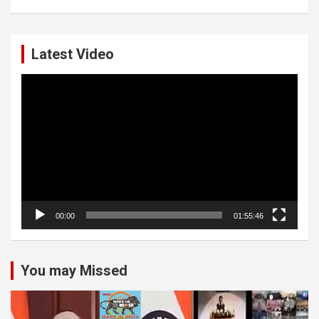
Latest Video
Video
Player
00:00
01:55:46
You may Missed