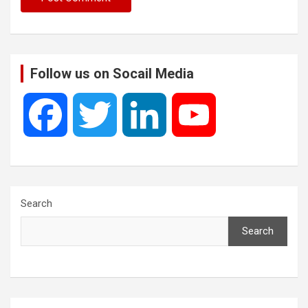
Follow us on Socail Media
F
T
L
Y
a
w
i
o
c
i
n
u
Search
Search
e
t
k
T
b
t
e
u