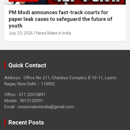
PM Modi announces fast-track courts for
paper leak cases to safeguard the future of
youth
July 23, 2026
News Make in India
Quick Contact
Address : Office No 211, Chankya Complex, B 10-11, Laxmi
Nagar, New Delhi – 110092
Office : 011 22010891
Mobile : 9015120091
Email :
newsmakeinindia@gmail.com
Recent Posts