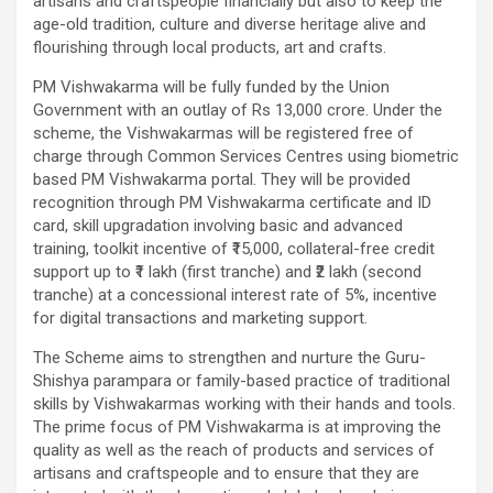
artisans and craftspeople financially but also to keep the
age-old tradition, culture and diverse heritage alive and
flourishing through local products, art and crafts.
PM Vishwakarma will be fully funded by the Union
Government with an outlay of Rs 13,000 crore. Under the
scheme, the Vishwakarmas will be registered free of
charge through Common Services Centres using biometric
based PM Vishwakarma portal. They will be provided
recognition through PM Vishwakarma certificate and ID
card, skill upgradation involving basic and advanced
training, toolkit incentive of ₹15,000, collateral-free credit
support up to ₹1 lakh (first tranche) and ₹2 lakh (second
tranche) at a concessional interest rate of 5%, incentive
for digital transactions and marketing support.
The Scheme aims to strengthen and nurture the Guru-
Shishya parampara or family-based practice of traditional
skills by Vishwakarmas working with their hands and tools.
The prime focus of PM Vishwakarma is at improving the
quality as well as the reach of products and services of
artisans and craftspeople and to ensure that they are