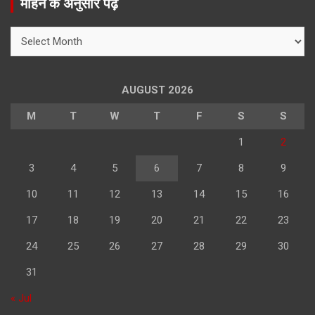
महिने के अनुसार पढ़े
c
h
महिने
के
अनुसार
पढ़े
AUGUST 2026
M
T
W
T
F
S
S
1
2
3
4
5
6
7
8
9
10
11
12
13
14
15
16
17
18
19
20
21
22
23
24
25
26
27
28
29
30
31
« Jul