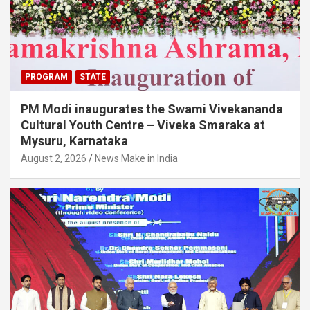
PROGRAM
STATE
PM Modi inaugurates the Swami Vivekananda
Cultural Youth Centre – Viveka Smaraka at
Mysuru, Karnataka
August 2, 2026
News Make in India