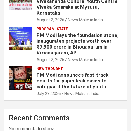
Vivekananda Cultural Youth Centre –
Viveka Smaraka at Mysuru,
Karnataka
August 2, 2026
News Make in India
PROGRAM
STATE
PM Modi lays the foundation stone,
inaugurates projects worth over
₹17,900 crore in Bhogapuram in
Vizianagaram, AP
August 2, 2026
News Make in India
NEW THOUGHT
PM Modi announces fast-track
courts for paper leak cases to
safeguard the future of youth
July 23, 2026
News Make in India
Recent Comments
No comments to show.