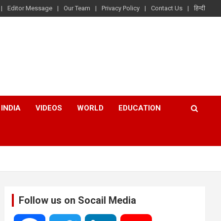
Editor Message
Our Team
Privacy Policy
Contact Us
हिन्दी
INDIA
VIDEOS
WORLD
EDUCATION
Follow us on Socail Media