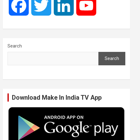
F
T
L
Y
a
w
i
o
c
i
n
u
Search
Search
e
t
k
T
b
t
e
u
Download Make In India TV App
o
e
d
b
o
r
I
e