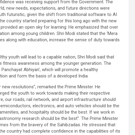
confidence was receiving support from the Government. The
rld, new needs, expectations, and future directions were
 futuristic, given the shift from traditional software to AI
 the country started preparing for this long ago with the new
 provided an open sky for learning. He emphasized that over
ation among young children. Shri Modi stated that the ‘Mera
ies along with education, increase the sense of duty towards
lthy youth will lead to a capable nation, Shri Modi said that
ase fitness awareness among the younger generation. The
 Panchayat Abhiyan’, which will promote a healthy
tion and form the basis of a developed India.
or new resolutions”, remarked the Prime Minister. He
rged the youth to work towards making their respective
e, our roads, rail network, and airport infrastructure should
semiconductors, electronics, and auto vehicles should be the
 amenities, and hospitality should be the best. If we work in
d astronomy research should be the best”. The Prime Minister
comes from the bravery of the Sahibzadas. He stressed that
the country had complete confidence in the capabilities of its