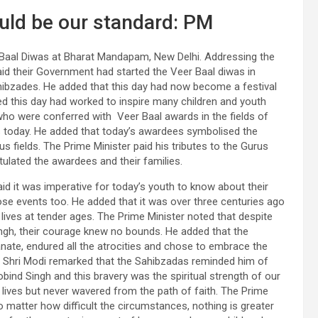
uld be our standard: PM
r Baal Diwas at Bharat Mandapam, New Delhi. Addressing the
aid their Government had started the Veer Baal diwas in
hibzades. He added that this day had now become a festival
ded this day had worked to inspire many children and youth
 who were conferred with Veer Baal awards in the fields of
ts today. He added that today’s awardees symbolised the
ous fields. The Prime Minister paid his tributes to the Gurus
ulated the awardees and their families.
aid it was imperative for today’s youth to know about their
hose events too. He added that it was over three centuries ago
lives at tender ages. The Prime Minister noted that despite
ngh, their courage knew no bounds. He added that the
nate, endured all the atrocities and chose to embrace the
. Shri Modi remarked that the Sahibzadas reminded him of
bind Singh and this bravery was the spiritual strength of our
r lives but never wavered from the path of faith. The Prime
 matter how difficult the circumstances, nothing is greater