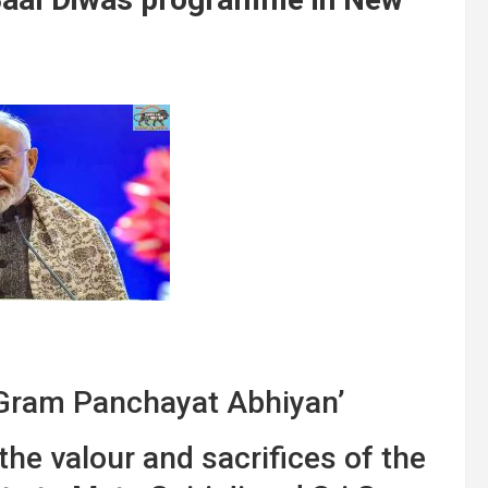
Gram Panchayat Abhiyan’
the valour and sacrifices of the