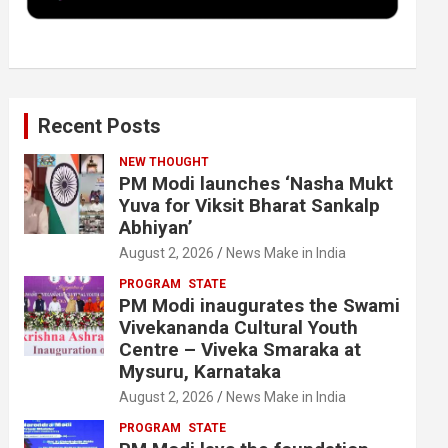
k
n
Recent Posts
NEW THOUGHT
PM Modi launches ‘Nasha Mukt
Yuva for Viksit Bharat Sankalp
Abhiyan’
August 2, 2026
News Make in India
PROGRAM
STATE
PM Modi inaugurates the Swami
Vivekananda Cultural Youth
Centre – Viveka Smaraka at
Mysuru, Karnataka
August 2, 2026
News Make in India
PROGRAM
STATE