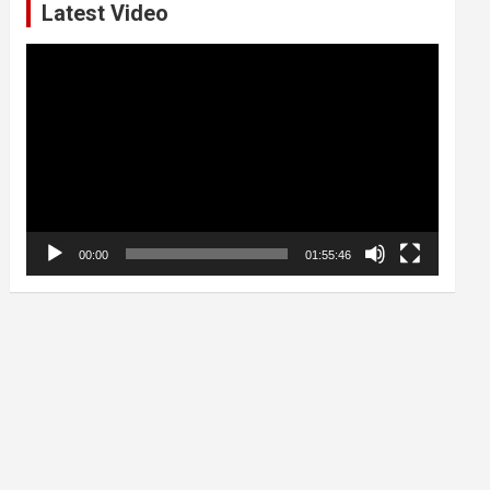
Latest Video
Video
Player
00:00
01:55:46