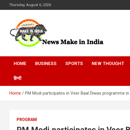
Skip
Thursday, August 6, 2026
to
content
News Make In india
HOME
BUSINESS
SPORTS
NEW THOUGHT
हिन्दी
Home
PM Modi participates in Veer Baal Diwas programme in
PROGRAM
PM Modi participates in Veer