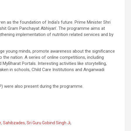
en as the foundation of India’s future. Prime Minister Shri
poshit Gram Panchayat Abhiyan’. The programme aims at
thening implementation of nutrition related services and by
engage young minds, promote awareness about the significance
o the nation. A series of online competitions, including
yBharat Portals. Interesting activities like storytelling,
aken in schools, Child Care Institutions and Anganwadi
) were also present during the programme.
r
,
Sahibzades
,
Sri Guru Gobind Singh Ji
,