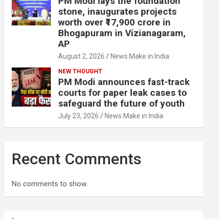
PM Modi lays the foundation
stone, inaugurates projects
worth over ₹17,900 crore in
Bhogapuram in Vizianagaram,
AP
August 2, 2026
News Make in India
NEW THOUGHT
PM Modi announces fast-track
courts for paper leak cases to
safeguard the future of youth
July 23, 2026
News Make in India
Recent Comments
No comments to show.