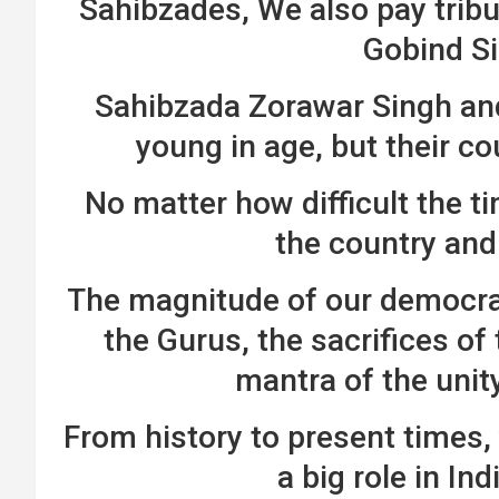
Sahibzades, We also pay tribut
Gobind Si
Sahibzada Zorawar Singh an
young in age, but their c
No matter how difficult the ti
the country and 
The magnitude of our democrac
the Gurus, the sacrifices of
mantra of the unit
From history to present times,
a big role in In