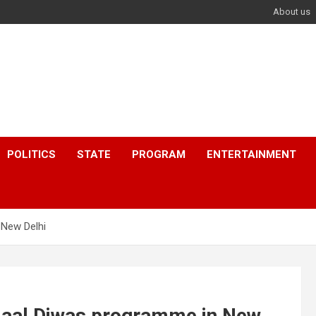
About us
POLITICS
STATE
PROGRAM
ENTERTAINMENT
 New Delhi
 Baal Diwas programme in New