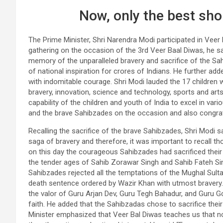
Now, only the best sho
The Prime Minister, Shri Narendra Modi participated in Vee
gathering on the occasion of the 3rd Veer Baal Diwas, he s
memory of the unparalleled bravery and sacrifice of the Sa
of national inspiration for crores of Indians. He further ad
with indomitable courage. Shri Modi lauded the 17 children
bravery, innovation, science and technology, sports and ar
capability of the children and youth of India to excel in vari
and the brave Sahibzades on the occasion and also congrat
Recalling the sacrifice of the brave Sahibzades, Shri Modi s
saga of bravery and therefore, it was important to recall t
on this day the courageous Sahibzades had sacrificed their 
the tender ages of Sahib Zorawar Singh and Sahib Fateh Si
Sahibzades rejected all the temptations of the Mughal Sulta
death sentence ordered by Wazir Khan with utmost bravery
the valor of Guru Arjan Dev, Guru Tegh Bahadur, and Guru Go
faith. He added that the Sahibzadas chose to sacrifice thei
Minister emphasized that Veer Bal Diwas teaches us that no