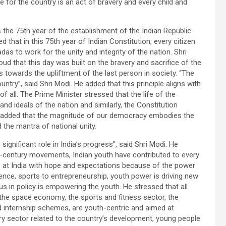
e for the country is an act of bravery and every child and
s the 75th year of the establishment of the Indian Republic
 that in this 75th year of Indian Constitution, every citizen
as to work for the unity and integrity of the nation. Shri
ud that this day was built on the bravery and sacrifice of the
towards the upliftment of the last person in society. “The
untry”, said Shri Modi. He added that this principle aligns with
 all. The Prime Minister stressed that the life of the
d ideals of the nation and similarly, the Constitution
. He added that the magnitude of our democracy embodies the
 the mantra of national unity.
significant role in India’s progress”, said Shri Modi. He
st-century movements, Indian youth have contributed to every
ks at India with hope and expectations because of the power
ence, sports to entrepreneurship, youth power is driving new
s in policy is empowering the youth. He stressed that all
 the space economy, the sports and fitness sector, the
nd internship schemes, are youth-centric and aimed at
ry sector related to the country’s development, young people