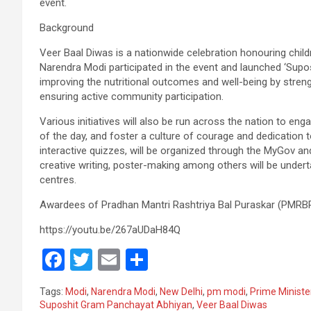
event.
Background
Veer Baal Diwas is a nationwide celebration honouring childr
Narendra Modi participated in the event and launched ‘Su
improving the nutritional outcomes and well-being by streng
ensuring active community participation.
Various initiatives will also be run across the nation to 
of the day, and foster a culture of courage and dedication t
interactive quizzes, will be organized through the MyGov and M
creative writing, poster-making among others will be undert
centres.
Awardees of Pradhan Mantri Rashtriya Bal Puraskar (PMRBP
https://youtu.be/267aUDaH84Q
F
T
E
S
a
wi
m
h
Tags:
Modi
,
Narendra Modi
,
New Delhi
,
pm modi
,
Prime Ministe
ce
tt
ail
ar
Suposhit Gram Panchayat Abhiyan
,
Veer Baal Diwas