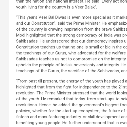
than the nation and national interest. He said “Every act don
youth living for the country is a Veer Balak”.
“This year’s Veer Bal Diwas is even more special as it mark
and our Constitution”, said the Prime Minister. He emphasized
of the country is drawing inspiration from the brave Sahibzad
Modi highlighted that the strong democracy of India was pro
Sahibzadas. He underscored that our democracy inspires us 
Constitution teaches us that no one is small or big in the co
the teachings of our Gurus, who advocated for the welfare of
Sahibzadas teaches us not to compromise on the integrity an
upholds the principle of India’s sovereignty and integrity
teachings of the Gurus, the sacrifice of the Sahibzadas, and
“From past till present, the energy of the youth has played a 
highlighted that from the fight for independence to the 21
revolution. The Prime Minister stressed that the world loo
of the youth. He remarked that today, from start-ups to sci
revolutions. Hence, he added, the government’s biggest focu
policies, whether for the start-up ecosystem, the future of
fintech and manufacturing industry, or skill development a
benefiting young people. He further underscored that in eve