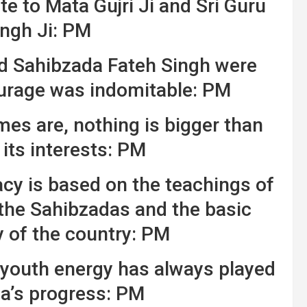
e to Mata Gujri Ji and Sri Guru
ngh Ji: PM
d Sahibzada Fateh Singh were
ourage was indomitable: PM
mes are, nothing is bigger than
its interests: PM
y is based on the teachings of
 the Sahibzadas and the basic
y of the country: PM
 youth energy has always played
dia’s progress: PM