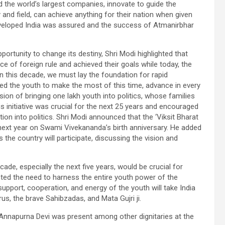
 the world’s largest companies, innovate to guide the
and field, can achieve anything for their nation when given
developed India was assured and the success of Atmanirbhar
ortunity to change its destiny, Shri Modi highlighted that
e of foreign rule and achieved their goals while today, the
in this decade, we must lay the foundation for rapid
ed the youth to make the most of this time, advance in every
ion of bringing one lakh youth into politics, whose families
is initiative was crucial for the next 25 years and encouraged
ion into politics. Shri Modi announced that the ‘Viksit Bharat
next year on Swami Vivekananda’s birth anniversary. He added
s the country will participate, discussing the vision and
de, especially the next five years, would be crucial for
ighted the need to harness the entire youth power of the
upport, cooperation, and energy of the youth will take India
s, the brave Sahibzadas, and Mata Gujri ji.
nnapurna Devi was present among other dignitaries at the