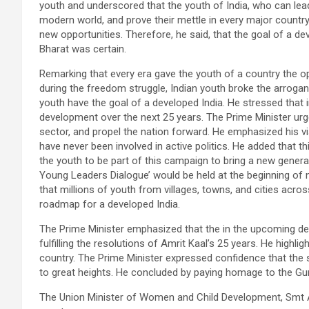
youth and underscored that the youth of India, who can lead
modern world, and prove their mettle in every major country 
new opportunities. Therefore, he said, that the goal of a 
Bharat was certain.
Remarking that every era gave the youth of a country the opp
during the freedom struggle, Indian youth broke the arroganc
youth have the goal of a developed India. He stressed that 
development over the next 25 years. The Prime Minister urg
sector, and propel the nation forward. He emphasized his vis
have never been involved in active politics. He added that th
the youth to be part of this campaign to bring a new generat
Young Leaders Dialogue’ would be held at the beginning of 
that millions of youth from villages, towns, and cities acros
roadmap for a developed India.
The Prime Minister emphasized that the in the upcoming deca
fulfilling the resolutions of Amrit Kaal’s 25 years. He highl
country. The Prime Minister expressed confidence that the s
to great heights. He concluded by paying homage to the Guru
The Union Minister of Women and Child Development, Smt A