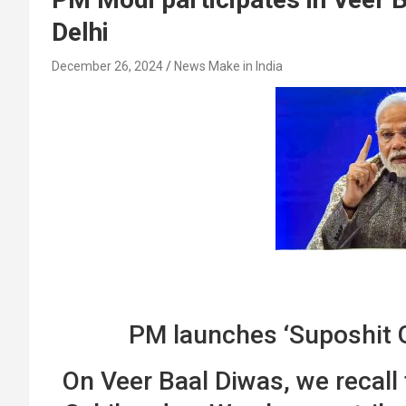
Delhi
December 26, 2024
News Make in India
PM launches ‘Suposhit 
On Veer Baal Diwas, we recall 