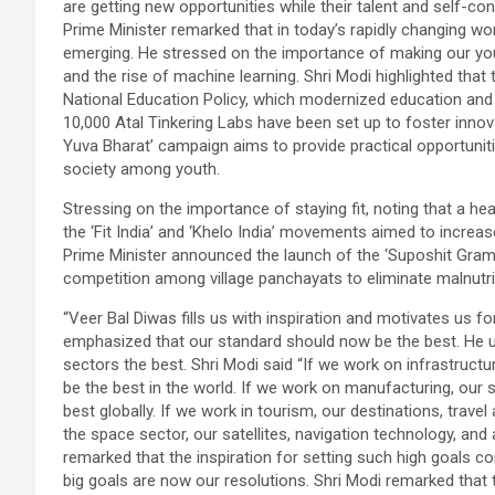
are getting new opportunities while their talent and self-
Prime Minister remarked that in today’s rapidly changing wo
emerging. He stressed on the importance of making our youth
and the rise of machine learning. Shri Modi highlighted that
National Education Policy, which modernized education and
10,000 Atal Tinkering Labs have been set up to foster innov
Yuva Bharat’ campaign aims to provide practical opportunit
society among youth.
Stressing on the importance of staying fit, noting that a hea
the ‘Fit India’ and ‘Khelo India’ movements aimed to incre
Prime Minister announced the launch of the ‘Suposhit Gram
competition among village panchayats to eliminate malnutri
“Veer Bal Diwas fills us with inspiration and motivates us f
emphasized that our standard should now be the best. He u
sectors the best. Shri Modi said “If we work on infrastructur
be the best in the world. If we work on manufacturing, our 
best globally. If we work in tourism, our destinations, travel
the space sector, our satellites, navigation technology, an
remarked that the inspiration for setting such high goals 
big goals are now our resolutions. Shri Modi remarked that 