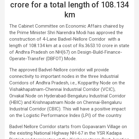
crore for a total length of 108.134
km
The Cabinet Committee on Economic Affairs chaired by
the Prime Minister Shri Narendra Modi has approved the
construction of 4-Lane Badvel-Nellore Corridor with a
length of 108.134 km at a cost of Rs.3653.10 crore in state
of Andhra Pradesh on NH(67) on Design-Build-Finance-
Operate-Transfer (DBFOT) Mode.
The approved Badvel-Nellore corridor will provide
connectivity to important nodes in the three Industrial
Corridors of Andhra Pradesh, i.e., Kopparthy Node on the
Vishakhapatnam-Chennai Industrial Corridor (VCIC),
Orvakal Node on Hyderabad-Bengaluru Industrial Corridor
(HBIC) and Krishnapatnam Node on Chennai-Bengaluru
Industrial Corridor (CBIC). This will have a positive impact
on the Logistic Performance Index (LPI) of the country.
Badvel Nellore Corridor starts from Gopavaram Village on
the existing National Highway NH-67 in the YSR Kadapa