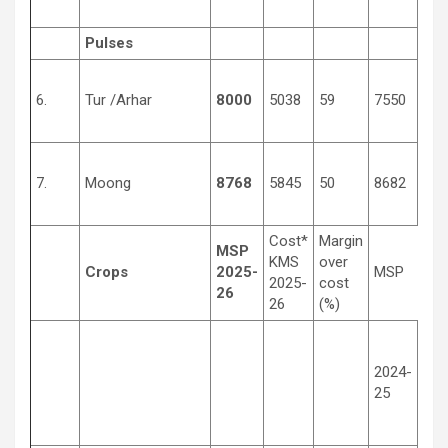
Pulses
6.
Tur /Arhar
8000
5038
59
7550
430
7.
Moong
8768
5845
50
8682
450
Cost*
Margin
MSP
KMS
over
Crops
2025-
MSP
2025-
cost
26
26
(%)
2024-
201
25
14