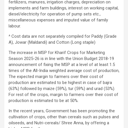
fertilizers, manures, irrigation charges, depreciation on
implements and farm buildings, interest on working capital,
diesel/electricity for operation of pump sets etc.,
miscellaneous expenses and imputed value of family
labour.
^ Cost data are not separately compiled for Paddy (Grade
A), Jowar (Maldandi) and Cotton (Long staple)
The increase in MSP for Kharif Crops for Marketing
Season 2025-26 is in line with the Union Budget 2018-19
announcement of fixing the MSP at a level of at least 1.5
times of the All-India weighted average cost of production,
The expected margin to farmers over their cost of
production are estimated to be highest in case of bajra
(63%) followed by maize (59%), tur (59%) and urad (53%).
For rest of the crops, margin to farmers over their cost of
production is estimated to be at 50%.
In the recent years, Government has been promoting the
cultivation of crops, other than cereals such as pulses and
oilseeds, and Nutri-cereals/ Shree Anna, by offering a