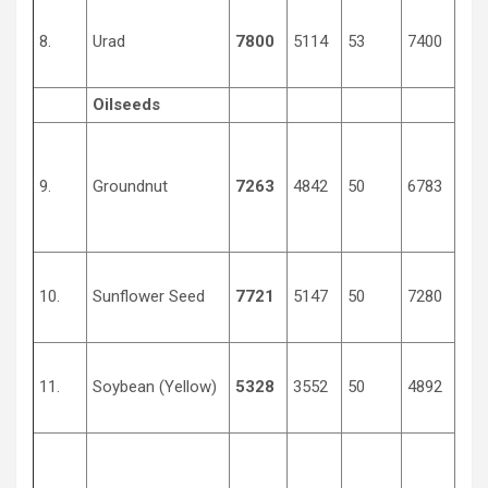
8.
Urad
7800
5114
53
7400
430
Oilseeds
9.
Groundnut
7263
4842
50
6783
400
10.
Sunflower Seed
7721
5147
50
7280
370
11.
Soybean (Yellow)
5328
3552
50
4892
256