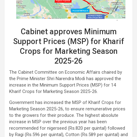
Cabinet approves Minimum
Support Prices (MSP) for Kharif
Crops for Marketing Season
2025-26
The Cabinet Committee on Economic Affairs chaired by
the Prime Minister Shri Narendra Modi has approved the
increase in the Minimum Support Prices (MSP) for 14
Kharif Crops for Marketing Season 2025-26.
Government has increased the MSP of Kharif Crops for
Marketing Season 2025-26, to ensure remunerative prices
to the growers for their produce. The highest absolute
increase in MSP over the previous year has been
recommended for nigerseed (Rs.820 per quintal) followed
by Ragi (Rs.596 per quintal), Cotton (Rs.589 per quintal) and