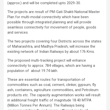
(approx.) and will be completed upto 2029-30.
The projects are result of PM-Gati Shakti National Master
Plan for multi-modal connectivity which have been
possible through integrated planning and will provide
seamless connectivity for movement of people, goods
and services.
The two projects covering four Districts across the states
of Maharashtra, and Madhya Pradesh, will increase the
existing network of Indian Railways by about 176 Kms.
The proposed multi-tracking project will enhance
connectivity to approx. 784 villages, which are having a
population of about 19.74 lakh.
These are essential routes for transportation of
commodities such as coal, cement, clinker, gypsum, fly
ash, containers, agriculture commodities, and Petroleum
products etc. The capacity augmentation works will result
in additional freight traffic of magnitude 18.40 MTPA
(Million Tonnes Per Annum). The Railways being