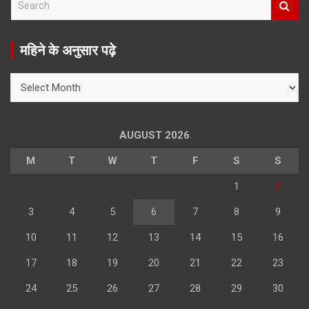
e
a
r
महिने के अनुसार पढ़े
c
h
महिने
के
अनुसार
पढ़े
AUGUST 2026
M
T
W
T
F
S
S
1
2
3
4
5
6
7
8
9
10
11
12
13
14
15
16
17
18
19
20
21
22
23
24
25
26
27
28
29
30