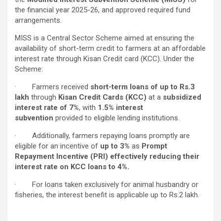
the financial year 2025-26, and approved required fund
arrangements.
MISS is a Central Sector Scheme aimed at ensuring the
availability of short-term credit to farmers at an affordable
interest rate through Kisan Credit card (KCC). Under the
Scheme:
· Farmers received
short-term loans of up to Rs.3
lakh
through
Kisan Credit Cards (KCC)
at a
subsidized
interest rate of 7%
, with
1.5% interest
subvention
provided to eligible lending institutions.
· Additionally, farmers repaying loans promptly are
eligible for an incentive of
up to 3%
as
Prompt
Repayment Incentive (PRI) effectively reducing their
interest rate on KCC loans to 4%.
· For loans taken exclusively for animal husbandry or
fisheries, the interest benefit is applicable up to Rs.2 lakh.