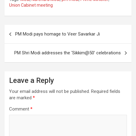
ce
tt
ail
ar
Union Cabinet meeting
b
er
e
o
Post
o
PM Modi pays homage to Veer Savarkar Ji
navigation
k
PM Shri Modi addresses the ‘Sikkim@50’ celebrations
Leave a Reply
Your email address will not be published.
Required fields
are marked
*
Comment
*