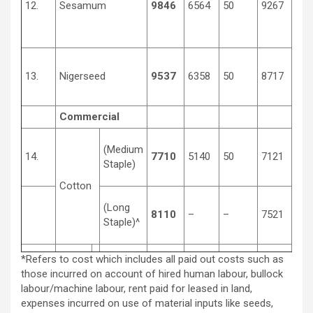
12.
Sesamum
9846
6564
50
9267
450
13.
Nigerseed
9537
6358
50
8717
350
Commercial
(Medium
14.
7710
5140
50
7121
370
Staple)
Cotton
(Long
8110
–
–
7521
400
Staple)^
*Refers to cost which includes all paid out costs such as
those incurred on account of hired human labour, bullock
labour/machine labour, rent paid for leased in land,
expenses incurred on use of material inputs like seeds,