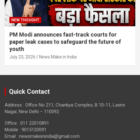
NEW THOUGHT
PM Modi announces fast-track courts for
paper leak cases to safeguard the future of
youth
July 23, 2026
News Make in India
Quick Contact
Address : Office No 211, Chankya Complex, B 10-11, Laxmi
Nagar, New Delhi – 110092
Office : 011 22010891
Mobile : 9015120091
Email :
newsmakeinindia@gmail.com