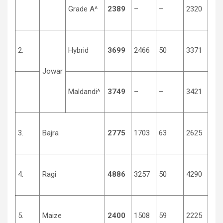
Grade A^
2389
–
–
2320
134
2.
Hybrid
3699
2466
50
3371
150
Jowar
Maldandi^
3749
–
–
3421
152
3.
Bajra
2775
1703
63
2625
125
4.
Ragi
4886
3257
50
4290
150
5.
Maize
2400
1508
59
2225
131