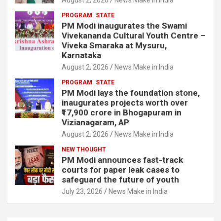
PROGRAM
STATE
PM Modi inaugurates the Swami
Vivekananda Cultural Youth Centre –
Viveka Smaraka at Mysuru,
Karnataka
August 2, 2026
News Make in India
PROGRAM
STATE
PM Modi lays the foundation stone,
inaugurates projects worth over
₹17,900 crore in Bhogapuram in
Vizianagaram, AP
August 2, 2026
News Make in India
NEW THOUGHT
PM Modi announces fast-track
courts for paper leak cases to
safeguard the future of youth
July 23, 2026
News Make in India