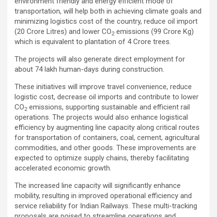
environment friendly and energy efficient mode of
transportation, will help both in achieving climate goals and
minimizing logistics cost of the country, reduce oil import
(20 Crore Litres) and lower CO
emissions (99 Crore Kg)
2
which is equivalent to plantation of 4 Crore trees.
The projects will also generate direct employment for
about 74 lakh human-days during construction.
These initiatives will improve travel convenience, reduce
logistic cost, decrease oil imports and contribute to lower
CO
emissions, supporting sustainable and efficient rail
2
operations. The projects would also enhance logistical
efficiency by augmenting line capacity along critical routes
for transportation of containers, coal, cement, agricultural
commodities, and other goods. These improvements are
expected to optimize supply chains, thereby facilitating
accelerated economic growth.
The increased line capacity will significantly enhance
mobility, resulting in improved operational efficiency and
service reliability for Indian Railways. These multi-tracking
proposals are poised to streamline operations and