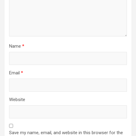
Name
*
Email
*
Website
Save my name, email, and website in this browser for the