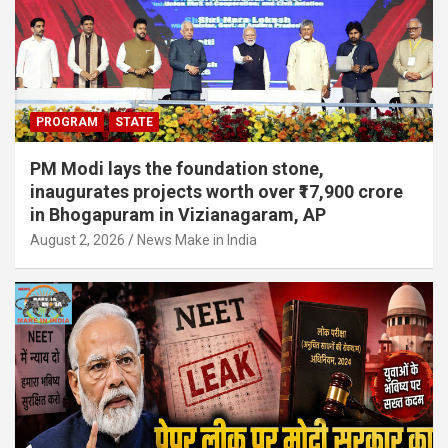
PROGRAM
STATE
PM Modi lays the foundation stone,
inaugurates projects worth over ₹17,900 crore
in Bhogapuram in Vizianagaram, AP
August 2, 2026
News Make in India