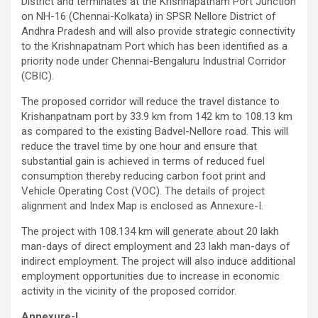
District and terminates at the Krishnapatnam Port Junction
on NH-16 (Chennai-Kolkata) in SPSR Nellore District of
Andhra Pradesh and will also provide strategic connectivity
to the Krishnapatnam Port which has been identified as a
priority node under Chennai-Bengaluru Industrial Corridor
(CBIC).
The proposed corridor will reduce the travel distance to
Krishanpatnam port by 33.9 km from 142 km to 108.13 km
as compared to the existing Badvel-Nellore road. This will
reduce the travel time by one hour and ensure that
substantial gain is achieved in terms of reduced fuel
consumption thereby reducing carbon foot print and
Vehicle Operating Cost (VOC). The details of project
alignment and Index Map is enclosed as Annexure-I.
The project with 108.134 km will generate about 20 lakh
man-days of direct employment and 23 lakh man-days of
indirect employment. The project will also induce additional
employment opportunities due to increase in economic
activity in the vicinity of the proposed corridor.
Annexure-I