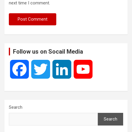
next time I comment.
Follow us on Socail Media
F
T
L
Y
a
w
i
o
c
i
n
u
Search
Search
e
t
k
T