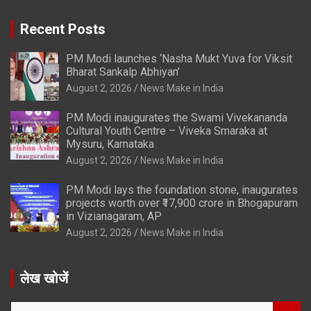
Recent Posts
PM Modi launches ‘Nasha Mukt Yuva for Viksit
Bharat Sankalp Abhiyan’
August 2, 2026
News Make in India
PM Modi inaugurates the Swami Vivekananda
Cultural Youth Centre – Viveka Smaraka at
Mysuru, Karnataka
August 2, 2026
News Make in India
PM Modi lays the foundation stone, inaugurates
projects worth over ₹17,900 crore in Bhogapuram
in Vizianagaram, AP
August 2, 2026
News Make in India
लेख खोजें
S