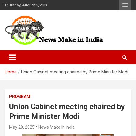
Skip
Thursday, August 6, 2026
to
content
News Make In india
Home
Union Cabinet meeting chaired by Prime Minister Modi
PROGRAM
Union Cabinet meeting chaired by
Prime Minister Modi
May 28, 2025
News Make in India