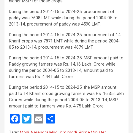
higher MSP for these crops.
During the period 2014-15 to 2024-25, procurement of
paddy was 7608 LMT while during the period 2004-05 to
2013-14, procurement of paddy was 4590 LMT.
During the period 2014-15 to 2024-25, procurement of 14
Kharif crops was 7871 LMT while during the period 2004-
05 to 2013-14, procurement was 4679 LMT.
During the period 2014-15 to 2024-25, MSP amount paid to
Paddy growing famers was Rs. 14.16 Lakh Crore while
during the period 2004-05 to 2013-14, amount paid to
farmers was Rs. 4.44 Lakh Crore.
During the period 2014-15 to 2024-25, the MSP amount
paid to 14 Kharif crops growing famers was Rs. 16.35 Lakh
Crores while during the period 2004-05 to 2013-14, MSP
amount paid to farmers was Rs. 4.75 Lakh Crore.
F
T
E
S
a
wi
m
h
Tags:
Modi
,
Narendra Modi
,
pm modi
,
Prime Minister
,