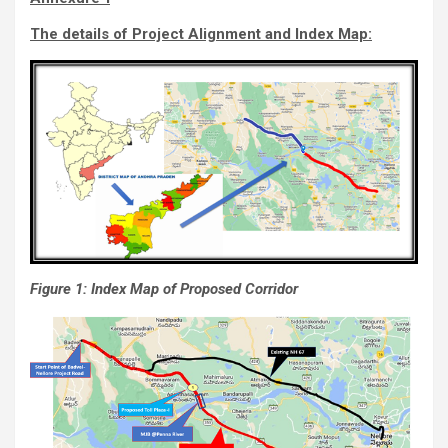
The details of Project Alignment and Index Map:
Figure 1: Index Map of Proposed Corridor