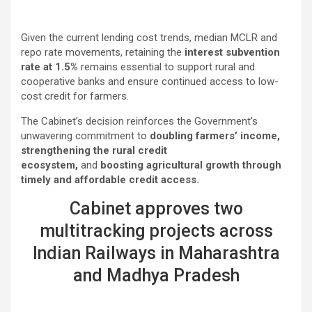
Given the current lending cost trends, median MCLR and
repo rate movements, retaining the
interest subvention
rate at 1.5%
remains essential to support rural and
cooperative banks and ensure continued access to low-
cost credit for farmers.
The Cabinet’s decision reinforces the Government’s
unwavering commitment to
doubling farmers’ income,
strengthening the rural credit
ecosystem,
and
boosting agricultural growth through
timely and affordable credit access.
Cabinet approves two
multitracking projects across
Indian Railways in Maharashtra
and Madhya Pradesh