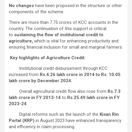
No changes
have been proposed in the structure or other
components of the scheme.
There are more than 7.75 crores of KCC accounts in the
country. The continuation of this support is critical
to
sustaining the flow of institutional credit to
agriculture,
which is vital for enhancing productivity and
ensuring financial inclusion for small and marginal farmers.
Key highlights of Agriculture Credit:
· Institutional credit disbursement through KCC
increased from
Rs.4.26 lakh crore in 2014 to Rs. 10.05
lakh crore by December 2024
.
· Overall agricultural credit flow also rose from
Rs.7.3
lakh crore in FY 2013-14
to
Rs.25.49 lakh crore in FY
2023-24
.
· Digital reforms such as the launch of the
Kisan Rin
Portal (KRP)
in August 2023 have enhanced transparency
and efficiency in claim processing.