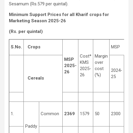
Sesamum (Rs.579 per quintal).
Minimum Support Prices for all Kharif crops for
Marketing Season 2025-26
(Rs. per quintal)
S.No.
Crops
MSP
Cost*
Margin
MSP
KMS
over
2025-
2025-
cost
2024-
201
26
26
(%)
25
14
Cereals
1.
Common
2369
1579
50
2300
131
Paddy