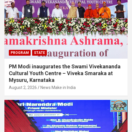
PROGRAM
STATE
PM Modi inaugurates the Swami Vivekananda
Cultural Youth Centre – Viveka Smaraka at
Mysuru, Karnataka
August 2, 2026
News Make in India