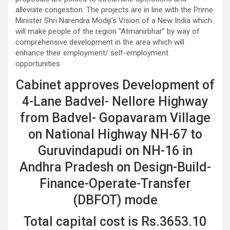
alleviate congestion. The projects are in line with the Prime
Minister Shri Narendra Modiji’s Vision of a New India which
will make people of the region “Atmanirbhar” by way of
comprehensive development in the area which will
enhance their employment/ self-employment
opportunities.
Cabinet approves Development of
4-Lane Badvel- Nellore Highway
from Badvel- Gopavaram Village
on National Highway NH-67 to
Guruvindapudi on NH-16 in
Andhra Pradesh on Design-Build-
Finance-Operate-Transfer
(DBFOT) mode
Total capital cost is Rs.3653.10