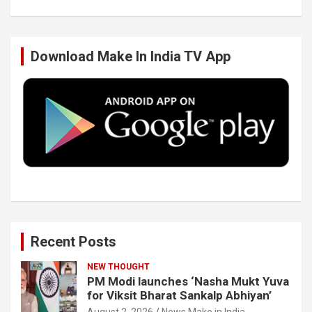
b
t
e
u
Download Make In India TV App
o
e
d
b
o
r
I
e
k
n
Recent Posts
NEW THOUGHT
PM Modi launches ‘Nasha Mukt Yuva
for Viksit Bharat Sankalp Abhiyan’
August 2, 2026
News Make in India