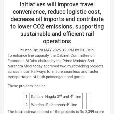
Initiatives will improve travel
convenience, reduce logistic cost,
decrease oil imports and contribute
to lower CO2 emissions, supporting
sustainable and efficient rail
operations
Posted On: 28 MAY 2025 3:19PM by PIB Delhi
To enhance line capacity, the Cabinet Committee on
Economic Affairs chaired by the Prime Minister Shri
Narendra Modi today approved two multitracking projects
across Indian Railways to ensure seamless and faster
transportation of both passengers and goods.
These projects include:
rd
th
1.
Ratlam- Nagda 3
and 4
line
th
2.
Wardha- Balharshah 4
line
The total estimated cost of the projects is Rs 3,399 crore