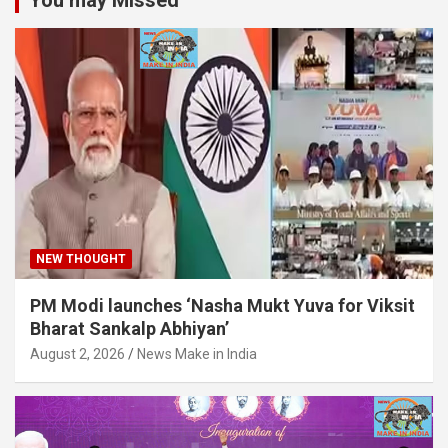
You may Missed
NEW THOUGHT
PM Modi launches ‘Nasha Mukt Yuva for Viksit
Bharat Sankalp Abhiyan’
August 2, 2026
News Make in India