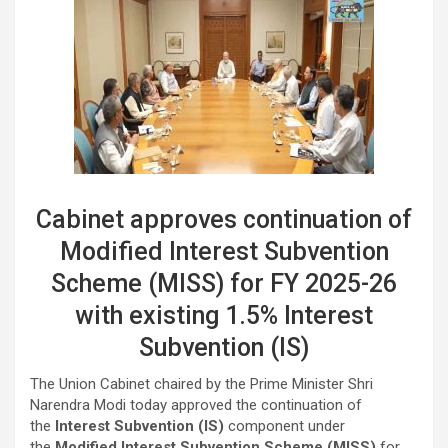
Cabinet approves continuation of
Modified Interest Subvention
Scheme (MISS) for FY 2025-26
with existing 1.5% Interest
Subvention (IS)
The Union Cabinet chaired by the Prime Minister Shri
Narendra Modi today approved the continuation of
the
Interest Subvention (IS)
component under
the
Modified Interest Subvention Scheme (MISS)
for