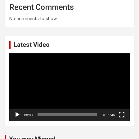
Recent Comments
No comments to show.
Latest Video
Video
Player
00:00
01:55:46