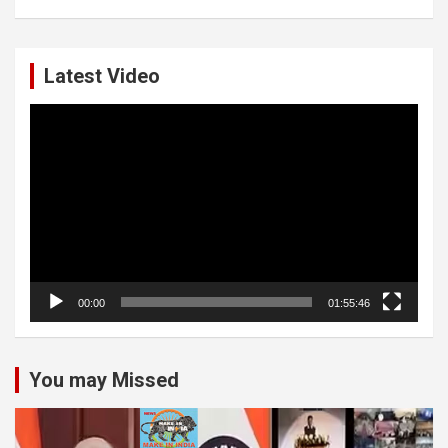
Latest Video
Video
Player
00:00
01:55:46
You may Missed