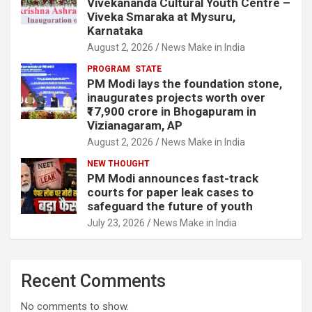
Vivekananda Cultural Youth Centre –
Viveka Smaraka at Mysuru,
Karnataka
August 2, 2026
News Make in India
PROGRAM
STATE
PM Modi lays the foundation stone,
inaugurates projects worth over
₹17,900 crore in Bhogapuram in
Vizianagaram, AP
August 2, 2026
News Make in India
NEW THOUGHT
PM Modi announces fast-track
courts for paper leak cases to
safeguard the future of youth
July 23, 2026
News Make in India
Recent Comments
No comments to show.