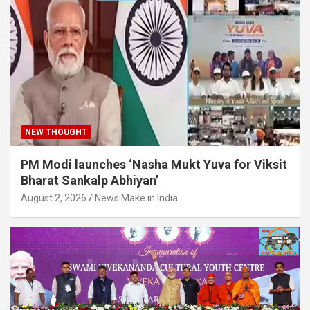
NEW THOUGHT
PM Modi launches ‘Nasha Mukt Yuva for Viksit
Bharat Sankalp Abhiyan’
August 2, 2026
News Make in India