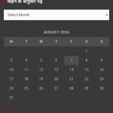
महिने के अनुसार पढ़े
c
h
महिने
के
अनुसार
पढ़े
AUGUST 2026
M
T
W
T
F
S
S
1
2
3
4
5
6
7
8
9
10
11
12
13
14
15
16
17
18
19
20
21
22
23
24
25
26
27
28
29
30
31
« Jul