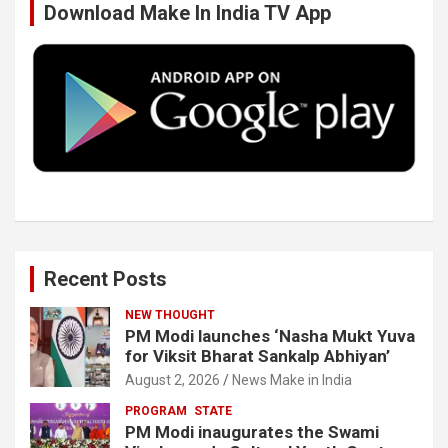
Download Make In India TV App
o
e
d
b
o
r
I
e
k
n
Recent Posts
NEW THOUGHT
PM Modi launches ‘Nasha Mukt Yuva
for Viksit Bharat Sankalp Abhiyan’
August 2, 2026
News Make in India
PROGRAM
STATE
PM Modi inaugurates the Swami