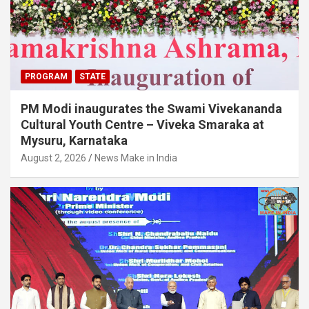
PROGRAM
STATE
PM Modi inaugurates the Swami Vivekananda
Cultural Youth Centre – Viveka Smaraka at
Mysuru, Karnataka
August 2, 2026
News Make in India