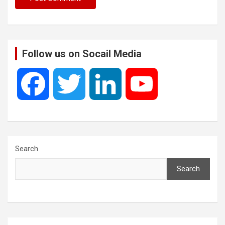
Follow us on Socail Media
F
T
L
Y
a
w
i
o
c
i
n
u
Search
Search
e
t
k
T
b
t
e
u