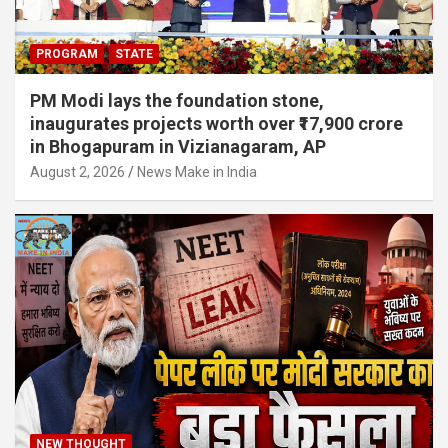
PROGRAM
STATE
PM Modi lays the foundation stone,
inaugurates projects worth over ₹17,900 crore
in Bhogapuram in Vizianagaram, AP
August 2, 2026
News Make in India
NEW THOUGHT