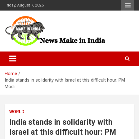
Skip
Friday, August 7, 2026
to
content
News Make In india
Home
India stands in solidarity with Israel at this difficult hour: PM
Modi
WORLD
India stands in solidarity with
Israel at this difficult hour: PM