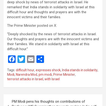
deep shock by news of terrorist attacks in Israel. He
remarked that India stands in solidarity with Israel at this
difficult hour and thoughts and prayers are with the
innocent victims and their families.
The Prime Minister posted on X:
“Deeply shocked by the news of terrorist attacks in Israel.
Our thoughts and prayers are with the innocent victims and
their families. We stand in solidarity with Israel at this
difficult hour.”
F
T
E
S
a
wi
m
h
Tags:
difficult hour
,
expresses shock
,
India stands in solidarity
,
ce
tt
ail
ar
Modi
,
Narendra Mod
,
pm modi
,
Prime Minister
,
terrorist attacks in Israel
,
with Israel
b
er
e
o
o
Post
PM Modi pens his thoughts on contributions of
k
navigation