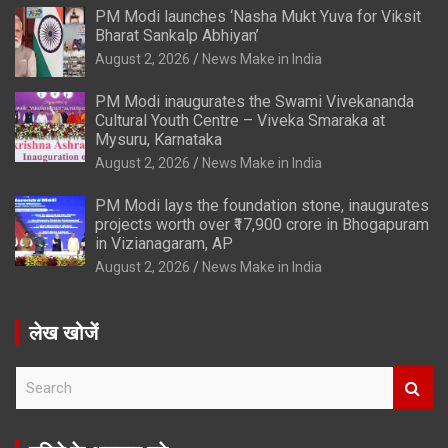
PM Modi launches ‘Nasha Mukt Yuva for Viksit
Bharat Sankalp Abhiyan’
August 2, 2026
News Make in India
PM Modi inaugurates the Swami Vivekananda
Cultural Youth Centre – Viveka Smaraka at
Mysuru, Karnataka
August 2, 2026
News Make in India
PM Modi lays the foundation stone, inaugurates
projects worth over ₹17,900 crore in Bhogapuram
in Vizianagaram, AP
August 2, 2026
News Make in India
लेख खोजें
S
e
a
r