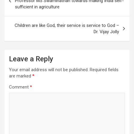
Professor MS Swaminathan towards making India self-
sufficient in agriculture
Children are like God, their service is service to God –
Dr. Vijay Jolly
Leave a Reply
Your email address will not be published.
Required fields
are marked
*
Comment
*