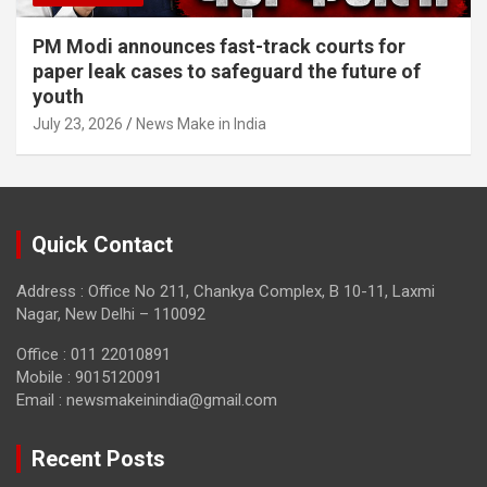
PM Modi announces fast-track courts for
paper leak cases to safeguard the future of
youth
July 23, 2026
News Make in India
Quick Contact
Address : Office No 211, Chankya Complex, B 10-11, Laxmi
Nagar, New Delhi – 110092
Office : 011 22010891
Mobile : 9015120091
Email :
newsmakeinindia@gmail.com
Recent Posts