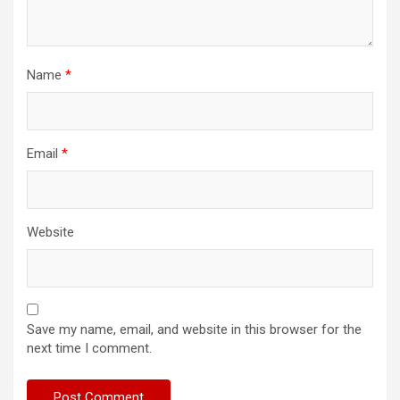
Name
*
Email
*
Website
Save my name, email, and website in this browser for the
next time I comment.