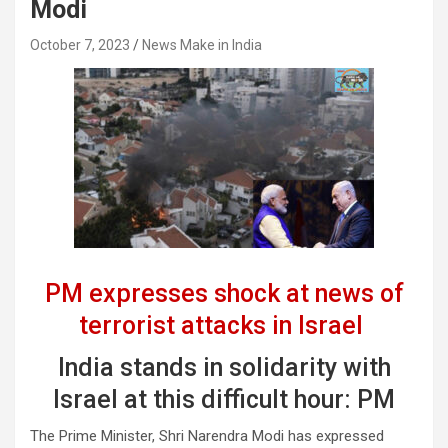
Modi
October 7, 2023
News Make in India
PM expresses shock at news of
terrorist attacks in Israel
India stands in solidarity with
Israel at this difficult hour: PM
The Prime Minister, Shri Narendra Modi has expressed