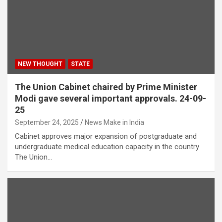
NEW THOUGHT
STATE
The Union Cabinet chaired by Prime Minister
Modi gave several important approvals. 24-09-
25
September 24, 2025
News Make in India
Cabinet approves major expansion of postgraduate and
undergraduate medical education capacity in the country
The Union…