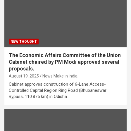
NEW THOUGHT
The Economic Affairs Committee of the Union
Cabinet chaired by PM Modi approved several
proposals.
August 19, 2025
News Make in India
Cabinet approves construction of 6-Lane Access-
Controlled Capital Region Ring Road (Bhubaneswar
Bypass, 110.875 km) in Odisha…