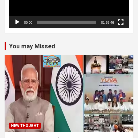
00:00
01:55:46
You may Missed
NEW THOUGHT