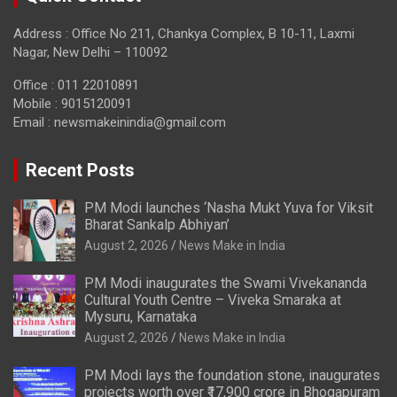
Address : Office No 211, Chankya Complex, B 10-11, Laxmi
Nagar, New Delhi – 110092
Office : 011 22010891
Mobile : 9015120091
Email :
newsmakeinindia@gmail.com
Recent Posts
PM Modi launches ‘Nasha Mukt Yuva for Viksit
Bharat Sankalp Abhiyan’
August 2, 2026
News Make in India
PM Modi inaugurates the Swami Vivekananda
Cultural Youth Centre – Viveka Smaraka at
Mysuru, Karnataka
August 2, 2026
News Make in India
PM Modi lays the foundation stone, inaugurates
projects worth over ₹17,900 crore in Bhogapuram