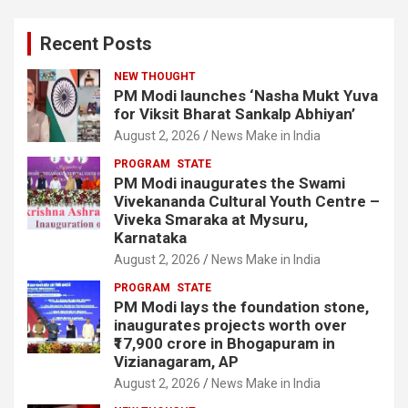
Recent Posts
NEW THOUGHT
PM Modi launches ‘Nasha Mukt Yuva
for Viksit Bharat Sankalp Abhiyan’
August 2, 2026
News Make in India
PROGRAM
STATE
PM Modi inaugurates the Swami
Vivekananda Cultural Youth Centre –
Viveka Smaraka at Mysuru,
Karnataka
August 2, 2026
News Make in India
PROGRAM
STATE
PM Modi lays the foundation stone,
inaugurates projects worth over
₹17,900 crore in Bhogapuram in
Vizianagaram, AP
August 2, 2026
News Make in India