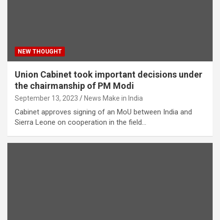
NEW THOUGHT
Union Cabinet took important decisions under
the chairmanship of PM Modi
September 13, 2023
News Make in India
Cabinet approves signing of an MoU between India and
Sierra Leone on cooperation in the field…