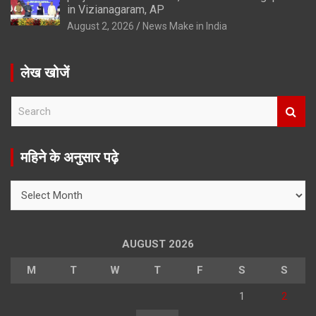
in Vizianagaram, AP
August 2, 2026
News Make in India
लेख खोजें
S
e
a
r
महिने के अनुसार पढ़े
c
h
महिने
के
अनुसार
पढ़े
AUGUST 2026
M
T
W
T
F
S
S
1
2