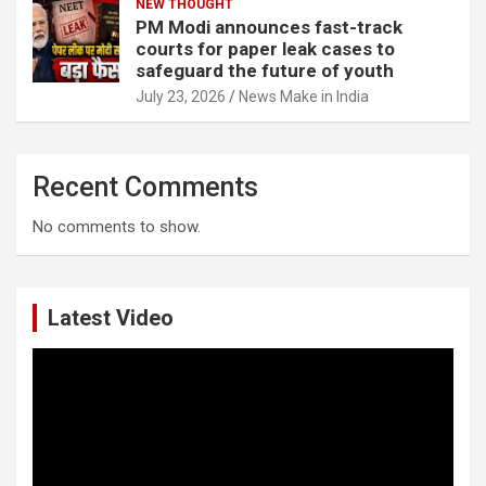
NEW THOUGHT
PM Modi announces fast-track
courts for paper leak cases to
safeguard the future of youth
July 23, 2026
News Make in India
Recent Comments
No comments to show.
Latest Video
Video
Player