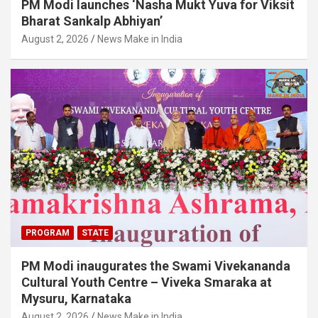
PM Modi launches ‘Nasha Mukt Yuva for Viksit
Bharat Sankalp Abhiyan’
August 2, 2026
News Make in India
PROGRAM
STATE
PM Modi inaugurates the Swami Vivekananda
Cultural Youth Centre – Viveka Smaraka at
Mysuru, Karnataka
August 2, 2026
News Make in India