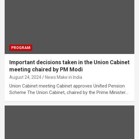
PROGRAM
Important decisions taken in the Union Cabinet
meeting chaired by PM Modi
August 24, 2024
News Make in India
Union Cabinet meeting Cabinet approves Unified Pension
Scheme The Union Cabinet, chaired by the Prime Minister…