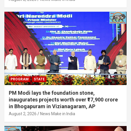
PROGRAM
STATE
PM Modi lays the foundation stone,
inaugurates projects worth over ₹17,900 crore
in Bhogapuram in Vizianagaram, AP
August 2, 2026
News Make in India