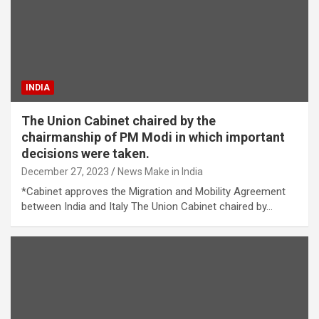
INDIA
The Union Cabinet chaired by the
chairmanship of PM Modi in which important
decisions were taken.
December 27, 2023
News Make in India
*Cabinet approves the Migration and Mobility Agreement
between India and Italy The Union Cabinet chaired by…