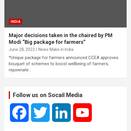
INDIA
Major decisions taken in the chaired by PM
Modi “Big package for farmers”
June 28, 2023
News Make in India
*Unique package for farmers announced CCEA approves
bouquet of schemes to boost wellbeing of farmers,
rejuvenate…
Follow us on Socail Media
F
T
L
Y