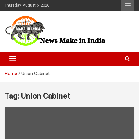
Skip
Thursday, August 6, 2026
to
content
News Make In india
Home
Union Cabinet
Tag:
Union Cabinet