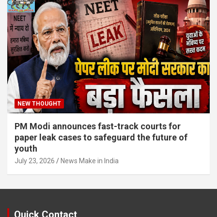
NEW THOUGHT
PM Modi announces fast-track courts for
paper leak cases to safeguard the future of
youth
July 23, 2026
News Make in India
Quick Contact