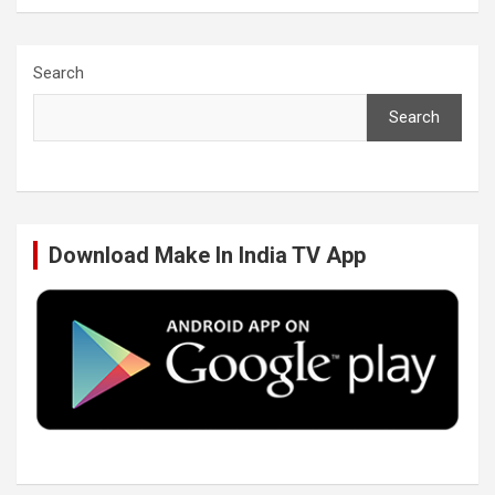
a
w
i
o
c
i
n
u
Search
Search
e
t
k
T
b
t
e
u
Download Make In India TV App
o
e
d
b
o
r
I
e
k
n