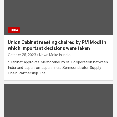
INDIA
Union Cabinet meeting chaired by PM Modi in
which important decisions were taken
October 25, 2023
News Make in India
*Cabinet approves Memorandum of Cooperation between
India and Japan on Japan-India Semiconductor Supply
Chain Partnership The…