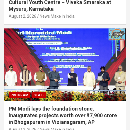
Cultural Youth Centre – Viveka Smaraka at
Mysuru, Karnataka
August 2, 2026
News Make in India
PROGRAM
STATE
PM Modi lays the foundation stone,
inaugurates projects worth over ₹17,900 crore
in Bhogapuram in Vizianagaram, AP
August 2, 2026
News Make in India