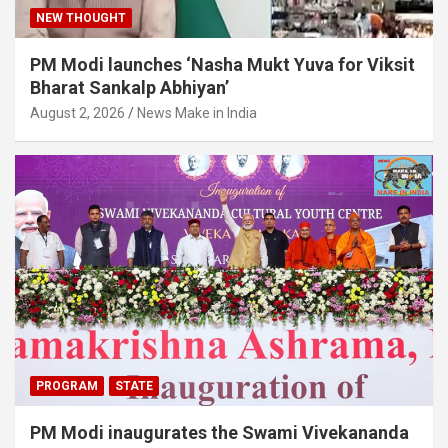
NEW THOUGHT
PM Modi launches ‘Nasha Mukt Yuva for Viksit
Bharat Sankalp Abhiyan’
August 2, 2026
News Make in India
PROGRAM
STATE
PM Modi inaugurates the Swami Vivekananda