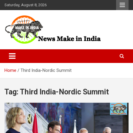
Skip
Saturday, August 8, 2026
to
content
News Make In india
Home
Third India-Nordic Summit
Tag:
Third India-Nordic Summit