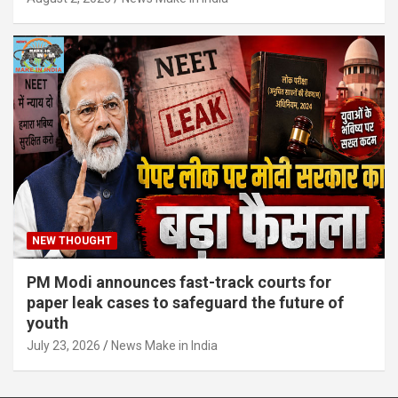
NEW THOUGHT
PM Modi announces fast-track courts for
paper leak cases to safeguard the future of
youth
July 23, 2026
News Make in India