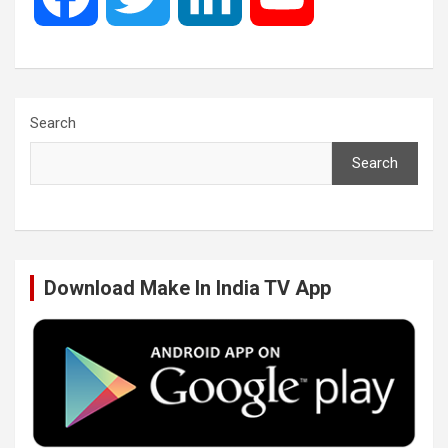
a
w
i
o
c
i
n
u
Search
Search
e
t
k
T
b
t
e
u
Download Make In India TV App
o
e
d
b
o
r
I
e
k
n