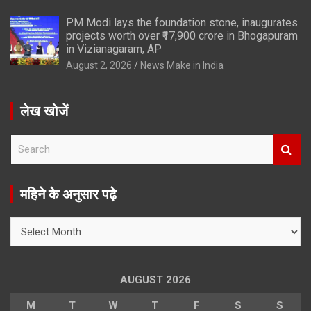
PM Modi lays the foundation stone, inaugurates
projects worth over ₹17,900 crore in Bhogapuram
in Vizianagaram, AP
August 2, 2026
News Make in India
लेख खोजें
S
e
a
r
महिने के अनुसार पढ़े
c
h
महिने
के
अनुसार
पढ़े
AUGUST 2026
M
T
W
T
F
S
S