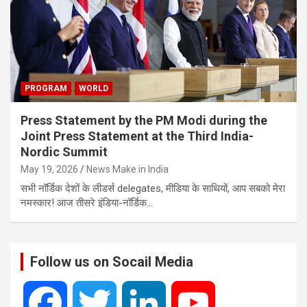
PROGRAM
WORLD
Press Statement by the PM Modi during the
Joint Press Statement at the Third India-
Nordic Summit
May 19, 2026
News Make in India
सभी नॉर्डिक देशों के लीडर्स delegates, मीडिया के साथियों, आप सबको मेरा
नमस्कार! आज तीसरे इंडिया-नॉर्डिक…
Follow us on Socail Media
F
T
L
Y