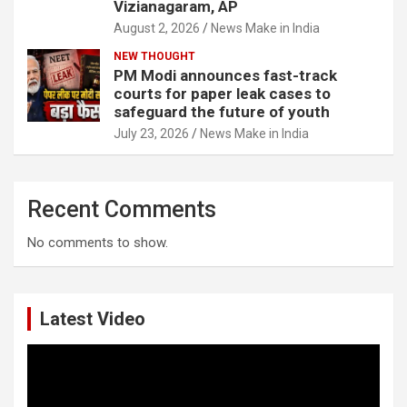
Vizianagaram, AP
August 2, 2026
News Make in India
NEW THOUGHT
PM Modi announces fast-track
courts for paper leak cases to
safeguard the future of youth
July 23, 2026
News Make in India
Recent Comments
No comments to show.
Latest Video
Video
Player