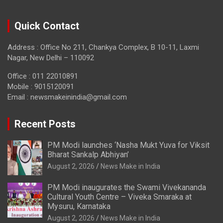
Quick Contact
Address : Office No 211, Chankya Complex, B 10-11, Laxmi
Nagar, New Delhi – 110092
Office : 011 22010891
Mobile : 9015120091
Email :
newsmakeinindia@gmail.com
Recent Posts
PM Modi launches ‘Nasha Mukt Yuva for Viksit
Bharat Sankalp Abhiyan’
August 2, 2026
News Make in India
PM Modi inaugurates the Swami Vivekananda
Cultural Youth Centre – Viveka Smaraka at
Mysuru, Karnataka
August 2, 2026
News Make in India