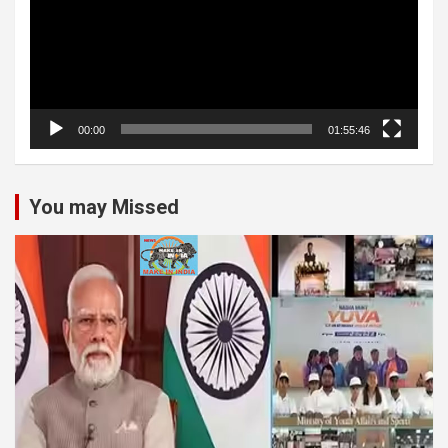
00:00
01:55:46
You may Missed