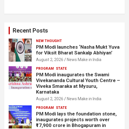
Recent Posts
NEW THOUGHT
PM Modi launches ‘Nasha Mukt Yuva
for Viksit Bharat Sankalp Abhiyan’
August 2, 2026
News Make in India
PROGRAM
STATE
PM Modi inaugurates the Swami
Vivekananda Cultural Youth Centre –
Viveka Smaraka at Mysuru,
Karnataka
August 2, 2026
News Make in India
PROGRAM
STATE
PM Modi lays the foundation stone,
inaugurates projects worth over
₹17,900 crore in Bhogapuram in