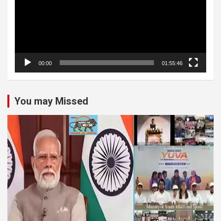
00:00
01:55:46
You may Missed