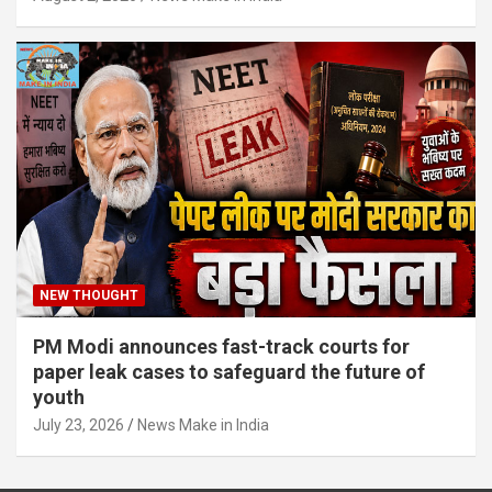
NEW THOUGHT
PM Modi announces fast-track courts for
paper leak cases to safeguard the future of
youth
July 23, 2026
News Make in India