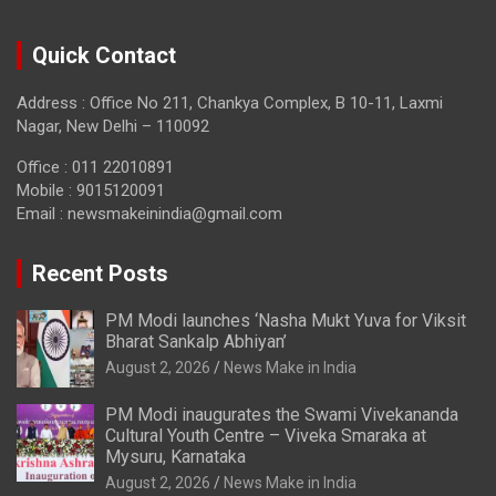
Quick Contact
Address : Office No 211, Chankya Complex, B 10-11, Laxmi
Nagar, New Delhi – 110092
Office : 011 22010891
Mobile : 9015120091
Email :
newsmakeinindia@gmail.com
Recent Posts
PM Modi launches ‘Nasha Mukt Yuva for Viksit
Bharat Sankalp Abhiyan’
August 2, 2026
News Make in India
PM Modi inaugurates the Swami Vivekananda
Cultural Youth Centre – Viveka Smaraka at
Mysuru, Karnataka
August 2, 2026
News Make in India