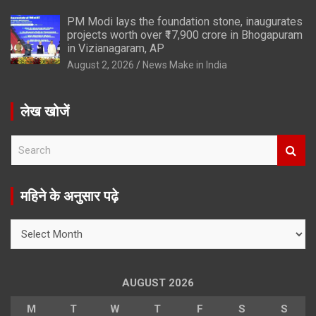
PM Modi lays the foundation stone, inaugurates
projects worth over ₹17,900 crore in Bhogapuram
in Vizianagaram, AP
August 2, 2026
News Make in India
लेख खोजें
S
e
a
r
महिने के अनुसार पढ़े
c
h
महिने
के
अनुसार
पढ़े
AUGUST 2026
M
T
W
T
F
S
S