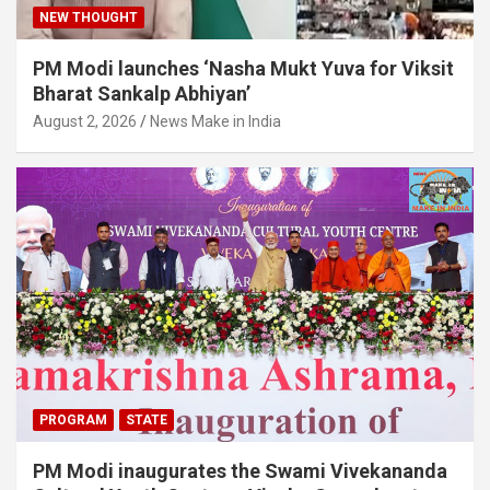
NEW THOUGHT
PM Modi launches ‘Nasha Mukt Yuva for Viksit
Bharat Sankalp Abhiyan’
August 2, 2026
News Make in India
PROGRAM
STATE
PM Modi inaugurates the Swami Vivekananda