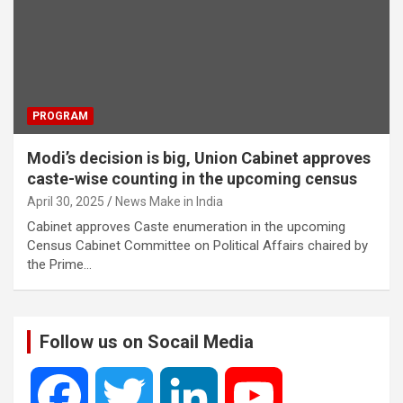
PROGRAM
Modi’s decision is big, Union Cabinet approves
caste-wise counting in the upcoming census
April 30, 2025
News Make in India
Cabinet approves Caste enumeration in the upcoming
Census Cabinet Committee on Political Affairs chaired by
the Prime…
Follow us on Socail Media
F
T
L
Y