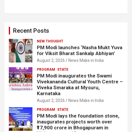
Recent Posts
NEW THOUGHT
PM Modi launches ‘Nasha Mukt Yuva
for Viksit Bharat Sankalp Abhiyan’
August 2, 2026
News Make in India
PROGRAM
STATE
PM Modi inaugurates the Swami
Vivekananda Cultural Youth Centre –
Viveka Smaraka at Mysuru,
Karnataka
August 2, 2026
News Make in India
PROGRAM
STATE
PM Modi lays the foundation stone,
inaugurates projects worth over
₹17,900 crore in Bhogapuram in