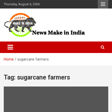
Skip
Thursday, August 6, 2026
to
content
News Make In india
Home
sugarcane farmers
Tag:
sugarcane farmers