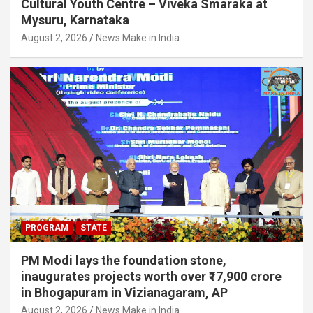
Cultural Youth Centre – Viveka Smaraka at
Mysuru, Karnataka
August 2, 2026
News Make in India
PROGRAM
STATE
PM Modi lays the foundation stone,
inaugurates projects worth over ₹17,900 crore
in Bhogapuram in Vizianagaram, AP
August 2, 2026
News Make in India