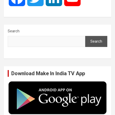
a
w
i
o
c
i
n
u
Search
Search
e
t
k
T
b
t
e
u
Download Make In India TV App
o
e
d
b
o
r
I
e
k
n