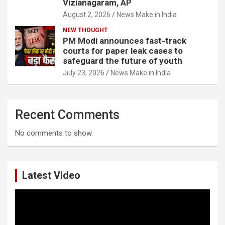
Vizianagaram, AP
August 2, 2026
News Make in India
NEW THOUGHT
PM Modi announces fast-track
courts for paper leak cases to
safeguard the future of youth
July 23, 2026
News Make in India
Recent Comments
No comments to show.
Latest Video
Video
Player