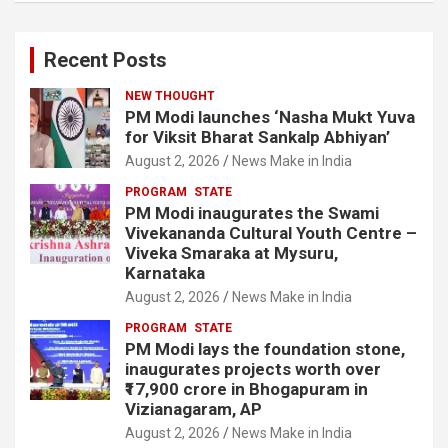
Recent Posts
NEW THOUGHT
PM Modi launches ‘Nasha Mukt Yuva
for Viksit Bharat Sankalp Abhiyan’
August 2, 2026
News Make in India
PROGRAM
STATE
PM Modi inaugurates the Swami
Vivekananda Cultural Youth Centre –
Viveka Smaraka at Mysuru,
Karnataka
August 2, 2026
News Make in India
PROGRAM
STATE
PM Modi lays the foundation stone,
inaugurates projects worth over
₹17,900 crore in Bhogapuram in
Vizianagaram, AP
August 2, 2026
News Make in India