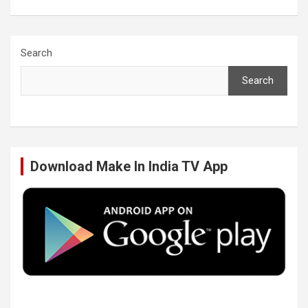
a
w
i
o
c
i
n
u
Search
Search
e
t
k
T
b
t
e
u
Download Make In India TV App
o
e
d
b
o
r
I
e
k
n