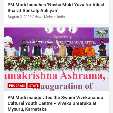
PM Modi launches ‘Nasha Mukt Yuva for Viksit
Bharat Sankalp Abhiyan’
August 2, 2026
News Make in India
PROGRAM
STATE
PM Modi inaugurates the Swami Vivekananda
Cultural Youth Centre – Viveka Smaraka at
Mysuru, Karnataka