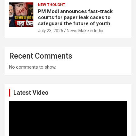
NEW THOUGHT
PM Modi announces fast-track
courts for paper leak cases to
safeguard the future of youth
July 23, 2026
News Make in India
Recent Comments
No comments to show.
Latest Video
Video
Player