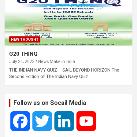
NEW THOUGHT
G20 THINQ
July 21, 2023
News Make in India
THE INDIAN NAVY QUIZ – SAIL BEYOND HORIZON The
Second Edition of The Indian Navy Quiz…
Follow us on Socail Media
F
T
L
Y