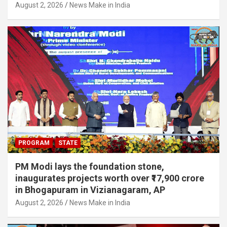
August 2, 2026
News Make in India
PROGRAM
STATE
PM Modi lays the foundation stone,
inaugurates projects worth over ₹17,900 crore
in Bhogapuram in Vizianagaram, AP
August 2, 2026
News Make in India