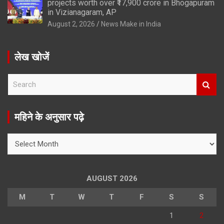
projects worth over ₹17,900 crore in Bhogapuram
in Vizianagaram, AP
August 2, 2026
News Make in India
लेख खोजें
S
e
a
r
महिने के अनुसार पढ़े
c
h
महिने
के
अनुसार
पढ़े
AUGUST 2026
M
T
W
T
F
S
S
1
2