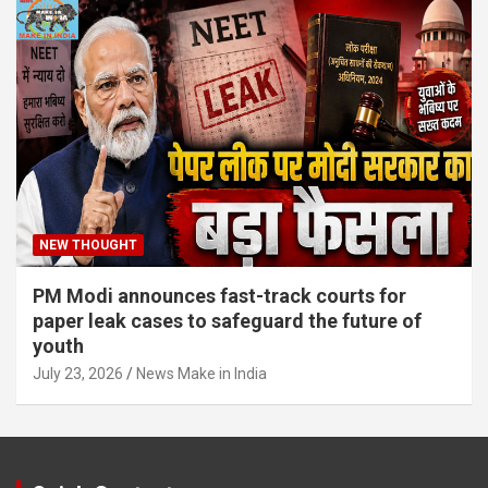
NEW THOUGHT
PM Modi announces fast-track courts for
paper leak cases to safeguard the future of
youth
July 23, 2026
News Make in India