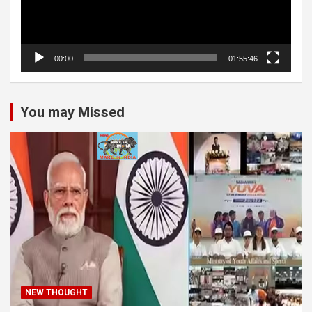
00:00
01:55:46
You may Missed
NEW THOUGHT