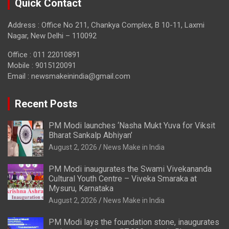
Quick Contact
Address : Office No 211, Chankya Complex, B 10-11, Laxmi
Nagar, New Delhi – 110092
Office : 011 22010891
Mobile : 9015120091
Email :
newsmakeinindia@gmail.com
Recent Posts
PM Modi launches ‘Nasha Mukt Yuva for Viksit
Bharat Sankalp Abhiyan’
August 2, 2026
News Make in India
PM Modi inaugurates the Swami Vivekananda
Cultural Youth Centre – Viveka Smaraka at
Mysuru, Karnataka
August 2, 2026
News Make in India
PM Modi lays the foundation stone, inaugurates