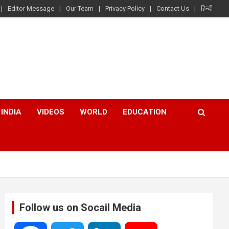
Editor Message
Our Team
Privacy Policy
Contact Us
हिन्दी
INDIA
VIDEOS
WORLD
EDUCATION
Follow us on Socail Media