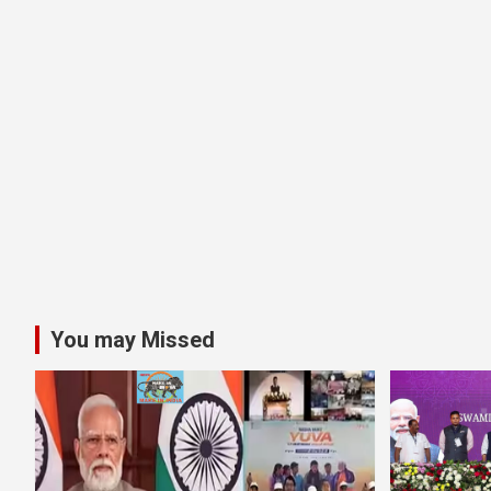
You may Missed