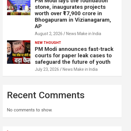
PM Modi lays the foundation
stone, inaugurates projects
worth over ₹17,900 crore in
Bhogapuram in Vizianagaram,
AP
August 2, 2026
News Make in India
NEW THOUGHT
PM Modi announces fast-track
courts for paper leak cases to
safeguard the future of youth
July 23, 2026
News Make in India
Recent Comments
No comments to show.