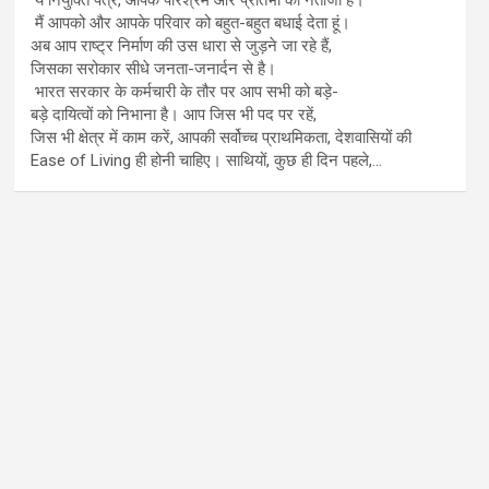
मैं आपको और आपके परिवार को बहुत-बहुत बधाई देता हूं।
अब आप राष्ट्र निर्माण की उस धारा से जुड़ने जा रहे हैं,
जिसका सरोकार सीधे जनता-जनार्दन से है।
भारत सरकार के कर्मचारी के तौर पर आप सभी को बड़े-
बड़े दायित्वों को निभाना है। आप जिस भी पद पर रहें,
जिस भी क्षेत्र में काम करें, आपकी सर्वोच्च प्राथमिकता, देशवासियों की
Ease of Living ही होनी चाहिए। साथियों, कुछ ही दिन पहले,…