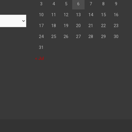
3
4
5
6
7
8
9
10
11
12
13
14
15
16
17
18
19
20
21
22
23
24
25
26
27
28
29
30
31
« Jul