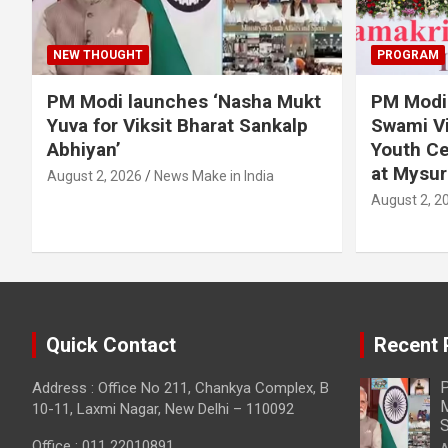
NEW THOUGHT
PROGRAM
PM Modi launches ‘Nasha Mukt
PM Modi 
Yuva for Viksit Bharat Sankalp
Swami Vi
Abhiyan’
Youth Ce
at Mysur
August 2, 2026
News Make in India
August 2, 2
Quick Contact
Recent 
P
Address : Office No 211, Chankya Complex, B
M
10-11, Laxmi Nagar, New Delhi – 110092
S
Office : 011 22010891