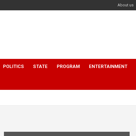
About us
POLITICS
STATE
PROGRAM
ENTERTAINMENT