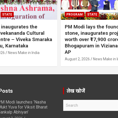
STATE
PROGRAM
STATE
inaugurates the
PM Modi lays the foun
vekananda Cultural
stone, inaugurates pro
ntre – Viveka Smaraka
worth over ₹17,900 cror
u, Karnataka
Bhogapuram in Vizian
AP
026
News Make in India
August 2, 2026
News Make in I
Posts
लेख खोजें
M Modi launches ‘Nasha
S
ukt Yuva for Viksit Bharat
e
ankalp Abhiyan’
a