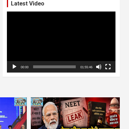
Latest Video
Video
Player
00:00
01:55:46