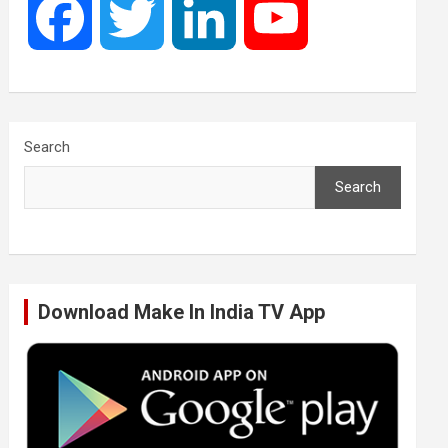
F
T
L
Y
a
w
i
o
c
i
n
u
Search
Search
e
t
k
T
b
t
e
u
Download Make In India TV App
o
e
d
b
o
r
I
e