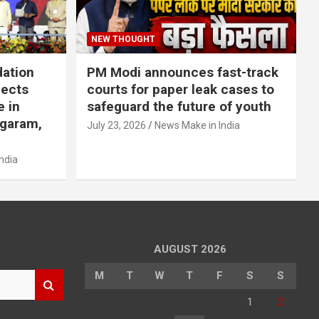
NEW THOUGHT
dation
PM Modi announces fast-track
jects
courts for paper leak cases to
e in
safeguard the future of youth
agaram,
July 23, 2026
News Make in India
ndia
AUGUST 2026
M
T
W
T
F
S
S
1
2