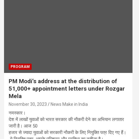
PROGRAM
PM Modi’s address at the distribution of
51,000+ appointment letters under Rozgar
Mela
November 30, 2023
News Make in India
नमस्कार।
देश में लाखों युवाओं को भारत सरकार की नौकरी देने का अभियान लगातार
जारी है। आज 50
हजार से ज्यादा युवाओं को सरकारी नौकरी के लिए नियुक्ति पत्र दिए गए हैं।
ये नियुक्ति पत्र, आपके परिश्रम और प्रतिभा का नतीजा है।