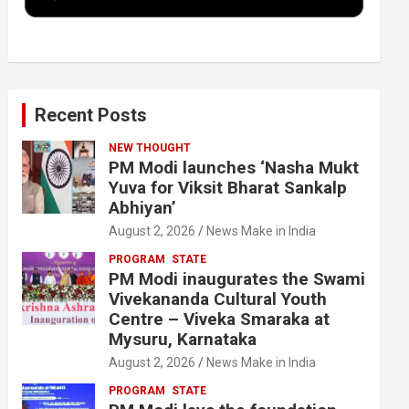
k
n
Recent Posts
NEW THOUGHT
PM Modi launches ‘Nasha Mukt
Yuva for Viksit Bharat Sankalp
Abhiyan’
August 2, 2026
News Make in India
PROGRAM
STATE
PM Modi inaugurates the Swami
Vivekananda Cultural Youth
Centre – Viveka Smaraka at
Mysuru, Karnataka
August 2, 2026
News Make in India
PROGRAM
STATE