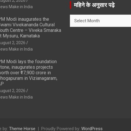
ugust 2, 2026
r
महिने के अनुसार पढ़े
ews Make in India
c
h
महिने
M Modi inaugurates the
के
wami Vivekananda Cultural
अनुसार
outh Centre – Viveka Smaraka
t Mysuru, Karnataka
पढ़े
ugust 2, 2026
ews Make in India
M Modi lays the foundation
tone, inaugurates projects
orth over ₹17,900 crore in
hogapuram in Vizianagaram,
AP
ugust 2, 2026
ews Make in India
 by:
Theme Horse
Proudly Powered by:
WordPress