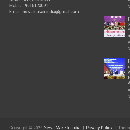
A
Mobile : 9015120091
N
Email :
newsmakeinindia@gmail.com
P
S
Y
a
A
N
P
s
w
B
A
N
Copyright © 2026
News Make In india
Privacy Policy
Theme