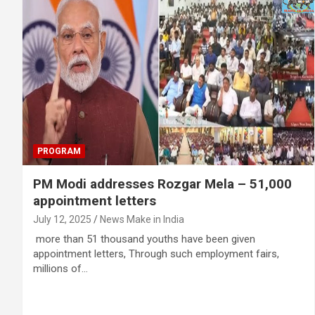
PROGRAM
PM Modi addresses Rozgar Mela – 51,000
appointment letters
July 12, 2025
News Make in India
more than 51 thousand youths have been given
appointment letters, Through such employment fairs,
millions of…