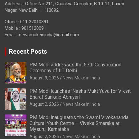
Address : Office No 211, Chankya Complex, B 10-11, Laxmi
Nagar, New Delhi – 110092
Office : 011 22010891
Mobile : 9015120091
Email :
newsmakeinindia@gmail.com
Recent Posts
PM Modi addresses the 57th Convocation
Ceremony of IIT Delhi
August 9, 2026
News Make in India
PM Modi launches ‘Nasha Mukt Yuva for Viksit
Bharat Sankalp Abhiyan’
August 2, 2026
News Make in India
PM Modi inaugurates the Swami Vivekananda
Cultural Youth Centre – Viveka Smaraka at
Mysuru, Karnataka
August 2, 2026
News Make in India