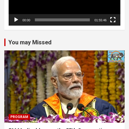
00:00
01:55:46
You may Missed
PROGRAM