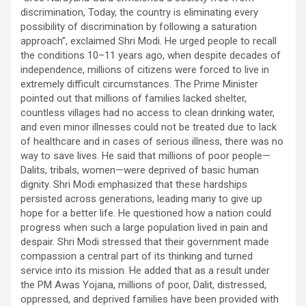
discrimination, Today, the country is eliminating every
possibility of discrimination by following a saturation
approach”, exclaimed Shri Modi. He urged people to recall
the conditions 10–11 years ago, when despite decades of
independence, millions of citizens were forced to live in
extremely difficult circumstances. The Prime Minister
pointed out that millions of families lacked shelter,
countless villages had no access to clean drinking water,
and even minor illnesses could not be treated due to lack
of healthcare and in cases of serious illness, there was no
way to save lives. He said that millions of poor people—
Dalits, tribals, women—were deprived of basic human
dignity. Shri Modi emphasized that these hardships
persisted across generations, leading many to give up
hope for a better life. He questioned how a nation could
progress when such a large population lived in pain and
despair. Shri Modi stressed that their government made
compassion a central part of its thinking and turned
service into its mission. He added that as a result under
the PM Awas Yojana, millions of poor, Dalit, distressed,
oppressed, and deprived families have been provided with