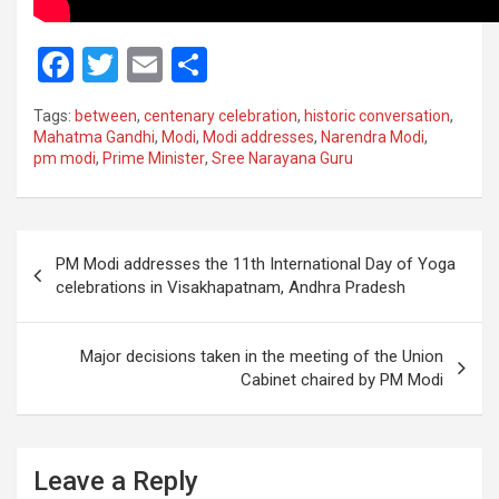
F
T
E
S
a
wi
m
h
Tags:
between
,
centenary celebration
,
historic conversation
,
ce
tt
ail
ar
Mahatma Gandhi
,
Modi
,
Modi addresses
,
Narendra Modi
,
pm modi
,
Prime Minister
,
Sree Narayana Guru
b
er
e
o
o
Post
PM Modi addresses the 11th International Day of Yoga
k
navigation
celebrations in Visakhapatnam, Andhra Pradesh
Major decisions taken in the meeting of the Union
Cabinet chaired by PM Modi
Leave a Reply