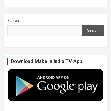
a
w
i
o
c
i
n
u
Search
Search
e
t
k
T
b
t
e
u
Download Make In India TV App
o
e
d
b
o
r
I
e
k
n