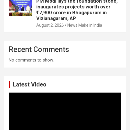
PM Modi lays the foundation stone,
inaugurates projects worth over
₹17,900 crore in Bhogapuram in
Vizianagaram, AP
August 2, 2026
News Make in India
Recent Comments
No comments to show.
Latest Video
Video
Player