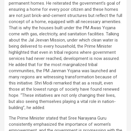
permanent homes. He reiterated the government’s goal of
ensuring a home for every poor citizen and these homes
are not just brick-and-cement structures but reflect the full
concept of a home, equipped with all necessary amenities.
That is why the houses built under the PM Awas Yojana
come with gas, electricity, and sanitation facilities. Talking
about the Jal Jeevan Mission, under which clean water is
being delivered to every household, the Prime Minister
highlighted that even in tribal regions where government
services had never reached, development is now assured.
He added that for the most marginalized tribal
communities, the PM Janman Yojana was launched and
many regions are witnessing transformation because of
this initiative. Shri Modi remarked that as a result, even
those at the lowest rungs of society have found renewed
hope. “These initiatives are not only changing their lives,
but also seeing themselves playing a vital role in nation-
building”, he added.
The Prime Minister stated that Sree Narayana Guru
consistently emphasized the importance of women’s
empowerment, and the government is progressing with the