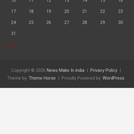
10
11
12
13
14
15
16
17
18
19
20
21
22
23
24
25
26
27
28
29
30
31
« Jul
Copyright © 2026
News Make In india
Privacy Policy
Theme by:
Theme Horse
Proudly Powered by:
WordPress