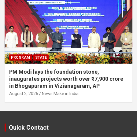
PROGRAM
STATE
PM Modi lays the foundation stone,
inaugurates projects worth over ₹17,900 crore
in Bhogapuram in Vizianagaram, AP
August 2, 2026
News Make in India
Quick Contact