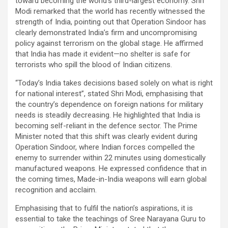
toward becoming the world’s third-largest economy. Shri
Modi remarked that the world has recently witnessed the
strength of India, pointing out that Operation Sindoor has
clearly demonstrated India’s firm and uncompromising
policy against terrorism on the global stage. He affirmed
that India has made it evident—no shelter is safe for
terrorists who spill the blood of Indian citizens.
“Today’s India takes decisions based solely on what is right
for national interest”, stated Shri Modi, emphasising that
the country’s dependence on foreign nations for military
needs is steadily decreasing. He highlighted that India is
becoming self-reliant in the defence sector. The Prime
Minister noted that this shift was clearly evident during
Operation Sindoor, where Indian forces compelled the
enemy to surrender within 22 minutes using domestically
manufactured weapons. He expressed confidence that in
the coming times, Made-in-India weapons will earn global
recognition and acclaim.
Emphasising that to fulfil the nation’s aspirations, it is
essential to take the teachings of Sree Narayana Guru to