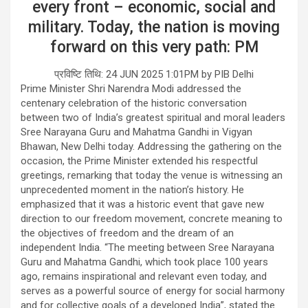
every front – economic, social and
military. Today, the nation is moving
forward on this very path: PM
प्रविष्टि तिथि: 24 JUN 2025 1:01PM by PIB Delhi
Prime Minister Shri Narendra Modi addressed the
centenary celebration of the historic conversation
between two of India’s greatest spiritual and moral leaders
Sree Narayana Guru and Mahatma Gandhi in Vigyan
Bhawan, New Delhi today. Addressing the gathering on the
occasion, the Prime Minister extended his respectful
greetings, remarking that today the venue is witnessing an
unprecedented moment in the nation’s history. He
emphasized that it was a historic event that gave new
direction to our freedom movement, concrete meaning to
the objectives of freedom and the dream of an
independent India. “The meeting between Sree Narayana
Guru and Mahatma Gandhi, which took place 100 years
ago, remains inspirational and relevant even today, and
serves as a powerful source of energy for social harmony
and for collective goals of a developed India”, stated the