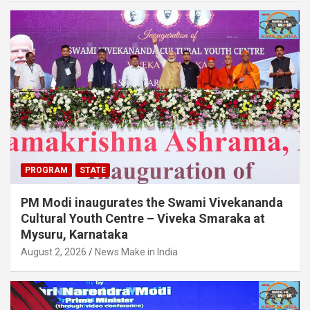
PROGRAM
STATE
PM Modi inaugurates the Swami Vivekananda
Cultural Youth Centre – Viveka Smaraka at
Mysuru, Karnataka
August 2, 2026
News Make in India