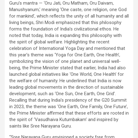
Guru’s mantra — ‘Oru Jati, Oru Matham, Oru Daivam,
Manushyanum,’ meaning ‘One caste, one religion, one God
for mankind’, which reflects the unity of all humanity and all
living beings, Shri Modi emphasized that this philosophy
forms the foundation of India’s civilizational ethos. He
noted that today, India is expanding this philosophy with
the spirit of global welfare. Highlighting the recent
celebration of International Yoga Day and mentioned that
this year’s theme was ‘Yoga for One Earth, One Health’,
symbolizing the vision of one planet and universal well-
being, the Prime Minister stated that earlier, India had also
launched global initiatives like ‘One World, One Health’ for
the welfare of humanity. He underlined that India is now
leading global movements in the direction of sustainable
development, such as ‘One Sun, One Earth, One Grid’.
Recalling that during India’s presidency of the G20 Summit
in 2023, the theme was ‘One Earth, One Family, One Future’,
the Prime Minister affirmed that these efforts are rooted in
the spirit of ‘Vasudhaiva Kutumbakam’ and inspired by
saints like Sree Narayana Guru.
“Sree Narayana Guru envisioned a society free from