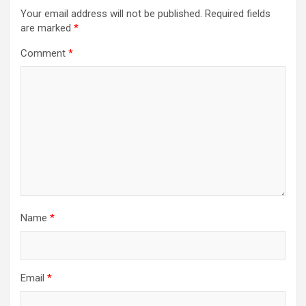
Your email address will not be published.
Required fields
are marked
*
Comment
*
Name
*
Email
*