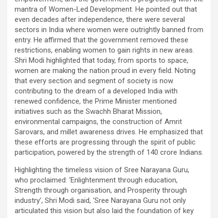
mantra of Women-Led Development. He pointed out that
even decades after independence, there were several
sectors in India where women were outrightly banned from
entry. He affirmed that the government removed these
restrictions, enabling women to gain rights in new areas.
Shri Modi highlighted that today, from sports to space,
women are making the nation proud in every field. Noting
that every section and segment of society is now
contributing to the dream of a developed India with
renewed confidence, the Prime Minister mentioned
initiatives such as the Swachh Bharat Mission,
environmental campaigns, the construction of Amrit
Sarovars, and millet awareness drives. He emphasized that
these efforts are progressing through the spirit of public
participation, powered by the strength of 140 crore Indians.
Highlighting the timeless vision of Sree Narayana Guru,
who proclaimed: ‘Enlightenment through education,
Strength through organisation, and Prosperity through
industry’, Shri Modi said, ‘Sree Narayana Guru not only
articulated this vision but also laid the foundation of key