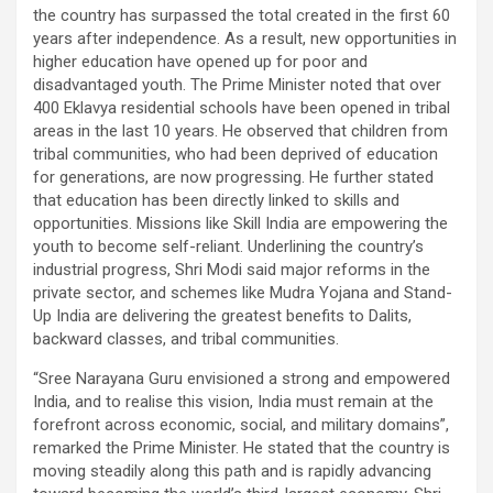
the country has surpassed the total created in the first 60
years after independence. As a result, new opportunities in
higher education have opened up for poor and
disadvantaged youth. The Prime Minister noted that over
400 Eklavya residential schools have been opened in tribal
areas in the last 10 years. He observed that children from
tribal communities, who had been deprived of education
for generations, are now progressing. He further stated
that education has been directly linked to skills and
opportunities. Missions like Skill India are empowering the
youth to become self-reliant. Underlining the country’s
industrial progress, Shri Modi said major reforms in the
private sector, and schemes like Mudra Yojana and Stand-
Up India are delivering the greatest benefits to Dalits,
backward classes, and tribal communities.
“Sree Narayana Guru envisioned a strong and empowered
India, and to realise this vision, India must remain at the
forefront across economic, social, and military domains”,
remarked the Prime Minister. He stated that the country is
moving steadily along this path and is rapidly advancing