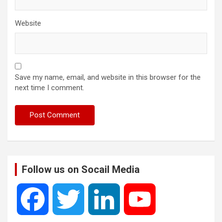
Website
Save my name, email, and website in this browser for the
next time I comment.
Follow us on Socail Media
F
T
L
Y