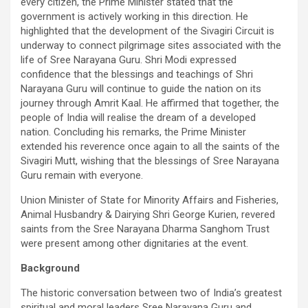
every citizen, the Prime Minister stated that the
government is actively working in this direction. He
highlighted that the development of the Sivagiri Circuit is
underway to connect pilgrimage sites associated with the
life of Sree Narayana Guru. Shri Modi expressed
confidence that the blessings and teachings of Shri
Narayana Guru will continue to guide the nation on its
journey through Amrit Kaal. He affirmed that together, the
people of India will realise the dream of a developed
nation. Concluding his remarks, the Prime Minister
extended his reverence once again to all the saints of the
Sivagiri Mutt, wishing that the blessings of Sree Narayana
Guru remain with everyone.
Union Minister of State for Minority Affairs and Fisheries,
Animal Husbandry & Dairying Shri George Kurien, revered
saints from the Sree Narayana Dharma Sanghom Trust
were present among other dignitaries at the event.
Background
The historic conversation between two of India’s greatest
spiritual and moral leaders Sree Narayana Guru and