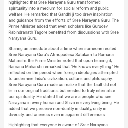
highlighted that Sree Narayana Guru transformed
spirituality into a medium for social reform and public
welfare. He remarked that Gandhi ji too drew inspiration
and guidance from the efforts of Sree Narayana Guru. The
Prime Minister added that even scholars like Gurudev
Rabindranath Tagore benefited from discussions with Sree
Narayana Guru.
Sharing an anecdote about a time when someone recited
Sree Narayana Guru’s Atmopadesa Satakam to Ramana
Maharshi, the Prime Minister noted that upon hearing it,
Ramana Maharshi remarked that “He knows everything.” He
reflected on the period when foreign ideologies attempted
to undermine India’s civilization, culture, and philosophy,
Sree Narayana Guru made us realize that the fault did not
lie in our original traditions, but needed to truly internalize
our spirituality. He stated that we are a people who see
Narayana in every human and Shiva in every living being. He
added that we perceive non-duality in duality, unity in
diversity, and oneness even in apparent differences.
Highlighting that everyone is aware of Sree Narayana