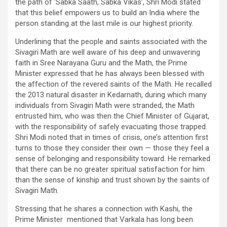
the path of ‘Sabka Saath, Sabka Vikas’, Shri Modi stated
that this belief empowers us to build an India where the
person standing at the last mile is our highest priority.
Underlining that the people and saints associated with the
Sivagiri Math are well aware of his deep and unwavering
faith in Sree Narayana Guru and the Math, the Prime
Minister expressed that he has always been blessed with
the affection of the revered saints of the Math. He recalled
the 2013 natural disaster in Kedarnath, during which many
individuals from Sivagiri Math were stranded, the Math
entrusted him, who was then the Chief Minister of Gujarat,
with the responsibility of safely evacuating those trapped.
Shri Modi noted that in times of crisis, one’s attention first
turns to those they consider their own — those they feel a
sense of belonging and responsibility toward. He remarked
that there can be no greater spiritual satisfaction for him
than the sense of kinship and trust shown by the saints of
Sivagiri Math.
Stressing that he shares a connection with Kashi, the
Prime Minister mentioned that Varkala has long been