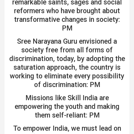
remarkable saints, sages and social
reformers who have brought about
transformative changes in society:
PM
Sree Narayana Guru envisioned a
society free from all forms of
discrimination, today, by adopting the
saturation approach, the country is
working to eliminate every possibility
of discrimination: PM
Missions like Skill India are
empowering the youth and making
them self-reliant: PM
To empower India, we must lead on