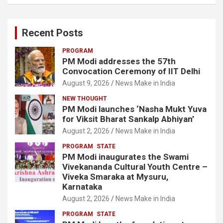
Recent Posts
PROGRAM
PM Modi addresses the 57th
Convocation Ceremony of IIT Delhi
August 9, 2026
News Make in India
NEW THOUGHT
PM Modi launches ‘Nasha Mukt Yuva
for Viksit Bharat Sankalp Abhiyan’
August 2, 2026
News Make in India
PROGRAM
STATE
PM Modi inaugurates the Swami
Vivekananda Cultural Youth Centre –
Viveka Smaraka at Mysuru,
Karnataka
August 2, 2026
News Make in India
PROGRAM
STATE