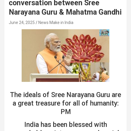
conversation between Sree
Narayana Guru & Mahatma Gandhi
June 24, 2025
News Make in India
The ideals of Sree Narayana Guru are
a great treasure for all of humanity:
PM
India has been blessed with