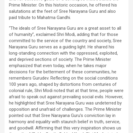
Prime Minister. On this historic occasion, he offered his
salutations at the feet of Sree Narayana Guru and also
paid tribute to Mahatma Gandhi.
“The ideals of Sree Narayana Guru are a great asset to all
of humanity”, exclaimed Shri Modi, adding that for those
committed to the service of the country and society, Sree
Narayana Guru serves as a guiding light. He shared his
long-standing connection with the oppressed, exploited,
and deprived sections of society. The Prime Minister
emphasized that even today, when he takes major
decisions for the betterment of these communities, he
remembers Gurudev. Reflecting on the social conditions
100 years ago, shaped by distortions from centuries of
colonial rule, Shri Modi noted that at that time, people were
afraid to speak out against prevailing social evils. However,
he highlighted that Sree Narayana Guru was undeterred by
opposition and unafraid of challenges. The Prime Minister
pointed out that Sree Narayana Guru’s conviction lay in
harmony and equality with staunch belief in truth, service,
and goodwill. Affirming that this very inspiration shows us