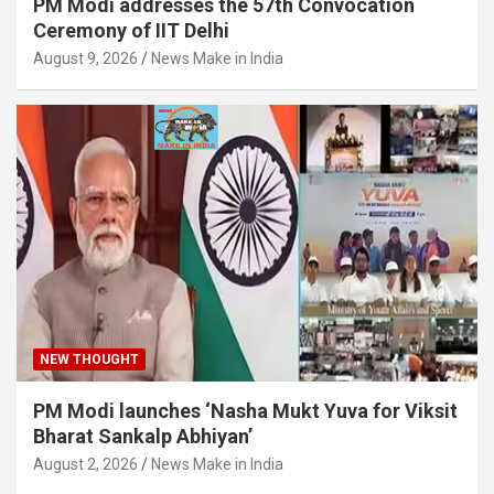
PM Modi addresses the 57th Convocation
Ceremony of IIT Delhi
August 9, 2026
News Make in India
NEW THOUGHT
PM Modi launches ‘Nasha Mukt Yuva for Viksit
Bharat Sankalp Abhiyan’
August 2, 2026
News Make in India