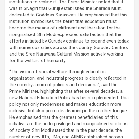
institutions to realise it’. The Prime Minister noted that it
was in Sivagiri that Guruji established the Sharada Mutt,
dedicated to Goddess Saraswati. He emphasised that this
institution symbolises the belief that education must
become the means of upliftment and liberation for the
marginalised. Shri Modi expressed satisfaction that the
efforts initiated by Gurudev continue to expand even today,
with numerous cities across the country, Gurudev Centres
and the Sree Narayana Cultural Mission actively working
for the welfare of humanity.
“The vision of social welfare through education,
organisation, and industrial progress is clearly reflected in
the country’s current policies and decisions”, said the
Prime Minister, highlighting that after several decades, a
new National Education Policy has been implemented. This
policy not only modernises and makes education more
inclusive but also promotes learning in the mother tongue.
He emphasised that the greatest beneficiaries of this
initiative are the underprivileged and marginalised sections
of society. Shri Modi stated that in the past decade, the
number of new IITs, IIMs, and AIIMS established across