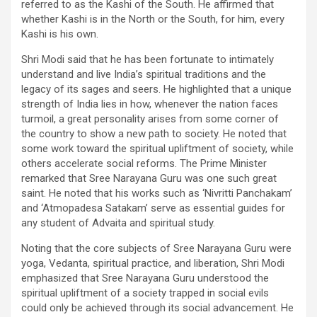
referred to as the Kashi of the South. He affirmed that
whether Kashi is in the North or the South, for him, every
Kashi is his own.
Shri Modi said that he has been fortunate to intimately
understand and live India’s spiritual traditions and the
legacy of its sages and seers. He highlighted that a unique
strength of India lies in how, whenever the nation faces
turmoil, a great personality arises from some corner of
the country to show a new path to society. He noted that
some work toward the spiritual upliftment of society, while
others accelerate social reforms. The Prime Minister
remarked that Sree Narayana Guru was one such great
saint. He noted that his works such as ‘Nivritti Panchakam’
and ‘Atmopadesa Satakam’ serve as essential guides for
any student of Advaita and spiritual study.
Noting that the core subjects of Sree Narayana Guru were
yoga, Vedanta, spiritual practice, and liberation, Shri Modi
emphasized that Sree Narayana Guru understood the
spiritual upliftment of a society trapped in social evils
could only be achieved through its social advancement. He