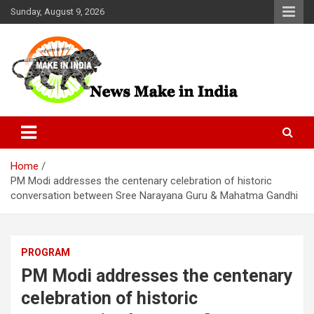
Skip
Sunday, August 9, 2026
to
content
News Make In india
Home
PM Modi addresses the centenary celebration of historic
conversation between Sree Narayana Guru & Mahatma Gandhi
PROGRAM
PM Modi addresses the centenary
celebration of historic