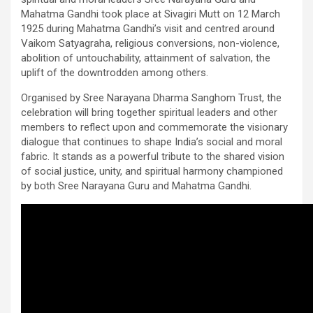
Mahatma Gandhi took place at Sivagiri Mutt on 12 March
1925 during Mahatma Gandhi’s visit and centred around
Vaikom Satyagraha, religious conversions, non-violence,
abolition of untouchability, attainment of salvation, the
uplift of the downtrodden among others.
Organised by Sree Narayana Dharma Sanghom Trust, the
celebration will bring together spiritual leaders and other
members to reflect upon and commemorate the visionary
dialogue that continues to shape India’s social and moral
fabric. It stands as a powerful tribute to the shared vision
of social justice, unity, and spiritual harmony championed
by both Sree Narayana Guru and Mahatma Gandhi.