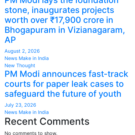
PM Modi lays the foundation
stone, inaugurates projects
worth over ₹17,900 crore in
Bhogapuram in Vizianagaram,
AP
August 2, 2026
News Make in India
New Thought
PM Modi announces fast-track
courts for paper leak cases to
safeguard the future of youth
July 23, 2026
News Make in India
Recent Comments
No comments to show.