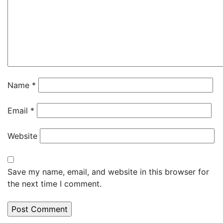
Name
*
Email
*
Website
Save my name, email, and website in this browser for
the next time I comment.