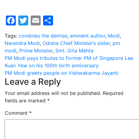
Facebook
Twitter
Email
Share
Tags:
condoles the demise
,
eminent author
,
Modi
,
Narendra Modi
,
Odisha Chief Minister’s sister
,
pm
modi
,
Prime Minister
,
Smt. Gita Mehta
Post
PM Modi pays tributes to Former PM of Singapore Lee
Kuan Yew on his 100th birth anniversary
navigation
PM Modi greets people on Vishwakarma Jayanti
Leave a Reply
Your email address will not be published.
Required
fields are marked
*
Comment
*