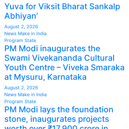
Yuva for Viksit Bharat Sankalp
Abhiyan’
August 2, 2026
News Make in India
Program
State
PM Modi inaugurates the
Swami Vivekananda Cultural
Youth Centre – Viveka Smaraka
at Mysuru, Karnataka
August 2, 2026
News Make in India
Program
State
PM Modi lays the foundation
stone, inaugurates projects
worth over ₹17,900 crore in