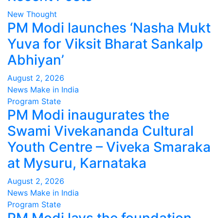
New Thought
PM Modi launches ‘Nasha Mukt
Yuva for Viksit Bharat Sankalp
Abhiyan’
August 2, 2026
News Make in India
Program
State
PM Modi inaugurates the
Swami Vivekananda Cultural
Youth Centre – Viveka Smaraka
at Mysuru, Karnataka
August 2, 2026
News Make in India
Program
State