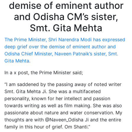
The Prime Minister, Shri Narendra Modi has expressed
deep grief over the demise of eminent author and
Odisha Chief Minister, Naveen Patnaik’s sister, Smt.
Gita Mehta.
In a x post, the Prime Minister said;
“I am saddened by the passing away of noted writer
Smt. Gita Mehta Ji. She was a multifaceted
personality, known for her intellect and passion
towards writing as well as film making. She was also
passionate about nature and water conservation. My
thoughts are with @Naveen_Odisha Ji and the entire
family in this hour of grief. Om Shanti.”