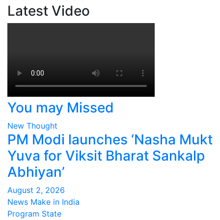
Latest Video
You may Missed
New Thought
PM Modi launches ‘Nasha Mukt
Yuva for Viksit Bharat Sankalp
Abhiyan’
August 2, 2026
News Make in India
Program
State