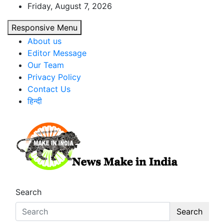
Skip
Friday, August 7, 2026
to
Responsive Menu
content
About us
Editor Message
Our Team
Privacy Policy
Contact Us
हिन्दी
News Make In india
Search
Search