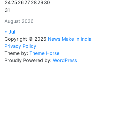
24
25
26
27
28
29
30
31
August 2026
« Jul
Copyright © 2026
News Make In india
Privacy Policy
Theme by:
Theme Horse
Proudly Powered by:
WordPress