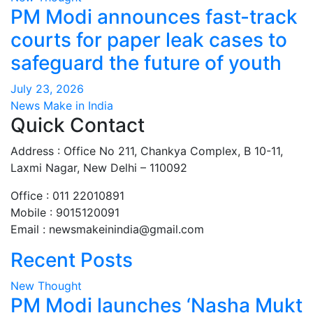
PM Modi announces fast-track
courts for paper leak cases to
safeguard the future of youth
July 23, 2026
News Make in India
Quick Contact
Address : Office No 211, Chankya Complex, B 10-11,
Laxmi Nagar, New Delhi – 110092
Office : 011 22010891
Mobile : 9015120091
Email :
newsmakeinindia@gmail.com
Recent Posts
New Thought
PM Modi launches ‘Nasha Mukt