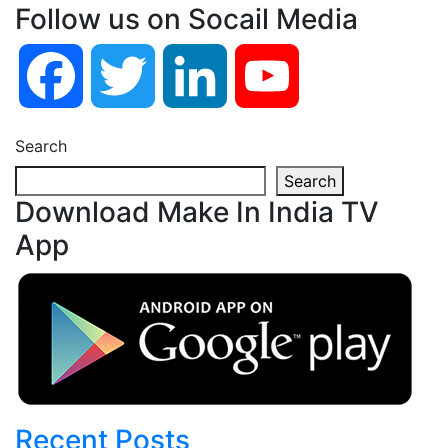
Follow us on Socail Media
Facebook
Twitter
LinkedIn
YouTube
Search
Search
Download Make In India TV
App
Recent Posts