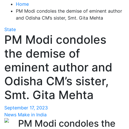
Home
PM Modi condoles the demise of eminent author
and Odisha CM’s sister, Smt. Gita Mehta
State
PM Modi condoles
the demise of
eminent author and
Odisha CM’s sister,
Smt. Gita Mehta
September 17, 2023
News Make in India