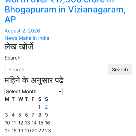
Bhogapuram in Vizianagaram,
AP
August 2, 2026
News Make in India
लेख खोजें
Search
Search
महिने के अनुसार पढ़े
महिने
के
M
T
W
T
F
S
S
अनुसार
1
2
पढ़े
3
4
5
6
7
8
9
10
11
12
13
14
15
16
17
18
19
20
21
22
23