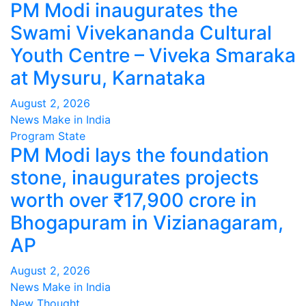
PM Modi inaugurates the
Swami Vivekananda Cultural
Youth Centre – Viveka Smaraka
at Mysuru, Karnataka
August 2, 2026
News Make in India
Program
State
PM Modi lays the foundation
stone, inaugurates projects
worth over ₹17,900 crore in
Bhogapuram in Vizianagaram,
AP
August 2, 2026
News Make in India
New Thought