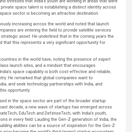
and stressed that India’s youth are working in areas that were
rivate space talent is establishing a distinct identity across
s space sector is becoming an attractive destination.
uously increasing across the world and noted that launch
panies are entering the field to provide satellite services
strategic asset. He underlined that in the coming years the
that this represents a very significant opportunity for
countries in the world have, noting the presence of expert
class launch sites, and a mindset that encourages
dia’s space capability is both cost-effective and reliable,
ntry. He remarked that global companies want to
India, and seek technology partnerships with India, and
his opportunity.
ed in the space sector are part of the broader startup
the past decade, a new wave of startups has emerged across
mateTech, EduTech and DefenseTech, with India’s youth,
ions in every field. Lauding the Gen-Z generation of India, the
uilding abilities can be a source of inspiration for the Gen-Z
has now become the world’s third-largest startup ecosystem