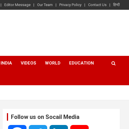
Editor Message
Our Team
Privacy Policy
Contact Us
हिन्दी
INDIA
VIDEOS
WORLD
EDUCATION
Follow us on Socail Media