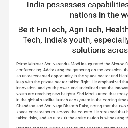
India possesses capabilities
nations in the 
Be it FinTech, AgriTech, Healt
Tech, India’s youth, especiall
solutions acros
Prime Minister Shri Narendra Modi inaugurated the Skyroot’
conferencing. Addressing the gathering on the occasion, th
an unprecedented opportunity in the space sector and highl
leap with the private sector taking flight. He emphasized tha
innovation, and youth power, and underlined that the innovati
youth are reaching new heights. Shri Modi stated that today’
in the global satellite launch ecosystem in the coming tim
Chandana and Shri Naga Bharath Daka, noting that the two 
space entrepreneurs across the country. He stressed that 
taking risks, and as a result the entire nation is witnessing