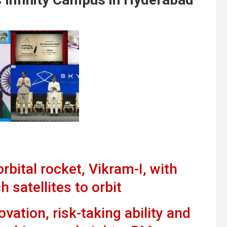
rbital rocket, Vikram-I, with
h satellites to orbit
vation, risk-taking ability and