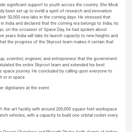
de significant support to youth across the country. Shri Modi
y been set up to instill a spirit of research and innovation
ish 50,000 new labs in the coming days. He stressed that
in India and declared that the coming era belongs to India, its
ago, on the occasion of Space Day, he had spoken about
ive years India will take its launch capacity to new heights and
that the progress of the Skyroot team makes it certain that
p, scientist, engineer, and entrepreneur that the government
atulated the entire Skyroot team and extended his best
s space journey. He concluded by calling upon everyone to
h or in space.
 dignitaries at the event.
of-the-art facility with around 200,000 square feet workspace
unch vehicles, with a capacity to build one orbital rocket every