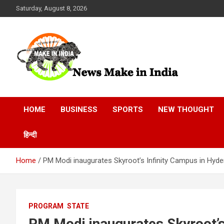
Skip
Saturday, August 8, 2026
to
content
News Make In india
HOME
BUSINESS
SPORTS
NEW THOUGHT
हिन्दी
Home
PM Modi inaugurates Skyroot’s Infinity Campus in Hyd
PROGRAM
STATE
PM Modi inaugurates Skyroot’s