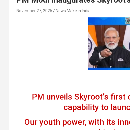
November 27, 2025
News Make in India
PM unveils Skyroot’s first o
capability to launc
Our youth power, with its inno