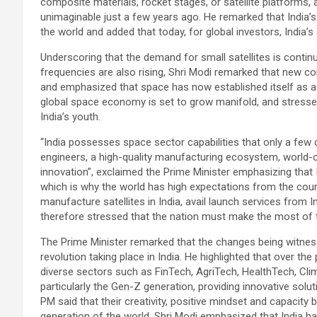
composite materials, rocket stages, or satellite platforms, 
unimaginable just a few years ago. He remarked that India’s p
the world and added that today, for global investors, India’
Underscoring that the demand for small satellites is contin
frequencies are also rising, Shri Modi remarked that new com
and emphasized that space has now established itself as a 
global space economy is set to grow manifold, and stressed 
India’s youth.
“India possesses space sector capabilities that only a few 
engineers, a high-quality manufacturing ecosystem, world-
innovation”, exclaimed the Prime Minister emphasizing that In
which is why the world has high expectations from the cou
manufacture satellites in India, avail launch services from 
therefore stressed that the nation must make the most of t
The Prime Minister remarked that the changes being witness
revolution taking place in India. He highlighted that over 
diverse sectors such as FinTech, AgriTech, HealthTech, Cli
particularly the Gen-Z generation, providing innovative solut
PM said that their creativity, positive mindset and capacity b
generation of the world. Shri Modi emphasized that India 