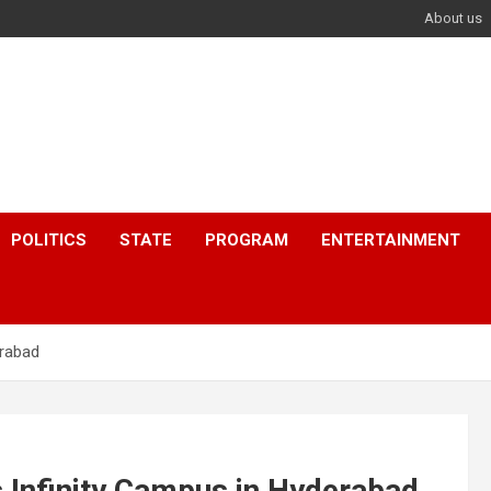
About us
POLITICS
STATE
PROGRAM
ENTERTAINMENT
erabad
 Infinity Campus in Hyderabad