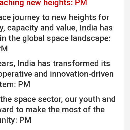
eaching new heights: PM
ce journey to new heights for
y, capacity and value, India has
 in the global space landscape:
PM
years, India has transformed its
operative and innovation-driven
tem: PM
he space sector, our youth and
ward to make the most of the
nity: PM