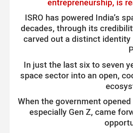
entrepreneurship, is r
ISRO has powered India’s spa
decades, through its credibilit
carved out a distinct identity
In just the last six to seven 
space sector into an open, co
ecosys
When the government opened t
especially Gen Z, came for
opportu