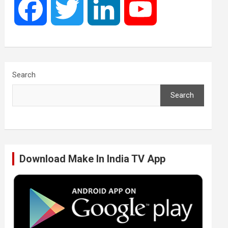
F
T
L
Y
a
w
i
o
c
i
n
u
Search
Search
e
t
k
T
b
t
e
u
Download Make In India TV App
o
e
d
b
o
r
I
e