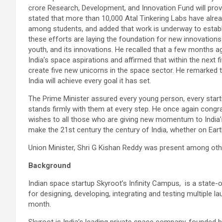
crore Research, Development, and Innovation Fund will provi
stated that more than 10,000 Atal Tinkering Labs have alread
among students, and added that work is underway to establ
these efforts are laying the foundation for new innovations 
youth, and its innovations. He recalled that a few months 
India’s space aspirations and affirmed that within the next f
create five new unicorns in the space sector. He remarked 
India will achieve every goal it has set.
The Prime Minister assured every young person, every startu
stands firmly with them at every step. He once again congr
wishes to all those who are giving new momentum to India’
make the 21st century the century of India, whether on Eart
Union Minister, Shri G Kishan Reddy was present among other
Background
Indian space startup Skyroot’s Infinity Campus, is a state-
for designing, developing, integrating and testing multiple la
month.