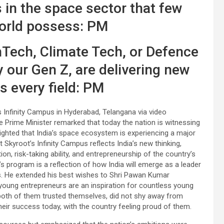
 in the space sector that few
world possess: PM
hTech, Climate Tech, or Defence
y our Gen Z, are delivering new
s every field: PM
s Infinity Campus in Hyderabad, Telangana via video
e Prime Minister remarked that today the nation is witnessing
ighted that India’s space ecosystem is experiencing a major
t Skyroot’s Infinity Campus reflects India’s new thinking,
on, risk-taking ability, and entrepreneurship of the country’s
s program is a reflection of how India will emerge as a leader
es. He extended his best wishes to Shri Pawan Kumar
young entrepreneurs are an inspiration for countless young
both of them trusted themselves, did not shy away from
 their success today, with the country feeling proud of them.