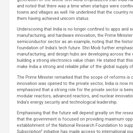
and noted that there was a time when startups were confine
towns and villages as well. He underlined that the country 
them having achieved unicorn status.
Underscoring that India is no longer confined to apps and 
manufacturing, and hardware innovation, the Prime Minister
semiconductor sector as an example, noting that the histor
foundation of India’s tech future. Shri Modi further emphas
manufacturing, and design hubs are developing across the c
building a strong electronics value chain. He stated that this 
make India a strong and reliable pillar of the global supply c
The Prime Minister remarked that the scope of reforms is c
innovation was opened to the private sector, India is now 
emphasized that a strong role for the private sector is being l
modular reactors, advanced reactors, and nuclear innovation
India’s energy security and technological leadership.
Emphasising that the future will depend greatly on the rese
that the government is focused on providing maximum opport
establishment of the National Research Foundation to sup
Subscription” initiative has made access to international jour