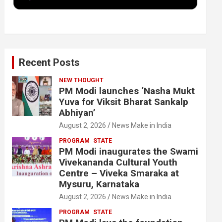
k
n
Recent Posts
NEW THOUGHT
PM Modi launches ‘Nasha Mukt
Yuva for Viksit Bharat Sankalp
Abhiyan’
August 2, 2026
News Make in India
PROGRAM
STATE
PM Modi inaugurates the Swami
Vivekananda Cultural Youth
Centre – Viveka Smaraka at
Mysuru, Karnataka
August 2, 2026
News Make in India
PROGRAM
STATE