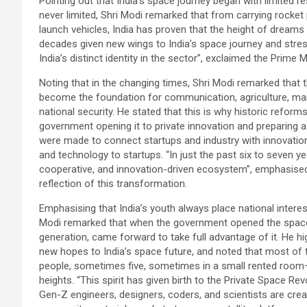
Pointing out that India’s space journey began with limited 
never limited, Shri Modi remarked that from carrying rocket 
launch vehicles, India has proven that the height of dreams
decades given new wings to India’s space journey and stresse
India’s distinct identity in the sector”, exclaimed the Prime M
Noting that in the changing times, Shri Modi remarked that t
become the foundation for communication, agriculture, mari
national security. He stated that this is why historic reform
government opening it to private innovation and preparing a
were made to connect startups and industry with innovation
and technology to startups. “In just the past six to seven y
cooperative, and innovation-driven ecosystem”, emphasised 
reflection of this transformation.
Emphasising that India’s youth always place national interes
Modi remarked that when the government opened the space s
generation, came forward to take full advantage of it. He h
new hopes to India’s space future, and noted that most o
people, sometimes five, sometimes in a small rented room—
heights. “This spirit has given birth to the Private Space Revo
Gen-Z engineers, designers, coders, and scientists are cre