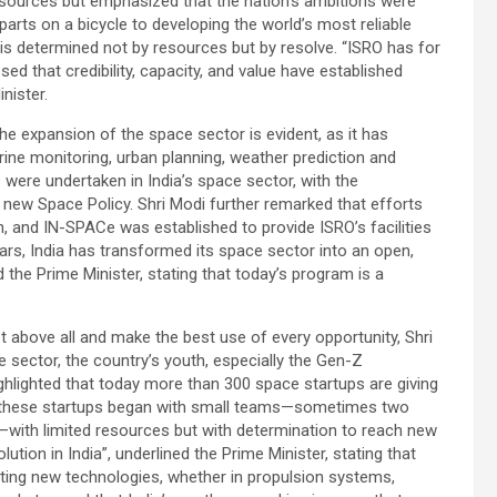
resources but emphasized that the nation’s ambitions were
parts on a bicycle to developing the world’s most reliable
 is determined not by resources but by resolve. “ISRO has for
d that credibility, capacity, and value have established
inister.
he expansion of the space sector is evident, as it has
ne monitoring, urban planning, weather prediction and
s were undertaken in India’s space sector, with the
 new Space Policy. Shri Modi further remarked that efforts
, and IN-SPACe was established to provide ISRO’s facilities
ears, India has transformed its space sector into an open,
the Prime Minister, stating that today’s program is a
t above all and make the best use of every opportunity, Shri
ector, the country’s youth, especially the Gen-Z
ighlighted that today more than 300 space startups are giving
f these startups began with small teams—sometimes two
with limited resources but with determination to reach new
lution in India”, underlined the Prime Minister, stating that
ating new technologies, whether in propulsion systems,