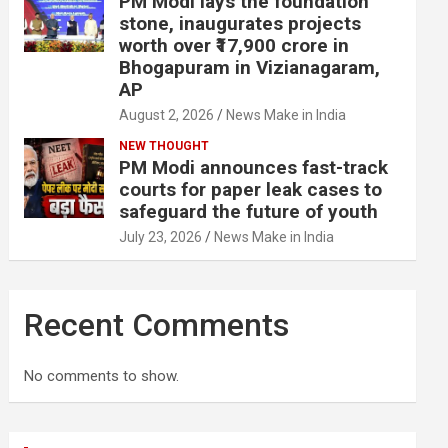
PM Modi lays the foundation
stone, inaugurates projects
worth over ₹17,900 crore in
Bhogapuram in Vizianagaram,
AP
August 2, 2026
News Make in India
NEW THOUGHT
PM Modi announces fast-track
courts for paper leak cases to
safeguard the future of youth
July 23, 2026
News Make in India
Recent Comments
No comments to show.