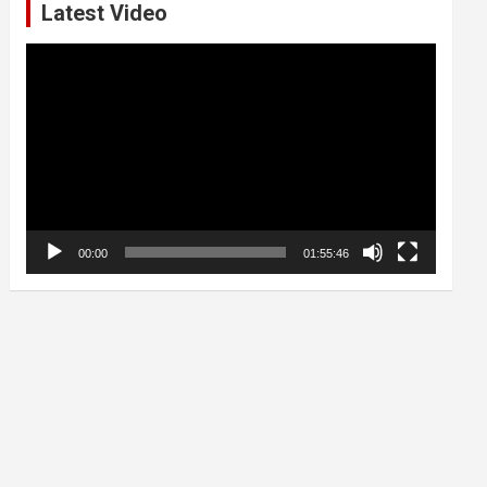
Latest Video
Video
Player
00:00
01:55:46