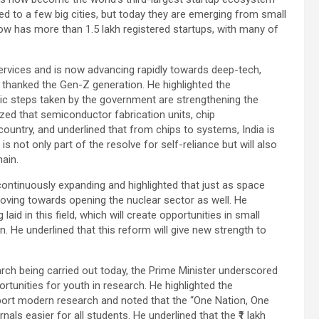
d to a few big cities, but today they are emerging from small
now has more than 1.5 lakh registered startups, with many of
services and is now advancing rapidly towards deep-tech,
 thanked the Gen-Z generation. He highlighted the
ic steps taken by the government are strengthening the
ized that semiconductor fabrication units, chip
ountry, and underlined that from chips to systems, India is
is not only part of the resolve for self-reliance but will also
hain.
ontinuously expanding and highlighted that just as space
moving towards opening the nuclear sector as well. He
aid in this field, which will create opportunities in small
. He underlined that this reform will give new strength to
arch being carried out today, the Prime Minister underscored
unities for youth in research. He highlighted the
port modern research and noted that the “One Nation, One
nals easier for all students. He underlined that the ₹1 lakh