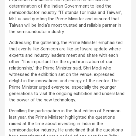
determination of the Indian Government to lead the
semiconductor industry. “IT stands for India and Taiwan”,
Mr Liu said quoting the Prime Minister and assured that
Taiwan will be India’s most trusted and reliable partner in
the semiconductor industry.
Addressing the gathering, the Prime Minister emphasized
that events like Semicon are like software update where
experts and industry leaders meet and share with each
other. “It is important for the synchronization of our
relationship,” the Prime Minister said. Shri Modi who
witnessed the exhibition set on the venue, expressed
delight in the innovations and energy of the sector. The
Prime Minister urged everyone, especially the younger
generations to visit the ongoing exhibition and understand
the power of the new technology.
Recalling the participation in the first edition of Semicon
last year, the Prime Minister highlighted the questions
raised at the time about investing in India in the
semiconductor industry. He underlined that the questions