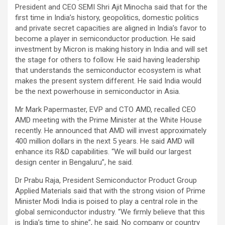
President and CEO SEMI Shri Ajit Minocha said that for the
first time in India’s history, geopolitics, domestic politics
and private secret capacities are aligned in India’s favor to
become a player in semiconductor production. He said
investment by Micron is making history in India and will set
the stage for others to follow. He said having leadership
that understands the semiconductor ecosystem is what
makes the present system different. He said India would
be the next powerhouse in semiconductor in Asia.
Mr Mark Papermaster, EVP and CTO AMD, recalled CEO
AMD meeting with the Prime Minister at the White House
recently. He announced that AMD will invest approximately
400 million dollars in the next 5 years. He said AMD will
enhance its R&D capabilities. “We will build our largest
design center in Bengaluru”, he said.
Dr Prabu Raja, President Semiconductor Product Group
Applied Materials said that with the strong vision of Prime
Minister Modi India is poised to play a central role in the
global semiconductor industry. “We firmly believe that this
is India’s time to shine”, he said. No company or country