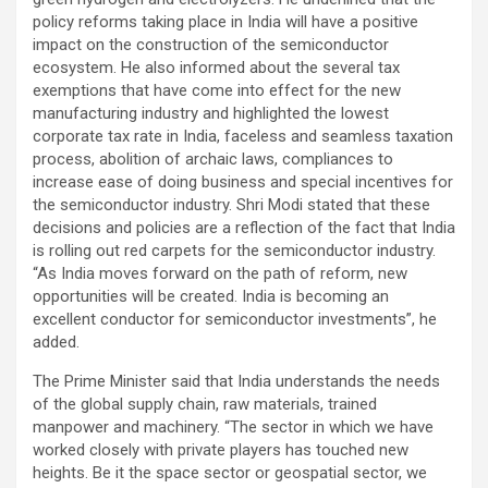
policy reforms taking place in India will have a positive
impact on the construction of the semiconductor
ecosystem. He also informed about the several tax
exemptions that have come into effect for the new
manufacturing industry and highlighted the lowest
corporate tax rate in India, faceless and seamless taxation
process, abolition of archaic laws, compliances to
increase ease of doing business and special incentives for
the semiconductor industry. Shri Modi stated that these
decisions and policies are a reflection of the fact that India
is rolling out red carpets for the semiconductor industry.
“As India moves forward on the path of reform, new
opportunities will be created. India is becoming an
excellent conductor for semiconductor investments”, he
added.
The Prime Minister said that India understands the needs
of the global supply chain, raw materials, trained
manpower and machinery. “The sector in which we have
worked closely with private players has touched new
heights. Be it the space sector or geospatial sector, we