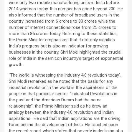
were only two mobile manufacturing units in India before
2014 whereas today, this number has gone beyond 200. He
also informed that the number of broadband users in the
country increased from 6 crores to 80 crores while the
number of internet connections rose from 25 crores to
more than 85 crores today. Referring to these statistics,
the Prime Minister emphasized that it not only signifies
India’s progress but is also an indicator for growing
businesses in the country. Shri Modi highlighted the crucial
role of India in the semicon industry’s target of exponential
growth.
“The world is witnessing the Industry 4.0 revolution today”,
Shri Modi remarked as he noted that the basis for any
industrial revolution in the world is the aspirations of the
people in that particular sector. “Industrial Revolutions in
the past and the American Dream had the same
relationship”, the Prime Minister said as he drew an
analogy between the Industry 4.0 revolution and Indian
aspirations. He said that Indian aspirations are the driving
force behind the development of India. He touched upon
the recent report which states that poverty is declining at a