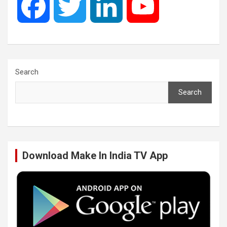
F
T
L
Y
a
w
i
o
c
i
n
u
Search
Search
e
t
k
T
b
t
e
u
Download Make In India TV App
o
e
d
b
o
r
I
e