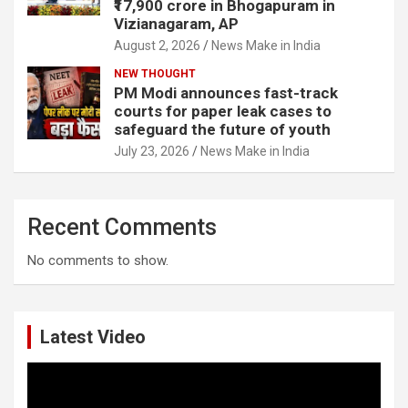
₹17,900 crore in Bhogapuram in
Vizianagaram, AP
August 2, 2026
News Make in India
NEW THOUGHT
PM Modi announces fast-track
courts for paper leak cases to
safeguard the future of youth
July 23, 2026
News Make in India
Recent Comments
No comments to show.
Latest Video
Video
Player