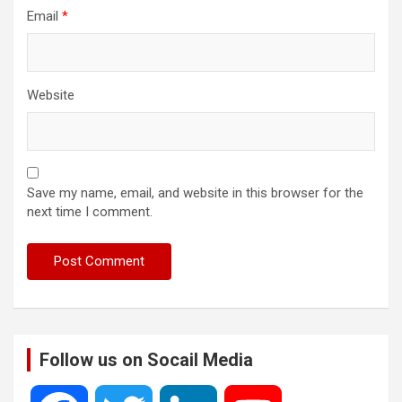
Email
*
Website
Save my name, email, and website in this browser for the
next time I comment.
Follow us on Socail Media