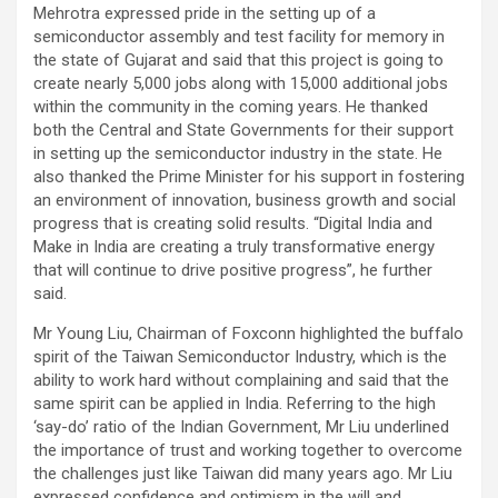
Mehrotra expressed pride in the setting up of a
semiconductor assembly and test facility for memory in
the state of Gujarat and said that this project is going to
create nearly 5,000 jobs along with 15,000 additional jobs
within the community in the coming years. He thanked
both the Central and State Governments for their support
in setting up the semiconductor industry in the state. He
also thanked the Prime Minister for his support in fostering
an environment of innovation, business growth and social
progress that is creating solid results. “Digital India and
Make in India are creating a truly transformative energy
that will continue to drive positive progress”, he further
said.
Mr Young Liu, Chairman of Foxconn highlighted the buffalo
spirit of the Taiwan Semiconductor Industry, which is the
ability to work hard without complaining and said that the
same spirit can be applied in India. Referring to the high
‘say-do’ ratio of the Indian Government, Mr Liu underlined
the importance of trust and working together to overcome
the challenges just like Taiwan did many years ago. Mr Liu
expressed confidence and optimism in the will and