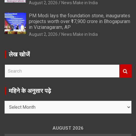
August 2, 2026
News Make in India
PM Modi lays the foundation stone, inaugurates
projects worth over ₹17,900 crore in Bhogapuram
in Vizianagaram, AP
August 2, 2026
News Make in India
लेख खोजें
S
e
a
r
महिने के अनुसार पढ़े
c
h
महिने
के
अनुसार
पढ़े
AUGUST 2026