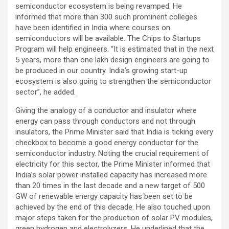
semiconductor ecosystem is being revamped. He
informed that more than 300 such prominent colleges
have been identified in India where courses on
semiconductors will be available. The Chips to Startups
Program will help engineers. “It is estimated that in the next
5 years, more than one lakh design engineers are going to
be produced in our country. India’s growing start-up
ecosystem is also going to strengthen the semiconductor
sector”, he added.
Giving the analogy of a conductor and insulator where
energy can pass through conductors and not through
insulators, the Prime Minister said that India is ticking every
checkbox to become a good energy conductor for the
semiconductor industry. Noting the crucial requirement of
electricity for this sector, the Prime Minister informed that
India’s solar power installed capacity has increased more
than 20 times in the last decade and a new target of 500
GW of renewable energy capacity has been set to be
achieved by the end of this decade. He also touched upon
major steps taken for the production of solar PV modules,
green hydrogen and electrolyzers. He underlined that the