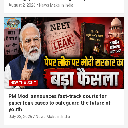
August 2, 2026
News Make in India
NEW THOUGHT
PM Modi announces fast-track courts for
paper leak cases to safeguard the future of
youth
July 23, 2026
News Make in India