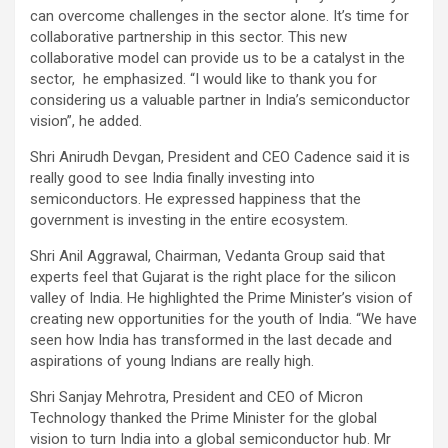
can overcome challenges in the sector alone. It’s time for
collaborative partnership in this sector. This new
collaborative model can provide us to be a catalyst in the
sector, he emphasized. “I would like to thank you for
considering us a valuable partner in India’s semiconductor
vision”, he added.
Shri Anirudh Devgan, President and CEO Cadence said it is
really good to see India finally investing into
semiconductors. He expressed happiness that the
government is investing in the entire ecosystem.
Shri Anil Aggrawal, Chairman, Vedanta Group said that
experts feel that Gujarat is the right place for the silicon
valley of India. He highlighted the Prime Minister’s vision of
creating new opportunities for the youth of India. “We have
seen how India has transformed in the last decade and
aspirations of young Indians are really high.
Shri Sanjay Mehrotra, President and CEO of Micron
Technology thanked the Prime Minister for the global
vision to turn India into a global semiconductor hub. Mr