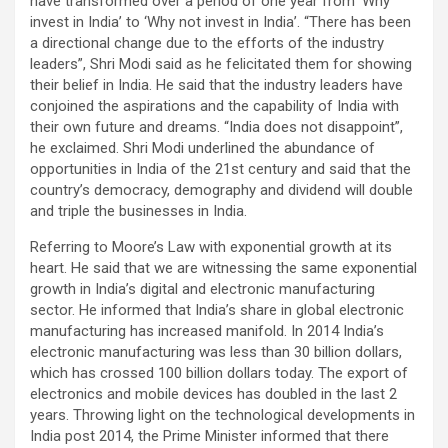
have transformed over a period of one year from ‘Why
invest in India’ to ‘Why not invest in India’. “There has been
a directional change due to the efforts of the industry
leaders”, Shri Modi said as he felicitated them for showing
their belief in India. He said that the industry leaders have
conjoined the aspirations and the capability of India with
their own future and dreams. “India does not disappoint”,
he exclaimed. Shri Modi underlined the abundance of
opportunities in India of the 21st century and said that the
country’s democracy, demography and dividend will double
and triple the businesses in India.
Referring to Moore’s Law with exponential growth at its
heart. He said that we are witnessing the same exponential
growth in India’s digital and electronic manufacturing
sector. He informed that India’s share in global electronic
manufacturing has increased manifold. In 2014 India’s
electronic manufacturing was less than 30 billion dollars,
which has crossed 100 billion dollars today. The export of
electronics and mobile devices has doubled in the last 2
years. Throwing light on the technological developments in
India post 2014, the Prime Minister informed that there