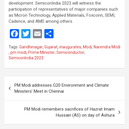
development. SemiconIndia 2023 will witness the
participation of representatives of major companies such
as Micron Technology, Applied Materials, Foxconn, SEMI,
Cadence, and AMD among others.
F
T
E
S
a
wi
m
h
Tags:
Gandhinagar
,
Gujarat
,
inaugurates
,
Modi
,
Narendra Modi
ce
tt
ail
ar
,
pm modi
,
Prime Minister
,
Semiconductor
,
SemiconIndia 2023
b
er
e
o
o
Post
PM Modi addresses G20 Environment and Climate
k
navigation
Ministers’ Meet in Chennai
PM Modi remembers sacrifices of Hazrat Imam
Hussain (AS) on day of Ashura