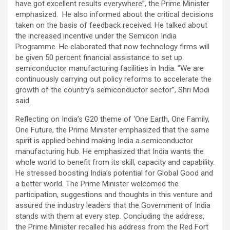
have got excellent results everywhere”, the Prime Minister
emphasized. He also informed about the critical decisions
taken on the basis of feedback received. He talked about
the increased incentive under the Semicon India
Programme. He elaborated that now technology firms will
be given 50 percent financial assistance to set up
semiconductor manufacturing facilities in India. “We are
continuously carrying out policy reforms to accelerate the
growth of the country’s semiconductor sector”, Shri Modi
said.
Reflecting on India’s G20 theme of ‘One Earth, One Family,
One Future, the Prime Minister emphasized that the same
spirit is applied behind making India a semiconductor
manufacturing hub. He emphasized that India wants the
whole world to benefit from its skill, capacity and capability.
He stressed boosting India’s potential for Global Good and
a better world. The Prime Minister welcomed the
participation, suggestions and thoughts in this venture and
assured the industry leaders that the Government of India
stands with them at every step. Concluding the address,
the Prime Minister recalled his address from the Red Fort