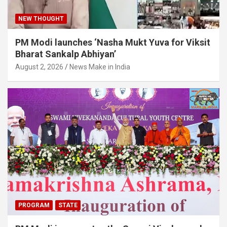
NEW THOUGHT
PM Modi launches ‘Nasha Mukt Yuva for Viksit
Bharat Sankalp Abhiyan’
August 2, 2026
News Make in India
PROGRAM
STATE