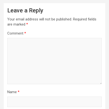
Leave a Reply
Your email address will not be published.
Required fields
are marked
*
Comment
*
Name
*