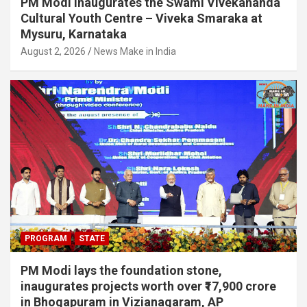
PM Modi inaugurates the Swami Vivekananda
Cultural Youth Centre – Viveka Smaraka at
Mysuru, Karnataka
August 2, 2026
News Make in India
PROGRAM
STATE
PM Modi lays the foundation stone,
inaugurates projects worth over ₹17,900 crore
in Bhogapuram in Vizianagaram, AP