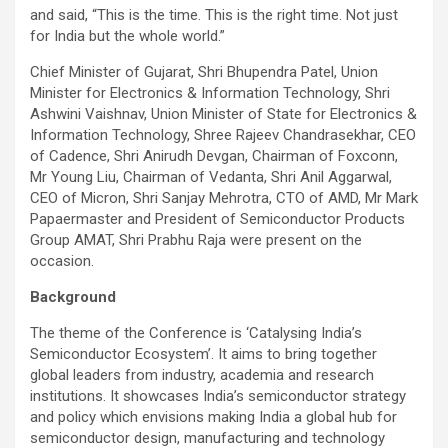
and said, “This is the time. This is the right time. Not just
for India but the whole world.”
Chief Minister of Gujarat, Shri Bhupendra Patel, Union
Minister for Electronics & Information Technology, Shri
Ashwini Vaishnav, Union Minister of State for Electronics &
Information Technology, Shree Rajeev Chandrasekhar, CEO
of Cadence, Shri Anirudh Devgan, Chairman of Foxconn,
Mr Young Liu, Chairman of Vedanta, Shri Anil Aggarwal,
CEO of Micron, Shri Sanjay Mehrotra, CTO of AMD, Mr Mark
Papaermaster and President of Semiconductor Products
Group AMAT, Shri Prabhu Raja were present on the
occasion.
Background
The theme of the Conference is ‘Catalysing India’s
Semiconductor Ecosystem’. It aims to bring together
global leaders from industry, academia and research
institutions. It showcases India’s semiconductor strategy
and policy which envisions making India a global hub for
semiconductor design, manufacturing and technology