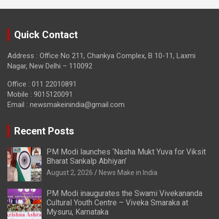
Quick Contact
Address : Office No 211, Chankya Complex, B 10-11, Laxmi
Nagar, New Delhi – 110092
Office : 011 22010891
Mobile : 9015120091
Email :
newsmakeinindia@gmail.com
Recent Posts
PM Modi launches ‘Nasha Mukt Yuva for Viksit
Bharat Sankalp Abhiyan’
August 2, 2026
News Make in India
PM Modi inaugurates the Swami Vivekananda
Cultural Youth Centre – Viveka Smaraka at
Mysuru, Karnataka