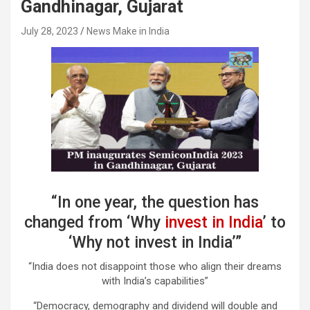
Gandhinagar, Gujarat
July 28, 2023
News Make in India
“In one year, the question has
changed from ‘Why
invest in India
’ to
‘Why not invest in India’”
“India does not disappoint those who align their dreams
with India’s capabilities”
“Democracy, demography and dividend will double and