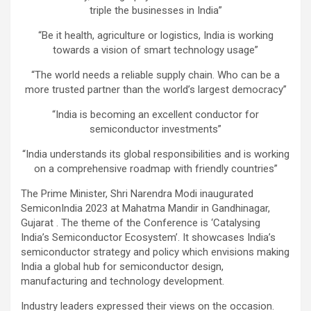
triple the businesses in India”
“Be it health, agriculture or logistics, India is working
towards a vision of smart technology usage”
“The world needs a reliable supply chain. Who can be a
more trusted partner than the world’s largest democracy”
“India is becoming an excellent conductor for
semiconductor investments”
“India understands its global responsibilities and is working
on a comprehensive roadmap with friendly countries”
The Prime Minister, Shri Narendra Modi inaugurated
SemiconIndia 2023 at Mahatma Mandir in Gandhinagar,
Gujarat . The theme of the Conference is ‘Catalysing
India’s Semiconductor Ecosystem’. It showcases India’s
semiconductor strategy and policy which envisions making
India a global hub for semiconductor design,
manufacturing and technology development.
Industry leaders expressed their views on the occasion.