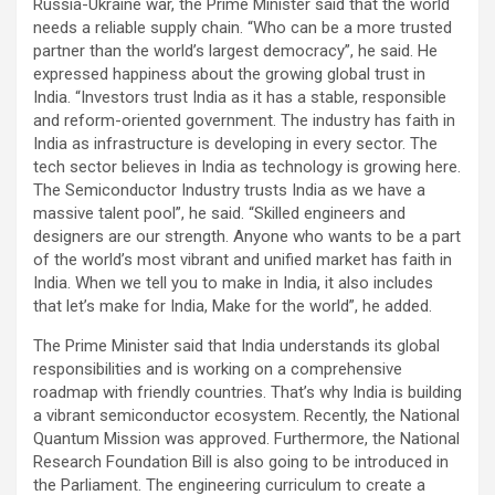
Russia-Ukraine war, the Prime Minister said that the world
needs a reliable supply chain. “Who can be a more trusted
partner than the world’s largest democracy”, he said. He
expressed happiness about the growing global trust in
India. “Investors trust India as it has a stable, responsible
and reform-oriented government. The industry has faith in
India as infrastructure is developing in every sector. The
tech sector believes in India as technology is growing here.
The Semiconductor Industry trusts India as we have a
massive talent pool”, he said. “Skilled engineers and
designers are our strength. Anyone who wants to be a part
of the world’s most vibrant and unified market has faith in
India. When we tell you to make in India, it also includes
that let’s make for India, Make for the world”, he added.
The Prime Minister said that India understands its global
responsibilities and is working on a comprehensive
roadmap with friendly countries. That’s why India is building
a vibrant semiconductor ecosystem. Recently, the National
Quantum Mission was approved. Furthermore, the National
Research Foundation Bill is also going to be introduced in
the Parliament. The engineering curriculum to create a