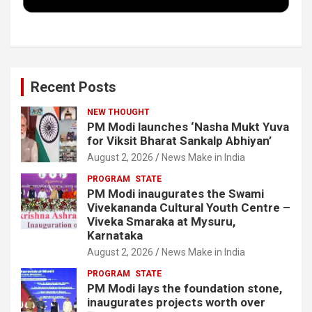
k
n
Recent Posts
NEW THOUGHT
PM Modi launches ‘Nasha Mukt Yuva
for Viksit Bharat Sankalp Abhiyan’
August 2, 2026
News Make in India
PROGRAM
STATE
PM Modi inaugurates the Swami
Vivekananda Cultural Youth Centre –
Viveka Smaraka at Mysuru,
Karnataka
August 2, 2026
News Make in India
PROGRAM
STATE
PM Modi lays the foundation stone,
inaugurates projects worth over