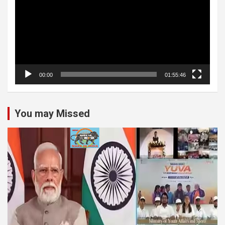
00:00
01:55:46
You may Missed