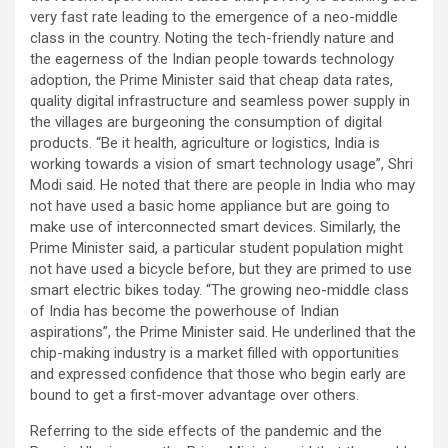
very fast rate leading to the emergence of a neo-middle
class in the country. Noting the tech-friendly nature and
the eagerness of the Indian people towards technology
adoption, the Prime Minister said that cheap data rates,
quality digital infrastructure and seamless power supply in
the villages are burgeoning the consumption of digital
products. “Be it health, agriculture or logistics, India is
working towards a vision of smart technology usage”, Shri
Modi said. He noted that there are people in India who may
not have used a basic home appliance but are going to
make use of interconnected smart devices. Similarly, the
Prime Minister said, a particular student population might
not have used a bicycle before, but they are primed to use
smart electric bikes today. “The growing neo-middle class
of India has become the powerhouse of Indian
aspirations”, the Prime Minister said. He underlined that the
chip-making industry is a market filled with opportunities
and expressed confidence that those who begin early are
bound to get a first-mover advantage over others.
Referring to the side effects of the pandemic and the