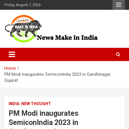
Skip
Friday, August 7, 2026
to
content
News Make In india
Home
PM Modi inaugurates SemiconIndia 2023 in Gandhinagar,
Gujarat
INDIA
NEW THOUGHT
PM Modi inaugurates
SemiconIndia 2023 in